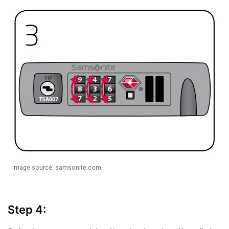
Image source: samsonite.com
Step 4: