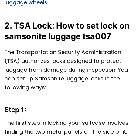
luggage wheels
2. TSA Lock: How to set lock on
samsonite luggage tsa007
The Transportation Security Administration
(TSA) authorizes locks designed to protect
luggage from damage during inspection. You
can set up Samsonite luggage locks in the
following ways:
Step 1:
The first step in locking your suitcase involves
finding the two metal panels on the side of it.