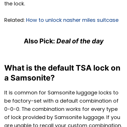
the lock.
Related:
How to unlock nasher miles suitcase
Also Pick:
Deal of the day
What is the default TSA lock on
a Samsonite?
It is common for Samsonite luggage locks to
be factory-set with a default combination of
0-0-0. The combination works for every type
of lock provided by Samsonite luggage. If you
are unable to recall your custom combination,