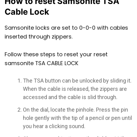
How to reset Samsonite TSA
Cable Lock
Samsonite locks are set to 0-0-0 with cables
inserted through zippers.
Follow these steps to reset your reset
samsonite TSA CABLE LOCK
The TSA button can be unlocked by sliding it.
When the cable is released, the zippers are
accessed and the cable is slid through.
On the dial, locate the pinhole. Press the pin
hole gently with the tip of a pencil or pen until
you hear a clicking sound.