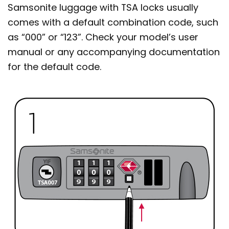
Samsonite luggage with TSA locks usually
comes with a default combination code, such
as “000” or “123”. Check your model’s user
manual or any accompanying documentation
for the default code.