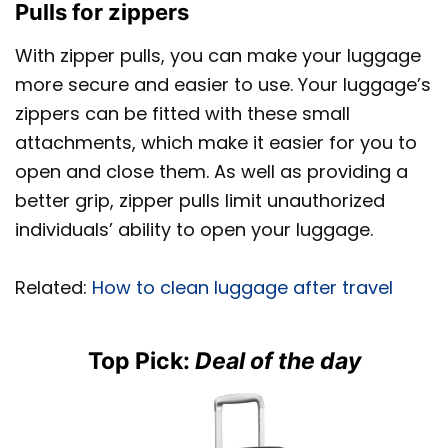
Pulls for zippers
With zipper pulls, you can make your luggage
more secure and easier to use. Your luggage’s
zippers can be fitted with these small
attachments, which make it easier for you to
open and close them. As well as providing a
better grip, zipper pulls limit unauthorized
individuals’ ability to open your luggage.
Related:
How to clean luggage after travel
Top Pick:
Deal of the day