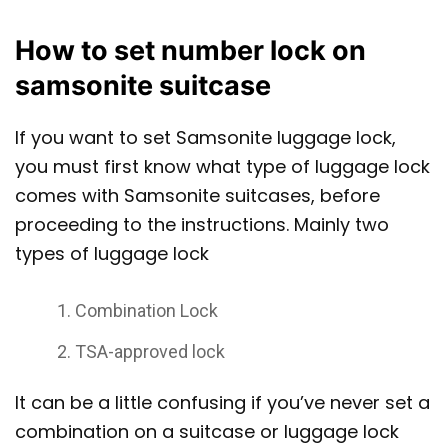
How to set number lock on
samsonite suitcase
If you want to set Samsonite luggage lock,
you must first know what type of luggage lock
comes with Samsonite suitcases, before
proceeding to the instructions. Mainly two
types of luggage lock
Combination Lock
TSA-approved lock
It can be a little confusing if you’ve never set a
combination on a suitcase or luggage lock