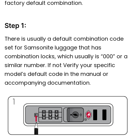
factory default combination.
Step 1:
There is usually a default combination code
set for Samsonite luggage that has
combination locks, which usually is “000” or a
similar number. If not Verify your specific
model’s default code in the manual or
accompanying documentation.