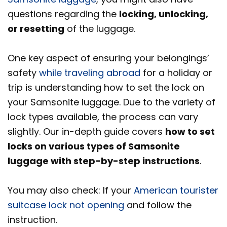
questions regarding the
locking, unlocking,
or resetting
of the luggage.
One key aspect of ensuring your belongings’
safety
while traveling abroad
for a holiday or
trip is understanding how to set the lock on
your Samsonite luggage. Due to the variety of
lock types available, the process can vary
slightly. Our in-depth guide covers
how to set
locks on various types of Samsonite
luggage with step-by-step instructions
.
You may also check: If your
American tourister
suitcase lock not opening
and follow the
instruction.