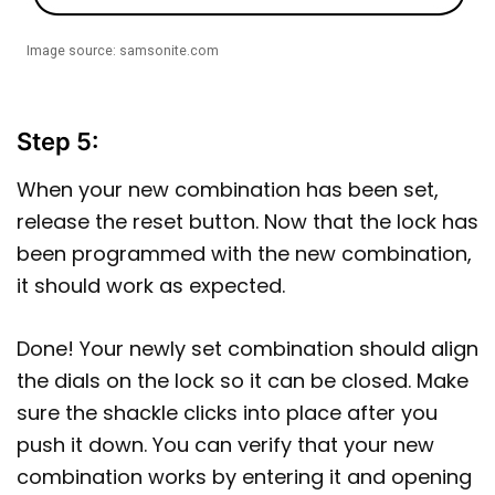
Image source: samsonite.com
Step 5:
When your new combination has been set,
release the reset button. Now that the lock has
been programmed with the new combination,
it should work as expected.
Done! Your newly set combination should align
the dials on the lock so it can be closed. Make
sure the shackle clicks into place after you
push it down. You can verify that your new
combination works by entering it and opening