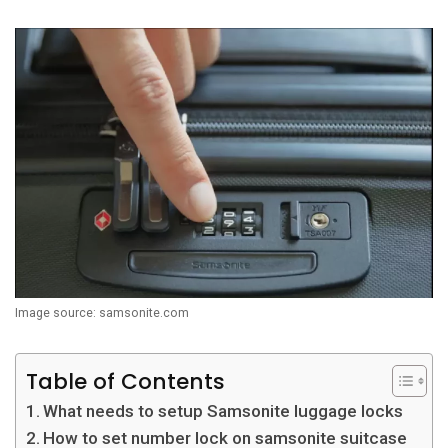
Image source: samsonite.com
Table of Contents
What needs to setup Samsonite luggage locks
How to set number lock on samsonite suitcase