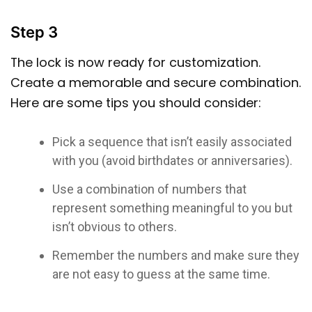
Step 3
The lock is now ready for customization.
Create a memorable and secure combination.
Here are some tips you should consider:
Pick a sequence that isn’t easily associated
with you (avoid birthdates or anniversaries).
Use a combination of numbers that
represent something meaningful to you but
isn’t obvious to others.
Remember the numbers and make sure they
are not easy to guess at the same time.