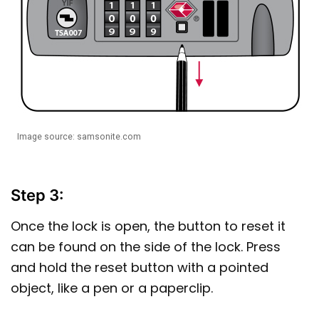
Image source: samsonite.com
Step 3:
Once the lock is open, the button to reset it
can be found on the side of the lock. Press
and hold the reset button with a pointed
object, like a pen or a paperclip.