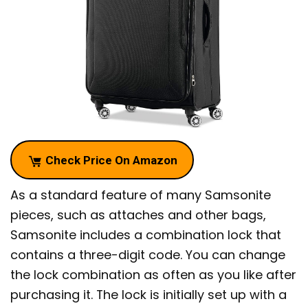
Check Price On Amazon
As a standard feature of many Samsonite
pieces, such as attaches and other bags,
Samsonite includes a combination lock that
contains a three-digit code. You can change
the lock combination as often as you like after
purchasing it. The lock is initially set up with a