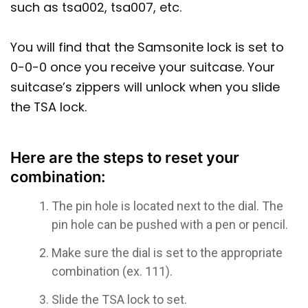
such as tsa002, tsa007, etc.
You will find that the Samsonite lock is set to
0-0-0 once you receive your suitcase. Your
suitcase’s zippers will unlock when you slide
the TSA lock.
Here are the steps to reset your
combination:
The pin hole is located next to the dial. The
pin hole can be pushed with a pen or pencil.
Make sure the dial is set to the appropriate
combination (ex. 111).
Slide the TSA lock to set.