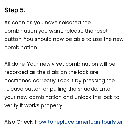
Step 5:
As soon as you have selected the
combination you want, release the reset
button. You should now be able to use the new
combination.
All done, Your newly set combination will be
recorded as the dials on the lock are
positioned correctly. Lock it by pressing the
release button or pulling the shackle. Enter
your new combination and unlock the lock to
verify it works properly.
Also Check:
How to replace american tourister