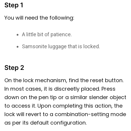
Step 1
You will need the following:
A little bit of patience.
Samsonite luggage that is locked.
Step 2
On the lock mechanism, find the reset button.
In most cases, it is discreetly placed. Press
down on the pen tip or a similar slender object
to access it. Upon completing this action, the
lock will revert to a combination-setting mode
as per its default configuration.