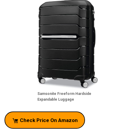
Samsonite Freeform Hardside
Expandable Luggage
Check Price On Amazon