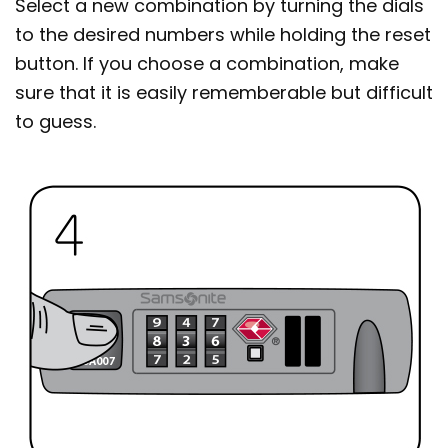
Select a new combination by turning the dials
to the desired numbers while holding the reset
button. If you choose a combination, make
sure that it is easily rememberable but difficult
to guess.