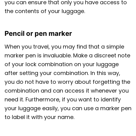
you can ensure that only you have access to
the contents of your luggage.
Pencil or pen marker
When you travel, you may find that a simple
marker pen is invaluable. Make a discreet note
of your lock combination on your luggage
after setting your combination. In this way,
you do not have to worry about forgetting the
combination and can access it whenever you
need it. Furthermore, if you want to identify
your luggage easily, you can use a marker pen
to label it with your name.