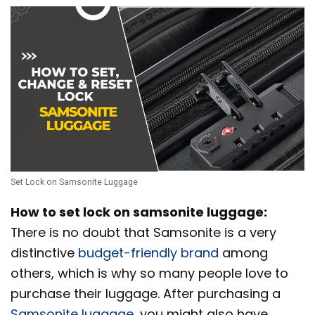
Set Lock on Samsonite Luggage
How to set lock on samsonite luggage:
There is no doubt that Samsonite is a very
distinctive
budget-friendly brand
among
others, which is why so many people love to
purchase their luggage. After purchasing a
Samsonite luggage
, you might also have