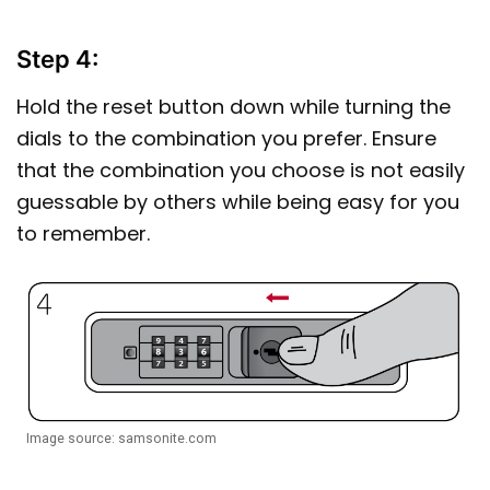
Step 4:
Hold the reset button down while turning the
dials to the combination you prefer. Ensure
that the combination you choose is not easily
guessable by others while being easy for you
to remember.
Image source: samsonite.com