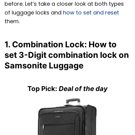
before. Let’s take a closer look at both types
of luggage locks and
how to set and reset
them.
1. Combination Lock: How to
set 3-Digit combination lock on
Samsonite Luggage
Top Pick:
Deal of the day