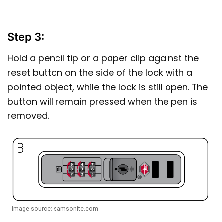
Step 3:
Hold a pencil tip or a paper clip against the
reset button on the side of the lock with a
pointed object, while the lock is still open. The
button will remain pressed when the pen is
removed.
Image source: samsonite.com