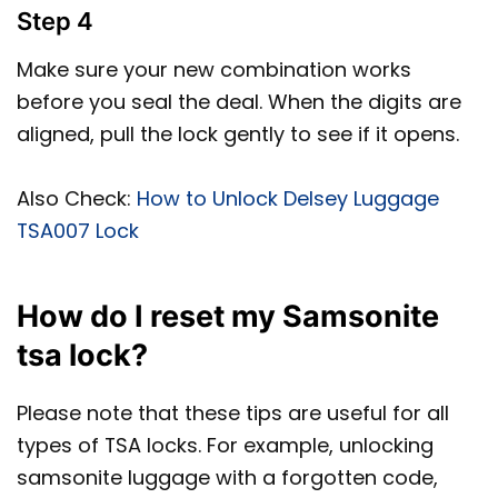
Step 4
Make sure your new combination works
before you seal the deal. When the digits are
aligned, pull the lock gently to see if it opens.
Also Check:
How to Unlock Delsey Luggage
TSA007 Lock
How do I reset my Samsonite
tsa lock?
Please note that these tips are useful for all
types of TSA locks. For example, unlocking
samsonite luggage with a forgotten code,