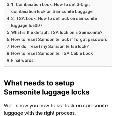
1. Combination Lock: How to set 3-Digit
combination lock on Samsonite Luggage
2. TSA Lock: How to set lock on samsonite
luggage tsa007
What is the default TSA lock on a Samsonite?
How to reset Samsonite lock if forgot password
How do I reset my Samsonite tsa lock?
How to reset Samsonite TSA Cable Lock
Final words:
What needs to setup
Samsonite luggage locks
We’ll show you how to set lock on samsonite
luggage with the right process.