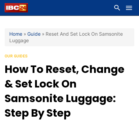
Home
»
Guide
»
Reset And Set Lock On Samsonite
Luggage
OUR GUIDES
How To Reset, Change
& Set Lock On
Samsonite Luggage:
Step By Step