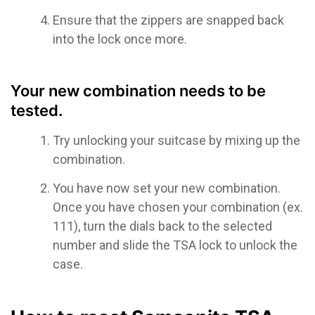
Ensure that the zippers are snapped back
into the lock once more.
Your new combination needs to be
tested.
Try unlocking your suitcase by mixing up the
combination.
You have now set your new combination.
Once you have chosen your combination (ex.
111), turn the dials back to the selected
number and slide the TSA lock to unlock the
case.