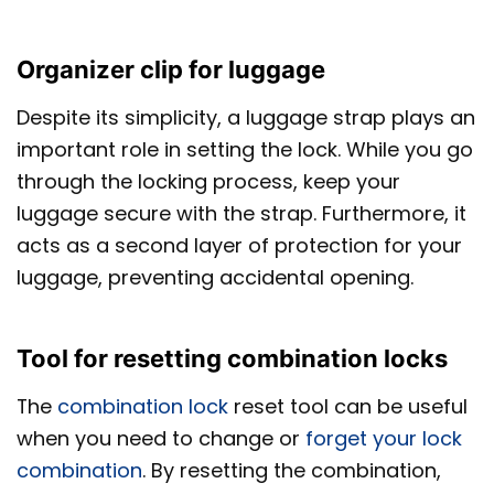
Organizer clip for luggage
Despite its simplicity, a luggage strap plays an
important role in setting the lock. While you go
through the locking process, keep your
luggage secure with the strap. Furthermore, it
acts as a second layer of protection for your
luggage, preventing accidental opening.
Tool for resetting combination locks
The
combination lock
reset tool can be useful
when you need to change or
forget your lock
combination
. By resetting the combination,