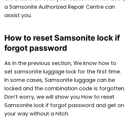
a Samsonite Authorized Repair Centre can
assist you.
How to reset Samsonite lock if
forgot password
As in the previous section, We know how to
set samsonite luggage lock for the first time.
In some cases, Samsonite luggage can be
locked and the combination code is forgotten.
Don’t worry, we will show you How to reset
Samsonite lock if forgot password and get on
your way without a hitch.