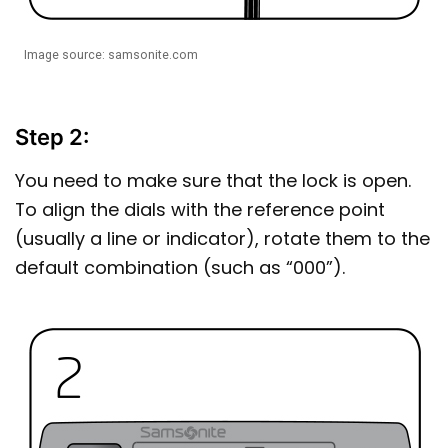
Image source: samsonite.com
Step 2:
You need to make sure that the lock is open.
To align the dials with the reference point
(usually a line or indicator), rotate them to the
default combination (such as “000”).