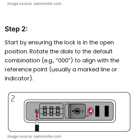
Image source: samsonite.com
Step 2:
Start by ensuring the lock is in the open
position. Rotate the dials to the default
combination (e.g., “000”) to align with the
reference point (usually a marked line or
indicator).
Image source: samsonite.com