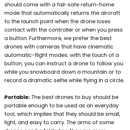
should come with a fail-safe return-home
mode that automatically returns the aircraft
to the launch point when the drone loses
contact with the controller or when you press
a button. Furthermore, we prefer the best
drones with cameras that have cinematic
automatic-flight modes; with the touch of a
button, you can instruct a drone to follow you
while you snowboard down a mountain or to
record a dramatic selfie while flying in a circle.
Portable:
The best drones to buy should be
portable enough to be used as an everyday
tool, which implies that they should be small,
light, and easy to carry. The arms of some