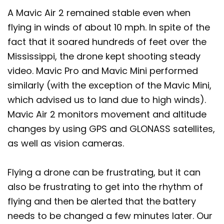
A Mavic Air 2 remained stable even when
flying in winds of about 10 mph. In spite of the
fact that it soared hundreds of feet over the
Mississippi, the drone kept shooting steady
video. Mavic Pro and Mavic Mini performed
similarly (with the exception of the Mavic Mini,
which advised us to land due to high winds).
Mavic Air 2 monitors movement and altitude
changes by using GPS and GLONASS satellites,
as well as vision cameras.
Flying a drone can be frustrating, but it can
also be frustrating to get into the rhythm of
flying and then be alerted that the battery
needs to be changed a few minutes later. Our