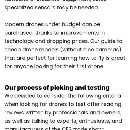
specialized sensors may be needed.
Modern drones under budget can be
purchased, thanks to improvements in
technology and dropping prices. Our guide to
cheap drone models (without nice cameras)
that are perfect for learning how to fly is great
for anyone looking for their first drone.
Our process of picking and testing
We decided to consider the following criteria
when looking for drones to test after reading
reviews written by professionals and owners,
as well as talking to experts, enthusiasts, and
manufacturers at the CES trade show: