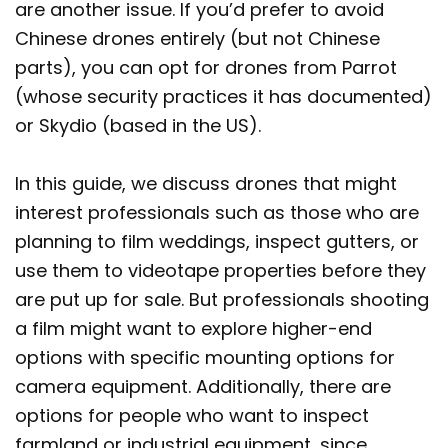
are another issue. If you’d prefer to avoid
Chinese drones entirely (but not Chinese
parts), you can opt for drones from Parrot
(whose security practices it has documented)
or Skydio (based in the US).
In this guide, we discuss drones that might
interest professionals such as those who are
planning to film weddings, inspect gutters, or
use them to videotape properties before they
are put up for sale. But professionals shooting
a film might want to explore higher-end
options with specific mounting options for
camera equipment. Additionally, there are
options for people who want to inspect
farmland or industrial equipment, since