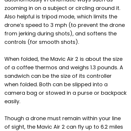
zooming in on a subject or circling around it.
Also helpful is tripod mode, which limits the
drone’s speed to 3 mph (to prevent the drone
from jerking during shots), and softens the
controls (for smooth shots).
When folded, the Mavic Air 2 is about the size
of a coffee thermos and weighs 1.3 pounds. A
sandwich can be the size of its controller
when folded. Both can be slipped into a
camera bag or stowed in a purse or backpack
easily.
Though a drone must remain within your line
of sight, the Mavic Air 2 can fly up to 6.2 miles