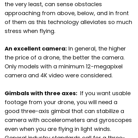
the very least, can sense obstacles
approaching from above, below, and in front
of them as this technology alleviates so much
stress when flying.
An excellent camera:
In general, the higher
the price of a drone, the better the camera.
Only models with a minimum 12-megapixel
camera and 4K video were considered.
Gimbals with three axes:
If you want usable
footage from your drone, you will need a
good three-axis gimbal that can stabilize a
camera with accelerometers and gyroscopes
even when you are flying in light winds.
General industry standards call for a three-