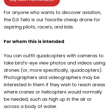
For anyone who wants to discover aviation,
the DJI Tello is our favorite cheap drone for
aspiring pilots, racers, and kids.
For whom this is intended
You can outfit quadcopters with cameras to
take bird’s-eye view photos and videos using
drones (or, more specifically, quadcopters).
Photographers and videographers may be
interested in them if they wish to reach areas
where cranes or helicopters would normally
be needed, such as high up in the air or
across a body of water.