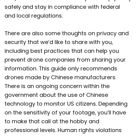
safely and stay in compliance with federal
and local regulations.
There are also some thoughts on privacy and
security that we’d like to share with you,
including best practices that can help you
prevent drone companies from sharing your
information. This guide only recommends
drones made by Chinese manufacturers.
There is an ongoing concern within the
government about the use of Chinese
technology to monitor US citizens. Depending
on the sensitivity of your footage, you’ll have
to make that call at the hobby and
professional levels. Human rights violations