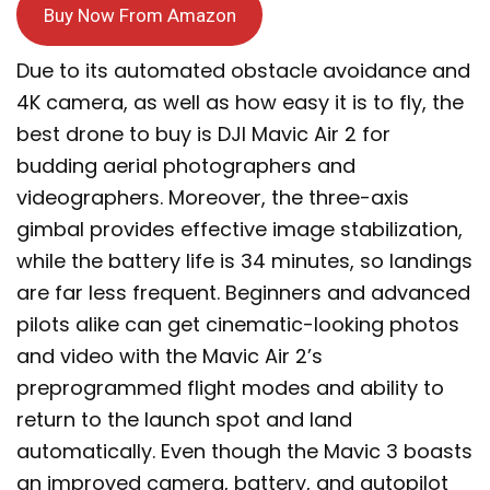
Buy Now From Amazon
Due to its automated obstacle avoidance and
4K camera, as well as how easy it is to fly, the
best drone to buy is DJI Mavic Air 2 for
budding aerial photographers and
videographers. Moreover, the three-axis
gimbal provides effective image stabilization,
while the battery life is 34 minutes, so landings
are far less frequent. Beginners and advanced
pilots alike can get cinematic-looking photos
and video with the Mavic Air 2’s
preprogrammed flight modes and ability to
return to the launch spot and land
automatically. Even though the Mavic 3 boasts
an improved camera, battery, and autopilot