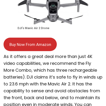
DJI’s Mavic Air 2 Drone
Buy Now From Amazon
As it offers a great deal more than just 4K
video capabilities, we recommend the Fly
More Combo, which has three rechargeable
batteries). DJI claims it’s safe to fly in winds up
to 23.6 mph with the Mavic Air 2. It has the
capability to sense and avoid obstacles from
the front, back and below, and to maintain its
position even in moderate winds. You can