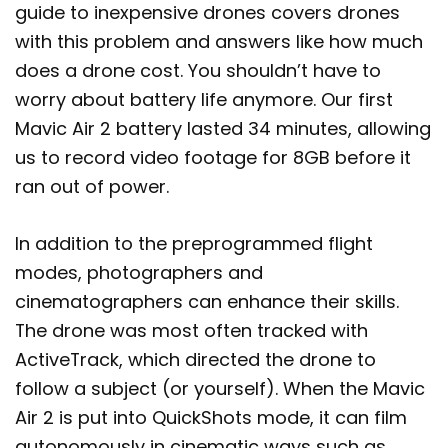
guide to inexpensive drones covers drones
with this problem and answers like how much
does a drone cost. You shouldn’t have to
worry about battery life anymore. Our first
Mavic Air 2 battery lasted 34 minutes, allowing
us to record video footage for 8GB before it
ran out of power.
In addition to the preprogrammed flight
modes, photographers and
cinematographers can enhance their skills.
The drone was most often tracked with
ActiveTrack, which directed the drone to
follow a subject (or yourself). When the Mavic
Air 2 is put into QuickShots mode, it can film
autonomously in cinematic ways such as