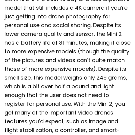
model that still includes a 4K camera if you’re
just getting into drone photography for
personal use and social sharing. Despite its
lower camera quality and sensor, the Mini 2
has a battery life of 31 minutes, making it close
to more expensive models (though the quality
of the pictures and videos can’t quite match
those of more expensive models). Despite its
small size, this model weighs only 249 grams,
which is a bit over half a pound and light
enough that the user does not need to
register for personal use. With the Mini 2, you
get many of the important video drones
features you’d expect, such as image and
flight stabilization, a controller, and smart-