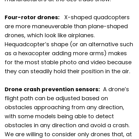
Four-rotor drones:
X-shaped quadcopters
are more maneuverable than plane-shaped
drones, which look like airplanes.
Hequadcopter’s shape (or an alternative such
as a hexacopter adding more arms) makes
for the most stable photo and video because
they can steadily hold their position in the air.
Drone crash prevention sensors:
A drone’s
flight path can be adjusted based on
obstacles approaching from any direction,
with some models being able to detect
obstacles in any direction and avoid a crash.
We are willing to consider only drones that, at