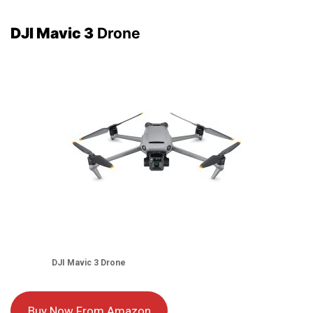
DJI Mavic 3
Drone
DJI Mavic 3
Drone
Buy Now From Amazon