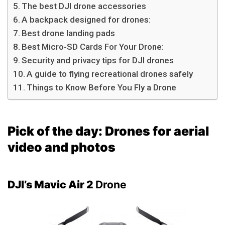
The best DJI drone accessories
A backpack designed for drones:
Best drone landing pads
Best Micro-SD Cards For Your Drone:
Security and privacy tips for DJI drones
A guide to flying recreational drones safely
Things to Know Before You Fly a Drone
Pick of the day:
Drones for aerial
video and photos
DJI’s Mavic Air 2
Drone