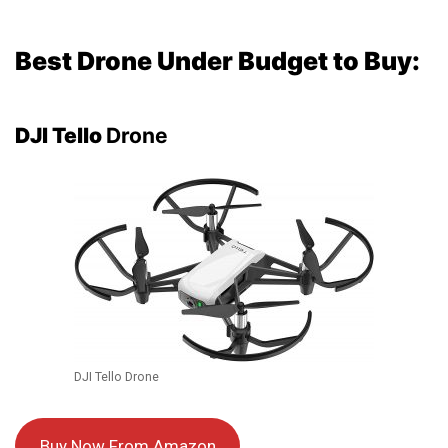
Best Drone Under Budget to Buy:
DJI Tello
Drone
DJI Tello Drone
Buy Now From Amazon