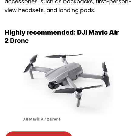
accessories, such as backpacks, first-person-
view headsets, and landing pads.
Highly recommended: DJI Mavic Air
2
Drone
DJI Mavic Air 2
Drone