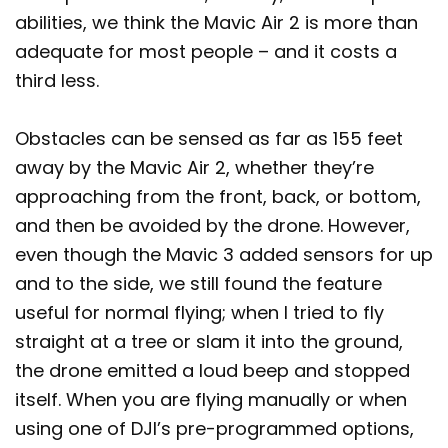
abilities, we think the Mavic Air 2 is more than
adequate for most people – and it costs a
third less.
Obstacles can be sensed as far as 155 feet
away by the Mavic Air 2, whether they’re
approaching from the front, back, or bottom,
and then be avoided by the drone. However,
even though the Mavic 3 added sensors for up
and to the side, we still found the feature
useful for normal flying; when I tried to fly
straight at a tree or slam it into the ground,
the drone emitted a loud beep and stopped
itself. When you are flying manually or when
using one of DJI’s pre-programmed options,