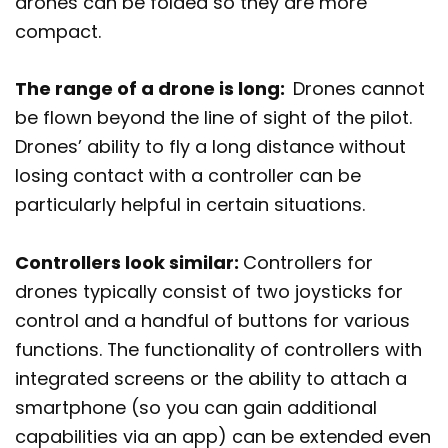
drones can be folded so they are more
compact.
The range of a drone is long:
Drones cannot
be flown beyond the line of sight of the pilot.
Drones’ ability to fly a long distance without
losing contact with a controller can be
particularly helpful in certain situations.
Controllers look similar:
Controllers for
drones typically consist of two joysticks for
control and a handful of buttons for various
functions. The functionality of controllers with
integrated screens or the ability to attach a
smartphone (so you can gain additional
capabilities via an app) can be extended even