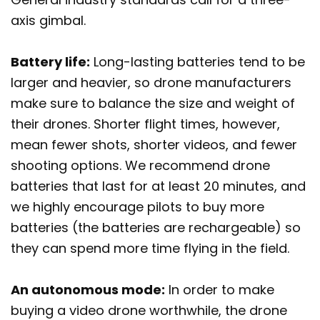
axis gimbal.
Battery life:
Long-lasting batteries tend to be
larger and heavier, so drone manufacturers
make sure to balance the size and weight of
their drones. Shorter flight times, however,
mean fewer shots, shorter videos, and fewer
shooting options. We recommend drone
batteries that last for at least 20 minutes, and
we highly encourage pilots to buy more
batteries (the batteries are rechargeable) so
they can spend more time flying in the field.
An autonomous mode:
In order to make
buying a video drone worthwhile, the drone