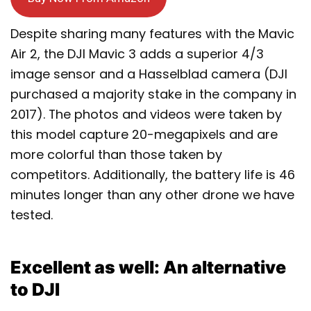
Despite sharing many features with the Mavic
Air 2, the DJI Mavic 3 adds a superior 4/3
image sensor and a Hasselblad camera (DJI
purchased a majority stake in the company in
2017). The photos and videos were taken by
this model capture 20-megapixels and are
more colorful than those taken by
competitors. Additionally, the battery life is 46
minutes longer than any other drone we have
tested.
Excellent as well: An alternative
to DJI