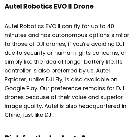
Autel Robotics EVO II
Drone
Autel Robotics EVO II can fly for up to 40
minutes and has autonomous options similar
to those of DJI drones, if you’re avoiding DJI
due to security or human rights concerns, or
simply like the idea of longer battery life. Its
controller is also preferred by us. Autel
Explorer, unlike DJI Fly, is also available on
Google Play. Our preference remains for DJI
drones because of their value and superior
image quality. Autel is also headquartered in
China, just like DJI.