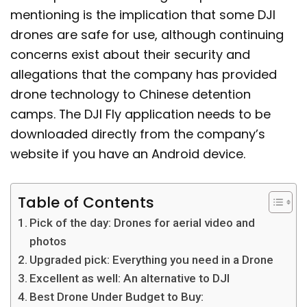
mentioning is the implication that some DJI
drones are safe for use, although continuing
concerns exist about their security and
allegations that the company has provided
drone technology to Chinese detention
camps. The DJI Fly application needs to be
downloaded directly from the company’s
website if you have an Android device.
Table of Contents
Pick of the day: Drones for aerial video and
photos
Upgraded pick: Everything you need in a Drone
Excellent as well: An alternative to DJI
Best Drone Under Budget to Buy: