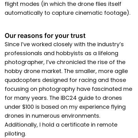
flight modes (in which the drone flies itself
automatically to capture cinematic footage).
Our reasons for your trust
Since I’ve worked closely with the industry’s
professionals and hobbyists as a lifelong
photographer, I’ve chronicled the rise of the
hobby drone market. The smaller, more agile
quadcopters designed for racing and those
focusing on photography have fascinated me
for many years. The IBC24 guide to drones
under $100 is based on my experience flying
drones in numerous environments.
Additionally, I hold a certificate in remote
piloting.