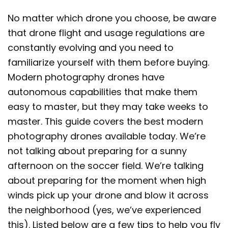
No matter which drone you choose, be aware
that drone flight and usage regulations are
constantly evolving and you need to
familiarize yourself with them before buying.
Modern photography drones have
autonomous capabilities that make them
easy to master, but they may take weeks to
master. This guide covers the best modern
photography drones available today. We’re
not talking about preparing for a sunny
afternoon on the soccer field. We’re talking
about preparing for the moment when high
winds pick up your drone and blow it across
the neighborhood (yes, we’ve experienced
this). Listed below are a few tips to help you fly