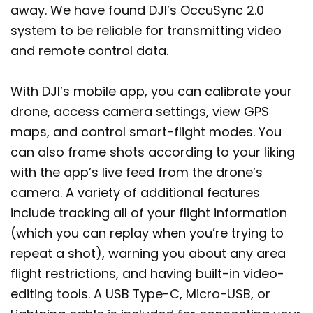
away. We have found DJI’s OccuSync 2.0
system to be reliable for transmitting video
and remote control data.
With DJI’s mobile app, you can calibrate your
drone, access camera settings, view GPS
maps, and control smart-flight modes. You
can also frame shots according to your liking
with the app’s live feed from the drone’s
camera. A variety of additional features
include tracking all of your flight information
(which you can replay when you’re trying to
repeat a shot), warning you about any area
flight restrictions, and having built-in video-
editing tools. A USB Type-C, Micro-USB, or