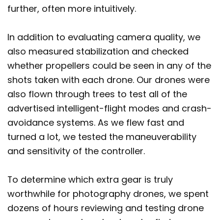
further, often more intuitively.
In addition to evaluating camera quality, we
also measured stabilization and checked
whether propellers could be seen in any of the
shots taken with each drone. Our drones were
also flown through trees to test all of the
advertised intelligent-flight modes and crash-
avoidance systems. As we flew fast and
turned a lot, we tested the maneuverability
and sensitivity of the controller.
To determine which extra gear is truly
worthwhile for photography drones, we spent
dozens of hours reviewing and testing drone