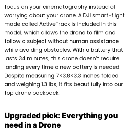
focus on your cinematography instead of
worrying about your drone. A DJI smart-flight
mode called ActiveTrack is included in this
model, which allows the drone to film and
follow a subject without human assistance
while avoiding obstacles. With a battery that
lasts 34 minutes, this drone doesn’t require
landing every time a new battery is needed.
Despite measuring 7×3.8×3.3 inches folded
and weighing 1.3 lbs, it fits beautifully into our
top drone backpack.
Upgraded pick: Everything you
need in a Drone