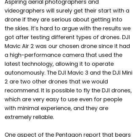
Aspiring aerial photographers and
videographers will surely get their start with a
drone if they are serious about getting into
the skies. It’s hard to argue with the results we
got after testing different types of drones. DJI
Mavic Air 2 was our chosen drone since it had
a high-performance camera that used the
latest technology, allowing it to operate
autonomously. The DJI Mavic 3 and the DJI Mini
2 are two other drones that we would
recommend. It is possible to fly the DJI drones,
which are very easy to use even for people
with minimal experience, and they are
extremely reliable.
One aspect of the Pentagon report that bears