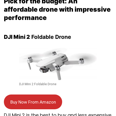
Pick for the budget: An
affordable drone with impressive
performance
DJI Mini 2
Foldable Drone
DJI Mini 2 Foldable Drone
Buy Now From Amazon
DJI Mini 2 is the best to buy and less expensive