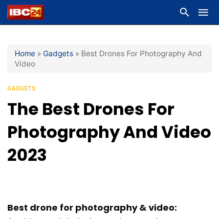
Home
»
Gadgets
»
Best Drones For Photography And
Video
GADGETS
The Best Drones For
Photography And Video
2023
Best drone for photography & video: