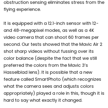
obstruction sensing eliminates stress from the
flying experience.
It is equipped with a 12.1-inch sensor with 12-
and 48-megapixel modes, as well as a 4K
video camera that can shoot 60 frames per
second. Our tests showed that the Mavic Air 2
shot sharp videos without fussing over its
color balance (despite the fact that we still
preferred the colors from the Mavic 3’s
Hasselblad lens). It is possible that a new
feature called SmartPhoto (which recognizes
what the camera sees and adjusts colors
appropriately) played a role in this, though it is
hard to say what exactly it changed.