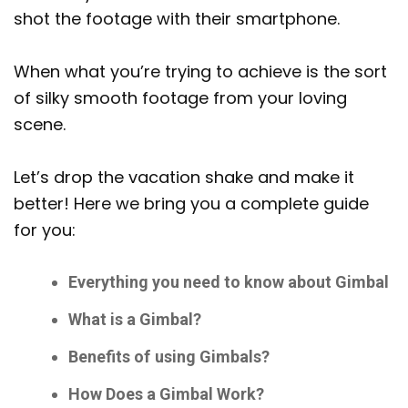
shot the footage with their smartphone.
When what you’re trying to achieve is the sort
of silky smooth footage from your loving
scene.
Let’s drop the vacation shake and make it
better! Here we bring you a complete guide
for you:
Everything you need to know about Gimbal
What is a Gimbal?
Benefits of using Gimbals?
How Does a Gimbal Work?