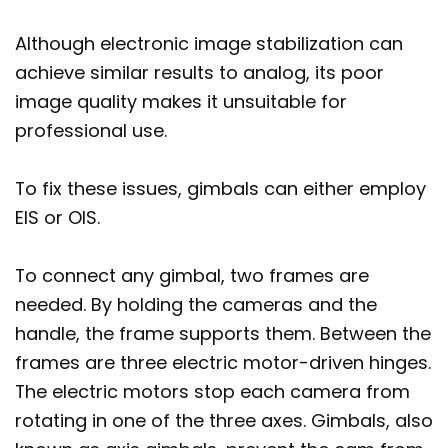
Although electronic image stabilization can
achieve similar results to analog, its poor
image quality makes it unsuitable for
professional use.
To fix these issues, gimbals can either employ
EIS or OIS.
To connect any gimbal, two frames are
needed. By holding the cameras and the
handle, the frame supports them. Between the
frames are three electric motor-driven hinges.
The electric motors stop each camera from
rotating in one of the three axes. Gimbals, also