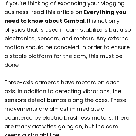
If you’re thinking of expanding your vlogging
business, read this article on
Everything you
need to know about Gimbal
. It is not only
physics that is used in cam stabilizers but also
electronics, sensors, and motors. Any external
motion should be canceled. In order to ensure
a stable platform for the cam, this must be
done.
Three-axis cameras have motors on each
axis. In addition to detecting vibrations, the
sensors detect bumps along the axes. These
movements are almost immediately
countered by electric brushless motors. There
are many activities going on, but the cam
keeps a straight line.