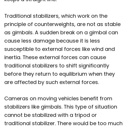
Traditional stabilizers, which work on the
principle of counterweights, are not as stable
as gimbals. A sudden break on a gimbal can
cause less damage because it is less
susceptible to external forces like wind and
inertia. These external forces can cause
traditional stabilizers to shift significantly
before they return to equilibrium when they
are affected by such external forces.
Cameras on moving vehicles benefit from
stabilizers like gimbals. This type of situation
cannot be stabilized with a tripod or
traditional stabilizer. There would be too much