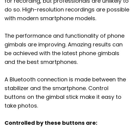
for recording, but professionals are unlikely to
do so. High-resolution recordings are possible
with modern smartphone models.
The performance and functionality of phone
gimbals are improving. Amazing results can
be achieved with the latest phone gimbals
and the best smartphones.
A Bluetooth connection is made between the
stabilizer and the smartphone. Control
buttons on the gimbal stick make it easy to
take photos.
Controlled by these buttons are: