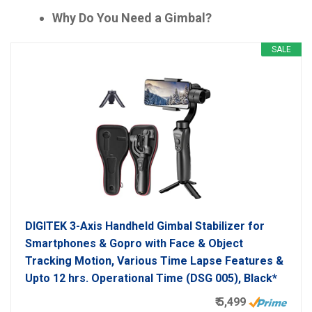
Why Do You Need a Gimbal?
SALE
DIGITEK 3-Axis Handheld Gimbal Stabilizer for
Smartphones & Gopro with Face & Object
Tracking Motion, Various Time Lapse Features &
Upto 12 hrs. Operational Time (DSG 005), Black*
₹ 5,499