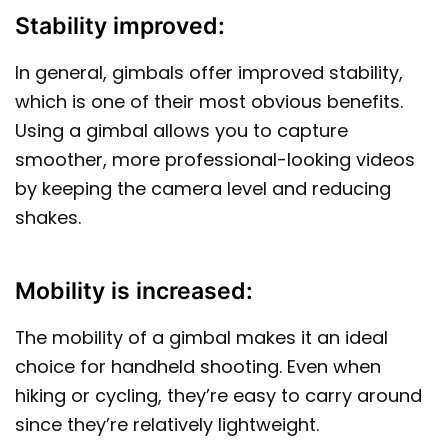
Stability improved:
In general, gimbals offer improved stability,
which is one of their most obvious benefits.
Using a gimbal allows you to capture
smoother, more professional-looking videos
by keeping the camera level and reducing
shakes.
Mobility is increased:
The mobility of a gimbal makes it an ideal
choice for handheld shooting. Even when
hiking or cycling, they’re easy to carry around
since they’re relatively lightweight.