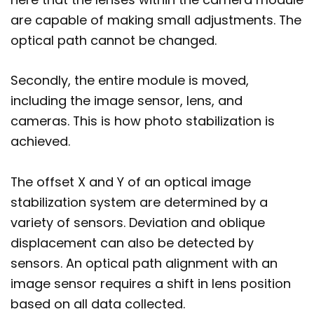
are capable of making small adjustments. The
optical path cannot be changed.
Secondly, the entire module is moved,
including the image sensor, lens, and
cameras. This is how photo stabilization is
achieved.
The offset X and Y of an optical image
stabilization system are determined by a
variety of sensors. Deviation and oblique
displacement can also be detected by
sensors. An optical path alignment with an
image sensor requires a shift in lens position
based on all data collected.