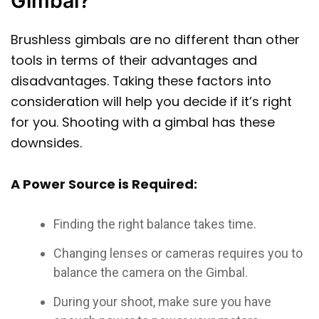
Gimbal?
Brushless gimbals are no different than other
tools in terms of their advantages and
disadvantages. Taking these factors into
consideration will help you decide if it’s right
for you. Shooting with a gimbal has these
downsides.
A Power Source is Required:
Finding the right balance takes time.
Changing lenses or cameras requires you to
balance the camera on the Gimbal.
During your shoot, make sure you have