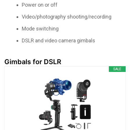
Power on or off
Video/photography shooting/recording
Mode switching
DSLR and video camera gimbals
Gimbals for DSLR
SALE