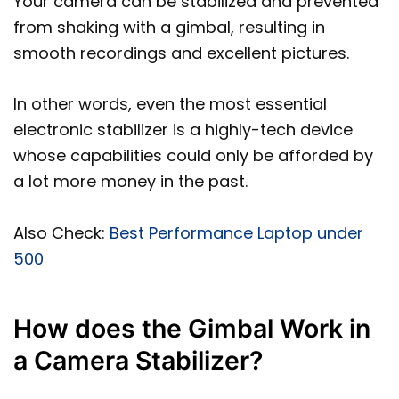
Your camera can be stabilized and prevented
from shaking with a gimbal, resulting in
smooth recordings and excellent pictures.
In other words, even the most essential
electronic stabilizer is a highly-tech device
whose capabilities could only be afforded by
a lot more money in the past.
Also Check:
Best Performance Laptop under
500
How does the Gimbal Work in
a Camera Stabilizer?