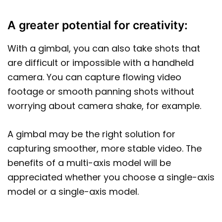
A greater potential for creativity:
With a gimbal, you can also take shots that
are difficult or impossible with a handheld
camera. You can capture flowing video
footage or smooth panning shots without
worrying about camera shake, for example.
A gimbal may be the right solution for
capturing smoother, more stable video. The
benefits of a multi-axis model will be
appreciated whether you choose a single-axis
model or a single-axis model.