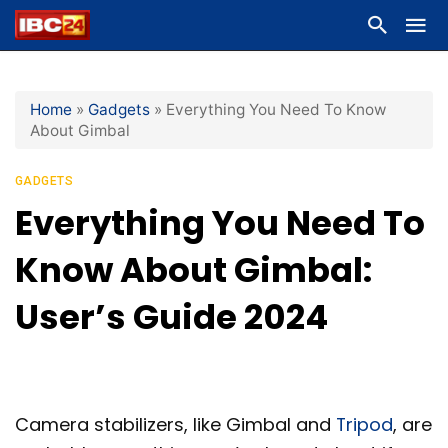
Home
»
Gadgets
»
Everything You Need To Know
About Gimbal
GADGETS
Everything You Need To
Know About Gimbal:
User’s Guide 2024
Camera stabilizers, like Gimbal and
Tripod
, are