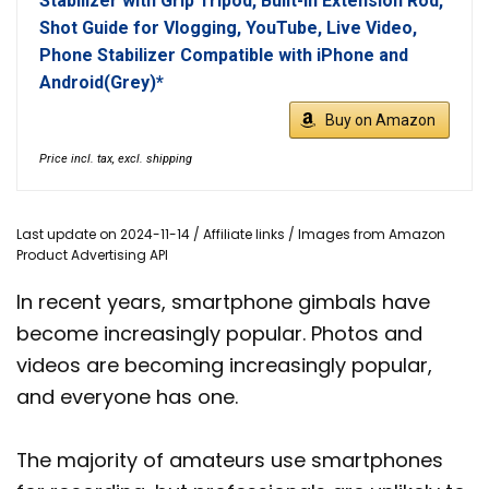
Stabilizer with Grip Tripod, Built-in Extension Rod,
Shot Guide for Vlogging, YouTube, Live Video,
Phone Stabilizer Compatible with iPhone and
Android(Grey)*
Buy on Amazon
Price incl. tax, excl. shipping
Last update on 2024-11-14 / Affiliate links / Images from Amazon
Product Advertising API
In recent years, smartphone gimbals have
become increasingly popular. Photos and
videos are becoming increasingly popular,
and everyone has one.
The majority of amateurs use smartphones