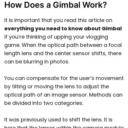
How Does a Gimbal Work?
It is important that you read this article on
everything you need to know about Gimbal
if you’re thinking of upping your vlogging
game. When the optical path between a focal
length lens and the center sensor shifts, there
can be blurring in photos.
You can compensate for the user’s movement
by tilting or moving the lens to adjust the
optical path of an image sensor. Methods can
be divided into two categories.
It was previously used to shift the lens. It is
here that the lenses within the camera module