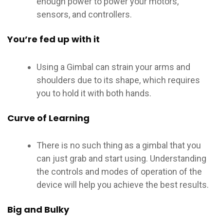
enough power to power your motors,
sensors, and controllers.
You’re fed up with it
Using a Gimbal can strain your arms and
shoulders due to its shape, which requires
you to hold it with both hands.
Curve of Learning
There is no such thing as a gimbal that you
can just grab and start using. Understanding
the controls and modes of operation of the
device will help you achieve the best results.
Big and Bulky