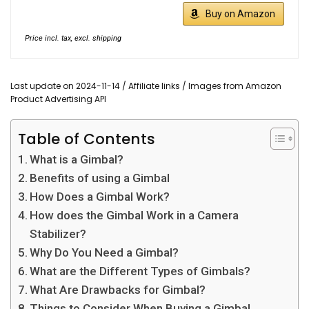
Buy on Amazon
Price incl. tax, excl. shipping
Last update on 2024-11-14 / Affiliate links / Images from Amazon
Product Advertising API
Table of Contents
What is a Gimbal?
Benefits of using a Gimbal
How Does a Gimbal Work?
How does the Gimbal Work in a Camera
Stabilizer?
Why Do You Need a Gimbal?
What are the Different Types of Gimbals?
What Are Drawbacks for Gimbal?
Things to Consider When Buying a Gimbal