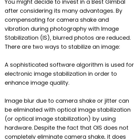
You might decide to invest in a Best Gimbal
after considering its many advantages. By
compensating for camera shake and
vibration during photography with Image
Stabilization (IS), blurred photos are reduced.
There are two ways to stabilize an image:
A sophisticated software algorithm is used for
electronic image stabilization in order to
enhance image quality.
Image blur due to camera shake or jitter can
be eliminated with optical image stabilization
(or optical image stabilization) by using
hardware. Despite the fact that OIS does not
completely eliminate camera shake, it does