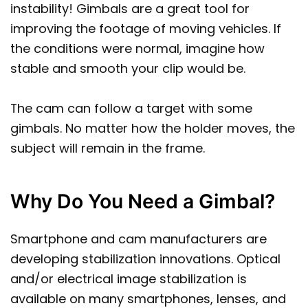
instability! Gimbals are a great tool for
improving the footage of moving vehicles. If
the conditions were normal, imagine how
stable and smooth your clip would be.
The cam can follow a target with some
gimbals. No matter how the holder moves, the
subject will remain in the frame.
Why Do You Need a Gimbal?
Smartphone and cam manufacturers are
developing stabilization innovations. Optical
and/or electrical image stabilization is
available on many smartphones, lenses, and