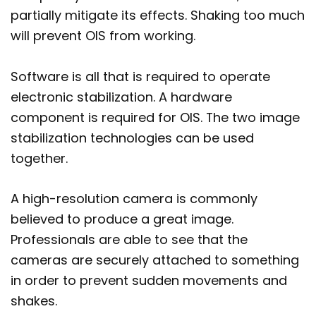
partially mitigate its effects. Shaking too much
will prevent OIS from working.
Software is all that is required to operate
electronic stabilization. A hardware
component is required for OIS. The two image
stabilization technologies can be used
together.
A high-resolution camera is commonly
believed to produce a great image.
Professionals are able to see that the
cameras are securely attached to something
in order to prevent sudden movements and
shakes.