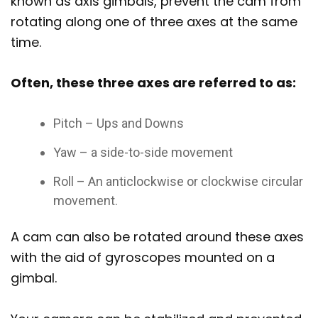
known as axis gimbals, prevent the cam from
rotating along one of three axes at the same
time.
Often, these three axes are referred to as:
Pitch – Ups and Downs
Yaw – a side-to-side movement
Roll – An anticlockwise or clockwise circular
movement.
A cam can also be rotated around these axes
with the aid of gyroscopes mounted on a
gimbal.