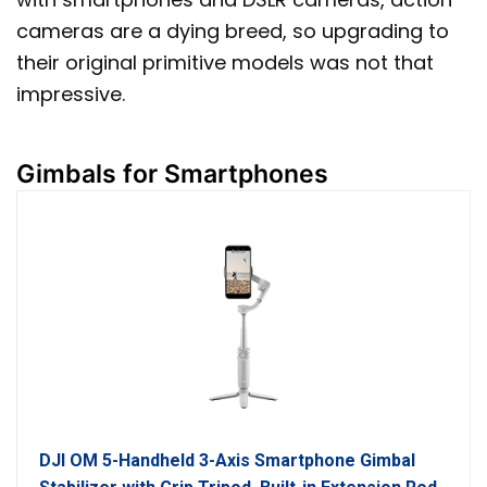
cameras are a dying breed, so upgrading to
their original primitive models was not that
impressive.
Gimbals for Smartphones
DJI OM 5-Handheld 3-Axis Smartphone Gimbal