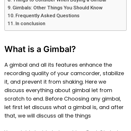
Gimbals: Other Things You Should Know
Frequently Asked Questions
In conclusion
What is a Gimbal?
A gimbal and all its features enhance the
recording quality of your camcorder, stabilize
it, and prevent it from shaking. Here we
discuss everything about gimbal let from
scratch to end. Before Choosing any gimbal,
let first let discuss what a gimbal is, and after
that, we will discuss all the things