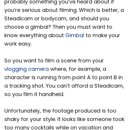
probably something you’ve heard about if
you’re serious about filming. Which is better, a
Steadicam or bodycam, and should you
choose a gimbal? Then you must want to
know everything about
Gimbal
to make your
work easy.
So you want to film a scene from your
vlogging camera
where, for example, a
character is running from point A to point B in
a tracking shot. You can’t afford a Steadicam,
so you film it handheld.
Unfortunately, the footage produced is too
shaky for your style. It looks like someone took
too many cocktails while on vacation and