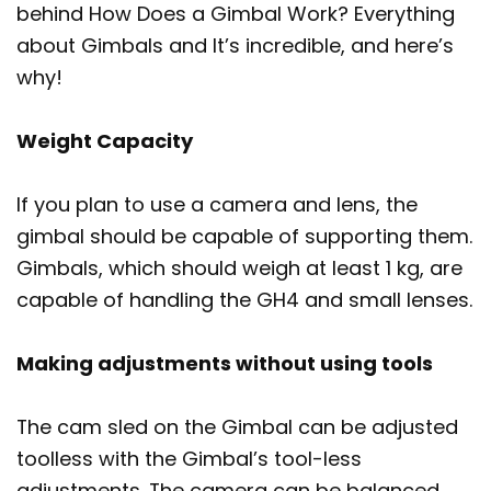
behind How Does a Gimbal Work? Everything
about Gimbals and It’s incredible, and here’s
why!
Weight Capacity
If you plan to use a camera and lens, the
gimbal should be capable of supporting them.
Gimbals, which should weigh at least 1 kg, are
capable of handling the GH4 and small lenses.
Making adjustments without using tools
The cam sled on the Gimbal can be adjusted
toolless with the Gimbal’s tool-less
adjustments. The camera can be balanced