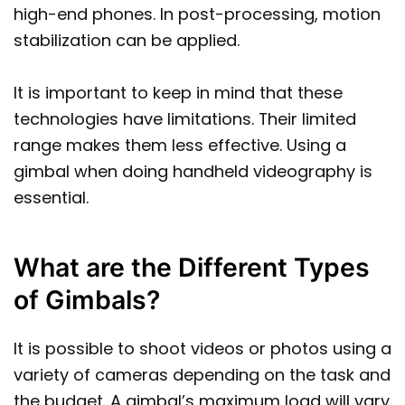
high-end phones. In post-processing, motion
stabilization can be applied.
It is important to keep in mind that these
technologies have limitations. Their limited
range makes them less effective. Using a
gimbal when doing handheld videography is
essential.
What are the Different Types
of Gimbals?
It is possible to shoot videos or photos using a
variety of cameras depending on the task and
the budget. A gimbal’s maximum load will vary