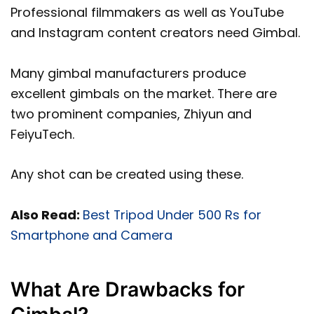
Professional filmmakers as well as YouTube
and Instagram content creators need Gimbal.
Many gimbal manufacturers produce
excellent gimbals on the market. There are
two prominent companies, Zhiyun and
FeiyuTech.
Any shot can be created using these.
Also Read:
Best Tripod Under 500 Rs for
Smartphone and Camera
What Are Drawbacks for