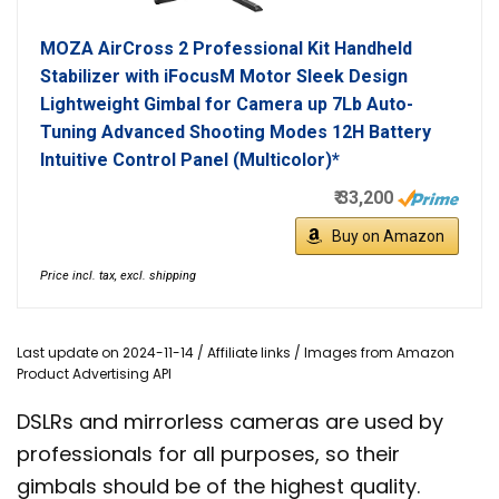
MOZA AirCross 2 Professional Kit Handheld
Stabilizer with iFocusM Motor Sleek Design
Lightweight Gimbal for Camera up 7Lb Auto-
Tuning Advanced Shooting Modes 12H Battery
Intuitive Control Panel (Multicolor)*
₹ 33,200
Buy on Amazon
Price incl. tax, excl. shipping
Last update on 2024-11-14 / Affiliate links / Images from Amazon
Product Advertising API
DSLRs and mirrorless cameras are used by
professionals for all purposes, so their
gimbals should be of the highest quality.