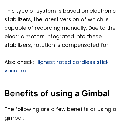
This type of system is based on electronic
stabilizers, the latest version of which is
capable of recording manually. Due to the
electric motors integrated into these
stabilizers, rotation is compensated for.
Also check:
Highest rated cordless stick
vacuum
Benefits of using a Gimbal
The following are a few benefits of using a
gimbal: