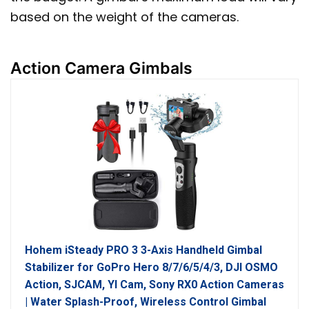
based on the weight of the cameras.
Action Camera Gimbals
Hohem iSteady PRO 3 3-Axis Handheld Gimbal
Stabilizer for GoPro Hero 8/7/6/5/4/3, DJI OSMO
Action, SJCAM, YI Cam, Sony RX0 Action Cameras
| Water Splash-Proof, Wireless Control Gimbal