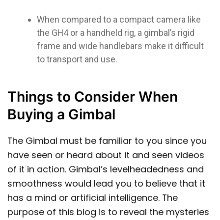
When compared to a compact camera like
the GH4 or a handheld rig, a gimbal’s rigid
frame and wide handlebars make it difficult
to transport and use.
Things to Consider When
Buying a Gimbal
The Gimbal must be familiar to you since you
have seen or heard about it and seen videos
of it in action. Gimbal’s levelheadedness and
smoothness would lead you to believe that it
has a mind or artificial intelligence. The
purpose of this blog is to reveal the mysteries