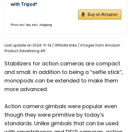
with Tripod*
Buy on Amazon
Price incl. tax, excl. shipping
Last update on 2024-11-14 / Affiliate links / Images from Amazon
Product Advertising API
Stabilizers for action cameras are compact
and small. In addition to being a “selfie stick”,
monopods can be extended to make them
more advanced.
Action camera gimbals were popular even
though they were primitive by today’s
standards. Unlike gimbals that can be used
with smartphones and DSLR cameras, action