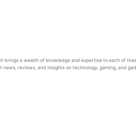
h brings a wealth of knowledge and expertise to each of thes
test news, reviews, and insights on technology, gaming, and ga