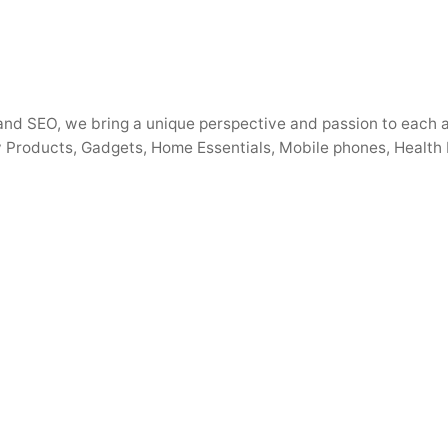
s, and SEO, we bring a unique perspective and passion to each
 Products, Gadgets, Home Essentials, Mobile phones, Health