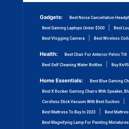
Gadgets:
Best Noise Cancellation Headp
Best Gaming Laptops Under $500
Best Lo
Best Vlogging Camera
Best Wireless Col
Health:
Best Chair For Anterior Pelvic Tilt
Best Self Cleaning Water Bottles
Buy Kn95
Home Essentials:
Best Blue Gaming Ch
Best X Rocker Gaming Chairs With Speaker, Blu
Cordless Stick Vacuum With Best Suction
Best Mattress To Buy In 2023
Best Mattre
Best Magnifying Lamp For Painting Miniatures