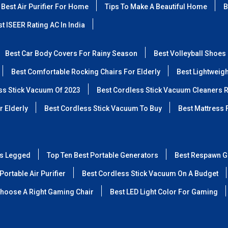
Best Air Purifier For Home
Tips To Make A Beautiful Home
B
t ISEER Rating AC In India
Best Car Body Covers For Rainy Season
Best Volleyball Shoes
Best Comfortable Rocking Chairs For Elderly
Best Lightweig
ss Stick Vacuum Of 2023
Best Cordless Stick Vacuum Cleaners 
r Elderly
Best Cordless Stick Vacuum To Buy
Best Mattress 
ss Legged
Top Ten Best Portable Generators
Best Respawn G
Portable Air Purifier
Best Cordless Stick Vacuum On A Budget
hoose A Right Gaming Chair
Best LED Light Color For Gaming