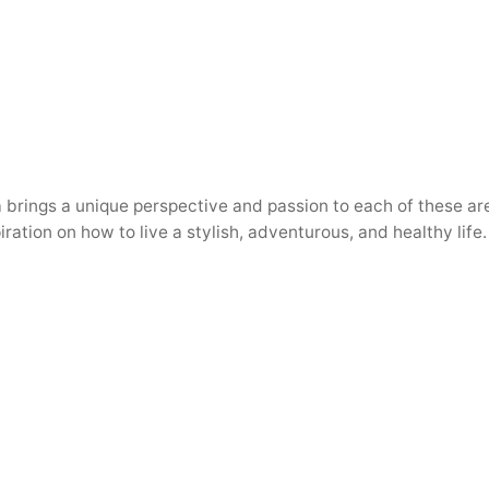
a brings a unique perspective and passion to each of these are
iration on how to live a stylish, adventurous, and healthy life.