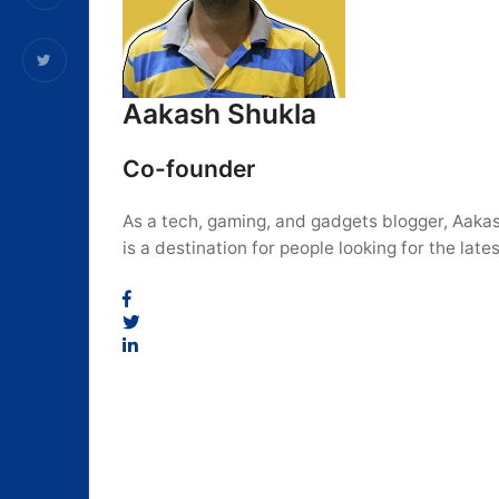
Aakash Shukla
Co-founder
As a tech, gaming, and gadgets blogger, Aakas
is a destination for people looking for the la