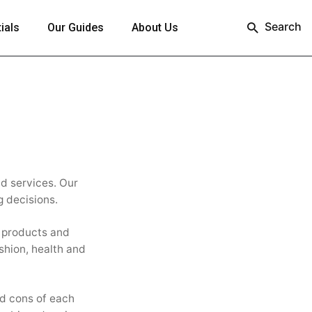
Search
ials
Our Guides
About Us
nd services. Our
g decisions.
w products and
shion, health and
nd cons of each