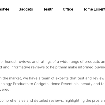
estyle
Gadgets
Health
Office
Home Essent
 for honest reviews and ratings of a wide range of products a
ed and informative reviews to help them make informed buyin
in the market, we have a team of experts that test and revie
hnology Products to Gadgets, Home Essentials, beauty and fa
vered.
 comprehensive and detailed reviews, highlighting the pros a