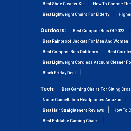
Best Shoe Cleaner Kit
How To Choose The 
Best Lightweight Chairs For Elderly
Highes
Outdoors:
Best Compost Bins Of 2023
Best Rainproof Jackets For Men And Women
Best Compost Bins Outdoors
Best Cordle
Best Lightweight Cordless Vacuum Cleaner Fo
Black Friday Deal
Tech:
Best Gaming Chairs For Sitting Cro
Noise Cancellation Headphones Amazon
Best Hair Straighteners Reviews
How To C
Best Foldable Gaming Chairs