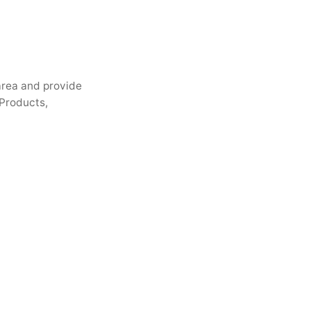
 area and provide
 Products,