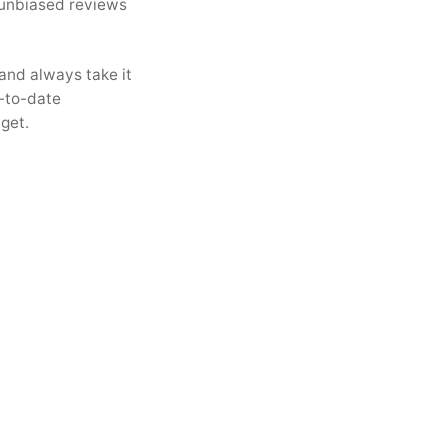
 unbiased reviews
and always take it
-to-date
get.