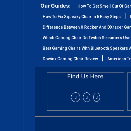
Our Guides:
How To Get Smell Out Of Ga
How To Fix Squeaky Chair In 5 Easy Steps
Difference Between X Rocker And DXracer Ga
Which Gaming Chair Do Twitch Streamers Use
Best Gaming Chairs With Bluetooth Speakers A
Dowinx Gaming Chair Review
American To
Find Us Here