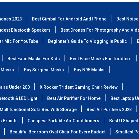
hones 2023
Best Gimbal For Android And IPhone
Best Noise
udest Bluetooth Speakers
Best Drones For Photography And Vid
lar Mic For YouTube
Beginner’s Guide To Vlogging In Public
B
Best Face Masks For Kids
Best Face Masks For Toddlers
 Masks
Buy Surgical Masks
Buy N95 Masks
airs Under 200
X Rocker Trident Gaming Chair Review
etooth & LED Light
Best Air Purifier For Home
Best Laptop U
Multifunctional Sofa Bed With Storage
Best Air Purifiers 2023
ss Brands
Cheapest Portable Air Conditioners
Best U Shaped
Beautiful Bedroom Oval Chair For Every Budget
Smallest Po