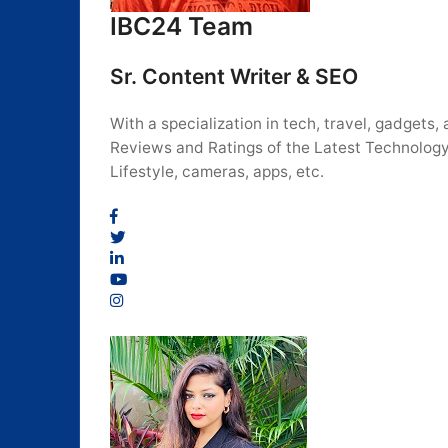
IBC24 Team
Sr. Content Writer & SEO
With a specialization in tech, travel, gadget
Reviews and Ratings of the Latest Technology
Lifestyle, cameras, apps, etc.