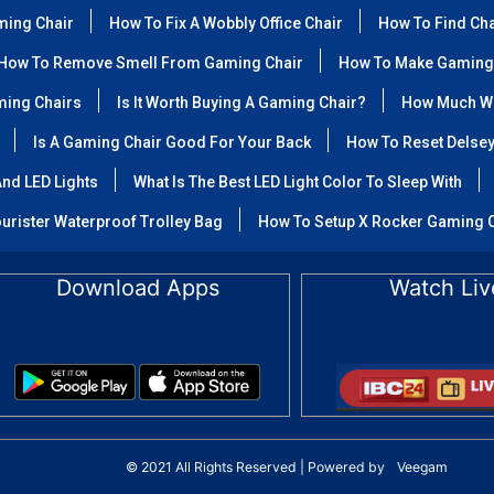
ming Chair
How To Fix A Wobbly Office Chair
How To Find Ch
How To Remove Smell From Gaming Chair
How To Make Gaming
ming Chairs
Is It Worth Buying A Gaming Chair?
How Much We
Is A Gaming Chair Good For Your Back
How To Reset Delse
nd LED Lights
What Is The Best LED Light Color To Sleep With
urister Waterproof Trolley Bag
How To Setup X Rocker Gaming 
Download Apps
Watch Liv
© 2021 All Rights Reserved | Powered by
Veegam