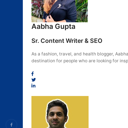
Aabha Gupta
Sr. Content Writer & SEO
As a fashion, travel, and health blogger, Aabh
destination for people who are looking for insp