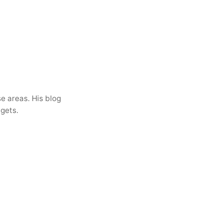
e areas. His blog
dgets.