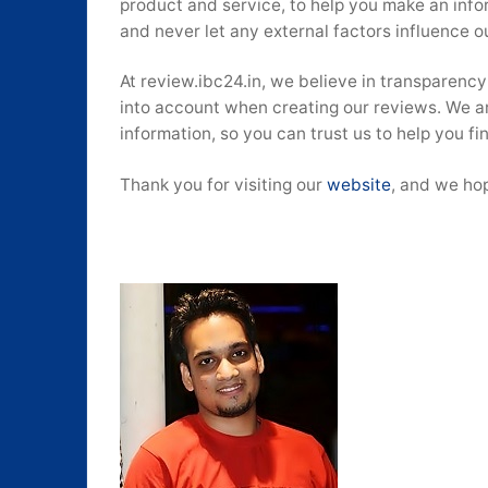
product and service, to help you make an inf
and never let any external factors influence o
At review.ibc24.in, we believe in transparen
into account when creating our reviews. We a
information, so you can trust us to help you f
Thank you for visiting our
website
, and we hop