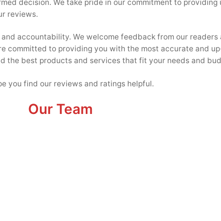
ormed decision. We take pride in our commitment to providing
ur reviews.
cy and accountability. We welcome feedback from our readers 
re committed to providing you with the most accurate and up
ind the best products and services that fit your needs and bud
e you find our reviews and ratings helpful.
Our Team