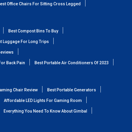
est Office Chairs For Sitting Cross Legged
Best Compost Bins To Buy
ht Luggage For Long Trips
Reviews
For Back Pain
Best Portable Air Conditioners Of 2023
aming Chair Review
Best Portable Generators
Affordable LED Lights For Gaming Room
Everything You Need To Know About Gimbal