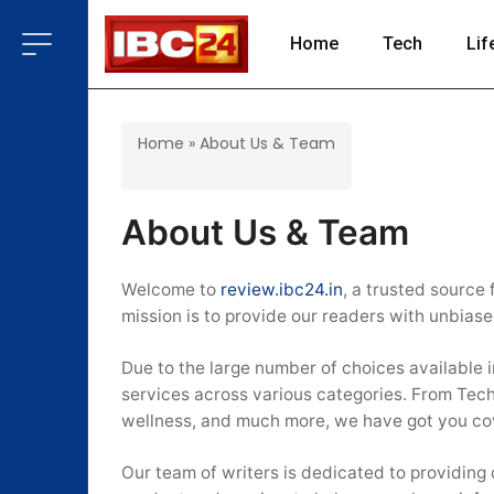
Home
Tech
Lif
Home
»
About Us & Team
About Us & Team
Welcome to
review.ibc24.in
, a trusted source
mission is to provide our readers with unbias
Due to the large number of choices available 
services across various categories. From Tec
wellness, and much more, we have got you co
Our team of writers is dedicated to providing