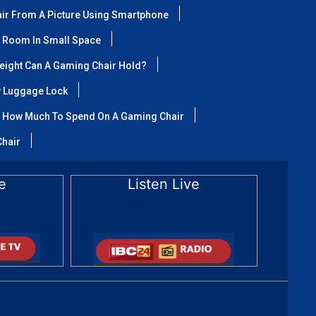
air From A Picture Using Smartphone
 Room In Small Space
ight Can A Gaming Chair Hold?
y Luggage Lock
How Much To Spend On A Gaming Chair
Chair
e
Listen Live