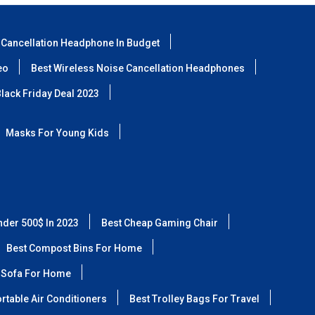
 Cancellation Headphone In Budget
eo
Best Wireless Noise Cancellation Headphones
lack Friday Deal 2023
Masks For Young Kids
nder 500$ In 2023
Best Cheap Gaming Chair
Best Compost Bins For Home
 Sofa For Home
rtable Air Conditioners
Best Trolley Bags For Travel