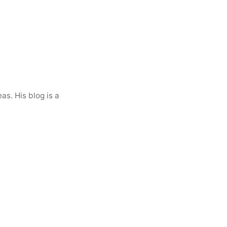
as. His blog is a