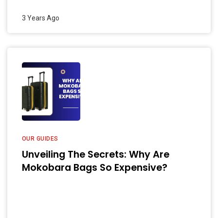
3 Years Ago
OUR GUIDES
Unveiling The Secrets: Why Are
Mokobara Bags So Expensive?