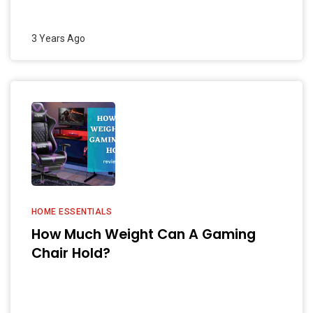
3 Years Ago
HOME ESSENTIALS
How Much Weight Can A Gaming
Chair Hold?