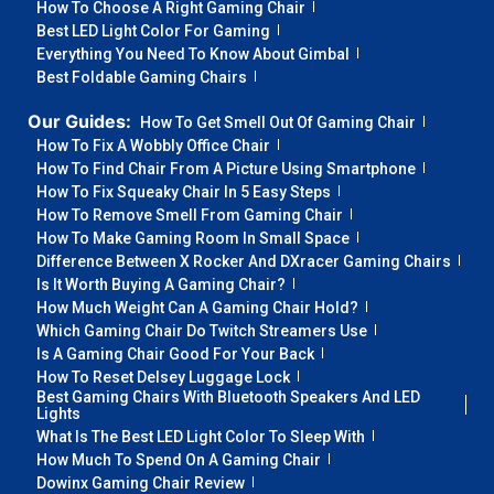
How To Choose A Right Gaming Chair
Best LED Light Color For Gaming
Everything You Need To Know About Gimbal
Best Foldable Gaming Chairs
Our Guides:
How To Get Smell Out Of Gaming Chair
How To Fix A Wobbly Office Chair
How To Find Chair From A Picture Using Smartphone
How To Fix Squeaky Chair In 5 Easy Steps
How To Remove Smell From Gaming Chair
How To Make Gaming Room In Small Space
Difference Between X Rocker And DXracer Gaming Chairs
Is It Worth Buying A Gaming Chair?
How Much Weight Can A Gaming Chair Hold?
Which Gaming Chair Do Twitch Streamers Use
Is A Gaming Chair Good For Your Back
How To Reset Delsey Luggage Lock
Best Gaming Chairs With Bluetooth Speakers And LED
Lights
What Is The Best LED Light Color To Sleep With
How Much To Spend On A Gaming Chair
Dowinx Gaming Chair Review