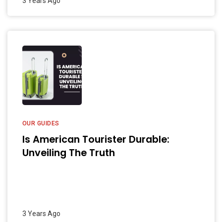
3 Years Ago
OUR GUIDES
Is American Tourister Durable:
Unveiling The Truth
3 Years Ago