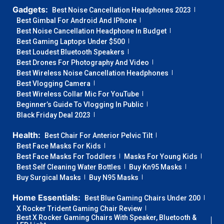
Gadgets:
Best Noise Cancellation Headphones 2023
Best Gimbal For Android And IPhone
Best Noise Cancellation Headphone In Budget
Best Gaming Laptops Under $500
Best Loudest Bluetooth Speakers
Best Drones For Photography And Video
Best Wireless Noise Cancellation Headphones
Best Vlogging Camera
Best Wireless Collar Mic For YouTube
Beginner’s Guide To Vlogging In Public
Black Friday Deal 2023
Health:
Best Chair For Anterior Pelvic Tilt
Best Face Masks For Kids
Best Face Masks For Toddlers
Masks For Young Kids
Best Self Cleaning Water Bottles
Buy Kn95 Masks
Buy Surgical Masks
Buy N95 Masks
Home Essentials:
Best Blue Gaming Chairs Under 200
X Rocker Trident Gaming Chair Review
Best X Rocker Gaming Chairs With Speaker, Bluetooth &