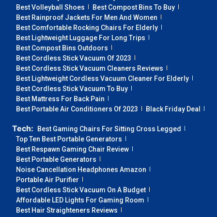
Best Volleyball Shoes
Best Compost Bins To Buy
Best Rainproof Jackets For Men And Women
Best Comfortable Rocking Chairs For Elderly
Best Lightweight Luggage For Long Trips
Best Compost Bins Outdoors
Best Cordless Stick Vacuum Of 2023
Best Cordless Stick Vacuum Cleaners Reviews
Best Lightweight Cordless Vacuum Cleaner For Elderly
Best Cordless Stick Vacuum To Buy
Best Mattress For Back Pain
Best Portable Air Conditioners Of 2023
Black Friday Deal
Tech:
Best Gaming Chairs For Sitting Cross Legged
Top Ten Best Portable Generators
Best Respawn Gaming Chair Review
Best Portable Generators
Noise Cancellation Headphones Amazon
Portable Air Purifier
Best Cordless Stick Vacuum On A Budget
Affordable LED Lights For Gaming Room
Best Hair Straighteners Reviews