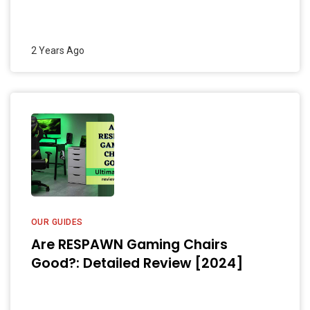
2 Years Ago
OUR GUIDES
Are RESPAWN Gaming Chairs
Good?: Detailed Review [2024]