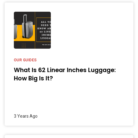
OUR GUIDES
What Is 62 Linear Inches Luggage:
How Big Is It?
3 Years Ago