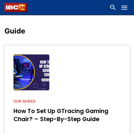
Guide
OUR GUIDES
How To Set Up GTracing Gaming
Chair? – Step-By-Step Guide