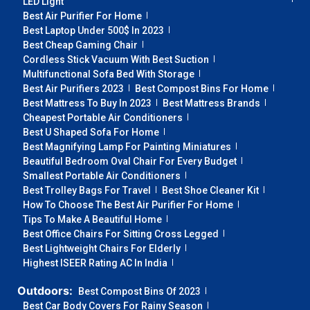
LED Light
Best Air Purifier For Home
Best Laptop Under 500$ In 2023
Best Cheap Gaming Chair
Cordless Stick Vacuum With Best Suction
Multifunctional Sofa Bed With Storage
Best Air Purifiers 2023
Best Compost Bins For Home
Best Mattress To Buy In 2023
Best Mattress Brands
Cheapest Portable Air Conditioners
Best U Shaped Sofa For Home
Best Magnifying Lamp For Painting Miniatures
Beautiful Bedroom Oval Chair For Every Budget
Smallest Portable Air Conditioners
Best Trolley Bags For Travel
Best Shoe Cleaner Kit
How To Choose The Best Air Purifier For Home
Tips To Make A Beautiful Home
Best Office Chairs For Sitting Cross Legged
Best Lightweight Chairs For Elderly
Highest ISEER Rating AC In India
Outdoors:
Best Compost Bins Of 2023
Best Car Body Covers For Rainy Season