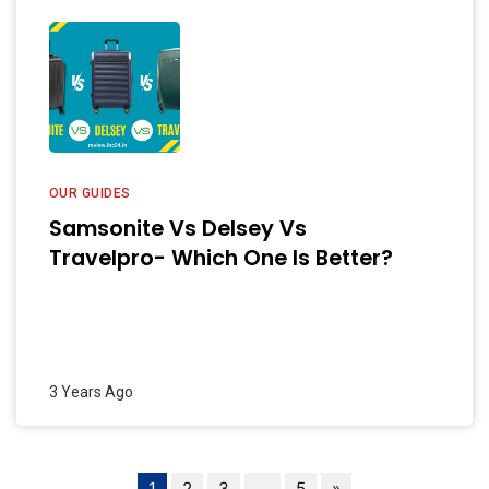
OUR GUIDES
Samsonite Vs Delsey Vs
Travelpro- Which One Is Better?
3 Years Ago
1
2
3
…
5
»