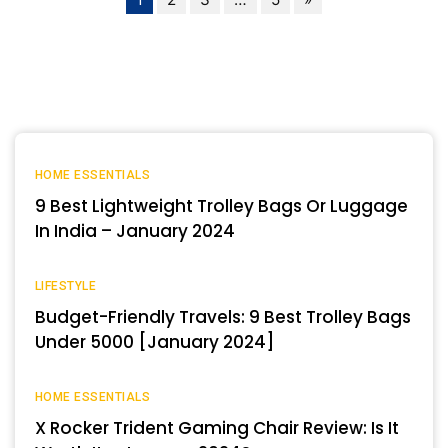
HOME ESSENTIALS
9 Best Lightweight Trolley Bags Or Luggage
In India – January 2024
LIFESTYLE
Budget-Friendly Travels: 9 Best Trolley Bags
Under 5000 [January 2024]
HOME ESSENTIALS
X Rocker Trident Gaming Chair Review: Is It