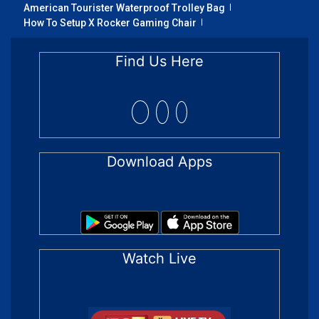
American Tourister Waterproof Trolley Bag
How To Setup X Rocker Gaming Chair
Find Us Here
Download Apps
Watch Live