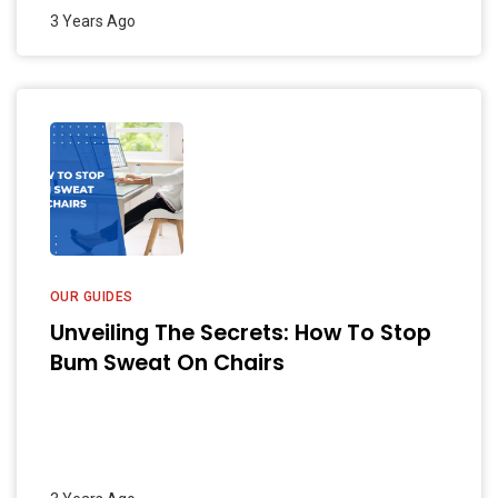
3 Years Ago
OUR GUIDES
Unveiling The Secrets: How To Stop
Bum Sweat On Chairs