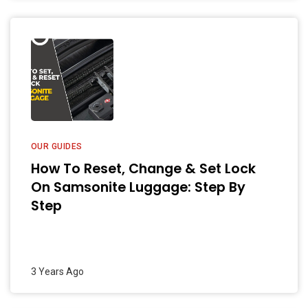
OUR GUIDES
How To Reset, Change & Set Lock
On Samsonite Luggage: Step By
Step
3 Years Ago