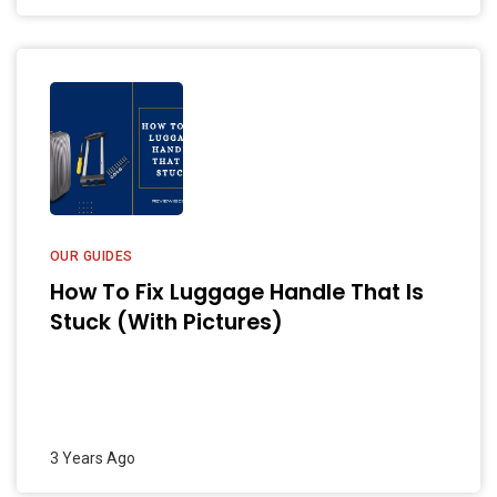
OUR GUIDES
How To Fix Luggage Handle That Is
Stuck (With Pictures)
3 Years Ago