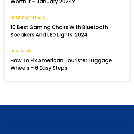
Worth It – January 2024?
HOME ESSENTIALS
10 Best Gaming Chairs With Bluetooth
Speakers And LED Lights: 2024
OUR GUIDES
How To Fix American Tourister Luggage
Wheels – 6 Easy Steps