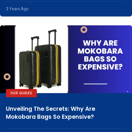
3 Years Ago
OUR GUIDES
Unveiling The Secrets: Why Are
Mokobara Bags So Expensive?