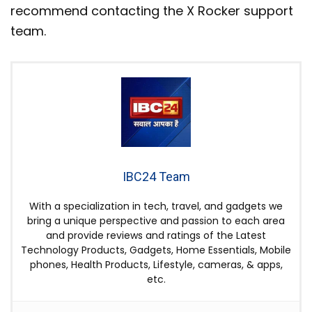
recommend contacting the X Rocker support
team.
IBC24 Team
With a specialization in tech, travel, and gadgets we
bring a unique perspective and passion to each area
and provide reviews and ratings of the Latest
Technology Products, Gadgets, Home Essentials, Mobile
phones, Health Products, Lifestyle, cameras, & apps,
etc.