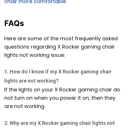
chair more comfortable
FAQs
Here are some of the most frequently asked
questions regarding X Rocker gaming chair
lights not working issue:
1. How do I know if my X Rocker gaming chair
lights are not working?
If the lights on your X Rocker gaming chair do
not turn on when you power it on, then they
are not working.
2. Why are my X Rocker gaming chair lights not