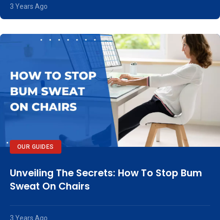
3 Years Ago
OUR GUIDES
Unveiling The Secrets: How To Stop Bum
Sweat On Chairs
3 Years Ago