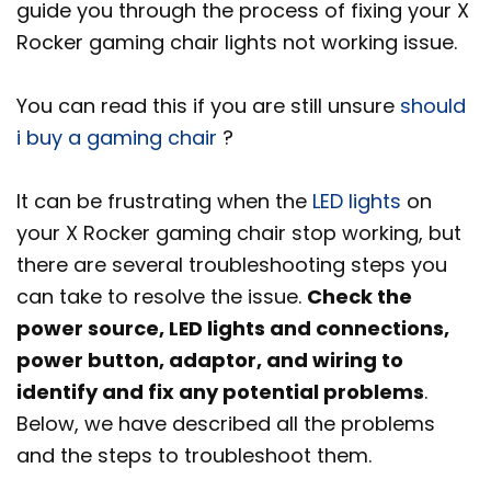
guide you through the process of fixing your X
Rocker gaming chair lights not working issue.
You can read this if you are still unsure
should
i buy a gaming chair
?
It can be frustrating when the
LED lights
on
your X Rocker gaming chair stop working, but
there are several troubleshooting steps you
can take to resolve the issue.
Check the
power source, LED lights and connections,
power button, adaptor, and wiring to
identify and fix any potential problems
.
Below, we have described all the problems
and the steps to troubleshoot them.