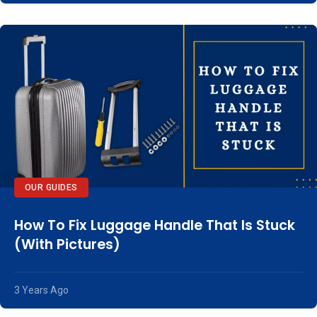
OUR GUIDES
How To Fix Luggage Handle That Is Stuck
(With Pictures)
3 Years Ago