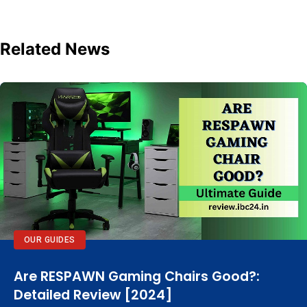
Related News
OUR GUIDES
Are RESPAWN Gaming Chairs Good?:
Detailed Review [2024]