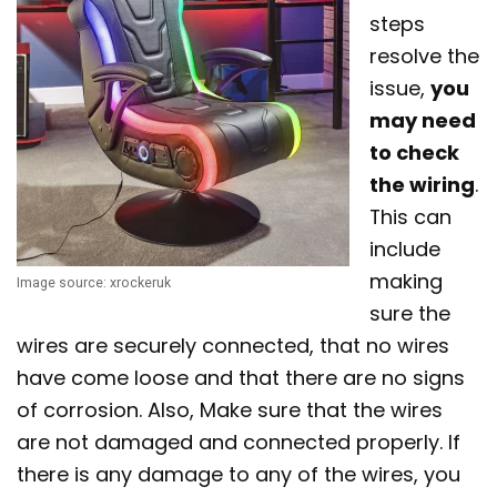
steps
resolve the
issue,
you
may need
to check
the wiring
.
This can
include
making
Image source: xrockeruk
sure the
wires are securely connected, that no wires
have come loose and that there are no signs
of corrosion. Also, Make sure that the wires
are not damaged and connected properly. If
there is any damage to any of the wires, you