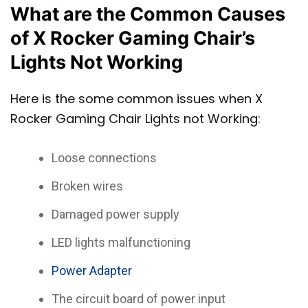
What are the Common Causes
of X Rocker Gaming Chair’s
Lights Not Working
Here is the some common issues when X
Rocker Gaming Chair Lights not Working:
Loose connections
Broken wires
Damaged power supply
LED lights malfunctioning
Power Adapter
The circuit board of power input