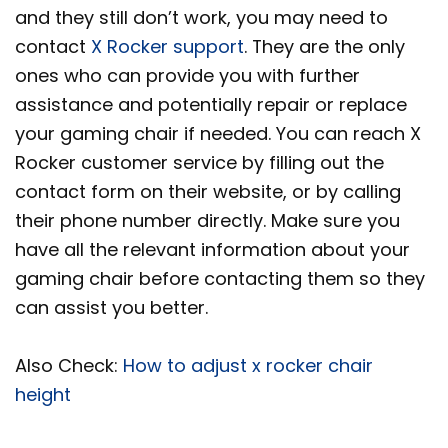
and they still don’t work, you may need to
contact
X Rocker support
. They are the only
ones who can provide you with further
assistance and potentially repair or replace
your gaming chair if needed. You can reach X
Rocker customer service by filling out the
contact form on their website, or by calling
their phone number directly. Make sure you
have all the relevant information about your
gaming chair before contacting them so they
can assist you better.
Also Check:
How to adjust x rocker chair
height