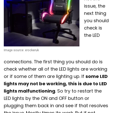
issue, the
next thing
you should
check is
the LED
Image source: xrockeruk
connections. The first thing you should do is
check whether all of the LED lights are working
or if some of them are lighting up. If
some LED
lights may not be working, this is due to LED
lights malfunctioning
. So try to restart the
LED lights by the ON and OFF button or
plugging them back in and see if that resolves
the issue. Mostly times its work. But if not