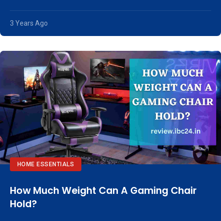
3 Years Ago
HOME ESSENTIALS
How Much Weight Can A Gaming Chair
Hold?