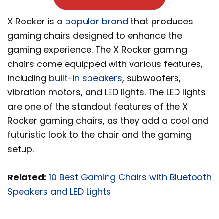
X Rocker is a
popular brand
that produces
gaming chairs designed to enhance the
gaming experience. The X Rocker gaming
chairs come equipped with various features,
including
built-in speakers
, subwoofers,
vibration motors, and LED lights. The LED lights
are one of the standout features of the X
Rocker gaming chairs, as they add a cool and
futuristic look to the chair and the gaming
setup.
Related:
10 Best Gaming Chairs with Bluetooth
Speakers and LED Lights