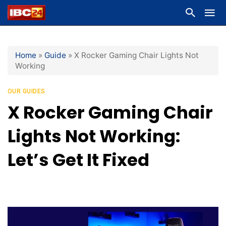
Home
»
Guide
»
X Rocker Gaming Chair Lights Not
Working
OUR GUIDES
X Rocker Gaming Chair
Lights Not Working:
Let’s Get It Fixed