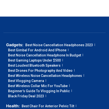
Gadgets:
Best Noise Cancellation Headphones 2023
Best Gimbal For Android And IPhone
Best Noise Cancellation Headphone In Budget
Best Gaming Laptops Under $500
Best Loudest Bluetooth Speakers
Best Drones For Photography And Video
Best Wireless Noise Cancellation Headphones
Best Vlogging Camera
Best Wireless Collar Mic For YouTube
Beginner’s Guide To Vlogging In Public
Black Friday Deal 2023
Health:
Best Chair For Anterior Pelvic Tilt