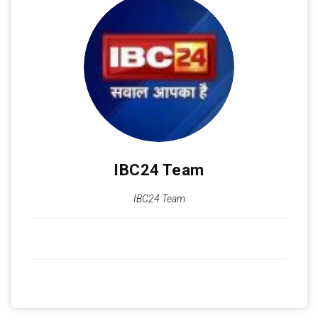
IBC24 Team
IBC24 Team