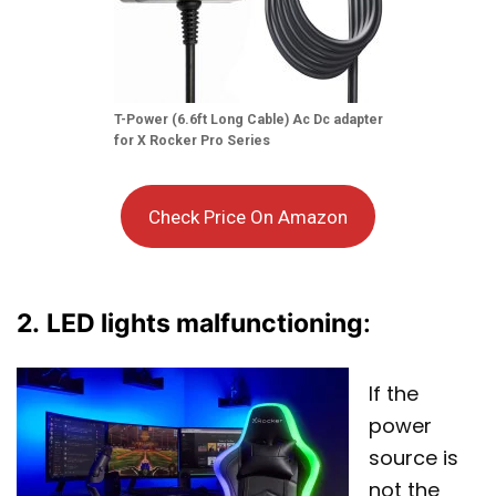
T-Power (6.6ft Long Cable) Ac Dc adapter
for X Rocker Pro Series
Check Price On Amazon
2.
LED lights malfunctioning
:
If the
power
source is
not the