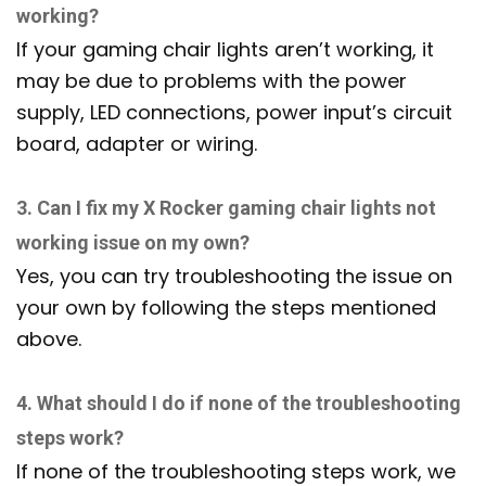
working?
If your gaming chair lights aren’t working, it
may be due to problems with the power
supply, LED connections, power input’s circuit
board, adapter or wiring.
3. Can I fix my X Rocker gaming chair lights not
working issue on my own?
Yes, you can try troubleshooting the issue on
your own by following the steps mentioned
above.
4. What should I do if none of the troubleshooting
steps work?
If none of the troubleshooting steps work, we