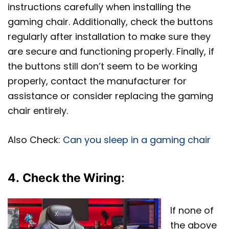
instructions carefully when installing the
gaming chair. Additionally, check the buttons
regularly after installation to make sure they
are secure and functioning properly. Finally, if
the buttons still don’t seem to be working
properly, contact the manufacturer for
assistance or consider replacing the gaming
chair entirely.
Also Check:
Can you sleep in a gaming chair
4.
Check the Wiring
:
If none of
the above