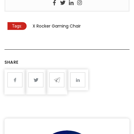
X Rocker Gaming Chair
Tags:
SHARE