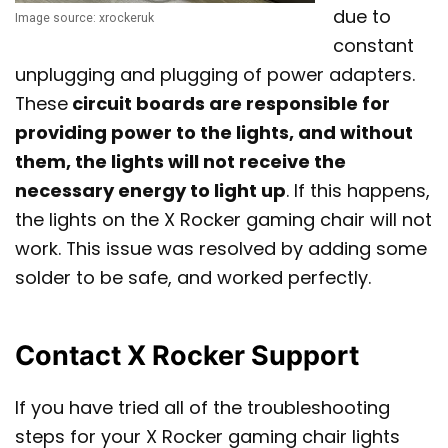
due to
Image source: xrockeruk
constant
unplugging and plugging of power adapters.
These
circuit boards are responsible for
providing power to the lights, and without
them, the lights will not receive the
necessary energy to light up
. If this happens,
the lights on the X Rocker gaming chair will not
work. This issue was resolved by adding some
solder to be safe, and worked perfectly.
Contact X Rocker Support
If you have tried all of the troubleshooting
steps for your X Rocker gaming chair lights