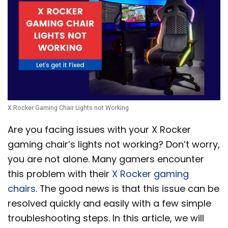
X Rocker Gaming Chair Lights not Working
Are you facing issues with your X Rocker
gaming chair’s lights not working? Don’t worry,
you are not alone. Many gamers encounter
this problem with their
X Rocker gaming
chairs
. The good news is that this issue can be
resolved quickly and easily with a few simple
troubleshooting steps. In this article, we will