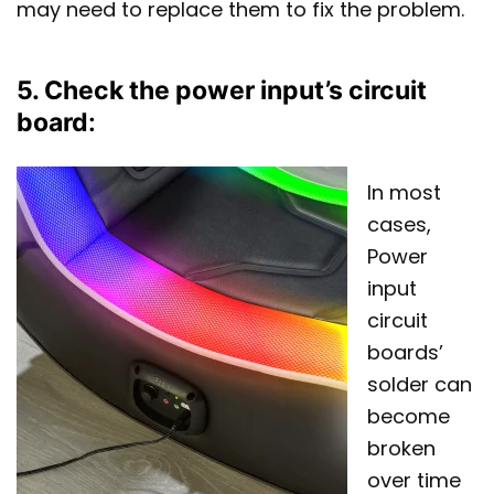
may need to replace them to fix the problem.
5. Check the power input’s circuit
board
:
In most
cases,
Power
input
circuit
boards’
solder can
become
broken
over time