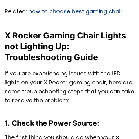
Related:
how to choose best gaming chair
X Rocker Gaming Chair Lights
not Lighting Up:
Troubleshooting Guide
If you are experiencing issues with the LED
lights on your X Rocker gaming chair, here are
some troubleshooting steps that you can take
to resolve the problem:
1.
Check the Power Source
:
The first thing you should do when your
X