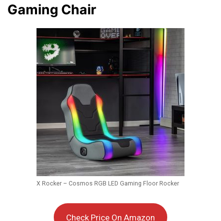
Gaming Chair
X Rocker – Cosmos RGB LED Gaming Floor Rocker
Check Price On Amazon