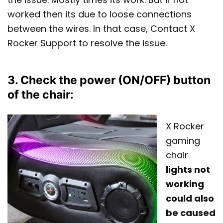
worked then its due to loose connections
between the wires. In that case, Contact X
Rocker Support to resolve the issue.
3. Check the power (ON/OFF) button
of the chair
:
X Rocker
gaming
chair
lights not
working
could also
be caused