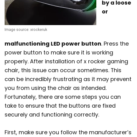
by a loose
or
Image source: xrockeruk
malfunctioning LED power button
. Press the
power button to make sure it is working
properly. After installation of x rocker gaming
chair, this issue can occur sometimes. This
can be incredibly frustrating as it may prevent
you from using the chair as intended.
Fortunately, there are some steps you can
take to ensure that the buttons are fixed
securely and functioning correctly.
First, make sure you follow the manufacturer’s