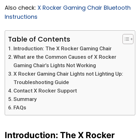
Also check:
X Rocker Gaming Chair Bluetooth
Instructions
Table of Contents
Introduction: The X Rocker Gaming Chair
What are the Common Causes of X Rocker
Gaming Chair’s Lights Not Working
X Rocker Gaming Chair Lights not Lighting Up:
Troubleshooting Guide
Contact X Rocker Support
Summary
FAQs
Introduction: The X Rocker