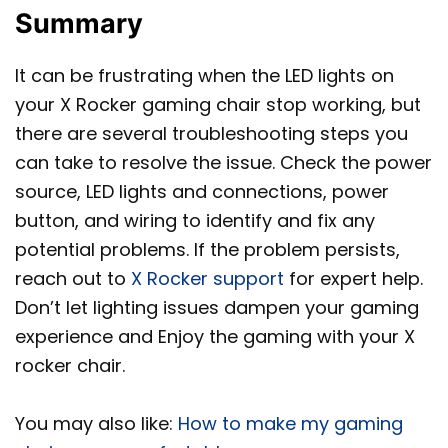
Summary
It can be frustrating when the LED lights on
your X Rocker gaming chair stop working, but
there are several troubleshooting steps you
can take to resolve the issue. Check the power
source, LED lights and connections, power
button, and wiring to identify and fix any
potential problems. If the problem persists,
reach out to
X Rocker support
for expert help.
Don’t let lighting issues dampen your gaming
experience and Enjoy the gaming with your X
rocker chair.
You may also like:
How to make my gaming