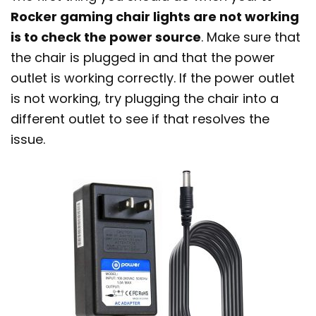
Rocker gaming chair lights are not working
is to check the power source
. Make sure that
the chair is plugged in and that the power
outlet is working correctly. If the power outlet
is not working, try plugging the chair into a
different outlet to see if that resolves the
issue.