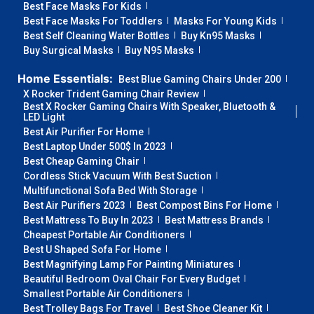
Best Face Masks For Kids
Best Face Masks For Toddlers
Masks For Young Kids
Best Self Cleaning Water Bottles
Buy Kn95 Masks
Buy Surgical Masks
Buy N95 Masks
Home Essentials:
Best Blue Gaming Chairs Under 200
X Rocker Trident Gaming Chair Review
Best X Rocker Gaming Chairs With Speaker, Bluetooth &
LED Light
Best Air Purifier For Home
Best Laptop Under 500$ In 2023
Best Cheap Gaming Chair
Cordless Stick Vacuum With Best Suction
Multifunctional Sofa Bed With Storage
Best Air Purifiers 2023
Best Compost Bins For Home
Best Mattress To Buy In 2023
Best Mattress Brands
Cheapest Portable Air Conditioners
Best U Shaped Sofa For Home
Best Magnifying Lamp For Painting Miniatures
Beautiful Bedroom Oval Chair For Every Budget
Smallest Portable Air Conditioners
Best Trolley Bags For Travel
Best Shoe Cleaner Kit