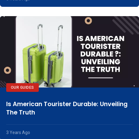
OUR GUIDES
Is American Tourister Durable: Unveiling
The Truth
3 Years Ago