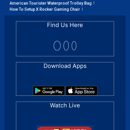
American Tourister Waterproof Trolley Bag
How To Setup X Rocker Gaming Chair
Find Us Here
Download Apps
Watch Live