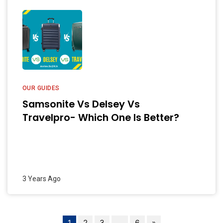
OUR GUIDES
Samsonite Vs Delsey Vs
Travelpro- Which One Is Better?
3 Years Ago
1
2
3
…
6
»