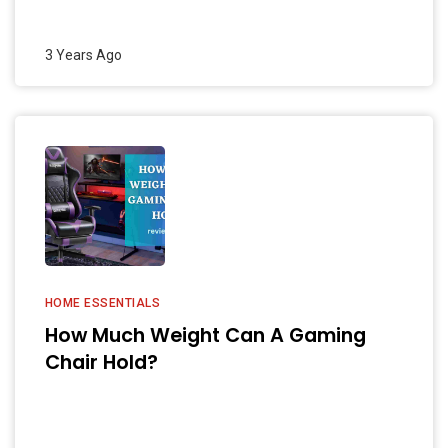
3 Years Ago
HOME ESSENTIALS
How Much Weight Can A Gaming
Chair Hold?