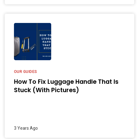
OUR GUIDES
How To Fix Luggage Handle That Is
Stuck (With Pictures)
3 Years Ago