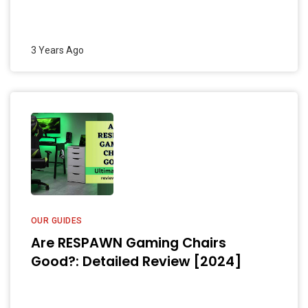
3 Years Ago
OUR GUIDES
Are RESPAWN Gaming Chairs
Good?: Detailed Review [2024]