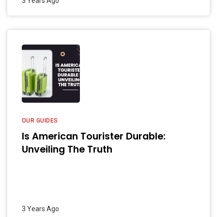
3 Years Ago
OUR GUIDES
Is American Tourister Durable:
Unveiling The Truth
3 Years Ago