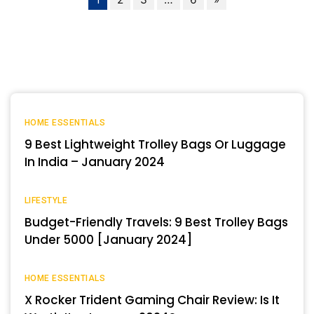
HOME ESSENTIALS
9 Best Lightweight Trolley Bags Or Luggage
In India – January 2024
LIFESTYLE
Budget-Friendly Travels: 9 Best Trolley Bags
Under 5000 [January 2024]
HOME ESSENTIALS
X Rocker Trident Gaming Chair Review: Is It