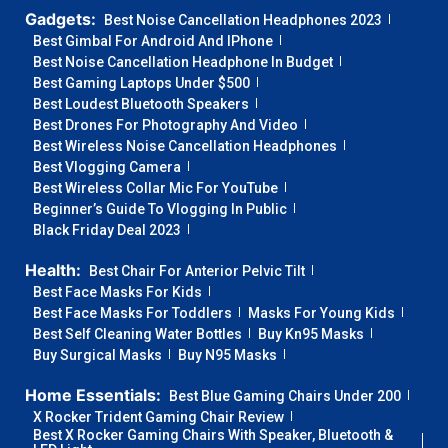
Gadgets:
Best Noise Cancellation Headphones 2023
Best Gimbal For Android And IPhone
Best Noise Cancellation Headphone In Budget
Best Gaming Laptops Under $500
Best Loudest Bluetooth Speakers
Best Drones For Photography And Video
Best Wireless Noise Cancellation Headphones
Best Vlogging Camera
Best Wireless Collar Mic For YouTube
Beginner’s Guide To Vlogging In Public
Black Friday Deal 2023
Health:
Best Chair For Anterior Pelvic Tilt
Best Face Masks For Kids
Best Face Masks For Toddlers
Masks For Young Kids
Best Self Cleaning Water Bottles
Buy Kn95 Masks
Buy Surgical Masks
Buy N95 Masks
Home Essentials:
Best Blue Gaming Chairs Under 200
X Rocker Trident Gaming Chair Review
Best X Rocker Gaming Chairs With Speaker, Bluetooth &