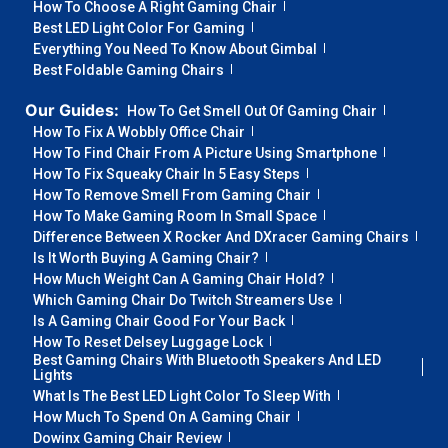
How To Choose A Right Gaming Chair
Best LED Light Color For Gaming
Everything You Need To Know About Gimbal
Best Foldable Gaming Chairs
Our Guides:
How To Get Smell Out Of Gaming Chair
How To Fix A Wobbly Office Chair
How To Find Chair From A Picture Using Smartphone
How To Fix Squeaky Chair In 5 Easy Steps
How To Remove Smell From Gaming Chair
How To Make Gaming Room In Small Space
Difference Between X Rocker And DXracer Gaming Chairs
Is It Worth Buying A Gaming Chair?
How Much Weight Can A Gaming Chair Hold?
Which Gaming Chair Do Twitch Streamers Use
Is A Gaming Chair Good For Your Back
How To Reset Delsey Luggage Lock
Best Gaming Chairs With Bluetooth Speakers And LED
Lights
What Is The Best LED Light Color To Sleep With
How Much To Spend On A Gaming Chair
Dowinx Gaming Chair Review