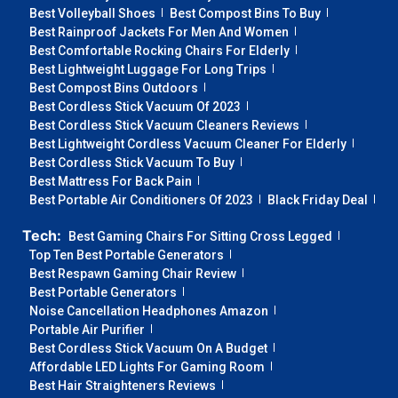
Best Volleyball Shoes
Best Compost Bins To Buy
Best Rainproof Jackets For Men And Women
Best Comfortable Rocking Chairs For Elderly
Best Lightweight Luggage For Long Trips
Best Compost Bins Outdoors
Best Cordless Stick Vacuum Of 2023
Best Cordless Stick Vacuum Cleaners Reviews
Best Lightweight Cordless Vacuum Cleaner For Elderly
Best Cordless Stick Vacuum To Buy
Best Mattress For Back Pain
Best Portable Air Conditioners Of 2023
Black Friday Deal
Tech:
Best Gaming Chairs For Sitting Cross Legged
Top Ten Best Portable Generators
Best Respawn Gaming Chair Review
Best Portable Generators
Noise Cancellation Headphones Amazon
Portable Air Purifier
Best Cordless Stick Vacuum On A Budget
Affordable LED Lights For Gaming Room
Best Hair Straighteners Reviews