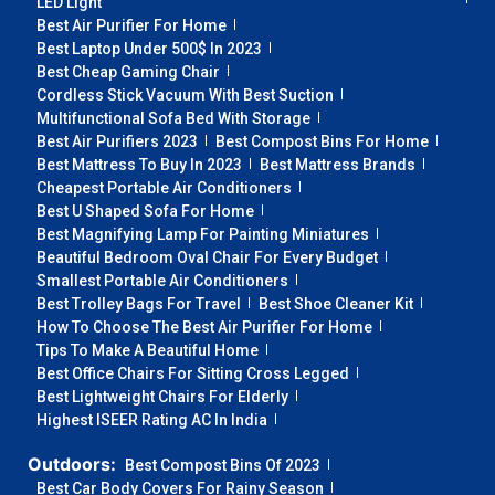
LED Light
Best Air Purifier For Home
Best Laptop Under 500$ In 2023
Best Cheap Gaming Chair
Cordless Stick Vacuum With Best Suction
Multifunctional Sofa Bed With Storage
Best Air Purifiers 2023
Best Compost Bins For Home
Best Mattress To Buy In 2023
Best Mattress Brands
Cheapest Portable Air Conditioners
Best U Shaped Sofa For Home
Best Magnifying Lamp For Painting Miniatures
Beautiful Bedroom Oval Chair For Every Budget
Smallest Portable Air Conditioners
Best Trolley Bags For Travel
Best Shoe Cleaner Kit
How To Choose The Best Air Purifier For Home
Tips To Make A Beautiful Home
Best Office Chairs For Sitting Cross Legged
Best Lightweight Chairs For Elderly
Highest ISEER Rating AC In India
Outdoors:
Best Compost Bins Of 2023
Best Car Body Covers For Rainy Season