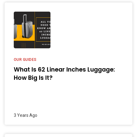
OUR GUIDES
What Is 62 Linear Inches Luggage:
How Big Is It?
3 Years Ago