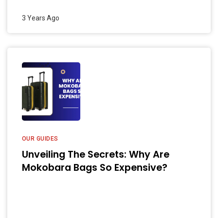
3 Years Ago
OUR GUIDES
Unveiling The Secrets: Why Are
Mokobara Bags So Expensive?