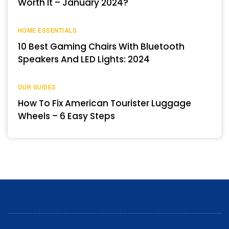
Worth It – January 2024?
HOME ESSENTIALS
10 Best Gaming Chairs With Bluetooth
Speakers And LED Lights: 2024
OUR GUIDES
How To Fix American Tourister Luggage
Wheels – 6 Easy Steps