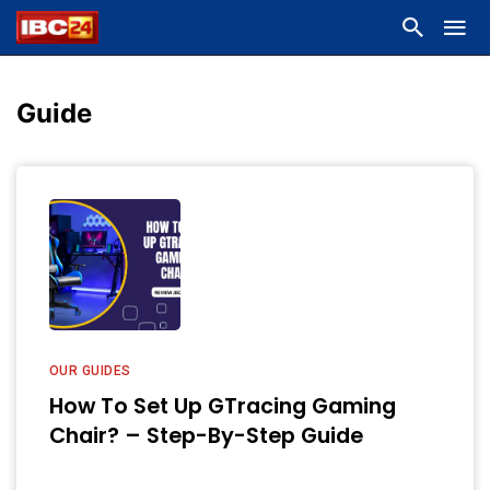
Guide
OUR GUIDES
How To Set Up GTracing Gaming
Chair? – Step-By-Step Guide