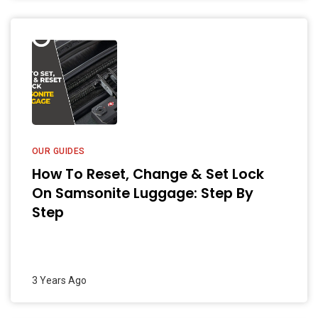
OUR GUIDES
How To Reset, Change & Set Lock
On Samsonite Luggage: Step By
Step
3 Years Ago