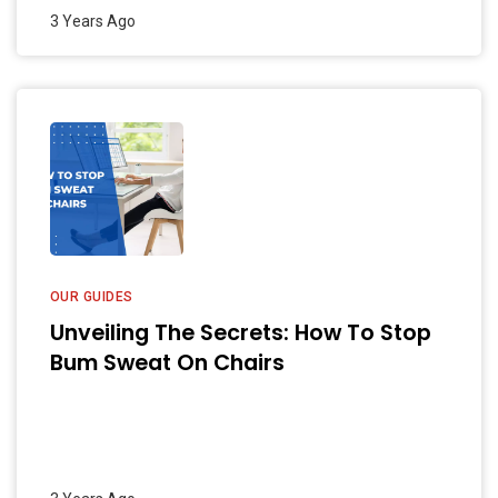
3 Years Ago
OUR GUIDES
Unveiling The Secrets: How To Stop
Bum Sweat On Chairs