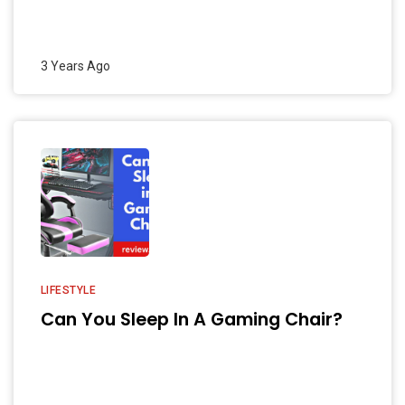
3 Years Ago
LIFESTYLE
Can You Sleep In A Gaming Chair?