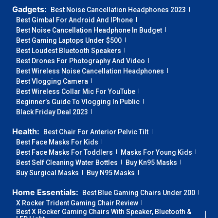
Gadgets:
Best Noise Cancellation Headphones 2023
Best Gimbal For Android And IPhone
Best Noise Cancellation Headphone In Budget
Best Gaming Laptops Under $500
Best Loudest Bluetooth Speakers
Best Drones For Photography And Video
Best Wireless Noise Cancellation Headphones
Best Vlogging Camera
Best Wireless Collar Mic For YouTube
Beginner’s Guide To Vlogging In Public
Black Friday Deal 2023
Health:
Best Chair For Anterior Pelvic Tilt
Best Face Masks For Kids
Best Face Masks For Toddlers
Masks For Young Kids
Best Self Cleaning Water Bottles
Buy Kn95 Masks
Buy Surgical Masks
Buy N95 Masks
Home Essentials:
Best Blue Gaming Chairs Under 200
X Rocker Trident Gaming Chair Review
Best X Rocker Gaming Chairs With Speaker, Bluetooth &