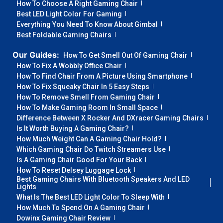
How To Choose A Right Gaming Chair
Best LED Light Color For Gaming
Everything You Need To Know About Gimbal
Best Foldable Gaming Chairs
Our Guides:
How To Get Smell Out Of Gaming Chair
How To Fix A Wobbly Office Chair
How To Find Chair From A Picture Using Smartphone
How To Fix Squeaky Chair In 5 Easy Steps
How To Remove Smell From Gaming Chair
How To Make Gaming Room In Small Space
Difference Between X Rocker And DXracer Gaming Chairs
Is It Worth Buying A Gaming Chair?
How Much Weight Can A Gaming Chair Hold?
Which Gaming Chair Do Twitch Streamers Use
Is A Gaming Chair Good For Your Back
How To Reset Delsey Luggage Lock
Best Gaming Chairs With Bluetooth Speakers And LED
Lights
What Is The Best LED Light Color To Sleep With
How Much To Spend On A Gaming Chair
Dowinx Gaming Chair Review