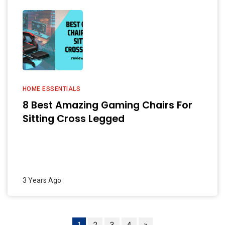
HOME ESSENTIALS
8 Best Amazing Gaming Chairs For
Sitting Cross Legged
3 Years Ago
1
2
3
4
»