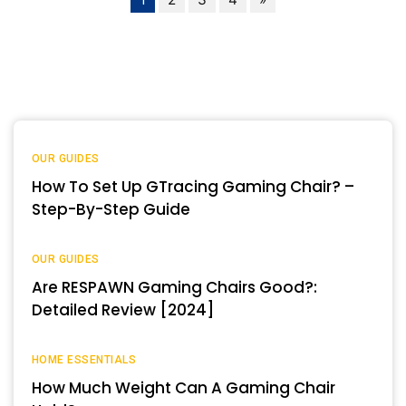
OUR GUIDES
How To Set Up GTracing Gaming Chair? –
Step-By-Step Guide
OUR GUIDES
Are RESPAWN Gaming Chairs Good?:
Detailed Review [2024]
HOME ESSENTIALS
How Much Weight Can A Gaming Chair