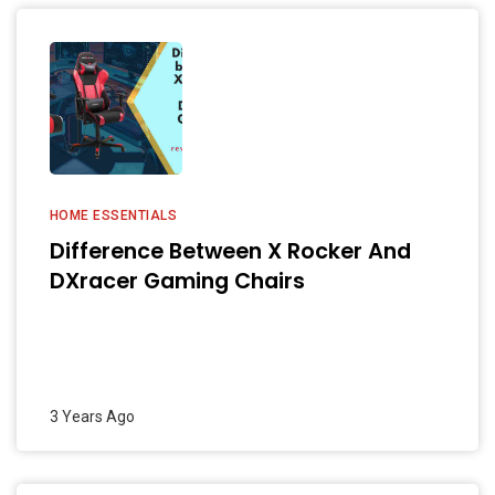
HOME ESSENTIALS
Difference Between X Rocker And
DXracer Gaming Chairs
3 Years Ago