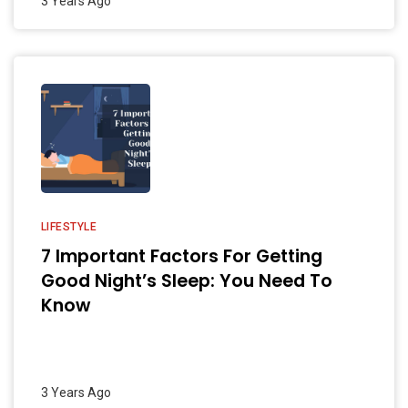
3 Years Ago
LIFESTYLE
7 Important Factors For Getting
Good Night’s Sleep: You Need To
Know
3 Years Ago