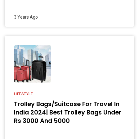
3 Years Ago
LIFESTYLE
Trolley Bags/Suitcase For Travel In
India 2024| Best Trolley Bags Under
Rs 3000 And 5000