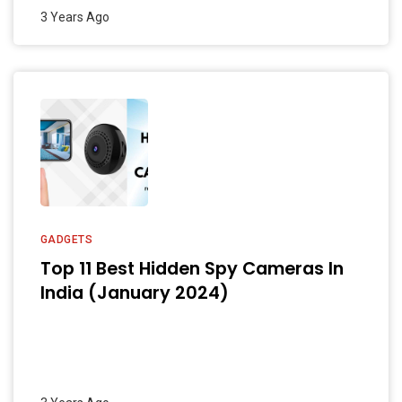
3 Years Ago
GADGETS
Top 11 Best Hidden Spy Cameras In
India (January 2024)