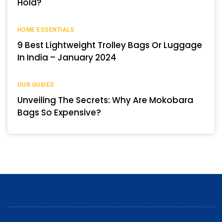
Hold?
HOME ESSENTIALS
9 Best Lightweight Trolley Bags Or Luggage
In India – January 2024
OUR GUIDES
Unveiling The Secrets: Why Are Mokobara
Bags So Expensive?