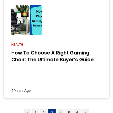
HEALTH
How To Choose A Right Gaming
Chair: The Ultimate Buyer’s Guide
4 Years Ago
«
1
2
3
4
5
6
»