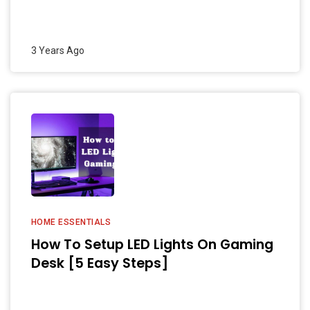
3 Years Ago
HOME ESSENTIALS
How To Setup LED Lights On Gaming
Desk [5 Easy Steps]