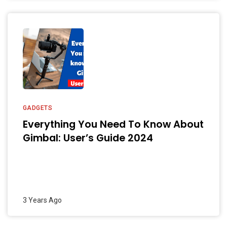
GADGETS
Everything You Need To Know About
Gimbal: User’s Guide 2024
3 Years Ago