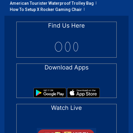
American Tourister Waterproof Trolley Bag
How To Setup X Rocker Gaming Chair
Find Us Here
Download Apps
Watch Live