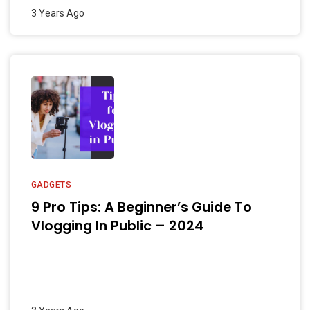
3 Years Ago
GADGETS
9 Pro Tips: A Beginner’s Guide To
Vlogging In Public – 2024