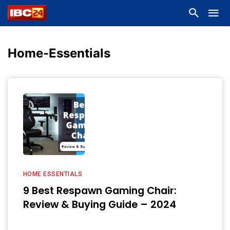
Home-Essentials
HOME ESSENTIALS
9 Best Respawn Gaming Chair:
Review & Buying Guide – 2024