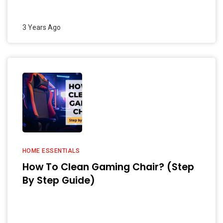
3 Years Ago
HOME ESSENTIALS
How To Clean Gaming Chair? (Step
By Step Guide)