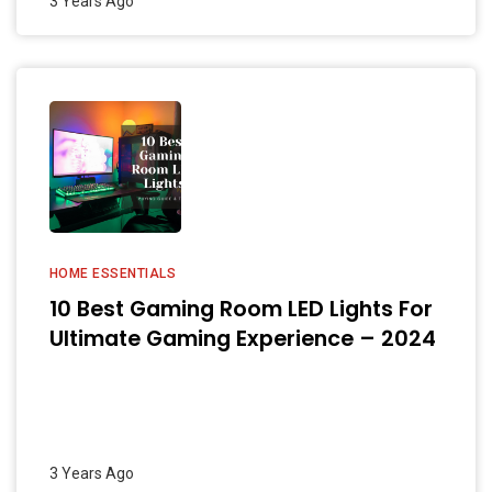
3 Years Ago
HOME ESSENTIALS
10 Best Gaming Room LED Lights For
Ultimate Gaming Experience – 2024
3 Years Ago