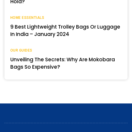
Hold?
HOME ESSENTIALS
9 Best Lightweight Trolley Bags Or Luggage
In India – January 2024
OUR GUIDES
Unveiling The Secrets: Why Are Mokobara
Bags So Expensive?