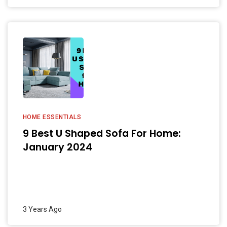
HOME ESSENTIALS
9 Best U Shaped Sofa For Home:
January 2024
3 Years Ago