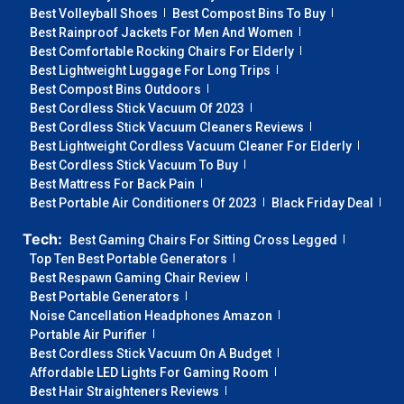
Best Volleyball Shoes
Best Compost Bins To Buy
Best Rainproof Jackets For Men And Women
Best Comfortable Rocking Chairs For Elderly
Best Lightweight Luggage For Long Trips
Best Compost Bins Outdoors
Best Cordless Stick Vacuum Of 2023
Best Cordless Stick Vacuum Cleaners Reviews
Best Lightweight Cordless Vacuum Cleaner For Elderly
Best Cordless Stick Vacuum To Buy
Best Mattress For Back Pain
Best Portable Air Conditioners Of 2023
Black Friday Deal
Tech:
Best Gaming Chairs For Sitting Cross Legged
Top Ten Best Portable Generators
Best Respawn Gaming Chair Review
Best Portable Generators
Noise Cancellation Headphones Amazon
Portable Air Purifier
Best Cordless Stick Vacuum On A Budget
Affordable LED Lights For Gaming Room
Best Hair Straighteners Reviews