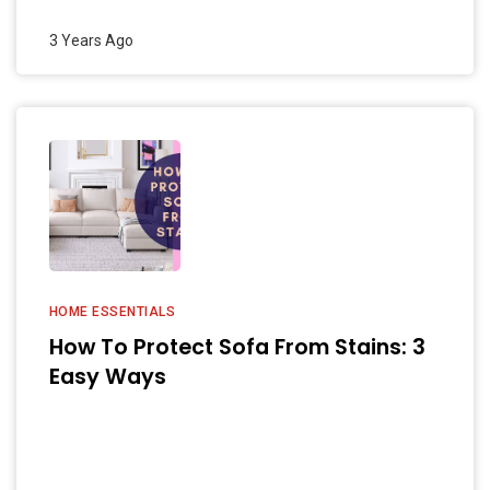
3 Years Ago
HOME ESSENTIALS
How To Protect Sofa From Stains: 3
Easy Ways