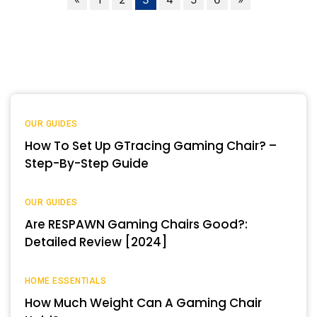
OUR GUIDES
How To Set Up GTracing Gaming Chair? –
Step-By-Step Guide
OUR GUIDES
Are RESPAWN Gaming Chairs Good?:
Detailed Review [2024]
HOME ESSENTIALS
How Much Weight Can A Gaming Chair