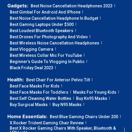
Gadgets:
Best Noise Cancellation Headphones 2023
Best Gimbal For Android And IPhone
Best Noise Cancellation Headphone In Budget
Best Gaming Laptops Under $500
Best Loudest Bluetooth Speakers
Best Drones For Photography And Video
Best Wireless Noise Cancellation Headphones
Best Vlogging Camera
Best Wireless Collar Mic For YouTube
Beginner’s Guide To Vlogging In Public
Black Friday Deal 2023
Health:
Best Chair For Anterior Pelvic Tilt
Best Face Masks For Kids
Best Face Masks For Toddlers
Masks For Young Kids
Best Self Cleaning Water Bottles
Buy Kn95 Masks
Buy Surgical Masks
Buy N95 Masks
Home Essentials:
Best Blue Gaming Chairs Under 200
X Rocker Trident Gaming Chair Review
Best X Rocker Gaming Chairs With Speaker, Bluetooth &