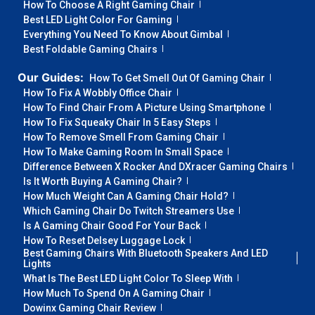
How To Choose A Right Gaming Chair
Best LED Light Color For Gaming
Everything You Need To Know About Gimbal
Best Foldable Gaming Chairs
Our Guides:
How To Get Smell Out Of Gaming Chair
How To Fix A Wobbly Office Chair
How To Find Chair From A Picture Using Smartphone
How To Fix Squeaky Chair In 5 Easy Steps
How To Remove Smell From Gaming Chair
How To Make Gaming Room In Small Space
Difference Between X Rocker And DXracer Gaming Chairs
Is It Worth Buying A Gaming Chair?
How Much Weight Can A Gaming Chair Hold?
Which Gaming Chair Do Twitch Streamers Use
Is A Gaming Chair Good For Your Back
How To Reset Delsey Luggage Lock
Best Gaming Chairs With Bluetooth Speakers And LED
Lights
What Is The Best LED Light Color To Sleep With
How Much To Spend On A Gaming Chair
Dowinx Gaming Chair Review