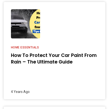
HOME ESSENTIALS
How To Protect Your Car Paint From
Rain – The Ultimate Guide
4 Years Ago