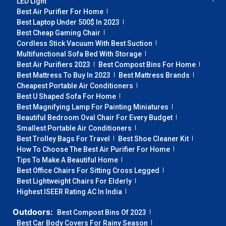
LED Light
Best Air Purifier For Home
Best Laptop Under 500$ In 2023
Best Cheap Gaming Chair
Cordless Stick Vacuum With Best Suction
Multifunctional Sofa Bed With Storage
Best Air Purifiers 2023
Best Compost Bins For Home
Best Mattress To Buy In 2023
Best Mattress Brands
Cheapest Portable Air Conditioners
Best U Shaped Sofa For Home
Best Magnifying Lamp For Painting Miniatures
Beautiful Bedroom Oval Chair For Every Budget
Smallest Portable Air Conditioners
Best Trolley Bags For Travel
Best Shoe Cleaner Kit
How To Choose The Best Air Purifier For Home
Tips To Make A Beautiful Home
Best Office Chairs For Sitting Cross Legged
Best Lightweight Chairs For Elderly
Highest ISEER Rating AC In India
Outdoors:
Best Compost Bins Of 2023
Best Car Body Covers For Rainy Season