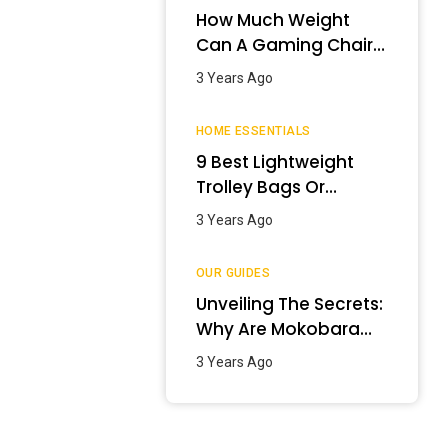
How Much Weight
Can A Gaming Chair
Hold?
3 Years Ago
HOME ESSENTIALS
9 Best Lightweight
Trolley Bags Or
Luggage In India –
3 Years Ago
January 2024
OUR GUIDES
Unveiling The Secrets:
Why Are Mokobara
Bags So Expensive?
3 Years Ago