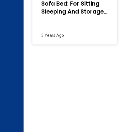
Sofa Bed: For Sitting
Sleeping And Storage
– 2024
3 Years Ago