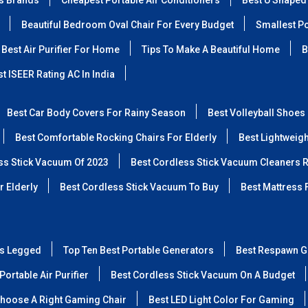
ss Brands
Cheapest Portable Air Conditioners
Best U Shaped
Beautiful Bedroom Oval Chair For Every Budget
Smallest Po
Best Air Purifier For Home
Tips To Make A Beautiful Home
B
t ISEER Rating AC In India
Best Car Body Covers For Rainy Season
Best Volleyball Shoes
Best Comfortable Rocking Chairs For Elderly
Best Lightweig
ss Stick Vacuum Of 2023
Best Cordless Stick Vacuum Cleaners 
r Elderly
Best Cordless Stick Vacuum To Buy
Best Mattress 
ss Legged
Top Ten Best Portable Generators
Best Respawn G
Portable Air Purifier
Best Cordless Stick Vacuum On A Budget
hoose A Right Gaming Chair
Best LED Light Color For Gaming