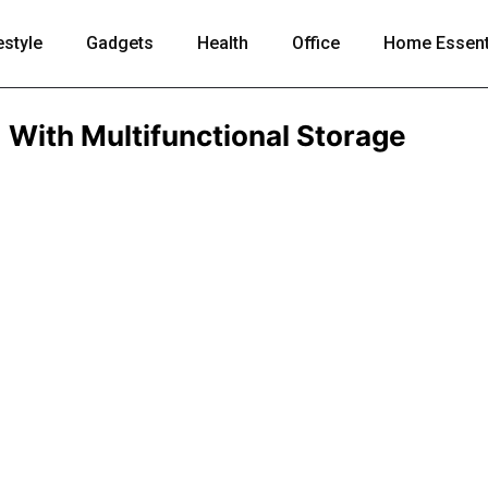
estyle
Gadgets
Health
Office
Home Essent
With Multifunctional Storage