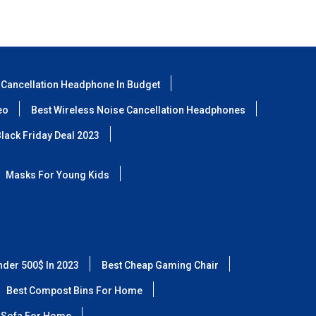
 Cancellation Headphone In Budget
eo
Best Wireless Noise Cancellation Headphones
lack Friday Deal 2023
Masks For Young Kids
nder 500$ In 2023
Best Cheap Gaming Chair
Best Compost Bins For Home