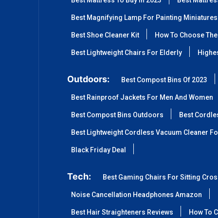
Best Mattress To Buy In 2023
Best Mattre
Best Magnifying Lamp For Painting Miniatures
Best Shoe Cleaner Kit
How To Choose The 
Best Lightweight Chairs For Elderly
Highes
Outdoors:
Best Compost Bins Of 2023
Best Rainproof Jackets For Men And Women
Best Compost Bins Outdoors
Best Cordle
Best Lightweight Cordless Vacuum Cleaner Fo
Black Friday Deal
Tech:
Best Gaming Chairs For Sitting Cro
Noise Cancellation Headphones Amazon
Best Hair Straighteners Reviews
How To C