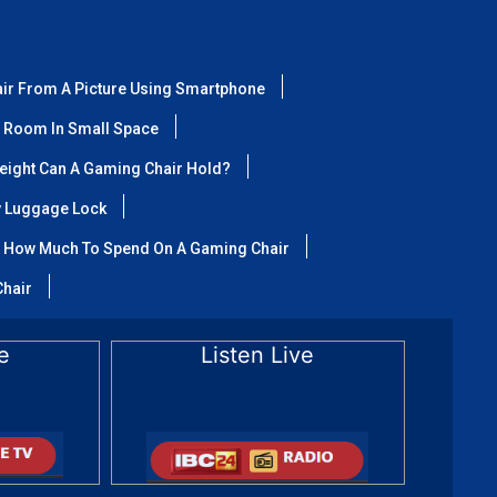
air From A Picture Using Smartphone
 Room In Small Space
ight Can A Gaming Chair Hold?
y Luggage Lock
How Much To Spend On A Gaming Chair
Chair
e
Listen Live