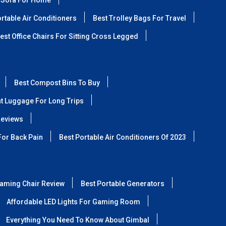
 Sofa For Home
rtable Air Conditioners
Best Trolley Bags For Travel
est Office Chairs For Sitting Cross Legged
Best Compost Bins To Buy
ht Luggage For Long Trips
Reviews
For Back Pain
Best Portable Air Conditioners Of 2023
aming Chair Review
Best Portable Generators
Affordable LED Lights For Gaming Room
Everything You Need To Know About Gimbal