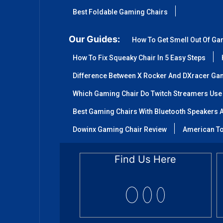
Best Foldable Gaming Chairs
Our Guides:
How To Get Smell Out Of Ga
How To Fix Squeaky Chair In 5 Easy Steps
Difference Between X Rocker And DXracer Ga
Which Gaming Chair Do Twitch Streamers Use
Best Gaming Chairs With Bluetooth Speakers A
Dowinx Gaming Chair Review
American To
Find Us Here