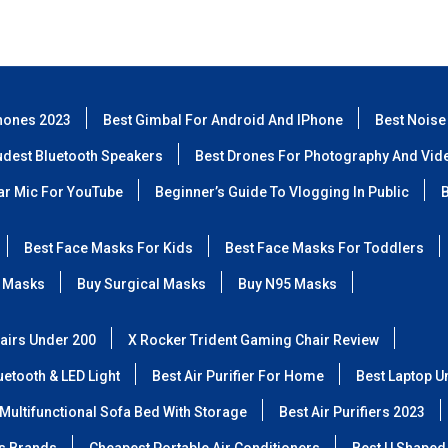
hones 2023
Best Gimbal For Android And IPhone
Best Noise
udest Bluetooth Speakers
Best Drones For Photography And Vid
lar Mic For YouTube
Beginner’s Guide To Vlogging In Public
B
Best Face Masks For Kids
Best Face Masks For Toddlers
 Masks
Buy Surgical Masks
Buy N95 Masks
airs Under 200
X Rocker Trident Gaming Chair Review
etooth & LED Light
Best Air Purifier For Home
Best Laptop U
Multifunctional Sofa Bed With Storage
Best Air Purifiers 2023