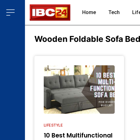
Home
Tech
Lif
Wooden Foldable Sofa Bed 
LIFESTYLE
10 Best Multifunctional