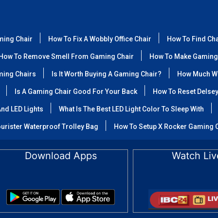
ming Chair
How To Fix A Wobbly Office Chair
How To Find Ch
How To Remove Smell From Gaming Chair
How To Make Gaming
ming Chairs
Is It Worth Buying A Gaming Chair?
How Much We
Is A Gaming Chair Good For Your Back
How To Reset Delse
nd LED Lights
What Is The Best LED Light Color To Sleep With
urister Waterproof Trolley Bag
How To Setup X Rocker Gaming 
Download Apps
Watch Liv