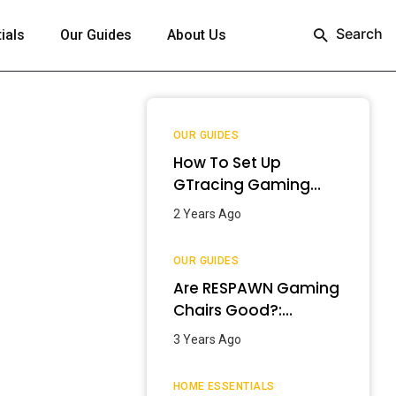
Search
ials
Our Guides
About Us
OUR GUIDES
How To Set Up
GTracing Gaming
Chair? – Step-By-
2 Years Ago
Step Guide
OUR GUIDES
Are RESPAWN Gaming
Chairs Good?:
Detailed Review
3 Years Ago
[2024]
HOME ESSENTIALS