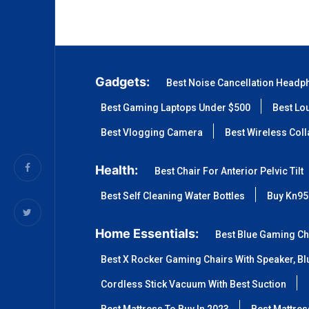
Gadgets:
Best Noise Cancellation Headp
Best Gaming Laptops Under $500
Best Lo
Best Vlogging Camera
Best Wireless Col
Health:
Best Chair For Anterior Pelvic Tilt
Best Self Cleaning Water Bottles
Buy Kn95
Home Essentials:
Best Blue Gaming Ch
Best X Rocker Gaming Chairs With Speaker, Blu
Cordless Stick Vacuum With Best Suction