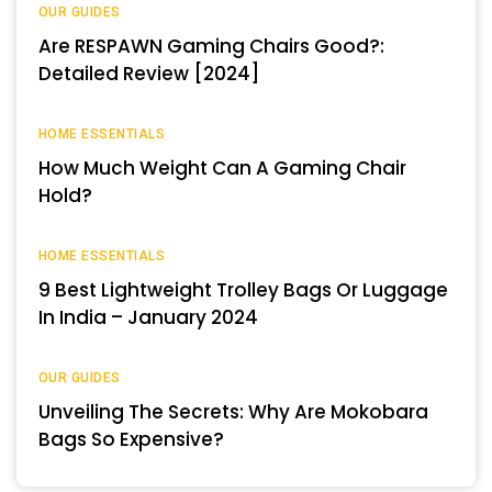
OUR GUIDES
Are RESPAWN Gaming Chairs Good?:
Detailed Review [2024]
HOME ESSENTIALS
How Much Weight Can A Gaming Chair
Hold?
HOME ESSENTIALS
9 Best Lightweight Trolley Bags Or Luggage
In India – January 2024
OUR GUIDES
Unveiling The Secrets: Why Are Mokobara
Bags So Expensive?