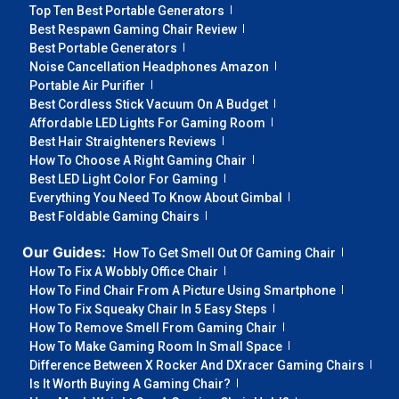
Top Ten Best Portable Generators
Best Respawn Gaming Chair Review
Best Portable Generators
Noise Cancellation Headphones Amazon
Portable Air Purifier
Best Cordless Stick Vacuum On A Budget
Affordable LED Lights For Gaming Room
Best Hair Straighteners Reviews
How To Choose A Right Gaming Chair
Best LED Light Color For Gaming
Everything You Need To Know About Gimbal
Best Foldable Gaming Chairs
Our Guides:
How To Get Smell Out Of Gaming Chair
How To Fix A Wobbly Office Chair
How To Find Chair From A Picture Using Smartphone
How To Fix Squeaky Chair In 5 Easy Steps
How To Remove Smell From Gaming Chair
How To Make Gaming Room In Small Space
Difference Between X Rocker And DXracer Gaming Chairs
Is It Worth Buying A Gaming Chair?