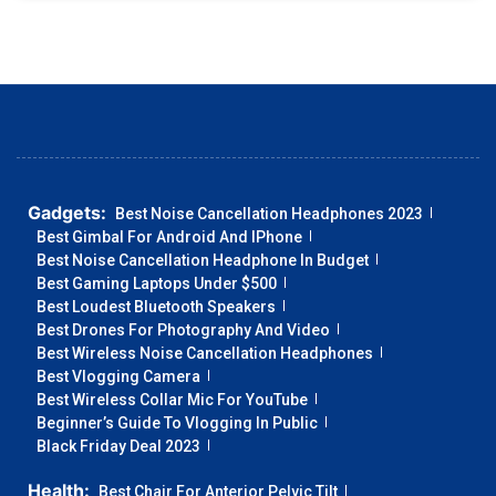
Gadgets:
Best Noise Cancellation Headphones 2023
Best Gimbal For Android And IPhone
Best Noise Cancellation Headphone In Budget
Best Gaming Laptops Under $500
Best Loudest Bluetooth Speakers
Best Drones For Photography And Video
Best Wireless Noise Cancellation Headphones
Best Vlogging Camera
Best Wireless Collar Mic For YouTube
Beginner’s Guide To Vlogging In Public
Black Friday Deal 2023
Health:
Best Chair For Anterior Pelvic Tilt