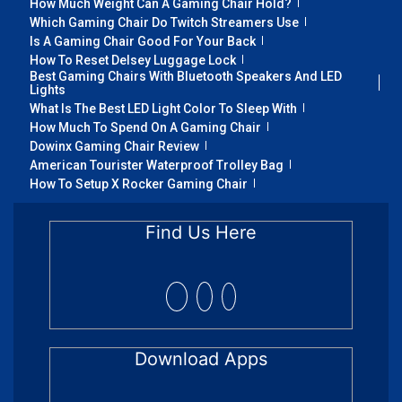
How Much Weight Can A Gaming Chair Hold?
Which Gaming Chair Do Twitch Streamers Use
Is A Gaming Chair Good For Your Back
How To Reset Delsey Luggage Lock
Best Gaming Chairs With Bluetooth Speakers And LED
Lights
What Is The Best LED Light Color To Sleep With
How Much To Spend On A Gaming Chair
Dowinx Gaming Chair Review
American Tourister Waterproof Trolley Bag
How To Setup X Rocker Gaming Chair
Find Us Here
Download Apps