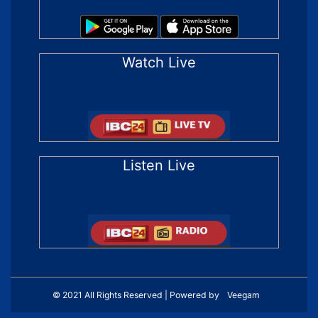
Watch Live
Listen Live
© 2021 All Rights Reserved | Powered by
Veegam