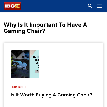
Why Is It Important To Have A
Gaming Chair?
OUR GUIDES
Is It Worth Buying A Gaming Chair?