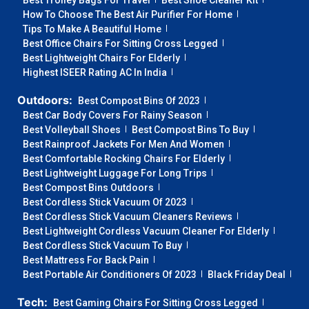
Best Trolley Bags For Travel
Best Shoe Cleaner Kit
How To Choose The Best Air Purifier For Home
Tips To Make A Beautiful Home
Best Office Chairs For Sitting Cross Legged
Best Lightweight Chairs For Elderly
Highest ISEER Rating AC In India
Outdoors:
Best Compost Bins Of 2023
Best Car Body Covers For Rainy Season
Best Volleyball Shoes
Best Compost Bins To Buy
Best Rainproof Jackets For Men And Women
Best Comfortable Rocking Chairs For Elderly
Best Lightweight Luggage For Long Trips
Best Compost Bins Outdoors
Best Cordless Stick Vacuum Of 2023
Best Cordless Stick Vacuum Cleaners Reviews
Best Lightweight Cordless Vacuum Cleaner For Elderly
Best Cordless Stick Vacuum To Buy
Best Mattress For Back Pain
Best Portable Air Conditioners Of 2023
Black Friday Deal
Tech:
Best Gaming Chairs For Sitting Cross Legged