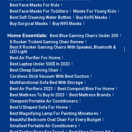
Best Face Masks For Kids
Best Face Masks For Toddlers
Masks For Young Kids
Best Self Cleaning Water Bottles
Buy Kn95 Masks
Buy Surgical Masks
Buy N95 Masks
Home Essentials:
Best Blue Gaming Chairs Under 200
X Rocker Trident Gaming Chair Review
Best X Rocker Gaming Chairs With Speaker, Bluetooth &
LED Light
Best Air Purifier For Home
Best Laptop Under 500$ In 2023
Best Cheap Gaming Chair
Cordless Stick Vacuum With Best Suction
Multifunctional Sofa Bed With Storage
Best Air Purifiers 2023
Best Compost Bins For Home
Best Mattress To Buy In 2023
Best Mattress Brands
Cheapest Portable Air Conditioners
Best U Shaped Sofa For Home
Best Magnifying Lamp For Painting Miniatures
Beautiful Bedroom Oval Chair For Every Budget
Smallest Portable Air Conditioners