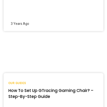
3 Years Ago
OUR GUIDES
How To Set Up GTracing Gaming Chair? –
Step-By-Step Guide