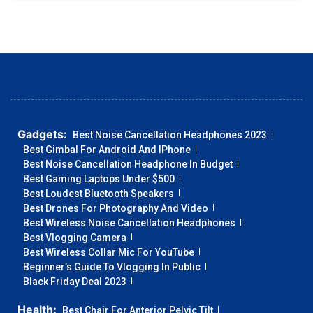
Gadgets:
Best Noise Cancellation Headphones 2023
Best Gimbal For Android And IPhone
Best Noise Cancellation Headphone In Budget
Best Gaming Laptops Under $500
Best Loudest Bluetooth Speakers
Best Drones For Photography And Video
Best Wireless Noise Cancellation Headphones
Best Vlogging Camera
Best Wireless Collar Mic For YouTube
Beginner’s Guide To Vlogging In Public
Black Friday Deal 2023
Health:
Best Chair For Anterior Pelvic Tilt