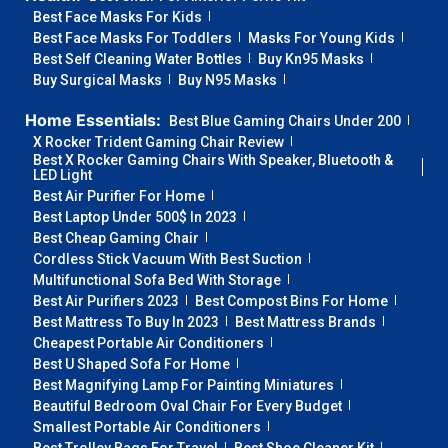
Best Face Masks For Kids
Best Face Masks For Toddlers
Masks For Young Kids
Best Self Cleaning Water Bottles
Buy Kn95 Masks
Buy Surgical Masks
Buy N95 Masks
Home Essentials:
Best Blue Gaming Chairs Under 200
X Rocker Trident Gaming Chair Review
Best X Rocker Gaming Chairs With Speaker, Bluetooth &
LED Light
Best Air Purifier For Home
Best Laptop Under 500$ In 2023
Best Cheap Gaming Chair
Cordless Stick Vacuum With Best Suction
Multifunctional Sofa Bed With Storage
Best Air Purifiers 2023
Best Compost Bins For Home
Best Mattress To Buy In 2023
Best Mattress Brands
Cheapest Portable Air Conditioners
Best U Shaped Sofa For Home
Best Magnifying Lamp For Painting Miniatures
Beautiful Bedroom Oval Chair For Every Budget
Smallest Portable Air Conditioners