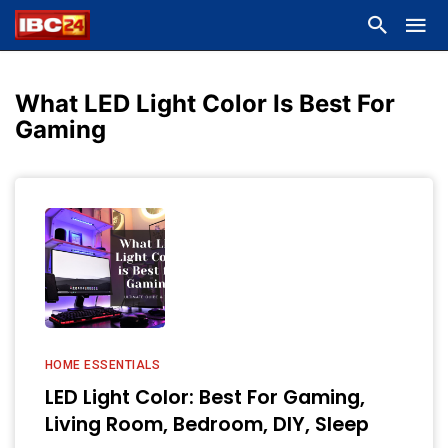
What LED Light Color Is Best For
Gaming
HOME ESSENTIALS
LED Light Color: Best For Gaming,
Living Room, Bedroom, DIY, Sleep