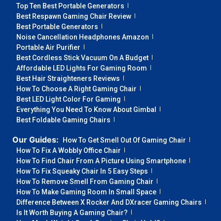
Top Ten Best Portable Generators
Best Respawn Gaming Chair Review
Best Portable Generators
Noise Cancellation Headphones Amazon
Portable Air Purifier
Best Cordless Stick Vacuum On A Budget
Affordable LED Lights For Gaming Room
Best Hair Straighteners Reviews
How To Choose A Right Gaming Chair
Best LED Light Color For Gaming
Everything You Need To Know About Gimbal
Best Foldable Gaming Chairs
Our Guides:
How To Get Smell Out Of Gaming Chair
How To Fix A Wobbly Office Chair
How To Find Chair From A Picture Using Smartphone
How To Fix Squeaky Chair In 5 Easy Steps
How To Remove Smell From Gaming Chair
How To Make Gaming Room In Small Space
Difference Between X Rocker And DXracer Gaming Chairs
Is It Worth Buying A Gaming Chair?