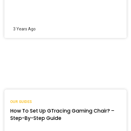
3 Years Ago
OUR GUIDES
How To Set Up GTracing Gaming Chair? –
Step-By-Step Guide