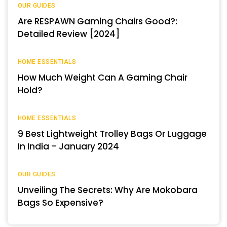
OUR GUIDES
Are RESPAWN Gaming Chairs Good?:
Detailed Review [2024]
HOME ESSENTIALS
How Much Weight Can A Gaming Chair
Hold?
HOME ESSENTIALS
9 Best Lightweight Trolley Bags Or Luggage
In India – January 2024
OUR GUIDES
Unveiling The Secrets: Why Are Mokobara
Bags So Expensive?