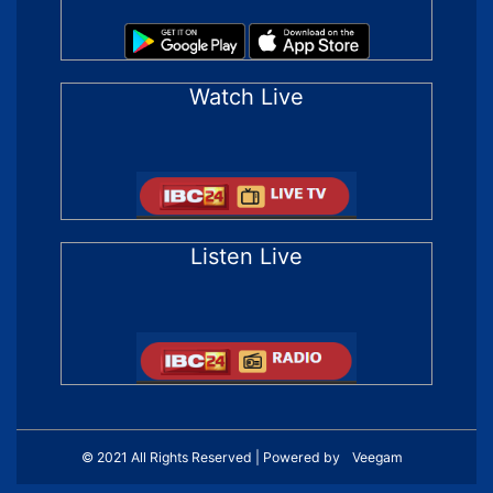
Watch Live
Listen Live
© 2021 All Rights Reserved | Powered by
Veegam