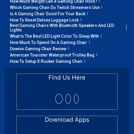
How Much Weight Can A Gaming Chair Hold?
Which Gaming Chair Do Twitch Streamers Use
Is A Gaming Chair Good For Your Back
How To Reset Delsey Luggage Lock
Best Gaming Chairs With Bluetooth Speakers And LED
Lights
What Is The Best LED Light Color To Sleep With
How Much To Spend On A Gaming Chair
Dowinx Gaming Chair Review
American Tourister Waterproof Trolley Bag
How To Setup X Rocker Gaming Chair
Find Us Here
Download Apps