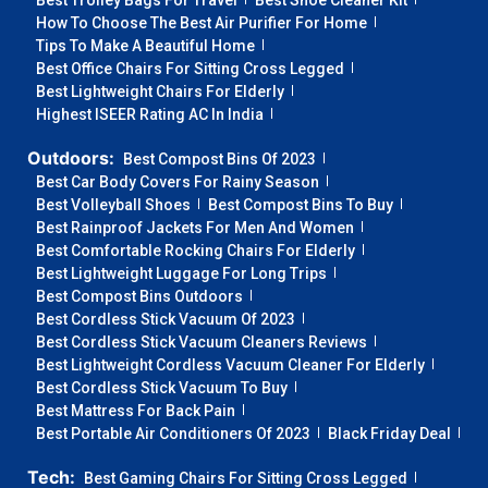
Best Trolley Bags For Travel
Best Shoe Cleaner Kit
How To Choose The Best Air Purifier For Home
Tips To Make A Beautiful Home
Best Office Chairs For Sitting Cross Legged
Best Lightweight Chairs For Elderly
Highest ISEER Rating AC In India
Outdoors:
Best Compost Bins Of 2023
Best Car Body Covers For Rainy Season
Best Volleyball Shoes
Best Compost Bins To Buy
Best Rainproof Jackets For Men And Women
Best Comfortable Rocking Chairs For Elderly
Best Lightweight Luggage For Long Trips
Best Compost Bins Outdoors
Best Cordless Stick Vacuum Of 2023
Best Cordless Stick Vacuum Cleaners Reviews
Best Lightweight Cordless Vacuum Cleaner For Elderly
Best Cordless Stick Vacuum To Buy
Best Mattress For Back Pain
Best Portable Air Conditioners Of 2023
Black Friday Deal
Tech:
Best Gaming Chairs For Sitting Cross Legged