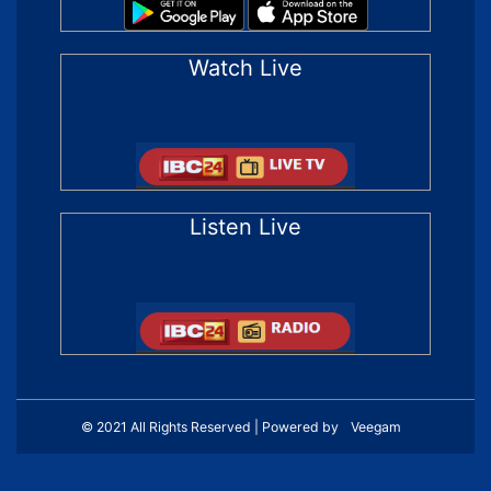
Watch Live
Listen Live
© 2021 All Rights Reserved | Powered by
Veegam