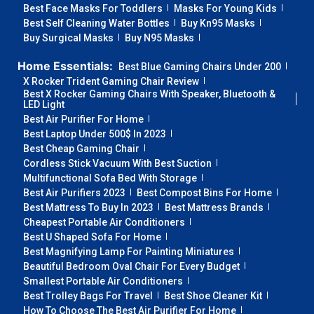
Best Face Masks For Toddlers
Masks For Young Kids
Best Self Cleaning Water Bottles
Buy Kn95 Masks
Buy Surgical Masks
Buy N95 Masks
Home Essentials:
Best Blue Gaming Chairs Under 200
X Rocker Trident Gaming Chair Review
Best X Rocker Gaming Chairs With Speaker, Bluetooth &
LED Light
Best Air Purifier For Home
Best Laptop Under 500$ In 2023
Best Cheap Gaming Chair
Cordless Stick Vacuum With Best Suction
Multifunctional Sofa Bed With Storage
Best Air Purifiers 2023
Best Compost Bins For Home
Best Mattress To Buy In 2023
Best Mattress Brands
Cheapest Portable Air Conditioners
Best U Shaped Sofa For Home
Best Magnifying Lamp For Painting Miniatures
Beautiful Bedroom Oval Chair For Every Budget
Smallest Portable Air Conditioners
Best Trolley Bags For Travel
Best Shoe Cleaner Kit
How To Choose The Best Air Purifier For Home