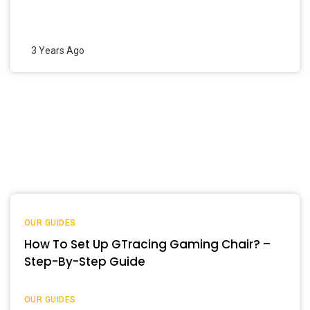
3 Years Ago
OUR GUIDES
How To Set Up GTracing Gaming Chair? –
Step-By-Step Guide
OUR GUIDES