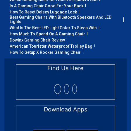
Is A Gaming Chair Good For Your Back
How To Reset Delsey Luggage Lock
Best Gaming Chairs With Bluetooth Speakers And LED
Lights
What Is The Best LED Light Color To Sleep With
How Much To Spend On A Gaming Chair
Dowinx Gaming Chair Review
American Tourister Waterproof Trolley Bag
How To Setup X Rocker Gaming Chair
Find Us Here
Download Apps