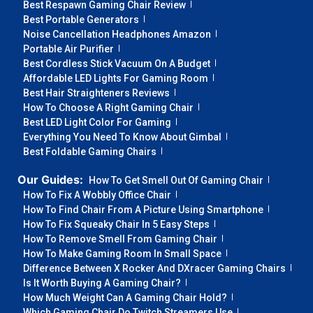
Best Respawn Gaming Chair Review
Best Portable Generators
Noise Cancellation Headphones Amazon
Portable Air Purifier
Best Cordless Stick Vacuum On A Budget
Affordable LED Lights For Gaming Room
Best Hair Straighteners Reviews
How To Choose A Right Gaming Chair
Best LED Light Color For Gaming
Everything You Need To Know About Gimbal
Best Foldable Gaming Chairs
Our Guides:
How To Get Smell Out Of Gaming Chair
How To Fix A Wobbly Office Chair
How To Find Chair From A Picture Using Smartphone
How To Fix Squeaky Chair In 5 Easy Steps
How To Remove Smell From Gaming Chair
How To Make Gaming Room In Small Space
Difference Between X Rocker And DXracer Gaming Chairs
Is It Worth Buying A Gaming Chair?
How Much Weight Can A Gaming Chair Hold?
Which Gaming Chair Do Twitch Streamers Use