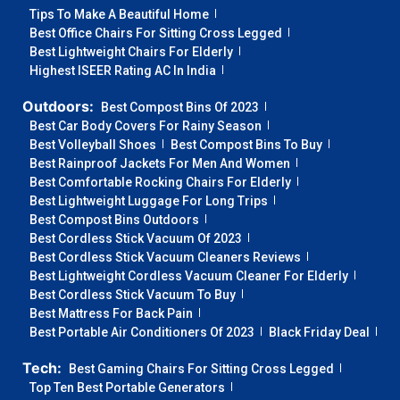
Tips To Make A Beautiful Home
Best Office Chairs For Sitting Cross Legged
Best Lightweight Chairs For Elderly
Highest ISEER Rating AC In India
Outdoors:
Best Compost Bins Of 2023
Best Car Body Covers For Rainy Season
Best Volleyball Shoes
Best Compost Bins To Buy
Best Rainproof Jackets For Men And Women
Best Comfortable Rocking Chairs For Elderly
Best Lightweight Luggage For Long Trips
Best Compost Bins Outdoors
Best Cordless Stick Vacuum Of 2023
Best Cordless Stick Vacuum Cleaners Reviews
Best Lightweight Cordless Vacuum Cleaner For Elderly
Best Cordless Stick Vacuum To Buy
Best Mattress For Back Pain
Best Portable Air Conditioners Of 2023
Black Friday Deal
Tech:
Best Gaming Chairs For Sitting Cross Legged
Top Ten Best Portable Generators