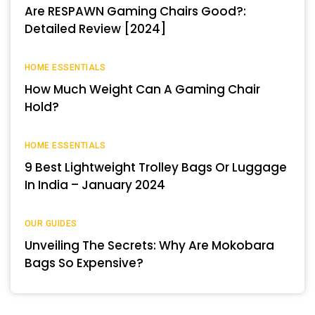
Are RESPAWN Gaming Chairs Good?:
Detailed Review [2024]
HOME ESSENTIALS
How Much Weight Can A Gaming Chair
Hold?
HOME ESSENTIALS
9 Best Lightweight Trolley Bags Or Luggage
In India – January 2024
OUR GUIDES
Unveiling The Secrets: Why Are Mokobara
Bags So Expensive?