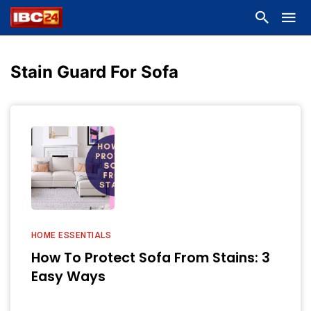
Stain Guard For Sofa
HOME ESSENTIALS
How To Protect Sofa From Stains: 3
Easy Ways