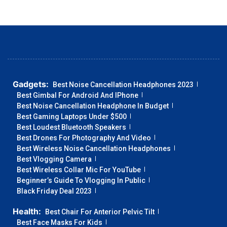
Gadgets:
Best Noise Cancellation Headphones 2023
Best Gimbal For Android And IPhone
Best Noise Cancellation Headphone In Budget
Best Gaming Laptops Under $500
Best Loudest Bluetooth Speakers
Best Drones For Photography And Video
Best Wireless Noise Cancellation Headphones
Best Vlogging Camera
Best Wireless Collar Mic For YouTube
Beginner’s Guide To Vlogging In Public
Black Friday Deal 2023
Health:
Best Chair For Anterior Pelvic Tilt
Best Face Masks For Kids