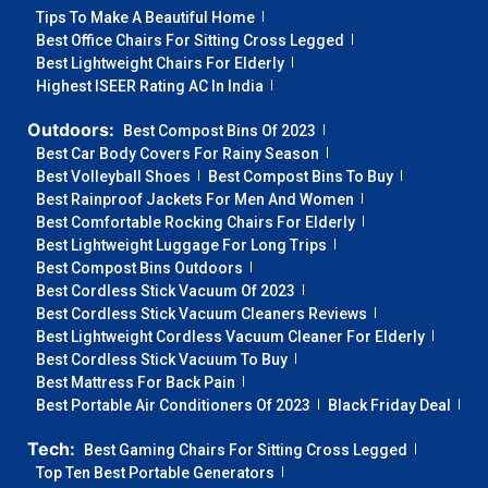
Tips To Make A Beautiful Home
Best Office Chairs For Sitting Cross Legged
Best Lightweight Chairs For Elderly
Highest ISEER Rating AC In India
Outdoors:
Best Compost Bins Of 2023
Best Car Body Covers For Rainy Season
Best Volleyball Shoes
Best Compost Bins To Buy
Best Rainproof Jackets For Men And Women
Best Comfortable Rocking Chairs For Elderly
Best Lightweight Luggage For Long Trips
Best Compost Bins Outdoors
Best Cordless Stick Vacuum Of 2023
Best Cordless Stick Vacuum Cleaners Reviews
Best Lightweight Cordless Vacuum Cleaner For Elderly
Best Cordless Stick Vacuum To Buy
Best Mattress For Back Pain
Best Portable Air Conditioners Of 2023
Black Friday Deal
Tech:
Best Gaming Chairs For Sitting Cross Legged
Top Ten Best Portable Generators