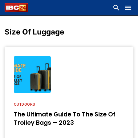
Size Of Luggage
OUTDOORS
The Ultimate Guide To The Size Of
Trolley Bags – 2023