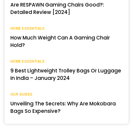
Are RESPAWN Gaming Chairs Good?:
Detailed Review [2024]
HOME ESSENTIALS
How Much Weight Can A Gaming Chair
Hold?
HOME ESSENTIALS
9 Best Lightweight Trolley Bags Or Luggage
In India – January 2024
OUR GUIDES
Unveiling The Secrets: Why Are Mokobara
Bags So Expensive?