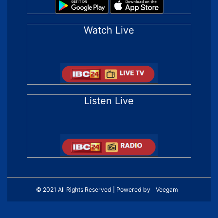
Watch Live
Listen Live
© 2021 All Rights Reserved | Powered by
Veegam