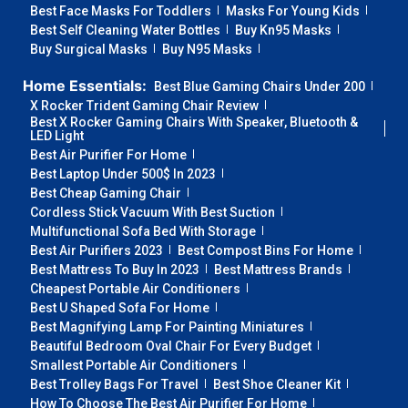
Best Face Masks For Toddlers
Masks For Young Kids
Best Self Cleaning Water Bottles
Buy Kn95 Masks
Buy Surgical Masks
Buy N95 Masks
Home Essentials:
Best Blue Gaming Chairs Under 200
X Rocker Trident Gaming Chair Review
Best X Rocker Gaming Chairs With Speaker, Bluetooth &
LED Light
Best Air Purifier For Home
Best Laptop Under 500$ In 2023
Best Cheap Gaming Chair
Cordless Stick Vacuum With Best Suction
Multifunctional Sofa Bed With Storage
Best Air Purifiers 2023
Best Compost Bins For Home
Best Mattress To Buy In 2023
Best Mattress Brands
Cheapest Portable Air Conditioners
Best U Shaped Sofa For Home
Best Magnifying Lamp For Painting Miniatures
Beautiful Bedroom Oval Chair For Every Budget
Smallest Portable Air Conditioners
Best Trolley Bags For Travel
Best Shoe Cleaner Kit
How To Choose The Best Air Purifier For Home