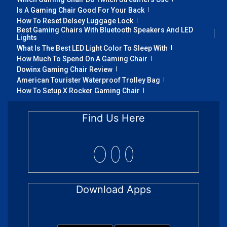
Is A Gaming Chair Good For Your Back
How To Reset Delsey Luggage Lock
Best Gaming Chairs With Bluetooth Speakers And LED
Lights
What Is The Best LED Light Color To Sleep With
How Much To Spend On A Gaming Chair
Dowinx Gaming Chair Review
American Tourister Waterproof Trolley Bag
How To Setup X Rocker Gaming Chair
Find Us Here
Download Apps