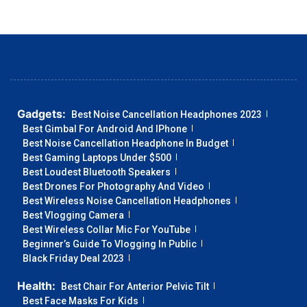
Gadgets:
Best Noise Cancellation Headphones 2023
Best Gimbal For Android And IPhone
Best Noise Cancellation Headphone In Budget
Best Gaming Laptops Under $500
Best Loudest Bluetooth Speakers
Best Drones For Photography And Video
Best Wireless Noise Cancellation Headphones
Best Vlogging Camera
Best Wireless Collar Mic For YouTube
Beginner’s Guide To Vlogging In Public
Black Friday Deal 2023
Health:
Best Chair For Anterior Pelvic Tilt
Best Face Masks For Kids