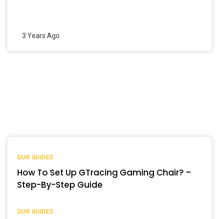
3 Years Ago
OUR GUIDES
How To Set Up GTracing Gaming Chair? –
Step-By-Step Guide
OUR GUIDES