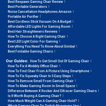
Best Respawn Gaming Chair Review
Best Portable Generators
Noise Cancellation Headphones Amazon
Portable Air Purifier
Best Cordless Stick Vacuum On A Budget
Affordable LED Lights For Gaming Room
Best Hair Straighteners Reviews
How To Choose A Right Gaming Chair
Best LED Light Color For Gaming
Everything You Need To Know About Gimbal
Best Foldable Gaming Chairs
Our Guides:
How To Get Smell Out Of Gaming Chair
How To Fix A Wobbly Office Chair
How To Find Chair From A Picture Using Smartphone
How To Fix Squeaky Chair In 5 Easy Steps
How To Remove Smell From Gaming Chair
How To Make Gaming Room In Small Space
Difference Between X Rocker And DXracer Gaming Chairs
Is It Worth Buying A Gaming Chair?
How Much Weight Can A Gaming Chair Hold?
Which Gaming Chair Do Twitch Streamers Use