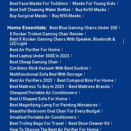
Best Face Masks For Toddlers
Masks For Young Kids
Best Self Cleaning Water Bottles
Buy Kn95 Masks
Buy Surgical Masks
Buy N95 Masks
Home Essentials:
Best Blue Gaming Chairs Under 200
X Rocker Trident Gaming Chair Review
Best X Rocker Gaming Chairs With Speaker, Bluetooth &
LED Light
Best Air Purifier For Home
Best Laptop Under 500$ In 2023
Best Cheap Gaming Chair
Cordless Stick Vacuum With Best Suction
Multifunctional Sofa Bed With Storage
Best Air Purifiers 2023
Best Compost Bins For Home
Best Mattress To Buy In 2023
Best Mattress Brands
Cheapest Portable Air Conditioners
Best U Shaped Sofa For Home
Best Magnifying Lamp For Painting Miniatures
Beautiful Bedroom Oval Chair For Every Budget
Smallest Portable Air Conditioners
Best Trolley Bags For Travel
Best Shoe Cleaner Kit
How To Choose The Best Air Purifier For Home