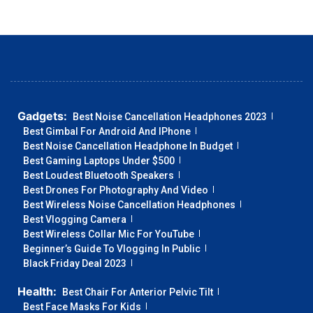
Gadgets:
Best Noise Cancellation Headphones 2023
Best Gimbal For Android And IPhone
Best Noise Cancellation Headphone In Budget
Best Gaming Laptops Under $500
Best Loudest Bluetooth Speakers
Best Drones For Photography And Video
Best Wireless Noise Cancellation Headphones
Best Vlogging Camera
Best Wireless Collar Mic For YouTube
Beginner’s Guide To Vlogging In Public
Black Friday Deal 2023
Health:
Best Chair For Anterior Pelvic Tilt
Best Face Masks For Kids