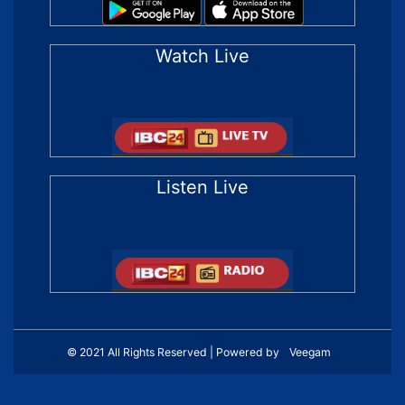
Watch Live
Listen Live
© 2021 All Rights Reserved | Powered by
Veegam