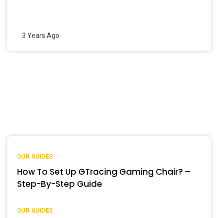
3 Years Ago
OUR GUIDES
How To Set Up GTracing Gaming Chair? –
Step-By-Step Guide
OUR GUIDES