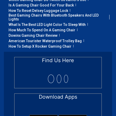
Is A Gaming Chair Good For Your Back
How To Reset Delsey Luggage Lock
Best Gaming Chairs With Bluetooth Speakers And LED
Lights
What Is The Best LED Light Color To Sleep With
How Much To Spend On A Gaming Chair
Dowinx Gaming Chair Review
American Tourister Waterproof Trolley Bag
How To Setup X Rocker Gaming Chair
Find Us Here
Download Apps