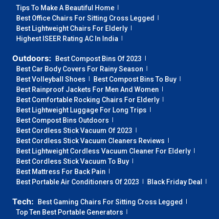
Tips To Make A Beautiful Home
Best Office Chairs For Sitting Cross Legged
Best Lightweight Chairs For Elderly
Highest ISEER Rating AC In India
Outdoors:
Best Compost Bins Of 2023
Best Car Body Covers For Rainy Season
Best Volleyball Shoes
Best Compost Bins To Buy
Best Rainproof Jackets For Men And Women
Best Comfortable Rocking Chairs For Elderly
Best Lightweight Luggage For Long Trips
Best Compost Bins Outdoors
Best Cordless Stick Vacuum Of 2023
Best Cordless Stick Vacuum Cleaners Reviews
Best Lightweight Cordless Vacuum Cleaner For Elderly
Best Cordless Stick Vacuum To Buy
Best Mattress For Back Pain
Best Portable Air Conditioners Of 2023
Black Friday Deal
Tech:
Best Gaming Chairs For Sitting Cross Legged
Top Ten Best Portable Generators