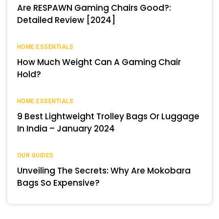
Are RESPAWN Gaming Chairs Good?:
Detailed Review [2024]
HOME ESSENTIALS
How Much Weight Can A Gaming Chair
Hold?
HOME ESSENTIALS
9 Best Lightweight Trolley Bags Or Luggage
In India – January 2024
OUR GUIDES
Unveiling The Secrets: Why Are Mokobara
Bags So Expensive?