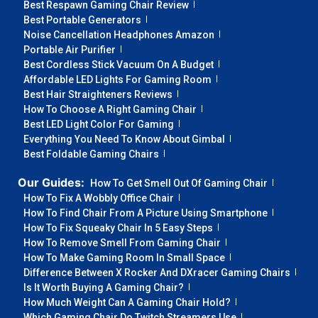
Best Respawn Gaming Chair Review
Best Portable Generators
Noise Cancellation Headphones Amazon
Portable Air Purifier
Best Cordless Stick Vacuum On A Budget
Affordable LED Lights For Gaming Room
Best Hair Straighteners Reviews
How To Choose A Right Gaming Chair
Best LED Light Color For Gaming
Everything You Need To Know About Gimbal
Best Foldable Gaming Chairs
Our Guides:
How To Get Smell Out Of Gaming Chair
How To Fix A Wobbly Office Chair
How To Find Chair From A Picture Using Smartphone
How To Fix Squeaky Chair In 5 Easy Steps
How To Remove Smell From Gaming Chair
How To Make Gaming Room In Small Space
Difference Between X Rocker And DXracer Gaming Chairs
Is It Worth Buying A Gaming Chair?
How Much Weight Can A Gaming Chair Hold?
Which Gaming Chair Do Twitch Streamers Use