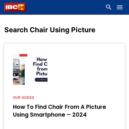
Search Chair Using Picture
OUR GUIDES
How To Find Chair From A Picture
Using Smartphone – 2024