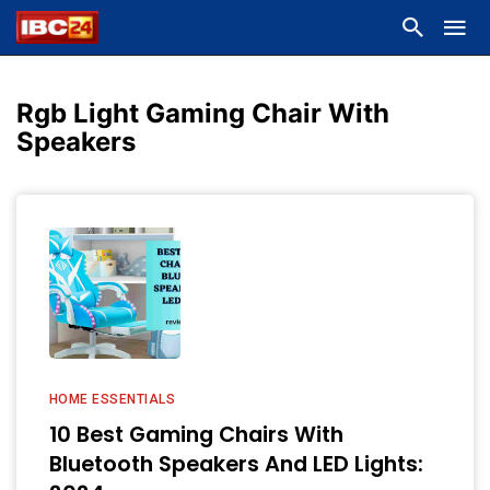
Rgb Light Gaming Chair With
Speakers
HOME ESSENTIALS
10 Best Gaming Chairs With
Bluetooth Speakers And LED Lights: