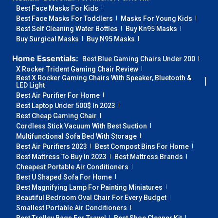
Best Face Masks For Kids
Best Face Masks For Toddlers
Masks For Young Kids
Best Self Cleaning Water Bottles
Buy Kn95 Masks
Buy Surgical Masks
Buy N95 Masks
Home Essentials:
Best Blue Gaming Chairs Under 200
X Rocker Trident Gaming Chair Review
Best X Rocker Gaming Chairs With Speaker, Bluetooth &
LED Light
Best Air Purifier For Home
Best Laptop Under 500$ In 2023
Best Cheap Gaming Chair
Cordless Stick Vacuum With Best Suction
Multifunctional Sofa Bed With Storage
Best Air Purifiers 2023
Best Compost Bins For Home
Best Mattress To Buy In 2023
Best Mattress Brands
Cheapest Portable Air Conditioners
Best U Shaped Sofa For Home
Best Magnifying Lamp For Painting Miniatures
Beautiful Bedroom Oval Chair For Every Budget
Smallest Portable Air Conditioners