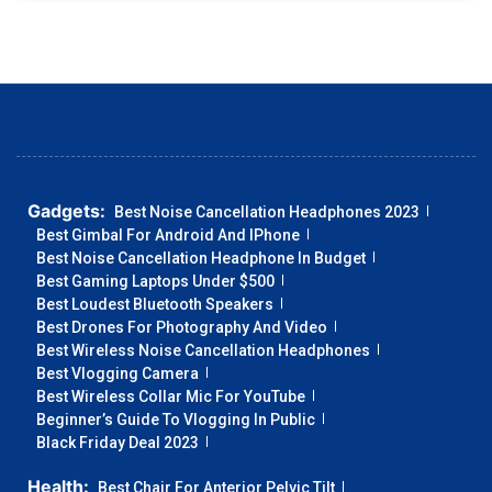
Gadgets:
Best Noise Cancellation Headphones 2023
Best Gimbal For Android And IPhone
Best Noise Cancellation Headphone In Budget
Best Gaming Laptops Under $500
Best Loudest Bluetooth Speakers
Best Drones For Photography And Video
Best Wireless Noise Cancellation Headphones
Best Vlogging Camera
Best Wireless Collar Mic For YouTube
Beginner’s Guide To Vlogging In Public
Black Friday Deal 2023
Health:
Best Chair For Anterior Pelvic Tilt