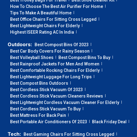
Best Trolley Bags For Travel
Best Shoe Cleaner Kit
How To Choose The Best Air Purifier For Home
Tips To Make A Beautiful Home
Best Office Chairs For Sitting Cross Legged
Best Lightweight Chairs For Elderly
Highest ISEER Rating AC In India
Outdoors:
Best Compost Bins Of 2023
Best Car Body Covers For Rainy Season
Best Volleyball Shoes
Best Compost Bins To Buy
Best Rainproof Jackets For Men And Women
Best Comfortable Rocking Chairs For Elderly
Best Lightweight Luggage For Long Trips
Best Compost Bins Outdoors
Best Cordless Stick Vacuum Of 2023
Best Cordless Stick Vacuum Cleaners Reviews
Best Lightweight Cordless Vacuum Cleaner For Elderly
Best Cordless Stick Vacuum To Buy
Best Mattress For Back Pain
Best Portable Air Conditioners Of 2023
Black Friday Deal
Tech:
Best Gaming Chairs For Sitting Cross Legged