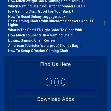
How Much Weight Can A Gaming Chair Hold?
Which Gaming Chair Do Twitch Streamers Use
Is A Gaming Chair Good For Your Back
How To Reset Delsey Luggage Lock
Best Gaming Chairs With Bluetooth Speakers And LED
Lights
What Is The Best LED Light Color To Sleep With
How Much To Spend On A Gaming Chair
Dowinx Gaming Chair Review
American Tourister Waterproof Trolley Bag
How To Setup X Rocker Gaming Chair
Find Us Here
Download Apps