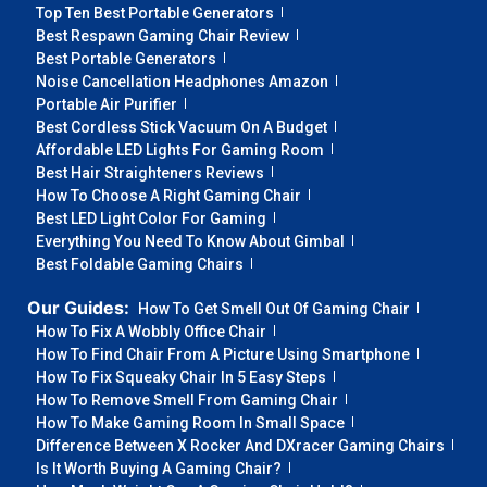
Top Ten Best Portable Generators
Best Respawn Gaming Chair Review
Best Portable Generators
Noise Cancellation Headphones Amazon
Portable Air Purifier
Best Cordless Stick Vacuum On A Budget
Affordable LED Lights For Gaming Room
Best Hair Straighteners Reviews
How To Choose A Right Gaming Chair
Best LED Light Color For Gaming
Everything You Need To Know About Gimbal
Best Foldable Gaming Chairs
Our Guides:
How To Get Smell Out Of Gaming Chair
How To Fix A Wobbly Office Chair
How To Find Chair From A Picture Using Smartphone
How To Fix Squeaky Chair In 5 Easy Steps
How To Remove Smell From Gaming Chair
How To Make Gaming Room In Small Space
Difference Between X Rocker And DXracer Gaming Chairs
Is It Worth Buying A Gaming Chair?