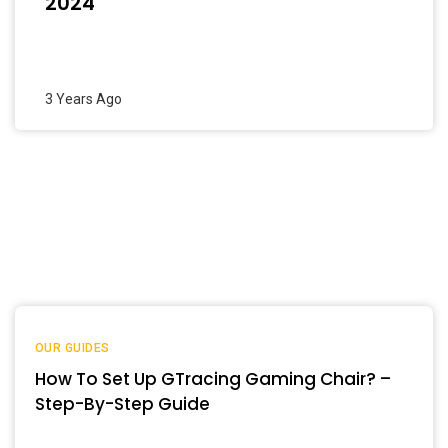
2024
3 Years Ago
OUR GUIDES
How To Set Up GTracing Gaming Chair? –
Step-By-Step Guide