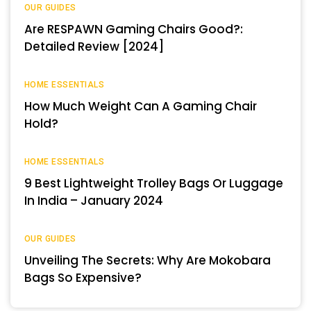
OUR GUIDES
Are RESPAWN Gaming Chairs Good?:
Detailed Review [2024]
HOME ESSENTIALS
How Much Weight Can A Gaming Chair
Hold?
HOME ESSENTIALS
9 Best Lightweight Trolley Bags Or Luggage
In India – January 2024
OUR GUIDES
Unveiling The Secrets: Why Are Mokobara
Bags So Expensive?