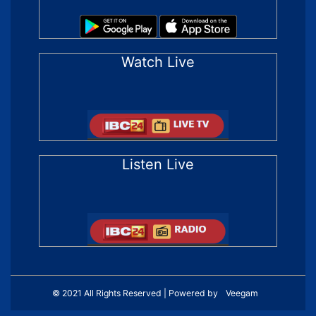
Watch Live
Listen Live
© 2021 All Rights Reserved | Powered by
Veegam