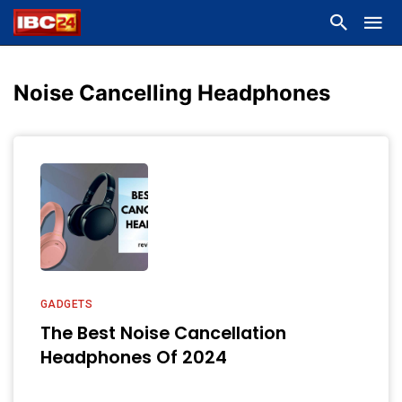
Noise Cancelling Headphones
GADGETS
The Best Noise Cancellation
Headphones Of 2024