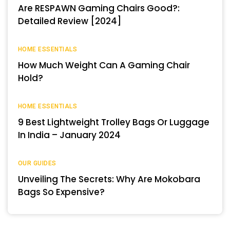
Are RESPAWN Gaming Chairs Good?:
Detailed Review [2024]
HOME ESSENTIALS
How Much Weight Can A Gaming Chair
Hold?
HOME ESSENTIALS
9 Best Lightweight Trolley Bags Or Luggage
In India – January 2024
OUR GUIDES
Unveiling The Secrets: Why Are Mokobara
Bags So Expensive?