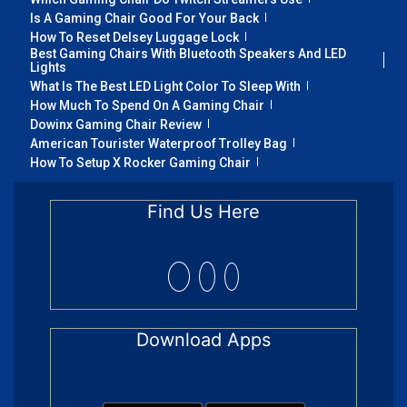
Is A Gaming Chair Good For Your Back
How To Reset Delsey Luggage Lock
Best Gaming Chairs With Bluetooth Speakers And LED
Lights
What Is The Best LED Light Color To Sleep With
How Much To Spend On A Gaming Chair
Dowinx Gaming Chair Review
American Tourister Waterproof Trolley Bag
How To Setup X Rocker Gaming Chair
Find Us Here
Download Apps