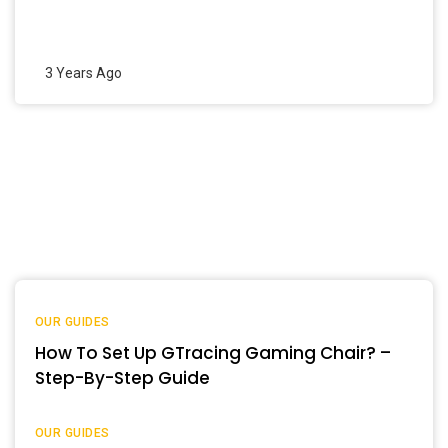
3 Years Ago
OUR GUIDES
How To Set Up GTracing Gaming Chair? –
Step-By-Step Guide
OUR GUIDES