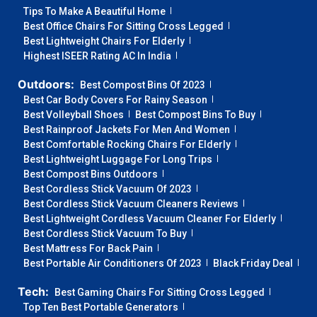
Tips To Make A Beautiful Home
Best Office Chairs For Sitting Cross Legged
Best Lightweight Chairs For Elderly
Highest ISEER Rating AC In India
Outdoors:
Best Compost Bins Of 2023
Best Car Body Covers For Rainy Season
Best Volleyball Shoes
Best Compost Bins To Buy
Best Rainproof Jackets For Men And Women
Best Comfortable Rocking Chairs For Elderly
Best Lightweight Luggage For Long Trips
Best Compost Bins Outdoors
Best Cordless Stick Vacuum Of 2023
Best Cordless Stick Vacuum Cleaners Reviews
Best Lightweight Cordless Vacuum Cleaner For Elderly
Best Cordless Stick Vacuum To Buy
Best Mattress For Back Pain
Best Portable Air Conditioners Of 2023
Black Friday Deal
Tech:
Best Gaming Chairs For Sitting Cross Legged
Top Ten Best Portable Generators