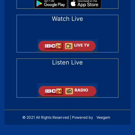
Watch Live
Listen Live
© 2021 All Rights Reserved | Powered by
Veegam