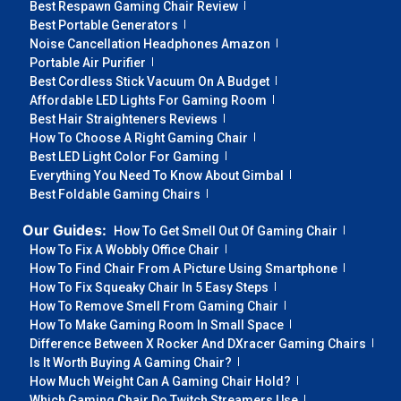
Best Respawn Gaming Chair Review
Best Portable Generators
Noise Cancellation Headphones Amazon
Portable Air Purifier
Best Cordless Stick Vacuum On A Budget
Affordable LED Lights For Gaming Room
Best Hair Straighteners Reviews
How To Choose A Right Gaming Chair
Best LED Light Color For Gaming
Everything You Need To Know About Gimbal
Best Foldable Gaming Chairs
Our Guides:
How To Get Smell Out Of Gaming Chair
How To Fix A Wobbly Office Chair
How To Find Chair From A Picture Using Smartphone
How To Fix Squeaky Chair In 5 Easy Steps
How To Remove Smell From Gaming Chair
How To Make Gaming Room In Small Space
Difference Between X Rocker And DXracer Gaming Chairs
Is It Worth Buying A Gaming Chair?
How Much Weight Can A Gaming Chair Hold?
Which Gaming Chair Do Twitch Streamers Use