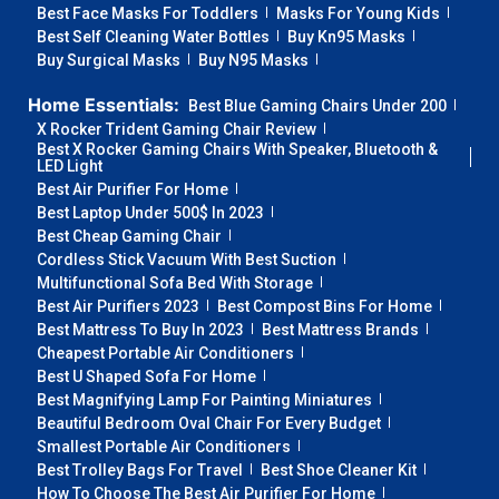
Best Face Masks For Toddlers
Masks For Young Kids
Best Self Cleaning Water Bottles
Buy Kn95 Masks
Buy Surgical Masks
Buy N95 Masks
Home Essentials:
Best Blue Gaming Chairs Under 200
X Rocker Trident Gaming Chair Review
Best X Rocker Gaming Chairs With Speaker, Bluetooth &
LED Light
Best Air Purifier For Home
Best Laptop Under 500$ In 2023
Best Cheap Gaming Chair
Cordless Stick Vacuum With Best Suction
Multifunctional Sofa Bed With Storage
Best Air Purifiers 2023
Best Compost Bins For Home
Best Mattress To Buy In 2023
Best Mattress Brands
Cheapest Portable Air Conditioners
Best U Shaped Sofa For Home
Best Magnifying Lamp For Painting Miniatures
Beautiful Bedroom Oval Chair For Every Budget
Smallest Portable Air Conditioners
Best Trolley Bags For Travel
Best Shoe Cleaner Kit
How To Choose The Best Air Purifier For Home