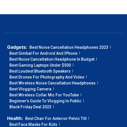
Gadgets:
Best Noise Cancellation Headphones 2023
Best Gimbal For Android And IPhone
Best Noise Cancellation Headphone In Budget
Best Gaming Laptops Under $500
Best Loudest Bluetooth Speakers
Best Drones For Photography And Video
Best Wireless Noise Cancellation Headphones
Best Vlogging Camera
Best Wireless Collar Mic For YouTube
Beginner’s Guide To Vlogging In Public
Black Friday Deal 2023
Health:
Best Chair For Anterior Pelvic Tilt
Best Face Masks For Kids