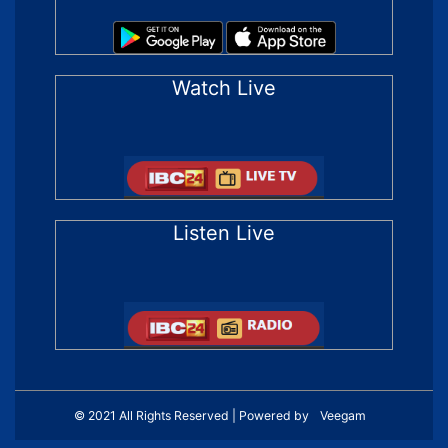
Watch Live
Listen Live
© 2021 All Rights Reserved | Powered by
Veegam