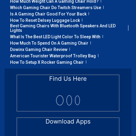
How Much Weight Can A Gaming Chair Hold?
Which Gaming Chair Do Twitch Streamers Use
Is A Gaming Chair Good For Your Back
How To Reset Delsey Luggage Lock
Best Gaming Chairs With Bluetooth Speakers And LED
Lights
What Is The Best LED Light Color To Sleep With
How Much To Spend On A Gaming Chair
Dowinx Gaming Chair Review
American Tourister Waterproof Trolley Bag
How To Setup X Rocker Gaming Chair
Find Us Here
Download Apps