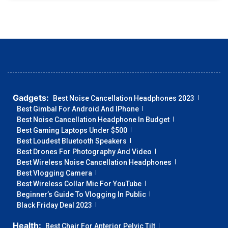
Gadgets:
Best Noise Cancellation Headphones 2023
Best Gimbal For Android And IPhone
Best Noise Cancellation Headphone In Budget
Best Gaming Laptops Under $500
Best Loudest Bluetooth Speakers
Best Drones For Photography And Video
Best Wireless Noise Cancellation Headphones
Best Vlogging Camera
Best Wireless Collar Mic For YouTube
Beginner’s Guide To Vlogging In Public
Black Friday Deal 2023
Health:
Best Chair For Anterior Pelvic Tilt