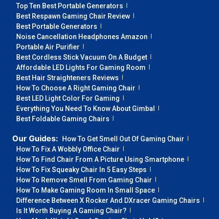
Top Ten Best Portable Generators
Best Respawn Gaming Chair Review
Best Portable Generators
Noise Cancellation Headphones Amazon
Portable Air Purifier
Best Cordless Stick Vacuum On A Budget
Affordable LED Lights For Gaming Room
Best Hair Straighteners Reviews
How To Choose A Right Gaming Chair
Best LED Light Color For Gaming
Everything You Need To Know About Gimbal
Best Foldable Gaming Chairs
Our Guides:
How To Get Smell Out Of Gaming Chair
How To Fix A Wobbly Office Chair
How To Find Chair From A Picture Using Smartphone
How To Fix Squeaky Chair In 5 Easy Steps
How To Remove Smell From Gaming Chair
How To Make Gaming Room In Small Space
Difference Between X Rocker And DXracer Gaming Chairs
Is It Worth Buying A Gaming Chair?