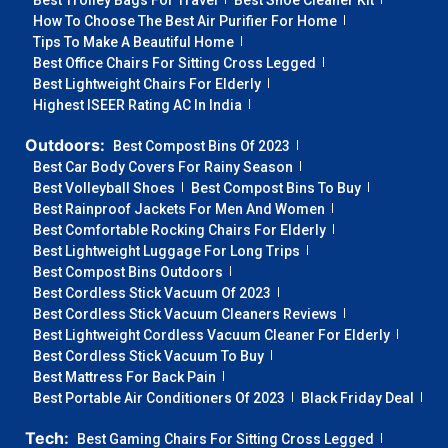
Best Trolley Bags For Travel
Best Shoe Cleaner Kit
How To Choose The Best Air Purifier For Home
Tips To Make A Beautiful Home
Best Office Chairs For Sitting Cross Legged
Best Lightweight Chairs For Elderly
Highest ISEER Rating AC In India
Outdoors:
Best Compost Bins Of 2023
Best Car Body Covers For Rainy Season
Best Volleyball Shoes
Best Compost Bins To Buy
Best Rainproof Jackets For Men And Women
Best Comfortable Rocking Chairs For Elderly
Best Lightweight Luggage For Long Trips
Best Compost Bins Outdoors
Best Cordless Stick Vacuum Of 2023
Best Cordless Stick Vacuum Cleaners Reviews
Best Lightweight Cordless Vacuum Cleaner For Elderly
Best Cordless Stick Vacuum To Buy
Best Mattress For Back Pain
Best Portable Air Conditioners Of 2023
Black Friday Deal
Tech:
Best Gaming Chairs For Sitting Cross Legged