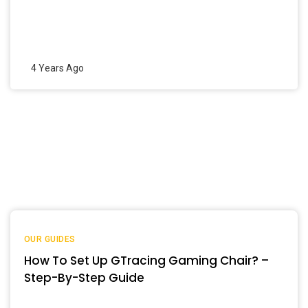
4 Years Ago
OUR GUIDES
How To Set Up GTracing Gaming Chair? –
Step-By-Step Guide