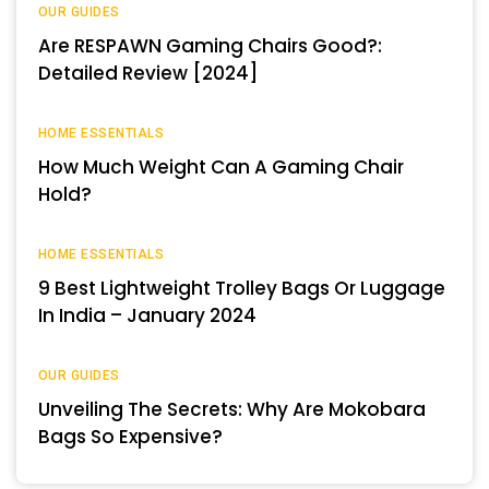
OUR GUIDES
Are RESPAWN Gaming Chairs Good?:
Detailed Review [2024]
HOME ESSENTIALS
How Much Weight Can A Gaming Chair
Hold?
HOME ESSENTIALS
9 Best Lightweight Trolley Bags Or Luggage
In India – January 2024
OUR GUIDES
Unveiling The Secrets: Why Are Mokobara
Bags So Expensive?