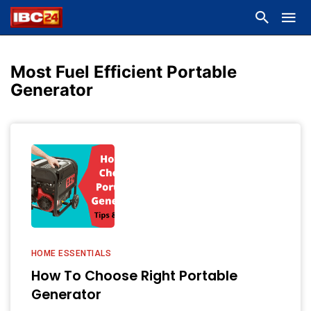
Most Fuel Efficient Portable
Generator
HOME ESSENTIALS
How To Choose Right Portable
Generator