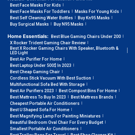
Best Face Masks For Kids
Best Face Masks For Toddlers
Masks For Young Kids
Best Self Cleaning Water Bottles
Buy Kn95 Masks
Buy Surgical Masks
Buy N95 Masks
Home Essentials:
Best Blue Gaming Chairs Under 200
X Rocker Trident Gaming Chair Review
Best X Rocker Gaming Chairs With Speaker, Bluetooth &
LED Light
Best Air Purifier For Home
Best Laptop Under 500$ In 2023
Best Cheap Gaming Chair
Cordless Stick Vacuum With Best Suction
Multifunctional Sofa Bed With Storage
Best Air Purifiers 2023
Best Compost Bins For Home
Best Mattress To Buy In 2023
Best Mattress Brands
Cheapest Portable Air Conditioners
Best U Shaped Sofa For Home
Best Magnifying Lamp For Painting Miniatures
Beautiful Bedroom Oval Chair For Every Budget
Smallest Portable Air Conditioners