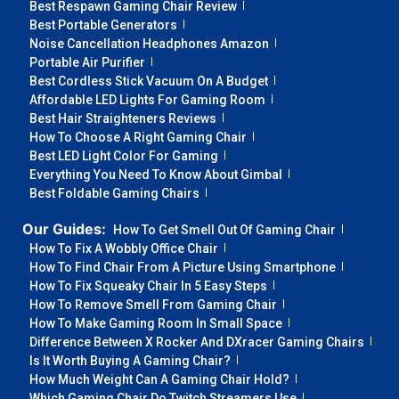
Best Respawn Gaming Chair Review
Best Portable Generators
Noise Cancellation Headphones Amazon
Portable Air Purifier
Best Cordless Stick Vacuum On A Budget
Affordable LED Lights For Gaming Room
Best Hair Straighteners Reviews
How To Choose A Right Gaming Chair
Best LED Light Color For Gaming
Everything You Need To Know About Gimbal
Best Foldable Gaming Chairs
Our Guides:
How To Get Smell Out Of Gaming Chair
How To Fix A Wobbly Office Chair
How To Find Chair From A Picture Using Smartphone
How To Fix Squeaky Chair In 5 Easy Steps
How To Remove Smell From Gaming Chair
How To Make Gaming Room In Small Space
Difference Between X Rocker And DXracer Gaming Chairs
Is It Worth Buying A Gaming Chair?
How Much Weight Can A Gaming Chair Hold?
Which Gaming Chair Do Twitch Streamers Use