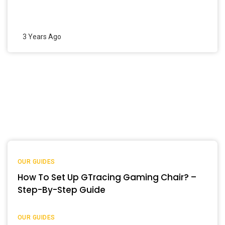
3 Years Ago
OUR GUIDES
How To Set Up GTracing Gaming Chair? –
Step-By-Step Guide
OUR GUIDES