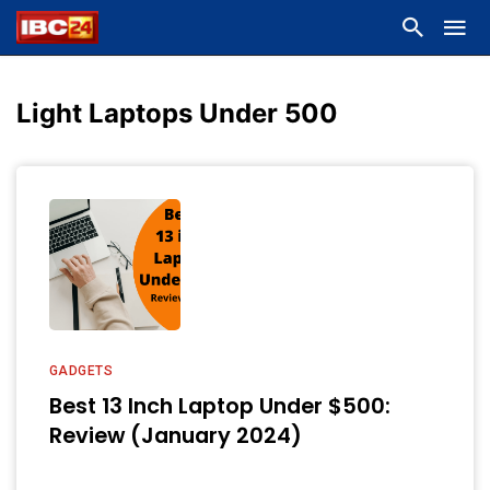
Light Laptops Under 500
GADGETS
Best 13 Inch Laptop Under $500:
Review (January 2024)