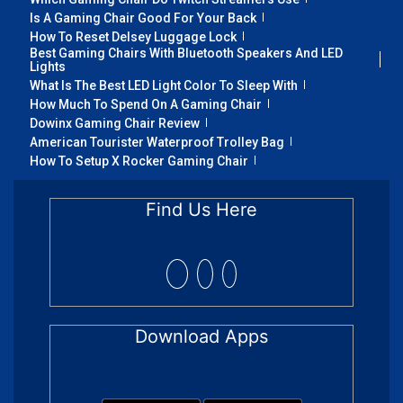
Is A Gaming Chair Good For Your Back
How To Reset Delsey Luggage Lock
Best Gaming Chairs With Bluetooth Speakers And LED
Lights
What Is The Best LED Light Color To Sleep With
How Much To Spend On A Gaming Chair
Dowinx Gaming Chair Review
American Tourister Waterproof Trolley Bag
How To Setup X Rocker Gaming Chair
Find Us Here
Download Apps