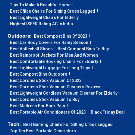
Tips To Make A Beautiful Home
Best Office Chairs For Sitting Cross Legged
Best Lightweight Chairs For Elderly
Highest ISEER Rating AC In India
Outdoors:
Best Compost Bins Of 2023
Best Car Body Covers For Rainy Season
Best Volleyball Shoes
Best Compost Bins To Buy
Best Rainproof Jackets For Men And Women
Best Comfortable Rocking Chairs For Elderly
Best Lightweight Luggage For Long Trips
Best Compost Bins Outdoors
Best Cordless Stick Vacuum Of 2023
Best Cordless Stick Vacuum Cleaners Reviews
Best Lightweight Cordless Vacuum Cleaner For Elderly
Best Cordless Stick Vacuum To Buy
Best Mattress For Back Pain
Best Portable Air Conditioners Of 2023
Black Friday Deal
Tech:
Best Gaming Chairs For Sitting Cross Legged
Top Ten Best Portable Generators