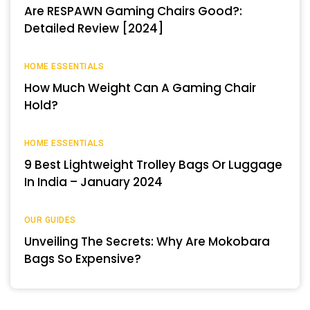
Are RESPAWN Gaming Chairs Good?:
Detailed Review [2024]
HOME ESSENTIALS
How Much Weight Can A Gaming Chair
Hold?
HOME ESSENTIALS
9 Best Lightweight Trolley Bags Or Luggage
In India – January 2024
OUR GUIDES
Unveiling The Secrets: Why Are Mokobara
Bags So Expensive?