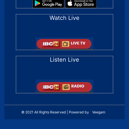
Watch Live
Listen Live
© 2021 All Rights Reserved | Powered by
Veegam