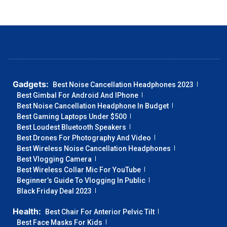
Gadgets:
Best Noise Cancellation Headphones 2023
Best Gimbal For Android And IPhone
Best Noise Cancellation Headphone In Budget
Best Gaming Laptops Under $500
Best Loudest Bluetooth Speakers
Best Drones For Photography And Video
Best Wireless Noise Cancellation Headphones
Best Vlogging Camera
Best Wireless Collar Mic For YouTube
Beginner’s Guide To Vlogging In Public
Black Friday Deal 2023
Health:
Best Chair For Anterior Pelvic Tilt
Best Face Masks For Kids