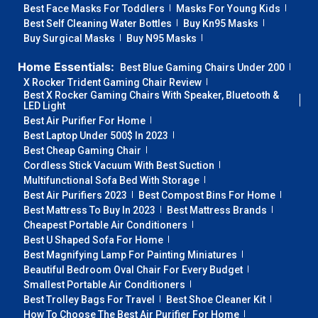
Best Face Masks For Toddlers
Masks For Young Kids
Best Self Cleaning Water Bottles
Buy Kn95 Masks
Buy Surgical Masks
Buy N95 Masks
Home Essentials:
Best Blue Gaming Chairs Under 200
X Rocker Trident Gaming Chair Review
Best X Rocker Gaming Chairs With Speaker, Bluetooth &
LED Light
Best Air Purifier For Home
Best Laptop Under 500$ In 2023
Best Cheap Gaming Chair
Cordless Stick Vacuum With Best Suction
Multifunctional Sofa Bed With Storage
Best Air Purifiers 2023
Best Compost Bins For Home
Best Mattress To Buy In 2023
Best Mattress Brands
Cheapest Portable Air Conditioners
Best U Shaped Sofa For Home
Best Magnifying Lamp For Painting Miniatures
Beautiful Bedroom Oval Chair For Every Budget
Smallest Portable Air Conditioners
Best Trolley Bags For Travel
Best Shoe Cleaner Kit
How To Choose The Best Air Purifier For Home