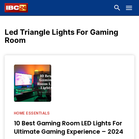
Led Triangle Lights For Gaming
Room
HOME ESSENTIALS
10 Best Gaming Room LED Lights For
Ultimate Gaming Experience – 2024