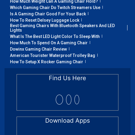
How Much Weight Can A Gaming Chair Hold?
Which Gaming Chair Do Twitch Streamers Use
Is A Gaming Chair Good For Your Back
How To Reset Delsey Luggage Lock
Best Gaming Chairs With Bluetooth Speakers And LED
Lights
What Is The Best LED Light Color To Sleep With
How Much To Spend On A Gaming Chair
Dowinx Gaming Chair Review
American Tourister Waterproof Trolley Bag
How To Setup X Rocker Gaming Chair
Find Us Here
Download Apps