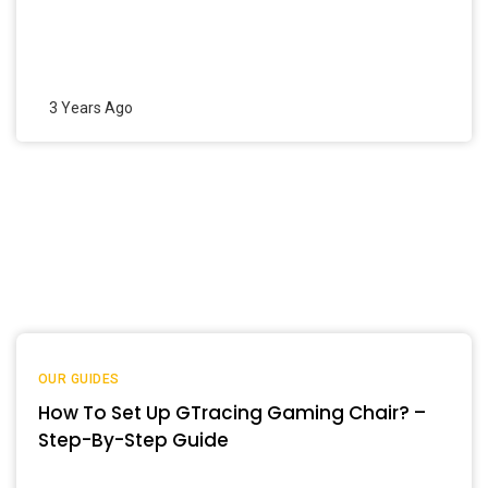
3 Years Ago
OUR GUIDES
How To Set Up GTracing Gaming Chair? –
Step-By-Step Guide