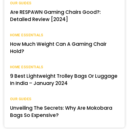
OUR GUIDES
Are RESPAWN Gaming Chairs Good?:
Detailed Review [2024]
HOME ESSENTIALS
How Much Weight Can A Gaming Chair
Hold?
HOME ESSENTIALS
9 Best Lightweight Trolley Bags Or Luggage
In India – January 2024
OUR GUIDES
Unveiling The Secrets: Why Are Mokobara
Bags So Expensive?