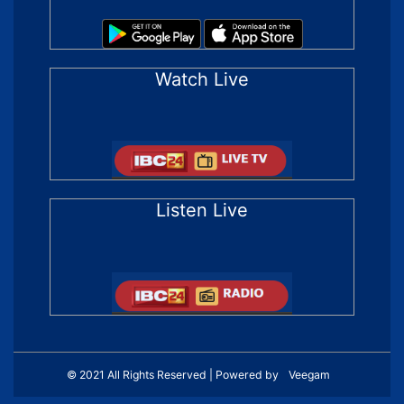
Watch Live
Listen Live
© 2021 All Rights Reserved | Powered by
Veegam