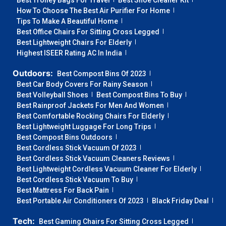
Best Trolley Bags For Travel
Best Shoe Cleaner Kit
How To Choose The Best Air Purifier For Home
Tips To Make A Beautiful Home
Best Office Chairs For Sitting Cross Legged
Best Lightweight Chairs For Elderly
Highest ISEER Rating AC In India
Outdoors:
Best Compost Bins Of 2023
Best Car Body Covers For Rainy Season
Best Volleyball Shoes
Best Compost Bins To Buy
Best Rainproof Jackets For Men And Women
Best Comfortable Rocking Chairs For Elderly
Best Lightweight Luggage For Long Trips
Best Compost Bins Outdoors
Best Cordless Stick Vacuum Of 2023
Best Cordless Stick Vacuum Cleaners Reviews
Best Lightweight Cordless Vacuum Cleaner For Elderly
Best Cordless Stick Vacuum To Buy
Best Mattress For Back Pain
Best Portable Air Conditioners Of 2023
Black Friday Deal
Tech:
Best Gaming Chairs For Sitting Cross Legged