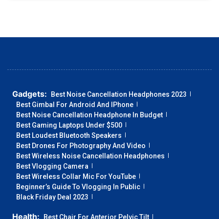
Gadgets:
Best Noise Cancellation Headphones 2023
Best Gimbal For Android And IPhone
Best Noise Cancellation Headphone In Budget
Best Gaming Laptops Under $500
Best Loudest Bluetooth Speakers
Best Drones For Photography And Video
Best Wireless Noise Cancellation Headphones
Best Vlogging Camera
Best Wireless Collar Mic For YouTube
Beginner’s Guide To Vlogging In Public
Black Friday Deal 2023
Health:
Best Chair For Anterior Pelvic Tilt