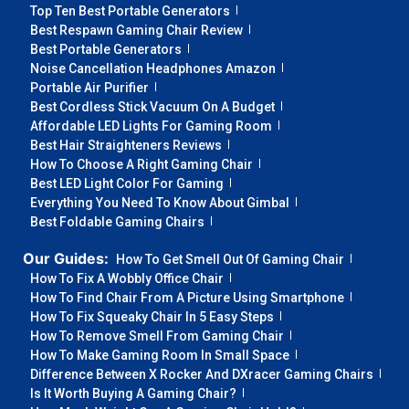
Top Ten Best Portable Generators
Best Respawn Gaming Chair Review
Best Portable Generators
Noise Cancellation Headphones Amazon
Portable Air Purifier
Best Cordless Stick Vacuum On A Budget
Affordable LED Lights For Gaming Room
Best Hair Straighteners Reviews
How To Choose A Right Gaming Chair
Best LED Light Color For Gaming
Everything You Need To Know About Gimbal
Best Foldable Gaming Chairs
Our Guides:
How To Get Smell Out Of Gaming Chair
How To Fix A Wobbly Office Chair
How To Find Chair From A Picture Using Smartphone
How To Fix Squeaky Chair In 5 Easy Steps
How To Remove Smell From Gaming Chair
How To Make Gaming Room In Small Space
Difference Between X Rocker And DXracer Gaming Chairs
Is It Worth Buying A Gaming Chair?