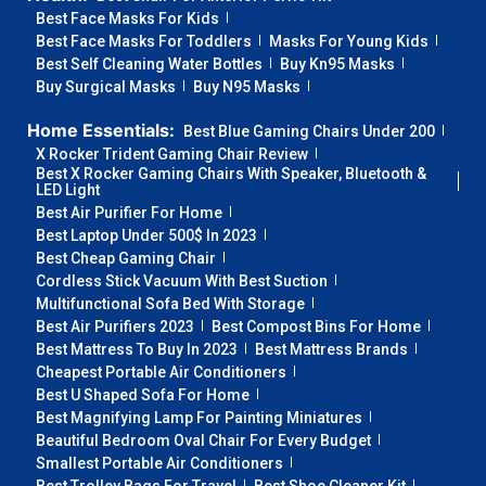
Best Face Masks For Kids
Best Face Masks For Toddlers
Masks For Young Kids
Best Self Cleaning Water Bottles
Buy Kn95 Masks
Buy Surgical Masks
Buy N95 Masks
Home Essentials:
Best Blue Gaming Chairs Under 200
X Rocker Trident Gaming Chair Review
Best X Rocker Gaming Chairs With Speaker, Bluetooth &
LED Light
Best Air Purifier For Home
Best Laptop Under 500$ In 2023
Best Cheap Gaming Chair
Cordless Stick Vacuum With Best Suction
Multifunctional Sofa Bed With Storage
Best Air Purifiers 2023
Best Compost Bins For Home
Best Mattress To Buy In 2023
Best Mattress Brands
Cheapest Portable Air Conditioners
Best U Shaped Sofa For Home
Best Magnifying Lamp For Painting Miniatures
Beautiful Bedroom Oval Chair For Every Budget
Smallest Portable Air Conditioners