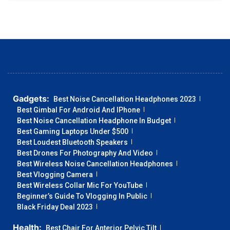
Gadgets:
Best Noise Cancellation Headphones 2023
Best Gimbal For Android And IPhone
Best Noise Cancellation Headphone In Budget
Best Gaming Laptops Under $500
Best Loudest Bluetooth Speakers
Best Drones For Photography And Video
Best Wireless Noise Cancellation Headphones
Best Vlogging Camera
Best Wireless Collar Mic For YouTube
Beginner’s Guide To Vlogging In Public
Black Friday Deal 2023
Health:
Best Chair For Anterior Pelvic Tilt