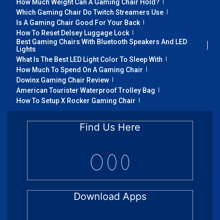
How Much Weight Can A Gaming Chair Hold?
Which Gaming Chair Do Twitch Streamers Use
Is A Gaming Chair Good For Your Back
How To Reset Delsey Luggage Lock
Best Gaming Chairs With Bluetooth Speakers And LED
Lights
What Is The Best LED Light Color To Sleep With
How Much To Spend On A Gaming Chair
Dowinx Gaming Chair Review
American Tourister Waterproof Trolley Bag
How To Setup X Rocker Gaming Chair
Find Us Here
Download Apps