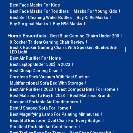
Best Face Masks For Kids
Best Face Masks For Toddlers
Masks For Young Kids
Best Self Cleaning Water Bottles
Buy Kn95 Masks
Buy Surgical Masks
Buy N95 Masks
Home Essentials:
Best Blue Gaming Chairs Under 200
X Rocker Trident Gaming Chair Review
Best X Rocker Gaming Chairs With Speaker, Bluetooth &
LED Light
Best Air Purifier For Home
Best Laptop Under 500$ In 2023
Best Cheap Gaming Chair
Cordless Stick Vacuum With Best Suction
Multifunctional Sofa Bed With Storage
Best Air Purifiers 2023
Best Compost Bins For Home
Best Mattress To Buy In 2023
Best Mattress Brands
Cheapest Portable Air Conditioners
Best U Shaped Sofa For Home
Best Magnifying Lamp For Painting Miniatures
Beautiful Bedroom Oval Chair For Every Budget
Smallest Portable Air Conditioners