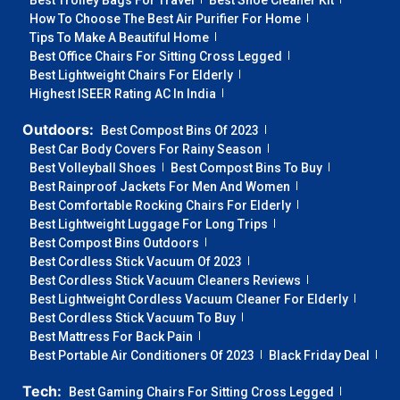
Best Trolley Bags For Travel
Best Shoe Cleaner Kit
How To Choose The Best Air Purifier For Home
Tips To Make A Beautiful Home
Best Office Chairs For Sitting Cross Legged
Best Lightweight Chairs For Elderly
Highest ISEER Rating AC In India
Outdoors:
Best Compost Bins Of 2023
Best Car Body Covers For Rainy Season
Best Volleyball Shoes
Best Compost Bins To Buy
Best Rainproof Jackets For Men And Women
Best Comfortable Rocking Chairs For Elderly
Best Lightweight Luggage For Long Trips
Best Compost Bins Outdoors
Best Cordless Stick Vacuum Of 2023
Best Cordless Stick Vacuum Cleaners Reviews
Best Lightweight Cordless Vacuum Cleaner For Elderly
Best Cordless Stick Vacuum To Buy
Best Mattress For Back Pain
Best Portable Air Conditioners Of 2023
Black Friday Deal
Tech:
Best Gaming Chairs For Sitting Cross Legged