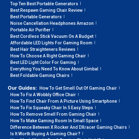
Top Ten Best Portable Generators
Best Respawn Gaming Chair Review
Best Portable Generators
Noise Cancellation Headphones Amazon
Portable Air Purifier
Best Cordless Stick Vacuum On A Budget
Affordable LED Lights For Gaming Room
Best Hair Straighteners Reviews
How To Choose A Right Gaming Chair
Best LED Light Color For Gaming
Everything You Need To Know About Gimbal
Best Foldable Gaming Chairs
Our Guides:
How To Get Smell Out Of Gaming Chair
How To Fix A Wobbly Office Chair
How To Find Chair From A Picture Using Smartphone
How To Fix Squeaky Chair In 5 Easy Steps
How To Remove Smell From Gaming Chair
How To Make Gaming Room In Small Space
Difference Between X Rocker And DXracer Gaming Chairs
Is It Worth Buying A Gaming Chair?