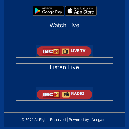
Watch Live
Listen Live
© 2021 All Rights Reserved | Powered by
Veegam