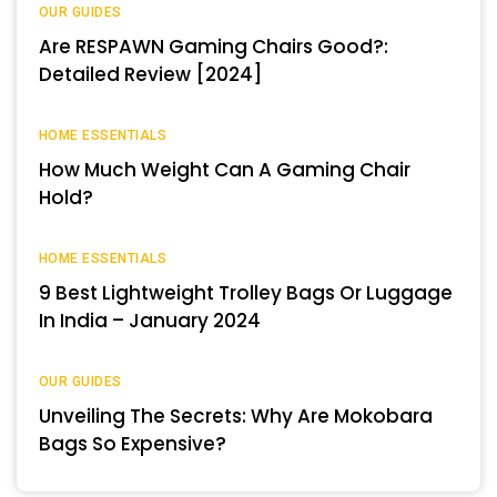
OUR GUIDES
Are RESPAWN Gaming Chairs Good?:
Detailed Review [2024]
HOME ESSENTIALS
How Much Weight Can A Gaming Chair
Hold?
HOME ESSENTIALS
9 Best Lightweight Trolley Bags Or Luggage
In India – January 2024
OUR GUIDES
Unveiling The Secrets: Why Are Mokobara
Bags So Expensive?