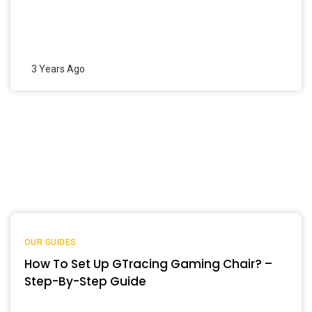
3 Years Ago
OUR GUIDES
How To Set Up GTracing Gaming Chair? –
Step-By-Step Guide