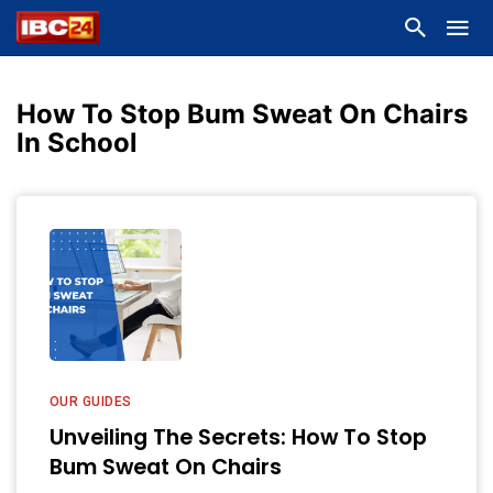
How To Stop Bum Sweat On Chairs
In School
OUR GUIDES
Unveiling The Secrets: How To Stop
Bum Sweat On Chairs