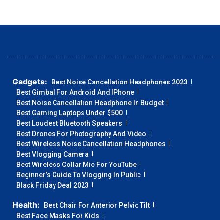
Gadgets:
Best Noise Cancellation Headphones 2023
Best Gimbal For Android And IPhone
Best Noise Cancellation Headphone In Budget
Best Gaming Laptops Under $500
Best Loudest Bluetooth Speakers
Best Drones For Photography And Video
Best Wireless Noise Cancellation Headphones
Best Vlogging Camera
Best Wireless Collar Mic For YouTube
Beginner’s Guide To Vlogging In Public
Black Friday Deal 2023
Health:
Best Chair For Anterior Pelvic Tilt
Best Face Masks For Kids