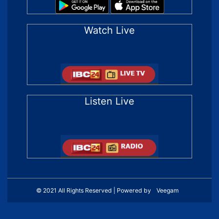
Watch Live
Listen Live
© 2021 All Rights Reserved | Powered by
Veegam