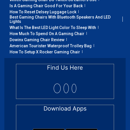
Is A Gaming Chair Good For Your Back
How To Reset Delsey Luggage Lock
Best Gaming Chairs With Bluetooth Speakers And LED
Lights
What Is The Best LED Light Color To Sleep With
How Much To Spend On A Gaming Chair
Dowinx Gaming Chair Review
American Tourister Waterproof Trolley Bag
How To Setup X Rocker Gaming Chair
Find Us Here
Download Apps