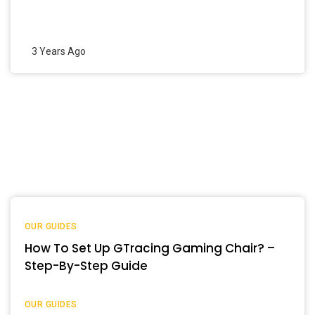
3 Years Ago
OUR GUIDES
How To Set Up GTracing Gaming Chair? –
Step-By-Step Guide
OUR GUIDES