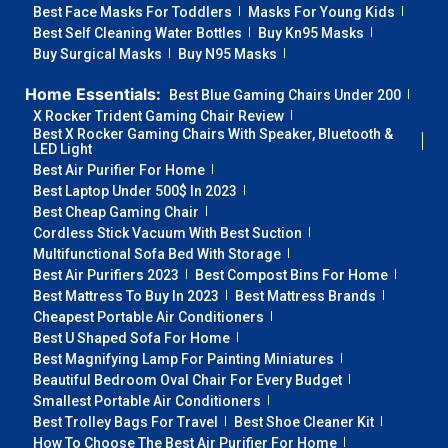
Best Face Masks For Toddlers
Masks For Young Kids
Best Self Cleaning Water Bottles
Buy Kn95 Masks
Buy Surgical Masks
Buy N95 Masks
Home Essentials:
Best Blue Gaming Chairs Under 200
X Rocker Trident Gaming Chair Review
Best X Rocker Gaming Chairs With Speaker, Bluetooth &
LED Light
Best Air Purifier For Home
Best Laptop Under 500$ In 2023
Best Cheap Gaming Chair
Cordless Stick Vacuum With Best Suction
Multifunctional Sofa Bed With Storage
Best Air Purifiers 2023
Best Compost Bins For Home
Best Mattress To Buy In 2023
Best Mattress Brands
Cheapest Portable Air Conditioners
Best U Shaped Sofa For Home
Best Magnifying Lamp For Painting Miniatures
Beautiful Bedroom Oval Chair For Every Budget
Smallest Portable Air Conditioners
Best Trolley Bags For Travel
Best Shoe Cleaner Kit
How To Choose The Best Air Purifier For Home