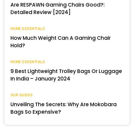
Are RESPAWN Gaming Chairs Good?:
Detailed Review [2024]
HOME ESSENTIALS
How Much Weight Can A Gaming Chair
Hold?
HOME ESSENTIALS
9 Best Lightweight Trolley Bags Or Luggage
In India – January 2024
OUR GUIDES
Unveiling The Secrets: Why Are Mokobara
Bags So Expensive?