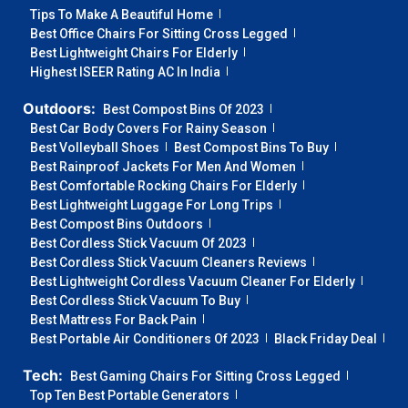
Tips To Make A Beautiful Home
Best Office Chairs For Sitting Cross Legged
Best Lightweight Chairs For Elderly
Highest ISEER Rating AC In India
Outdoors:
Best Compost Bins Of 2023
Best Car Body Covers For Rainy Season
Best Volleyball Shoes
Best Compost Bins To Buy
Best Rainproof Jackets For Men And Women
Best Comfortable Rocking Chairs For Elderly
Best Lightweight Luggage For Long Trips
Best Compost Bins Outdoors
Best Cordless Stick Vacuum Of 2023
Best Cordless Stick Vacuum Cleaners Reviews
Best Lightweight Cordless Vacuum Cleaner For Elderly
Best Cordless Stick Vacuum To Buy
Best Mattress For Back Pain
Best Portable Air Conditioners Of 2023
Black Friday Deal
Tech:
Best Gaming Chairs For Sitting Cross Legged
Top Ten Best Portable Generators