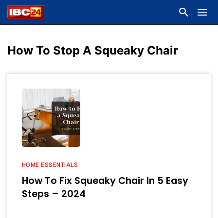
How To Stop A Squeaky Chair
HOME ESSENTIALS
How To Fix Squeaky Chair In 5 Easy
Steps – 2024