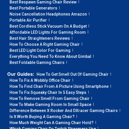
Best Respawn Gaming Chair Review
Best Portable Generators
Noise Cancellation Headphones Amazon
Portable Air Purifier
Best Cordless Stick Vacuum On A Budget
Affordable LED Lights For Gaming Room
Best Hair Straighteners Reviews
How To Choose A Right Gaming Chair
Best LED Light Color For Gaming
Everything You Need To Know About Gimbal
Best Foldable Gaming Chairs
Our Guides:
How To Get Smell Out Of Gaming Chair
How To Fix A Wobbly Office Chair
How To Find Chair From A Picture Using Smartphone
How To Fix Squeaky Chair In 5 Easy Steps
How To Remove Smell From Gaming Chair
How To Make Gaming Room In Small Space
Difference Between X Rocker And DXracer Gaming Chairs
Is It Worth Buying A Gaming Chair?
How Much Weight Can A Gaming Chair Hold?
Which Gaming Chair Do Twitch Streamers Use