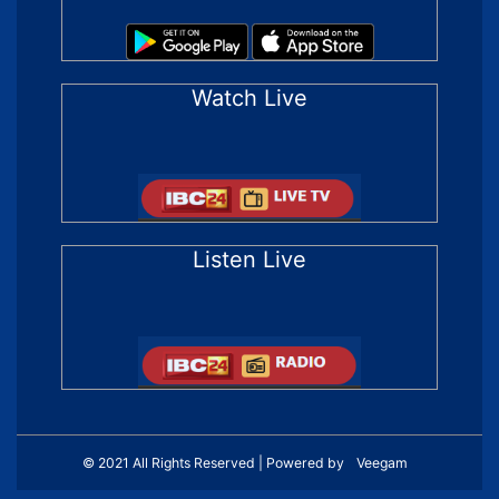
Watch Live
Listen Live
© 2021 All Rights Reserved | Powered by
Veegam