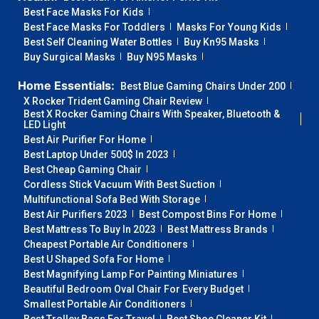
Best Face Masks For Kids
Best Face Masks For Toddlers
Masks For Young Kids
Best Self Cleaning Water Bottles
Buy Kn95 Masks
Buy Surgical Masks
Buy N95 Masks
Home Essentials:
Best Blue Gaming Chairs Under 200
X Rocker Trident Gaming Chair Review
Best X Rocker Gaming Chairs With Speaker, Bluetooth &
LED Light
Best Air Purifier For Home
Best Laptop Under 500$ In 2023
Best Cheap Gaming Chair
Cordless Stick Vacuum With Best Suction
Multifunctional Sofa Bed With Storage
Best Air Purifiers 2023
Best Compost Bins For Home
Best Mattress To Buy In 2023
Best Mattress Brands
Cheapest Portable Air Conditioners
Best U Shaped Sofa For Home
Best Magnifying Lamp For Painting Miniatures
Beautiful Bedroom Oval Chair For Every Budget
Smallest Portable Air Conditioners