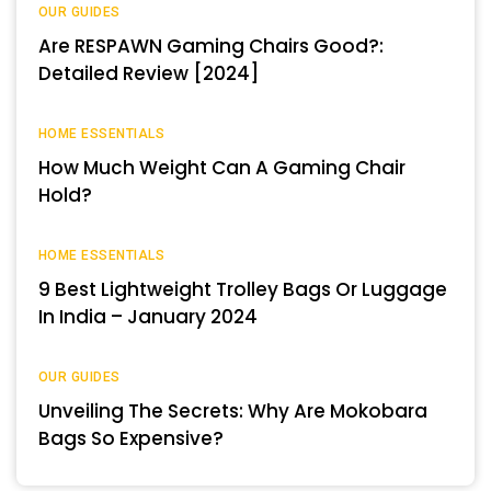
OUR GUIDES
Are RESPAWN Gaming Chairs Good?:
Detailed Review [2024]
HOME ESSENTIALS
How Much Weight Can A Gaming Chair
Hold?
HOME ESSENTIALS
9 Best Lightweight Trolley Bags Or Luggage
In India – January 2024
OUR GUIDES
Unveiling The Secrets: Why Are Mokobara
Bags So Expensive?