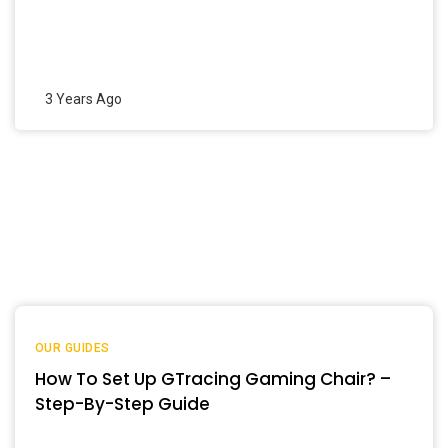
3 Years Ago
OUR GUIDES
How To Set Up GTracing Gaming Chair? –
Step-By-Step Guide