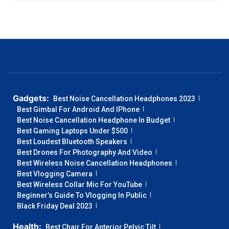
Gadgets:
Best Noise Cancellation Headphones 2023
Best Gimbal For Android And IPhone
Best Noise Cancellation Headphone In Budget
Best Gaming Laptops Under $500
Best Loudest Bluetooth Speakers
Best Drones For Photography And Video
Best Wireless Noise Cancellation Headphones
Best Vlogging Camera
Best Wireless Collar Mic For YouTube
Beginner’s Guide To Vlogging In Public
Black Friday Deal 2023
Health:
Best Chair For Anterior Pelvic Tilt