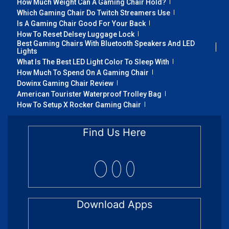
How Much Weight Can A Gaming Chair Hold?
Which Gaming Chair Do Twitch Streamers Use
Is A Gaming Chair Good For Your Back
How To Reset Delsey Luggage Lock
Best Gaming Chairs With Bluetooth Speakers And LED
Lights
What Is The Best LED Light Color To Sleep With
How Much To Spend On A Gaming Chair
Dowinx Gaming Chair Review
American Tourister Waterproof Trolley Bag
How To Setup X Rocker Gaming Chair
Find Us Here
Download Apps