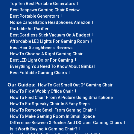
Top Ten Best Portable Generators
Best Respawn Gaming Chair Review
Best Portable Generators
Noise Cancellation Headphones Amazon
Portable Air Purifier
Best Cordless Stick Vacuum On A Budget
Affordable LED Lights For Gaming Room
Best Hair Straighteners Reviews
How To Choose A Right Gaming Chair
Best LED Light Color For Gaming
Everything You Need To Know About Gimbal
Best Foldable Gaming Chairs
Our Guides:
How To Get Smell Out Of Gaming Chair
How To Fix A Wobbly Office Chair
How To Find Chair From A Picture Using Smartphone
How To Fix Squeaky Chair In 5 Easy Steps
How To Remove Smell From Gaming Chair
How To Make Gaming Room In Small Space
Difference Between X Rocker And DXracer Gaming Chairs
Is It Worth Buying A Gaming Chair?