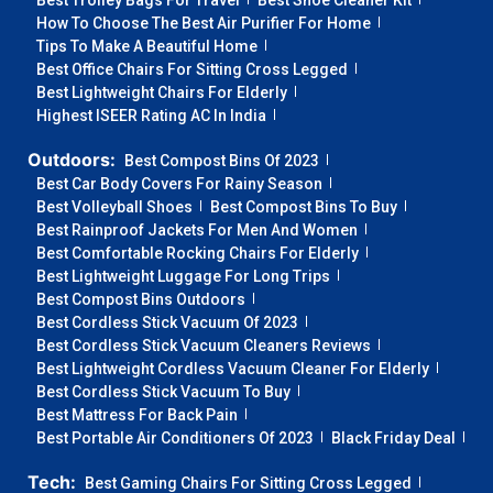
Best Trolley Bags For Travel
Best Shoe Cleaner Kit
How To Choose The Best Air Purifier For Home
Tips To Make A Beautiful Home
Best Office Chairs For Sitting Cross Legged
Best Lightweight Chairs For Elderly
Highest ISEER Rating AC In India
Outdoors:
Best Compost Bins Of 2023
Best Car Body Covers For Rainy Season
Best Volleyball Shoes
Best Compost Bins To Buy
Best Rainproof Jackets For Men And Women
Best Comfortable Rocking Chairs For Elderly
Best Lightweight Luggage For Long Trips
Best Compost Bins Outdoors
Best Cordless Stick Vacuum Of 2023
Best Cordless Stick Vacuum Cleaners Reviews
Best Lightweight Cordless Vacuum Cleaner For Elderly
Best Cordless Stick Vacuum To Buy
Best Mattress For Back Pain
Best Portable Air Conditioners Of 2023
Black Friday Deal
Tech:
Best Gaming Chairs For Sitting Cross Legged