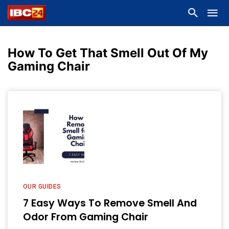
How To Get That Smell Out Of My
Gaming Chair
OUR GUIDES
7 Easy Ways To Remove Smell And
Odor From Gaming Chair