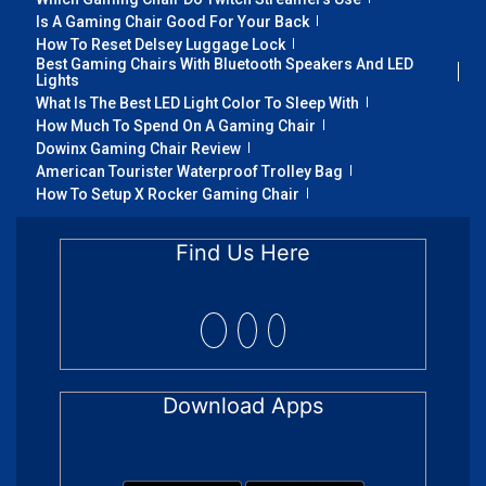
Is A Gaming Chair Good For Your Back
How To Reset Delsey Luggage Lock
Best Gaming Chairs With Bluetooth Speakers And LED
Lights
What Is The Best LED Light Color To Sleep With
How Much To Spend On A Gaming Chair
Dowinx Gaming Chair Review
American Tourister Waterproof Trolley Bag
How To Setup X Rocker Gaming Chair
Find Us Here
Download Apps