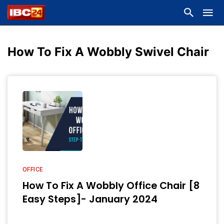
How To Fix A Wobbly Swivel Chair
OFFICE
How To Fix A Wobbly Office Chair [8
Easy Steps]- January 2024