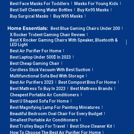
Best Face Masks For Toddlers
Masks For Young Kids
Best Self Cleaning Water Bottles
Buy Kn95 Masks
Buy Surgical Masks
Buy N95 Masks
Home Essentials:
Best Blue Gaming Chairs Under 200
X Rocker Trident Gaming Chair Review
Best X Rocker Gaming Chairs With Speaker, Bluetooth &
LED Light
Best Air Purifier For Home
Best Laptop Under 500$ In 2023
Best Cheap Gaming Chair
Cordless Stick Vacuum With Best Suction
Multifunctional Sofa Bed With Storage
Best Air Purifiers 2023
Best Compost Bins For Home
Best Mattress To Buy In 2023
Best Mattress Brands
Cheapest Portable Air Conditioners
Best U Shaped Sofa For Home
Best Magnifying Lamp For Painting Miniatures
Beautiful Bedroom Oval Chair For Every Budget
Smallest Portable Air Conditioners
Best Trolley Bags For Travel
Best Shoe Cleaner Kit
How To Choose The Best Air Purifier For Home