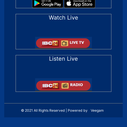
Watch Live
Listen Live
© 2021 All Rights Reserved | Powered by
Veegam