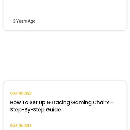
3 Years Ago
OUR GUIDES
How To Set Up GTracing Gaming Chair? –
Step-By-Step Guide
OUR GUIDES