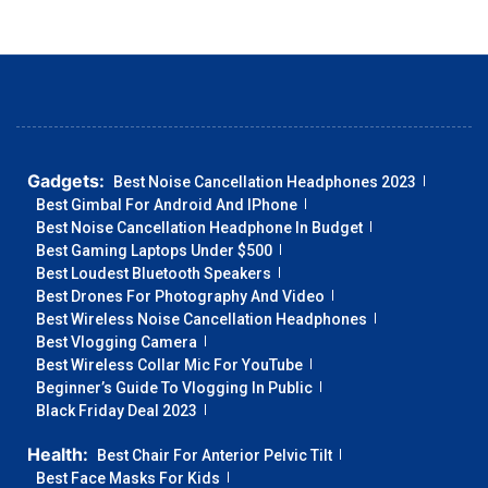
Gadgets:
Best Noise Cancellation Headphones 2023
Best Gimbal For Android And IPhone
Best Noise Cancellation Headphone In Budget
Best Gaming Laptops Under $500
Best Loudest Bluetooth Speakers
Best Drones For Photography And Video
Best Wireless Noise Cancellation Headphones
Best Vlogging Camera
Best Wireless Collar Mic For YouTube
Beginner’s Guide To Vlogging In Public
Black Friday Deal 2023
Health:
Best Chair For Anterior Pelvic Tilt
Best Face Masks For Kids