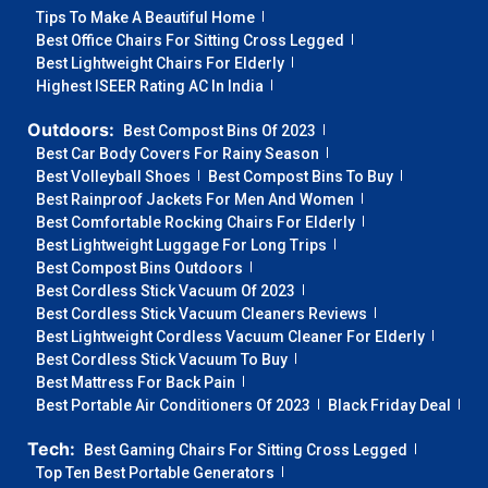
Tips To Make A Beautiful Home
Best Office Chairs For Sitting Cross Legged
Best Lightweight Chairs For Elderly
Highest ISEER Rating AC In India
Outdoors:
Best Compost Bins Of 2023
Best Car Body Covers For Rainy Season
Best Volleyball Shoes
Best Compost Bins To Buy
Best Rainproof Jackets For Men And Women
Best Comfortable Rocking Chairs For Elderly
Best Lightweight Luggage For Long Trips
Best Compost Bins Outdoors
Best Cordless Stick Vacuum Of 2023
Best Cordless Stick Vacuum Cleaners Reviews
Best Lightweight Cordless Vacuum Cleaner For Elderly
Best Cordless Stick Vacuum To Buy
Best Mattress For Back Pain
Best Portable Air Conditioners Of 2023
Black Friday Deal
Tech:
Best Gaming Chairs For Sitting Cross Legged
Top Ten Best Portable Generators