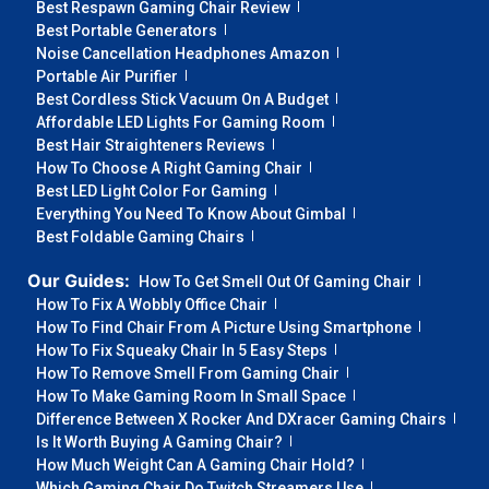
Best Respawn Gaming Chair Review
Best Portable Generators
Noise Cancellation Headphones Amazon
Portable Air Purifier
Best Cordless Stick Vacuum On A Budget
Affordable LED Lights For Gaming Room
Best Hair Straighteners Reviews
How To Choose A Right Gaming Chair
Best LED Light Color For Gaming
Everything You Need To Know About Gimbal
Best Foldable Gaming Chairs
Our Guides:
How To Get Smell Out Of Gaming Chair
How To Fix A Wobbly Office Chair
How To Find Chair From A Picture Using Smartphone
How To Fix Squeaky Chair In 5 Easy Steps
How To Remove Smell From Gaming Chair
How To Make Gaming Room In Small Space
Difference Between X Rocker And DXracer Gaming Chairs
Is It Worth Buying A Gaming Chair?
How Much Weight Can A Gaming Chair Hold?
Which Gaming Chair Do Twitch Streamers Use