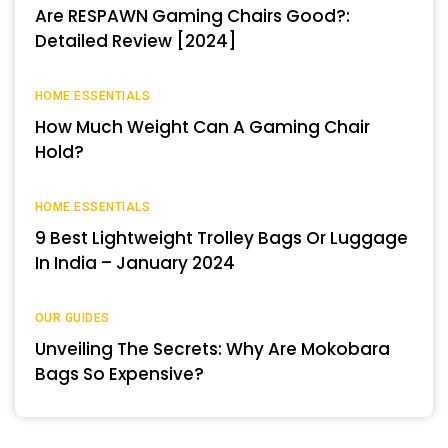
Are RESPAWN Gaming Chairs Good?:
Detailed Review [2024]
HOME ESSENTIALS
How Much Weight Can A Gaming Chair
Hold?
HOME ESSENTIALS
9 Best Lightweight Trolley Bags Or Luggage
In India – January 2024
OUR GUIDES
Unveiling The Secrets: Why Are Mokobara
Bags So Expensive?