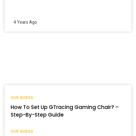
4 Years Ago
OUR GUIDES
How To Set Up GTracing Gaming Chair? –
Step-By-Step Guide
OUR GUIDES