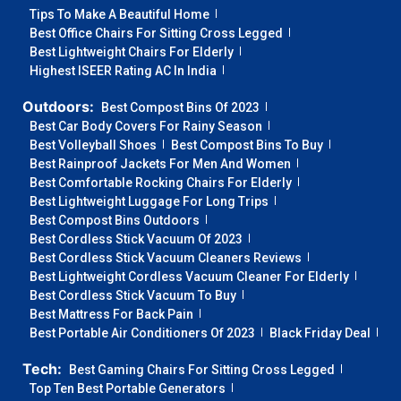
Tips To Make A Beautiful Home
Best Office Chairs For Sitting Cross Legged
Best Lightweight Chairs For Elderly
Highest ISEER Rating AC In India
Outdoors:
Best Compost Bins Of 2023
Best Car Body Covers For Rainy Season
Best Volleyball Shoes
Best Compost Bins To Buy
Best Rainproof Jackets For Men And Women
Best Comfortable Rocking Chairs For Elderly
Best Lightweight Luggage For Long Trips
Best Compost Bins Outdoors
Best Cordless Stick Vacuum Of 2023
Best Cordless Stick Vacuum Cleaners Reviews
Best Lightweight Cordless Vacuum Cleaner For Elderly
Best Cordless Stick Vacuum To Buy
Best Mattress For Back Pain
Best Portable Air Conditioners Of 2023
Black Friday Deal
Tech:
Best Gaming Chairs For Sitting Cross Legged
Top Ten Best Portable Generators