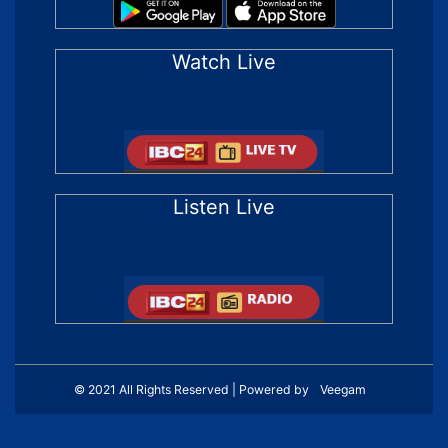
Watch Live
Listen Live
© 2021 All Rights Reserved | Powered by
Veegam