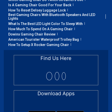
Is A Gaming Chair Good For Your Back
How To Reset Delsey Luggage Lock
Best Gaming Chairs With Bluetooth Speakers And LED
Lights
What Is The Best LED Light Color To Sleep With
How Much To Spend On A Gaming Chair
Dowinx Gaming Chair Review
American Tourister Waterproof Trolley Bag
How To Setup X Rocker Gaming Chair
Find Us Here
Download Apps