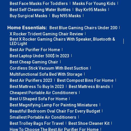
Best Face Masks For Toddlers
Masks For Young Kids
Best Self Cleaning Water Bottles
Buy Kn95 Masks
Buy Surgical Masks
Buy N95 Masks
Home Essentials:
Best Blue Gaming Chairs Under 200
X Rocker Trident Gaming Chair Review
Best X Rocker Gaming Chairs With Speaker, Bluetooth &
LED Light
Best Air Purifier For Home
Best Laptop Under 500$ In 2023
Best Cheap Gaming Chair
Cordless Stick Vacuum With Best Suction
Multifunctional Sofa Bed With Storage
Best Air Purifiers 2023
Best Compost Bins For Home
Best Mattress To Buy In 2023
Best Mattress Brands
Cheapest Portable Air Conditioners
Best U Shaped Sofa For Home
Best Magnifying Lamp For Painting Miniatures
Beautiful Bedroom Oval Chair For Every Budget
Smallest Portable Air Conditioners
Best Trolley Bags For Travel
Best Shoe Cleaner Kit
How To Choose The Best Air Purifier For Home