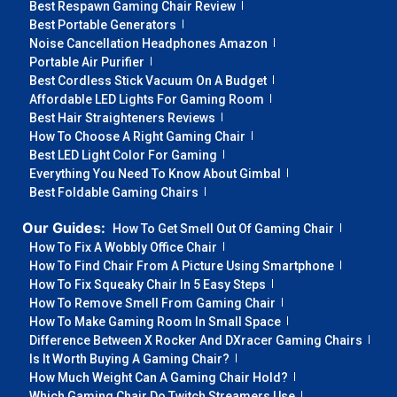
Best Respawn Gaming Chair Review
Best Portable Generators
Noise Cancellation Headphones Amazon
Portable Air Purifier
Best Cordless Stick Vacuum On A Budget
Affordable LED Lights For Gaming Room
Best Hair Straighteners Reviews
How To Choose A Right Gaming Chair
Best LED Light Color For Gaming
Everything You Need To Know About Gimbal
Best Foldable Gaming Chairs
Our Guides:
How To Get Smell Out Of Gaming Chair
How To Fix A Wobbly Office Chair
How To Find Chair From A Picture Using Smartphone
How To Fix Squeaky Chair In 5 Easy Steps
How To Remove Smell From Gaming Chair
How To Make Gaming Room In Small Space
Difference Between X Rocker And DXracer Gaming Chairs
Is It Worth Buying A Gaming Chair?
How Much Weight Can A Gaming Chair Hold?
Which Gaming Chair Do Twitch Streamers Use