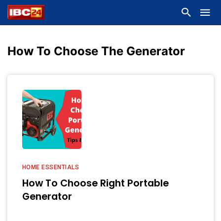
How To Choose The Generator
HOME ESSENTIALS
How To Choose Right Portable
Generator