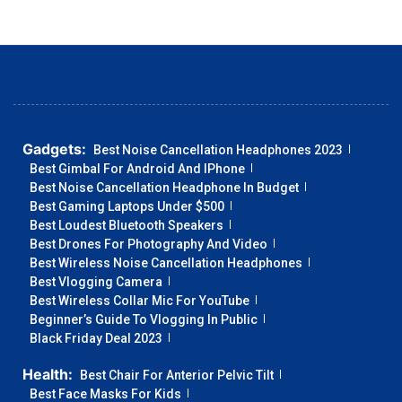
Gadgets:
Best Noise Cancellation Headphones 2023
Best Gimbal For Android And IPhone
Best Noise Cancellation Headphone In Budget
Best Gaming Laptops Under $500
Best Loudest Bluetooth Speakers
Best Drones For Photography And Video
Best Wireless Noise Cancellation Headphones
Best Vlogging Camera
Best Wireless Collar Mic For YouTube
Beginner’s Guide To Vlogging In Public
Black Friday Deal 2023
Health:
Best Chair For Anterior Pelvic Tilt
Best Face Masks For Kids