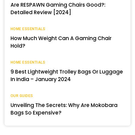
Are RESPAWN Gaming Chairs Good?:
Detailed Review [2024]
HOME ESSENTIALS
How Much Weight Can A Gaming Chair
Hold?
HOME ESSENTIALS
9 Best Lightweight Trolley Bags Or Luggage
In India – January 2024
OUR GUIDES
Unveiling The Secrets: Why Are Mokobara
Bags So Expensive?