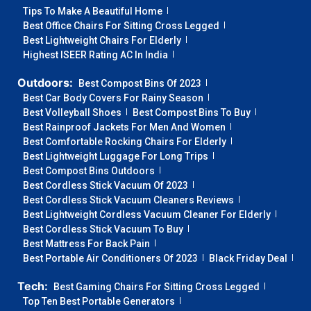
Tips To Make A Beautiful Home
Best Office Chairs For Sitting Cross Legged
Best Lightweight Chairs For Elderly
Highest ISEER Rating AC In India
Outdoors:
Best Compost Bins Of 2023
Best Car Body Covers For Rainy Season
Best Volleyball Shoes
Best Compost Bins To Buy
Best Rainproof Jackets For Men And Women
Best Comfortable Rocking Chairs For Elderly
Best Lightweight Luggage For Long Trips
Best Compost Bins Outdoors
Best Cordless Stick Vacuum Of 2023
Best Cordless Stick Vacuum Cleaners Reviews
Best Lightweight Cordless Vacuum Cleaner For Elderly
Best Cordless Stick Vacuum To Buy
Best Mattress For Back Pain
Best Portable Air Conditioners Of 2023
Black Friday Deal
Tech:
Best Gaming Chairs For Sitting Cross Legged
Top Ten Best Portable Generators