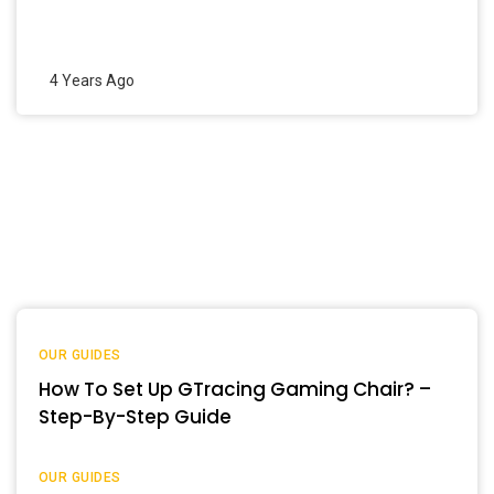
4 Years Ago
OUR GUIDES
How To Set Up GTracing Gaming Chair? –
Step-By-Step Guide
OUR GUIDES