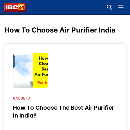
How To Choose Air Purifier India
GADGETS
How To Choose The Best Air Purifier
In India?