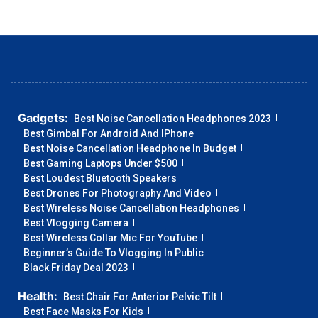
Gadgets:
Best Noise Cancellation Headphones 2023
Best Gimbal For Android And IPhone
Best Noise Cancellation Headphone In Budget
Best Gaming Laptops Under $500
Best Loudest Bluetooth Speakers
Best Drones For Photography And Video
Best Wireless Noise Cancellation Headphones
Best Vlogging Camera
Best Wireless Collar Mic For YouTube
Beginner’s Guide To Vlogging In Public
Black Friday Deal 2023
Health:
Best Chair For Anterior Pelvic Tilt
Best Face Masks For Kids