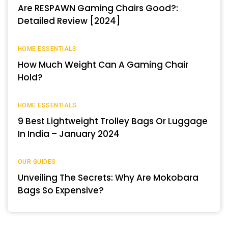
Are RESPAWN Gaming Chairs Good?:
Detailed Review [2024]
HOME ESSENTIALS
How Much Weight Can A Gaming Chair
Hold?
HOME ESSENTIALS
9 Best Lightweight Trolley Bags Or Luggage
In India – January 2024
OUR GUIDES
Unveiling The Secrets: Why Are Mokobara
Bags So Expensive?