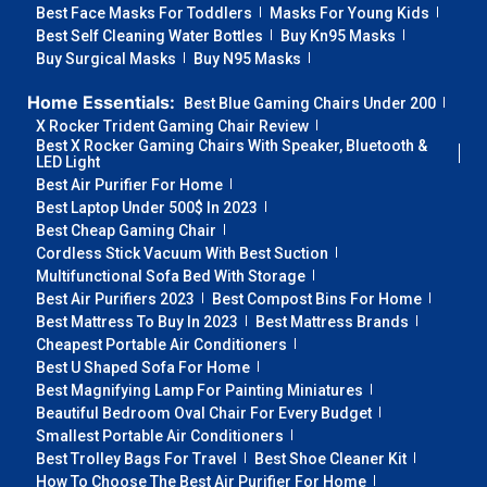
Best Face Masks For Toddlers
Masks For Young Kids
Best Self Cleaning Water Bottles
Buy Kn95 Masks
Buy Surgical Masks
Buy N95 Masks
Home Essentials:
Best Blue Gaming Chairs Under 200
X Rocker Trident Gaming Chair Review
Best X Rocker Gaming Chairs With Speaker, Bluetooth &
LED Light
Best Air Purifier For Home
Best Laptop Under 500$ In 2023
Best Cheap Gaming Chair
Cordless Stick Vacuum With Best Suction
Multifunctional Sofa Bed With Storage
Best Air Purifiers 2023
Best Compost Bins For Home
Best Mattress To Buy In 2023
Best Mattress Brands
Cheapest Portable Air Conditioners
Best U Shaped Sofa For Home
Best Magnifying Lamp For Painting Miniatures
Beautiful Bedroom Oval Chair For Every Budget
Smallest Portable Air Conditioners
Best Trolley Bags For Travel
Best Shoe Cleaner Kit
How To Choose The Best Air Purifier For Home