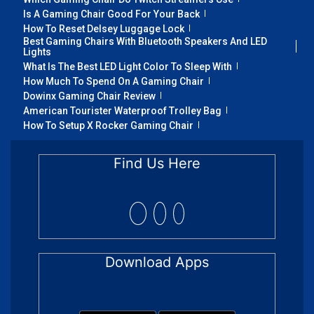
Is A Gaming Chair Good For Your Back
How To Reset Delsey Luggage Lock
Best Gaming Chairs With Bluetooth Speakers And LED
Lights
What Is The Best LED Light Color To Sleep With
How Much To Spend On A Gaming Chair
Dowinx Gaming Chair Review
American Tourister Waterproof Trolley Bag
How To Setup X Rocker Gaming Chair
Find Us Here
Download Apps