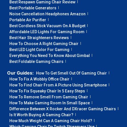
Best Respawn Gaming Chair Review
Best Portable Generators
Noise Cancellation Headphones Amazon
Portable Air Purifier
Best Cordless Stick Vacuum On A Budget
Affordable LED Lights For Gaming Room
Best Hair Straighteners Reviews
How To Choose A Right Gaming Chair
Best LED Light Color For Gaming
Everything You Need To Know About Gimbal
Best Foldable Gaming Chairs
Our Guides:
How To Get Smell Out Of Gaming Chair
How To Fix A Wobbly Office Chair
How To Find Chair From A Picture Using Smartphone
How To Fix Squeaky Chair In 5 Easy Steps
How To Remove Smell From Gaming Chair
How To Make Gaming Room In Small Space
Difference Between X Rocker And DXracer Gaming Chairs
Is It Worth Buying A Gaming Chair?
How Much Weight Can A Gaming Chair Hold?
Which Gaming Chair Do Twitch Streamers Use