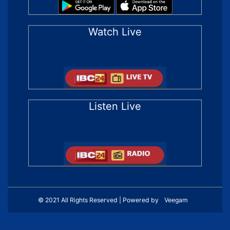
Watch Live
Listen Live
© 2021 All Rights Reserved | Powered by
Veegam