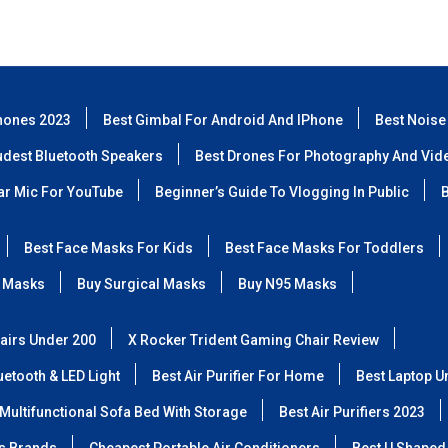
hones 2023
Best Gimbal For Android And IPhone
Best Noise
udest Bluetooth Speakers
Best Drones For Photography And Vid
lar Mic For YouTube
Beginner’s Guide To Vlogging In Public
B
Best Face Masks For Kids
Best Face Masks For Toddlers
 Masks
Buy Surgical Masks
Buy N95 Masks
airs Under 200
X Rocker Trident Gaming Chair Review
etooth & LED Light
Best Air Purifier For Home
Best Laptop U
Multifunctional Sofa Bed With Storage
Best Air Purifiers 2023