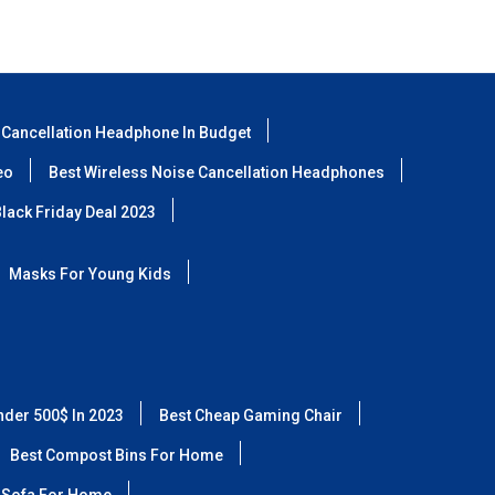
 Cancellation Headphone In Budget
eo
Best Wireless Noise Cancellation Headphones
lack Friday Deal 2023
Masks For Young Kids
nder 500$ In 2023
Best Cheap Gaming Chair
Best Compost Bins For Home