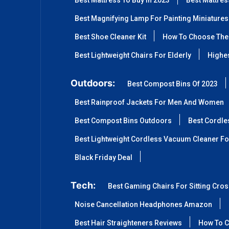
Best Mattress To Buy In 2023
Best Mattre
Best Magnifying Lamp For Painting Miniatures
Best Shoe Cleaner Kit
How To Choose The 
Best Lightweight Chairs For Elderly
Highes
Outdoors:
Best Compost Bins Of 2023
Best Rainproof Jackets For Men And Women
Best Compost Bins Outdoors
Best Cordle
Best Lightweight Cordless Vacuum Cleaner Fo
Black Friday Deal
Tech:
Best Gaming Chairs For Sitting Cro
Noise Cancellation Headphones Amazon
Best Hair Straighteners Reviews
How To C