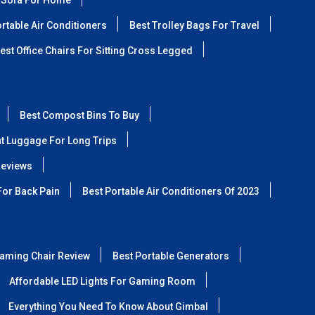
 Sofa For Home
rtable Air Conditioners
Best Trolley Bags For Travel
est Office Chairs For Sitting Cross Legged
Best Compost Bins To Buy
ht Luggage For Long Trips
Reviews
For Back Pain
Best Portable Air Conditioners Of 2023
aming Chair Review
Best Portable Generators
Affordable LED Lights For Gaming Room
Everything You Need To Know About Gimbal