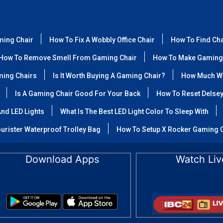
ming Chair
How To Fix A Wobbly Office Chair
How To Find Ch
How To Remove Smell From Gaming Chair
How To Make Gaming
ming Chairs
Is It Worth Buying A Gaming Chair?
How Much We
Is A Gaming Chair Good For Your Back
How To Reset Delse
nd LED Lights
What Is The Best LED Light Color To Sleep With
urister Waterproof Trolley Bag
How To Setup X Rocker Gaming 
Download Apps
Watch Liv