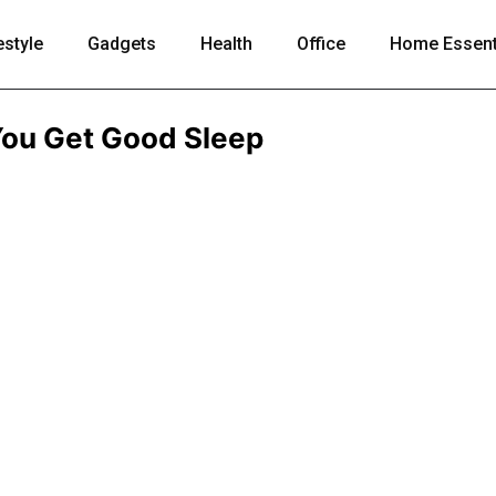
estyle
Gadgets
Health
Office
Home Essent
You Get Good Sleep