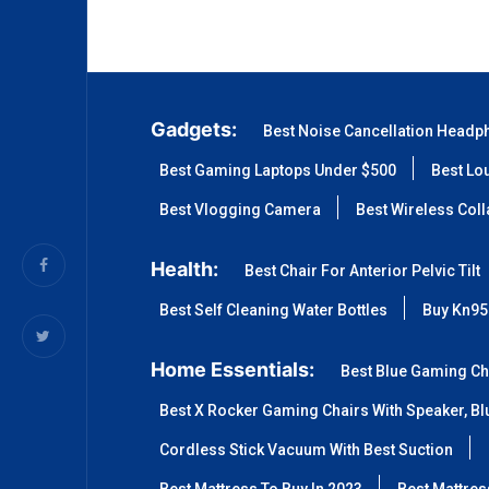
Gadgets:
Best Noise Cancellation Headp
Best Gaming Laptops Under $500
Best Lo
Best Vlogging Camera
Best Wireless Col
Health:
Best Chair For Anterior Pelvic Tilt
Best Self Cleaning Water Bottles
Buy Kn95
Home Essentials:
Best Blue Gaming Ch
Best X Rocker Gaming Chairs With Speaker, Blu
Cordless Stick Vacuum With Best Suction