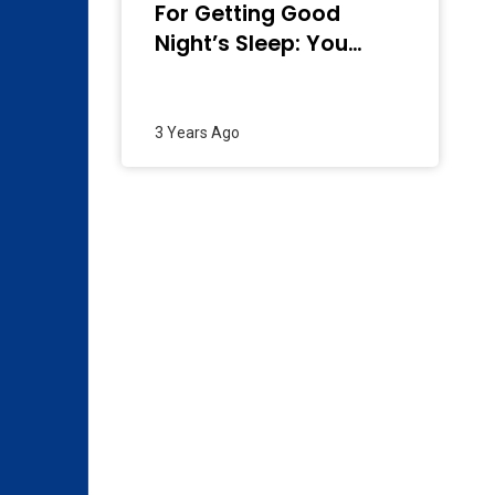
For Getting Good
Night’s Sleep: You
Need To Know
3 Years Ago