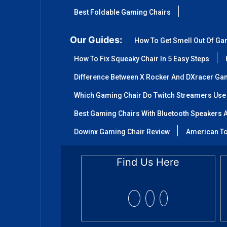
Best Foldable Gaming Chairs
Our Guides:
How To Get Smell Out Of Ga
How To Fix Squeaky Chair In 5 Easy Steps
Difference Between X Rocker And DXracer Ga
Which Gaming Chair Do Twitch Streamers Use
Best Gaming Chairs With Bluetooth Speakers A
Dowinx Gaming Chair Review
American To
Find Us Here