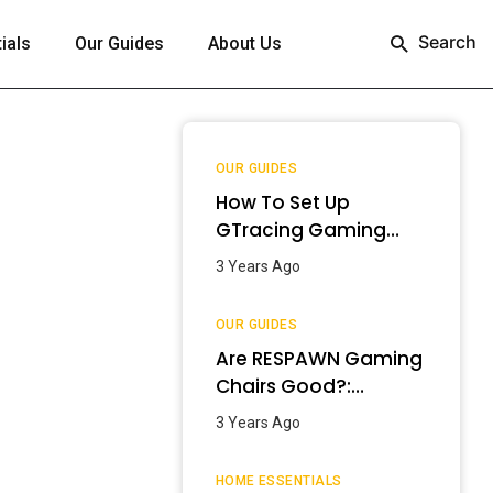
Search
ials
Our Guides
About Us
OUR GUIDES
How To Set Up
GTracing Gaming
Chair? – Step-By-
3 Years Ago
Step Guide
OUR GUIDES
Are RESPAWN Gaming
Chairs Good?:
Detailed Review
3 Years Ago
[2024]
HOME ESSENTIALS