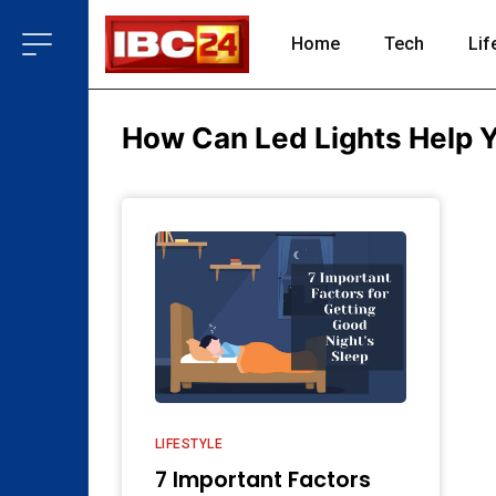
Home
Tech
Lif
How Can Led Lights Help 
LIFESTYLE
7 Important Factors