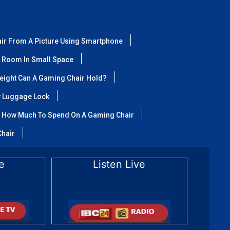
air From A Picture Using Smartphone
 Room In Small Space
ight Can A Gaming Chair Hold?
y Luggage Lock
How Much To Spend On A Gaming Chair
Chair
e
Listen Live