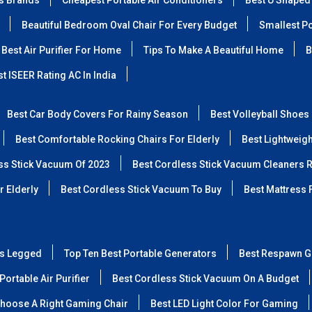
ss Brands
Cheapest Portable Air Conditioners
Best U Shaped
Beautiful Bedroom Oval Chair For Every Budget
Smallest Po
Best Air Purifier For Home
Tips To Make A Beautiful Home
B
t ISEER Rating AC In India
Best Car Body Covers For Rainy Season
Best Volleyball Shoes
Best Comfortable Rocking Chairs For Elderly
Best Lightweig
ss Stick Vacuum Of 2023
Best Cordless Stick Vacuum Cleaners 
r Elderly
Best Cordless Stick Vacuum To Buy
Best Mattress 
ss Legged
Top Ten Best Portable Generators
Best Respawn G
Portable Air Purifier
Best Cordless Stick Vacuum On A Budget
hoose A Right Gaming Chair
Best LED Light Color For Gaming