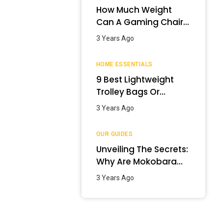
How Much Weight
Can A Gaming Chair
Hold?
3 Years Ago
HOME ESSENTIALS
9 Best Lightweight
Trolley Bags Or
Luggage In India –
3 Years Ago
January 2024
OUR GUIDES
Unveiling The Secrets:
Why Are Mokobara
Bags So Expensive?
3 Years Ago