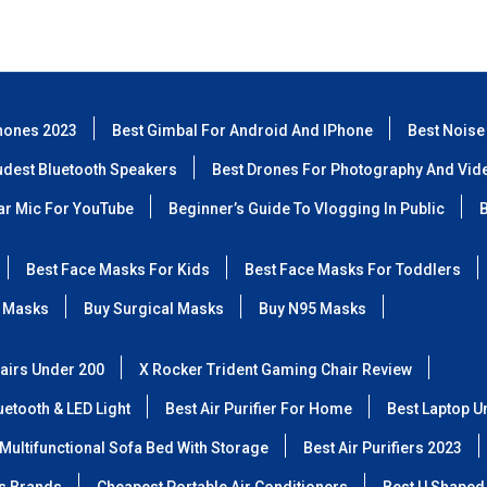
hones 2023
Best Gimbal For Android And IPhone
Best Noise
udest Bluetooth Speakers
Best Drones For Photography And Vid
lar Mic For YouTube
Beginner’s Guide To Vlogging In Public
B
Best Face Masks For Kids
Best Face Masks For Toddlers
 Masks
Buy Surgical Masks
Buy N95 Masks
airs Under 200
X Rocker Trident Gaming Chair Review
etooth & LED Light
Best Air Purifier For Home
Best Laptop U
Multifunctional Sofa Bed With Storage
Best Air Purifiers 2023