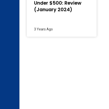
Under $500: Review
(January 2024)
3 Years Ago