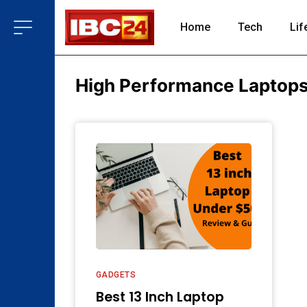
Home
Tech
Lif
High Performance Laptop
GADGETS
Best 13 Inch Laptop