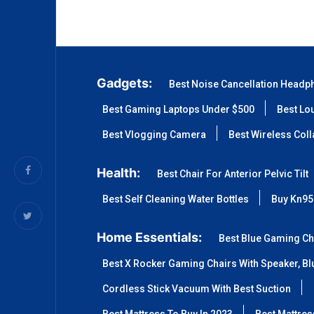
Gadgets:
Best Noise Cancellation Headp
Best Gaming Laptops Under $500
Best Lo
Best Vlogging Camera
Best Wireless Col
Health:
Best Chair For Anterior Pelvic Tilt
Best Self Cleaning Water Bottles
Buy Kn95
Home Essentials:
Best Blue Gaming Ch
Best X Rocker Gaming Chairs With Speaker, Blu
Cordless Stick Vacuum With Best Suction