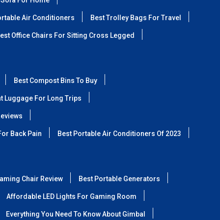
 Sofa For Home
rtable Air Conditioners
Best Trolley Bags For Travel
est Office Chairs For Sitting Cross Legged
Best Compost Bins To Buy
ht Luggage For Long Trips
Reviews
For Back Pain
Best Portable Air Conditioners Of 2023
aming Chair Review
Best Portable Generators
Affordable LED Lights For Gaming Room
Everything You Need To Know About Gimbal