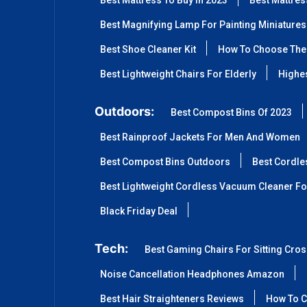
Best Mattress To Buy In 2023
Best Mattre
Best Magnifying Lamp For Painting Miniatures
Best Shoe Cleaner Kit
How To Choose The 
Best Lightweight Chairs For Elderly
Highes
Outdoors:
Best Compost Bins Of 2023
Best Rainproof Jackets For Men And Women
Best Compost Bins Outdoors
Best Cordle
Best Lightweight Cordless Vacuum Cleaner Fo
Black Friday Deal
Tech:
Best Gaming Chairs For Sitting Cro
Noise Cancellation Headphones Amazon
Best Hair Straighteners Reviews
How To C