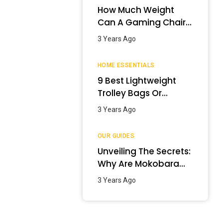
How Much Weight
Can A Gaming Chair
Hold?
3 Years Ago
HOME ESSENTIALS
9 Best Lightweight
Trolley Bags Or
Luggage In India –
3 Years Ago
January 2024
OUR GUIDES
Unveiling The Secrets:
Why Are Mokobara
Bags So Expensive?
3 Years Ago