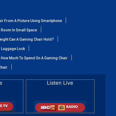
air From A Picture Using Smartphone
 Room In Small Space
ight Can A Gaming Chair Hold?
y Luggage Lock
How Much To Spend On A Gaming Chair
Chair
e
Listen Live