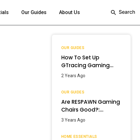
Search
ials
Our Guides
About Us
OUR GUIDES
How To Set Up
GTracing Gaming
Chair? – Step-By-
2 Years Ago
Step Guide
OUR GUIDES
Are RESPAWN Gaming
Chairs Good?:
Detailed Review
3 Years Ago
[2024]
HOME ESSENTIALS