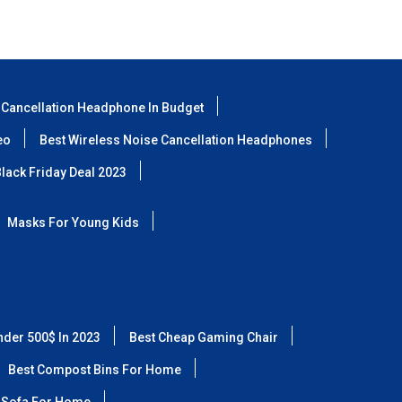
 Cancellation Headphone In Budget
eo
Best Wireless Noise Cancellation Headphones
lack Friday Deal 2023
Masks For Young Kids
nder 500$ In 2023
Best Cheap Gaming Chair
Best Compost Bins For Home