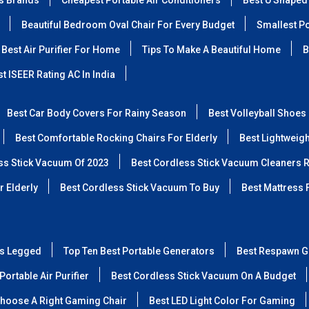
ss Brands
Cheapest Portable Air Conditioners
Best U Shaped
Beautiful Bedroom Oval Chair For Every Budget
Smallest Po
Best Air Purifier For Home
Tips To Make A Beautiful Home
B
t ISEER Rating AC In India
Best Car Body Covers For Rainy Season
Best Volleyball Shoes
Best Comfortable Rocking Chairs For Elderly
Best Lightweig
ss Stick Vacuum Of 2023
Best Cordless Stick Vacuum Cleaners 
r Elderly
Best Cordless Stick Vacuum To Buy
Best Mattress 
ss Legged
Top Ten Best Portable Generators
Best Respawn G
Portable Air Purifier
Best Cordless Stick Vacuum On A Budget
hoose A Right Gaming Chair
Best LED Light Color For Gaming