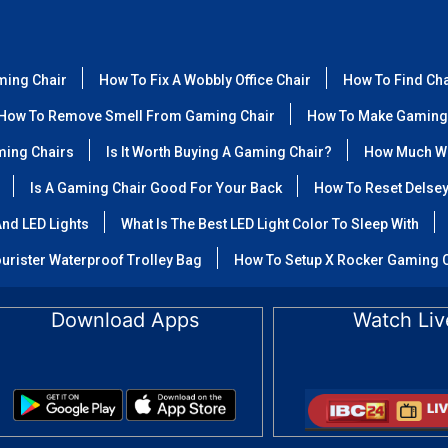
ming Chair
How To Fix A Wobbly Office Chair
How To Find Ch
How To Remove Smell From Gaming Chair
How To Make Gaming
ming Chairs
Is It Worth Buying A Gaming Chair?
How Much We
Is A Gaming Chair Good For Your Back
How To Reset Delse
nd LED Lights
What Is The Best LED Light Color To Sleep With
urister Waterproof Trolley Bag
How To Setup X Rocker Gaming 
Download Apps
Watch Liv