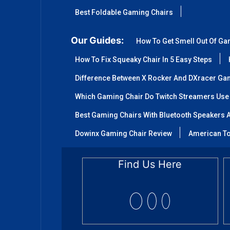
Best Foldable Gaming Chairs
Our Guides:
How To Get Smell Out Of Ga
How To Fix Squeaky Chair In 5 Easy Steps
Difference Between X Rocker And DXracer Ga
Which Gaming Chair Do Twitch Streamers Use
Best Gaming Chairs With Bluetooth Speakers A
Dowinx Gaming Chair Review
American To
Find Us Here