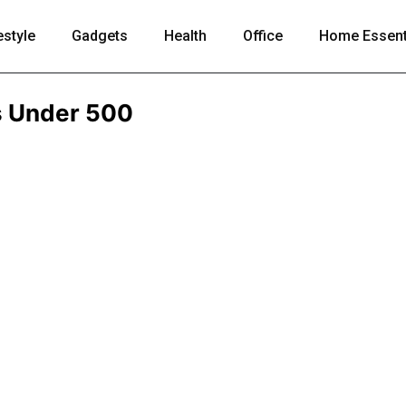
estyle
Gadgets
Health
Office
Home Essent
s Under 500