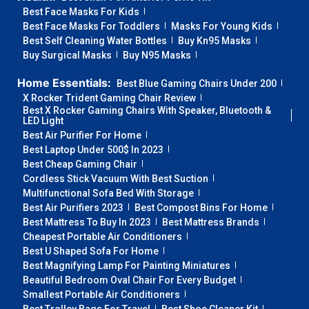
Best Face Masks For Kids
Best Face Masks For Toddlers
Masks For Young Kids
Best Self Cleaning Water Bottles
Buy Kn95 Masks
Buy Surgical Masks
Buy N95 Masks
Home Essentials:
Best Blue Gaming Chairs Under 200
X Rocker Trident Gaming Chair Review
Best X Rocker Gaming Chairs With Speaker, Bluetooth &
LED Light
Best Air Purifier For Home
Best Laptop Under 500$ In 2023
Best Cheap Gaming Chair
Cordless Stick Vacuum With Best Suction
Multifunctional Sofa Bed With Storage
Best Air Purifiers 2023
Best Compost Bins For Home
Best Mattress To Buy In 2023
Best Mattress Brands
Cheapest Portable Air Conditioners
Best U Shaped Sofa For Home
Best Magnifying Lamp For Painting Miniatures
Beautiful Bedroom Oval Chair For Every Budget
Smallest Portable Air Conditioners