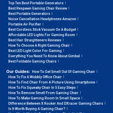
Top Ten Best Portable Generators
Best Respawn Gaming Chair Review
Best Portable Generators
Noise Cancellation Headphones Amazon
Portable Air Purifier
Best Cordless Stick Vacuum On A Budget
Affordable LED Lights For Gaming Room
Best Hair Straighteners Reviews
How To Choose A Right Gaming Chair
Best LED Light Color For Gaming
Everything You Need To Know About Gimbal
Best Foldable Gaming Chairs
Our Guides:
How To Get Smell Out Of Gaming Chair
How To Fix A Wobbly Office Chair
How To Find Chair From A Picture Using Smartphone
How To Fix Squeaky Chair In 5 Easy Steps
How To Remove Smell From Gaming Chair
How To Make Gaming Room In Small Space
Difference Between X Rocker And DXracer Gaming Chairs
Is It Worth Buying A Gaming Chair?