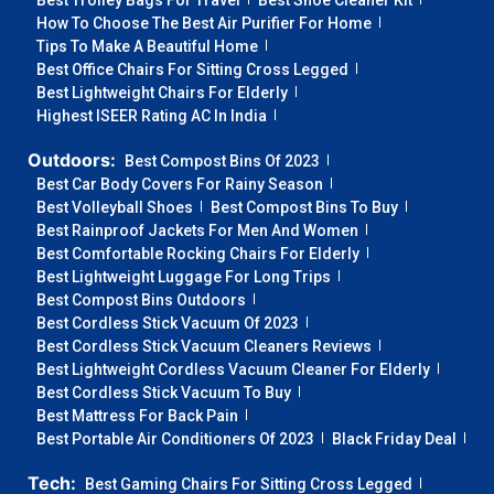
Best Trolley Bags For Travel
Best Shoe Cleaner Kit
How To Choose The Best Air Purifier For Home
Tips To Make A Beautiful Home
Best Office Chairs For Sitting Cross Legged
Best Lightweight Chairs For Elderly
Highest ISEER Rating AC In India
Outdoors:
Best Compost Bins Of 2023
Best Car Body Covers For Rainy Season
Best Volleyball Shoes
Best Compost Bins To Buy
Best Rainproof Jackets For Men And Women
Best Comfortable Rocking Chairs For Elderly
Best Lightweight Luggage For Long Trips
Best Compost Bins Outdoors
Best Cordless Stick Vacuum Of 2023
Best Cordless Stick Vacuum Cleaners Reviews
Best Lightweight Cordless Vacuum Cleaner For Elderly
Best Cordless Stick Vacuum To Buy
Best Mattress For Back Pain
Best Portable Air Conditioners Of 2023
Black Friday Deal
Tech:
Best Gaming Chairs For Sitting Cross Legged