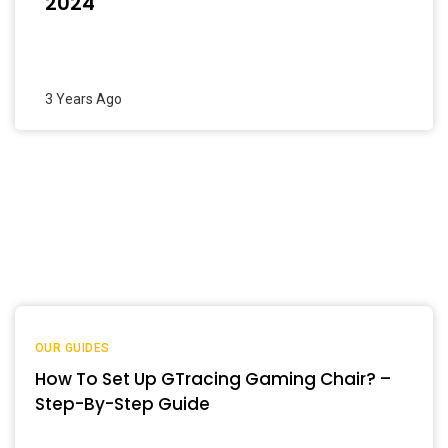
2024
3 Years Ago
OUR GUIDES
How To Set Up GTracing Gaming Chair? –
Step-By-Step Guide