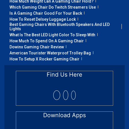
How Much Weight Can A Gaming Chair Hold?
Which Gaming Chair Do Twitch Streamers Use
Is A Gaming Chair Good For Your Back
How To Reset Delsey Luggage Lock
Best Gaming Chairs With Bluetooth Speakers And LED
Lights
What Is The Best LED Light Color To Sleep With
How Much To Spend On A Gaming Chair
Dowinx Gaming Chair Review
American Tourister Waterproof Trolley Bag
How To Setup X Rocker Gaming Chair
Find Us Here
Download Apps