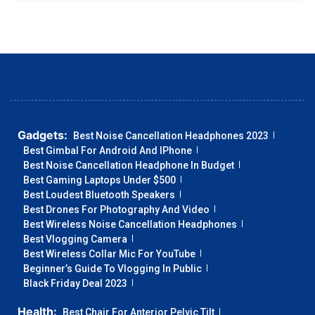
Gadgets:
Best Noise Cancellation Headphones 2023
Best Gimbal For Android And IPhone
Best Noise Cancellation Headphone In Budget
Best Gaming Laptops Under $500
Best Loudest Bluetooth Speakers
Best Drones For Photography And Video
Best Wireless Noise Cancellation Headphones
Best Vlogging Camera
Best Wireless Collar Mic For YouTube
Beginner’s Guide To Vlogging In Public
Black Friday Deal 2023
Health:
Best Chair For Anterior Pelvic Tilt