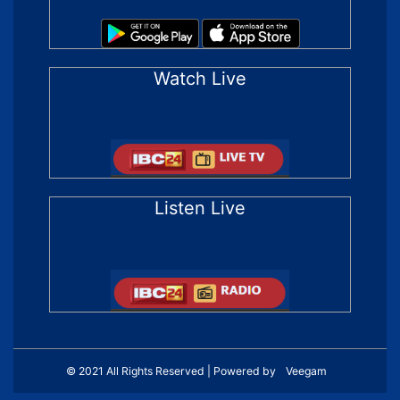
Watch Live
Listen Live
© 2021 All Rights Reserved | Powered by
Veegam