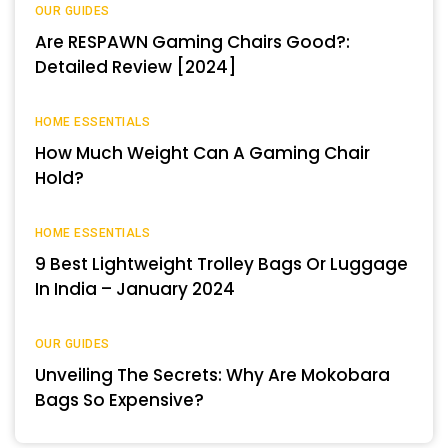
OUR GUIDES
Are RESPAWN Gaming Chairs Good?:
Detailed Review [2024]
HOME ESSENTIALS
How Much Weight Can A Gaming Chair
Hold?
HOME ESSENTIALS
9 Best Lightweight Trolley Bags Or Luggage
In India – January 2024
OUR GUIDES
Unveiling The Secrets: Why Are Mokobara
Bags So Expensive?