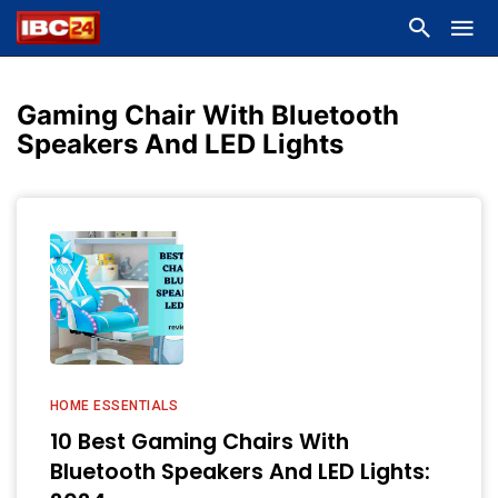
Gaming Chair With Bluetooth
Speakers And LED Lights
HOME ESSENTIALS
10 Best Gaming Chairs With
Bluetooth Speakers And LED Lights: