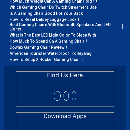
How Much Weight Can A Gaming Chair Hold?
Which Gaming Chair Do Twitch Streamers Use
Is A Gaming Chair Good For Your Back
How To Reset Delsey Luggage Lock
Best Gaming Chairs With Bluetooth Speakers And LED
Lights
What Is The Best LED Light Color To Sleep With
How Much To Spend On A Gaming Chair
Dowinx Gaming Chair Review
American Tourister Waterproof Trolley Bag
How To Setup X Rocker Gaming Chair
Find Us Here
Download Apps