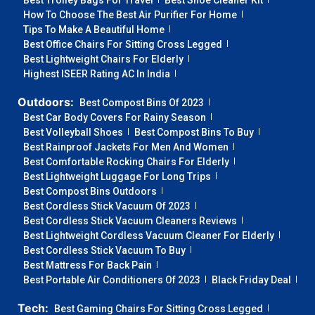
Best Trolley Bags For Travel
Best Shoe Cleaner Kit
How To Choose The Best Air Purifier For Home
Tips To Make A Beautiful Home
Best Office Chairs For Sitting Cross Legged
Best Lightweight Chairs For Elderly
Highest ISEER Rating AC In India
Outdoors:
Best Compost Bins Of 2023
Best Car Body Covers For Rainy Season
Best Volleyball Shoes
Best Compost Bins To Buy
Best Rainproof Jackets For Men And Women
Best Comfortable Rocking Chairs For Elderly
Best Lightweight Luggage For Long Trips
Best Compost Bins Outdoors
Best Cordless Stick Vacuum Of 2023
Best Cordless Stick Vacuum Cleaners Reviews
Best Lightweight Cordless Vacuum Cleaner For Elderly
Best Cordless Stick Vacuum To Buy
Best Mattress For Back Pain
Best Portable Air Conditioners Of 2023
Black Friday Deal
Tech:
Best Gaming Chairs For Sitting Cross Legged