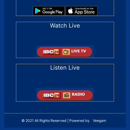
Watch Live
Listen Live
© 2021 All Rights Reserved | Powered by
Veegam