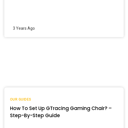
3 Years Ago
OUR GUIDES
How To Set Up GTracing Gaming Chair? –
Step-By-Step Guide