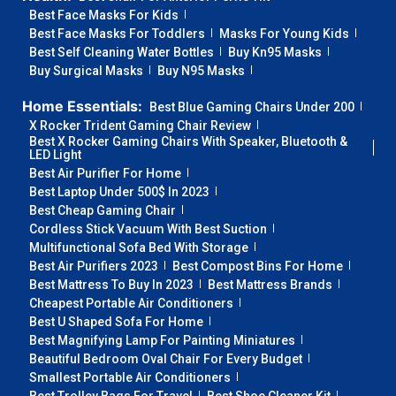
Best Face Masks For Kids
Best Face Masks For Toddlers
Masks For Young Kids
Best Self Cleaning Water Bottles
Buy Kn95 Masks
Buy Surgical Masks
Buy N95 Masks
Home Essentials:
Best Blue Gaming Chairs Under 200
X Rocker Trident Gaming Chair Review
Best X Rocker Gaming Chairs With Speaker, Bluetooth &
LED Light
Best Air Purifier For Home
Best Laptop Under 500$ In 2023
Best Cheap Gaming Chair
Cordless Stick Vacuum With Best Suction
Multifunctional Sofa Bed With Storage
Best Air Purifiers 2023
Best Compost Bins For Home
Best Mattress To Buy In 2023
Best Mattress Brands
Cheapest Portable Air Conditioners
Best U Shaped Sofa For Home
Best Magnifying Lamp For Painting Miniatures
Beautiful Bedroom Oval Chair For Every Budget
Smallest Portable Air Conditioners