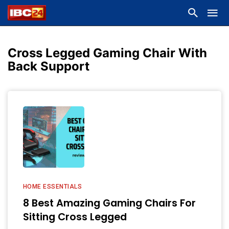
Cross Legged Gaming Chair With
Back Support
HOME ESSENTIALS
8 Best Amazing Gaming Chairs For
Sitting Cross Legged