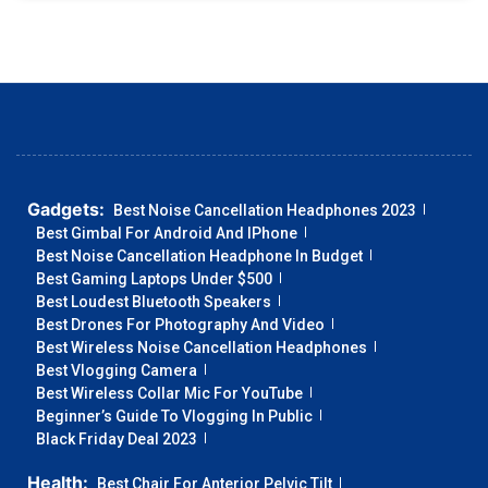
Gadgets:
Best Noise Cancellation Headphones 2023
Best Gimbal For Android And IPhone
Best Noise Cancellation Headphone In Budget
Best Gaming Laptops Under $500
Best Loudest Bluetooth Speakers
Best Drones For Photography And Video
Best Wireless Noise Cancellation Headphones
Best Vlogging Camera
Best Wireless Collar Mic For YouTube
Beginner’s Guide To Vlogging In Public
Black Friday Deal 2023
Health:
Best Chair For Anterior Pelvic Tilt