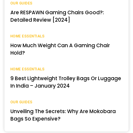
OUR GUIDES
Are RESPAWN Gaming Chairs Good?:
Detailed Review [2024]
HOME ESSENTIALS
How Much Weight Can A Gaming Chair
Hold?
HOME ESSENTIALS
9 Best Lightweight Trolley Bags Or Luggage
In India – January 2024
OUR GUIDES
Unveiling The Secrets: Why Are Mokobara
Bags So Expensive?