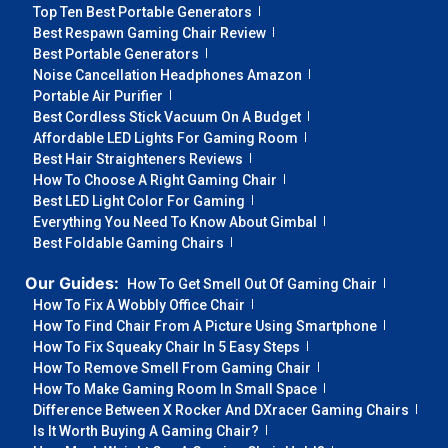
Top Ten Best Portable Generators
Best Respawn Gaming Chair Review
Best Portable Generators
Noise Cancellation Headphones Amazon
Portable Air Purifier
Best Cordless Stick Vacuum On A Budget
Affordable LED Lights For Gaming Room
Best Hair Straighteners Reviews
How To Choose A Right Gaming Chair
Best LED Light Color For Gaming
Everything You Need To Know About Gimbal
Best Foldable Gaming Chairs
Our Guides:
How To Get Smell Out Of Gaming Chair
How To Fix A Wobbly Office Chair
How To Find Chair From A Picture Using Smartphone
How To Fix Squeaky Chair In 5 Easy Steps
How To Remove Smell From Gaming Chair
How To Make Gaming Room In Small Space
Difference Between X Rocker And DXracer Gaming Chairs
Is It Worth Buying A Gaming Chair?