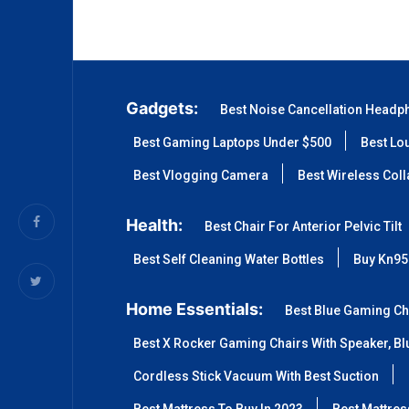
Gadgets:
Best Noise Cancellation Headp
Best Gaming Laptops Under $500
Best Lo
Best Vlogging Camera
Best Wireless Col
Health:
Best Chair For Anterior Pelvic Tilt
Best Self Cleaning Water Bottles
Buy Kn95
Home Essentials:
Best Blue Gaming Ch
Best X Rocker Gaming Chairs With Speaker, Blu
Cordless Stick Vacuum With Best Suction