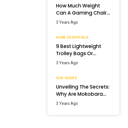
How Much Weight
Can A Gaming Chair
Hold?
3 Years Ago
HOME ESSENTIALS
9 Best Lightweight
Trolley Bags Or
Luggage In India –
3 Years Ago
January 2024
OUR GUIDES
Unveiling The Secrets:
Why Are Mokobara
Bags So Expensive?
3 Years Ago