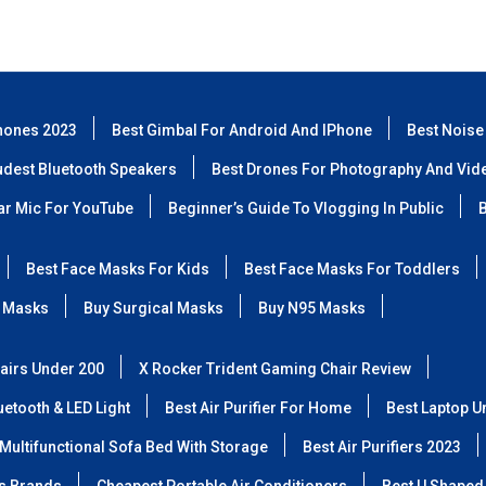
hones 2023
Best Gimbal For Android And IPhone
Best Noise
udest Bluetooth Speakers
Best Drones For Photography And Vid
lar Mic For YouTube
Beginner’s Guide To Vlogging In Public
B
Best Face Masks For Kids
Best Face Masks For Toddlers
 Masks
Buy Surgical Masks
Buy N95 Masks
airs Under 200
X Rocker Trident Gaming Chair Review
etooth & LED Light
Best Air Purifier For Home
Best Laptop U
Multifunctional Sofa Bed With Storage
Best Air Purifiers 2023