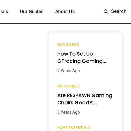
Search
ials
Our Guides
About Us
OUR GUIDES
How To Set Up
GTracing Gaming
Chair? – Step-By-
2 Years Ago
Step Guide
OUR GUIDES
Are RESPAWN Gaming
Chairs Good?:
Detailed Review
3 Years Ago
[2024]
HOME ESSENTIALS