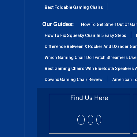
Best Foldable Gaming Chairs
Our Guides:
How To Get Smell Out Of Ga
How To Fix Squeaky Chair In 5 Easy Steps
Difference Between X Rocker And DXracer Ga
Which Gaming Chair Do Twitch Streamers Use
Best Gaming Chairs With Bluetooth Speakers A
Dowinx Gaming Chair Review
American To
Find Us Here