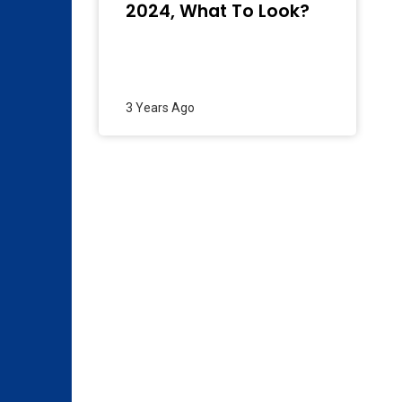
2024, What To Look?
3 Years Ago