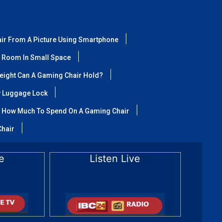
air From A Picture Using Smartphone
 Room In Small Space
ight Can A Gaming Chair Hold?
y Luggage Lock
How Much To Spend On A Gaming Chair
Chair
e
Listen Live