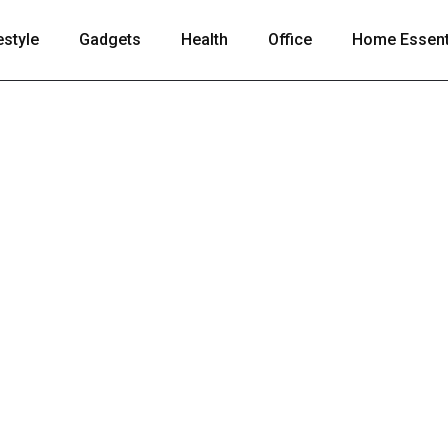
estyle
Gadgets
Health
Office
Home Essent