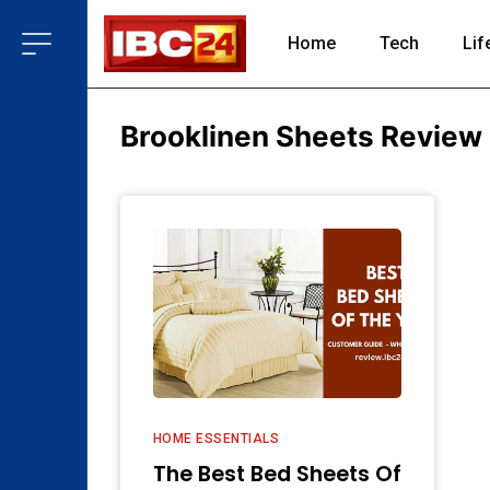
Home
Tech
Lif
Brooklinen Sheets Review
HOME ESSENTIALS
The Best Bed Sheets Of