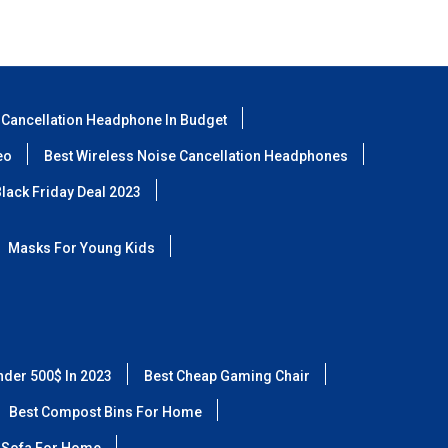
 Cancellation Headphone In Budget
eo
Best Wireless Noise Cancellation Headphones
lack Friday Deal 2023
Masks For Young Kids
nder 500$ In 2023
Best Cheap Gaming Chair
Best Compost Bins For Home