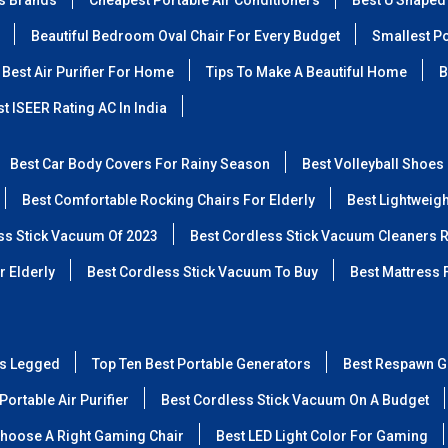
ss Brands
Cheapest Portable Air Conditioners
Best U Shaped
Beautiful Bedroom Oval Chair For Every Budget
Smallest Po
Best Air Purifier For Home
Tips To Make A Beautiful Home
B
t ISEER Rating AC In India
Best Car Body Covers For Rainy Season
Best Volleyball Shoes
Best Comfortable Rocking Chairs For Elderly
Best Lightweig
ss Stick Vacuum Of 2023
Best Cordless Stick Vacuum Cleaners 
r Elderly
Best Cordless Stick Vacuum To Buy
Best Mattress 
ss Legged
Top Ten Best Portable Generators
Best Respawn G
Portable Air Purifier
Best Cordless Stick Vacuum On A Budget
hoose A Right Gaming Chair
Best LED Light Color For Gaming