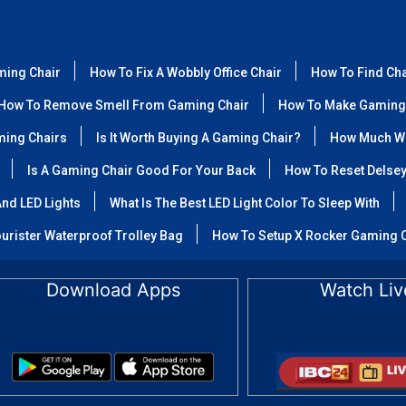
ming Chair
How To Fix A Wobbly Office Chair
How To Find Ch
How To Remove Smell From Gaming Chair
How To Make Gaming
ming Chairs
Is It Worth Buying A Gaming Chair?
How Much We
Is A Gaming Chair Good For Your Back
How To Reset Delse
nd LED Lights
What Is The Best LED Light Color To Sleep With
urister Waterproof Trolley Bag
How To Setup X Rocker Gaming 
Download Apps
Watch Liv