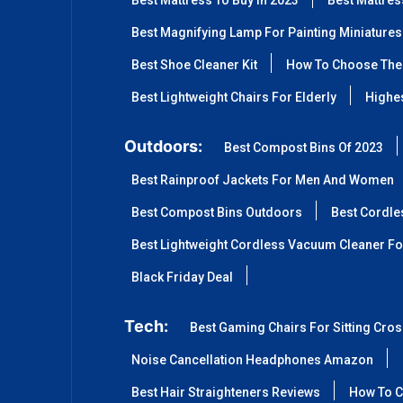
Best Mattress To Buy In 2023
Best Mattre
Best Magnifying Lamp For Painting Miniatures
Best Shoe Cleaner Kit
How To Choose The 
Best Lightweight Chairs For Elderly
Highes
Outdoors:
Best Compost Bins Of 2023
Best Rainproof Jackets For Men And Women
Best Compost Bins Outdoors
Best Cordle
Best Lightweight Cordless Vacuum Cleaner Fo
Black Friday Deal
Tech:
Best Gaming Chairs For Sitting Cro
Noise Cancellation Headphones Amazon
Best Hair Straighteners Reviews
How To C