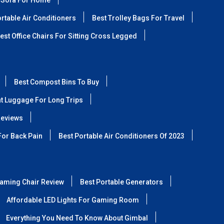
 Sofa For Home
rtable Air Conditioners
Best Trolley Bags For Travel
est Office Chairs For Sitting Cross Legged
Best Compost Bins To Buy
ht Luggage For Long Trips
Reviews
For Back Pain
Best Portable Air Conditioners Of 2023
aming Chair Review
Best Portable Generators
Affordable LED Lights For Gaming Room
Everything You Need To Know About Gimbal