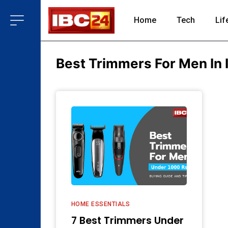
Home
Tech
Lif
Best Trimmers For Men In 
HOME ESSENTIALS
7 Best Trimmers Under