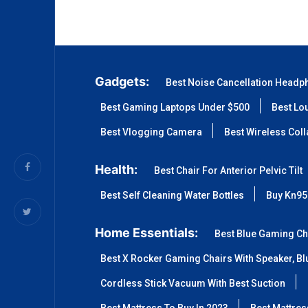
Gadgets:
Best Noise Cancellation Headp
Best Gaming Laptops Under $500
Best Lo
Best Vlogging Camera
Best Wireless Col
Health:
Best Chair For Anterior Pelvic Tilt
Best Self Cleaning Water Bottles
Buy Kn95
Home Essentials:
Best Blue Gaming Ch
Best X Rocker Gaming Chairs With Speaker, Blu
Cordless Stick Vacuum With Best Suction