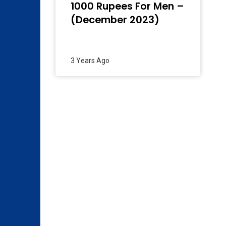
1000 Rupees For Men –
(December 2023)
3 Years Ago