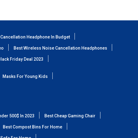
 Cancellation Headphone In Budget
eo
Best Wireless Noise Cancellation Headphones
lack Friday Deal 2023
Masks For Young Kids
nder 500$ In 2023
Best Cheap Gaming Chair
Best Compost Bins For Home