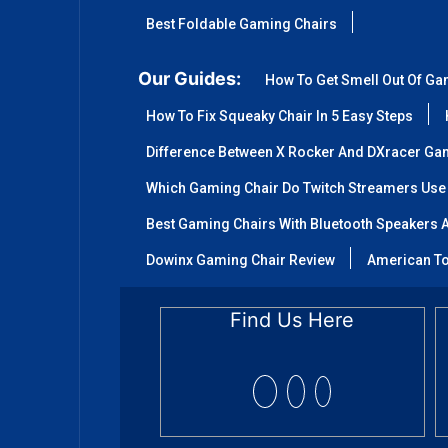
Best Foldable Gaming Chairs
Our Guides:
How To Get Smell Out Of Ga
How To Fix Squeaky Chair In 5 Easy Steps
Difference Between X Rocker And DXracer Ga
Which Gaming Chair Do Twitch Streamers Use
Best Gaming Chairs With Bluetooth Speakers A
Dowinx Gaming Chair Review
American To
Find Us Here