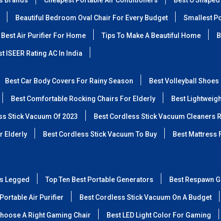
ss Brands
Cheapest Portable Air Conditioners
Best U Shaped
Beautiful Bedroom Oval Chair For Every Budget
Smallest Po
Best Air Purifier For Home
Tips To Make A Beautiful Home
B
t ISEER Rating AC In India
Best Car Body Covers For Rainy Season
Best Volleyball Shoes
Best Comfortable Rocking Chairs For Elderly
Best Lightweig
ss Stick Vacuum Of 2023
Best Cordless Stick Vacuum Cleaners 
r Elderly
Best Cordless Stick Vacuum To Buy
Best Mattress 
ss Legged
Top Ten Best Portable Generators
Best Respawn G
Portable Air Purifier
Best Cordless Stick Vacuum On A Budget
hoose A Right Gaming Chair
Best LED Light Color For Gaming