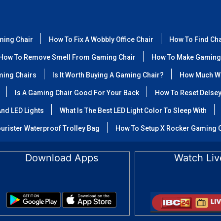
ming Chair
How To Fix A Wobbly Office Chair
How To Find Ch
How To Remove Smell From Gaming Chair
How To Make Gaming
ming Chairs
Is It Worth Buying A Gaming Chair?
How Much We
Is A Gaming Chair Good For Your Back
How To Reset Delse
nd LED Lights
What Is The Best LED Light Color To Sleep With
urister Waterproof Trolley Bag
How To Setup X Rocker Gaming 
Download Apps
Watch Liv