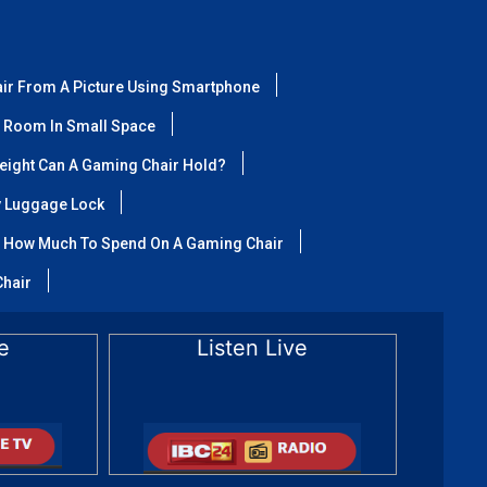
air From A Picture Using Smartphone
 Room In Small Space
ight Can A Gaming Chair Hold?
y Luggage Lock
How Much To Spend On A Gaming Chair
Chair
e
Listen Live