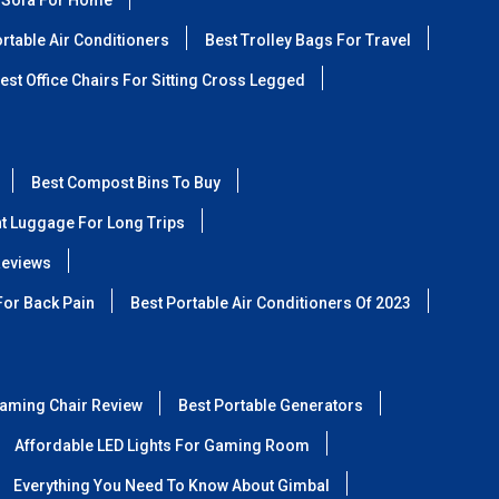
 Sofa For Home
rtable Air Conditioners
Best Trolley Bags For Travel
est Office Chairs For Sitting Cross Legged
Best Compost Bins To Buy
ht Luggage For Long Trips
Reviews
For Back Pain
Best Portable Air Conditioners Of 2023
aming Chair Review
Best Portable Generators
Affordable LED Lights For Gaming Room
Everything You Need To Know About Gimbal