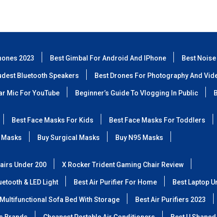
hones 2023
Best Gimbal For Android And IPhone
Best Noise
udest Bluetooth Speakers
Best Drones For Photography And Vid
lar Mic For YouTube
Beginner’s Guide To Vlogging In Public
B
Best Face Masks For Kids
Best Face Masks For Toddlers
 Masks
Buy Surgical Masks
Buy N95 Masks
airs Under 200
X Rocker Trident Gaming Chair Review
etooth & LED Light
Best Air Purifier For Home
Best Laptop U
Multifunctional Sofa Bed With Storage
Best Air Purifiers 2023