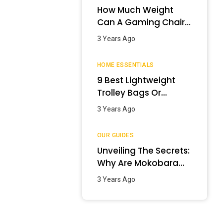
How Much Weight
Can A Gaming Chair
Hold?
3 Years Ago
HOME ESSENTIALS
9 Best Lightweight
Trolley Bags Or
Luggage In India –
3 Years Ago
January 2024
OUR GUIDES
Unveiling The Secrets:
Why Are Mokobara
Bags So Expensive?
3 Years Ago