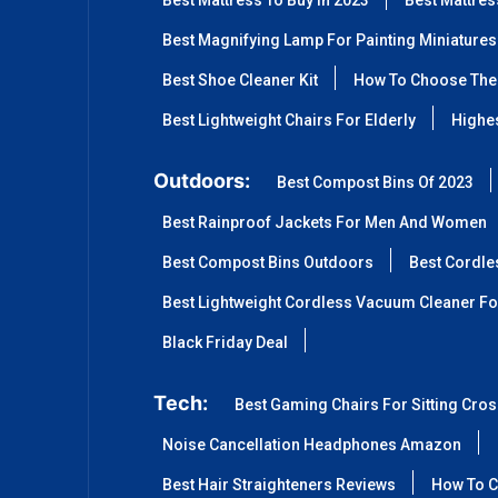
Best Mattress To Buy In 2023
Best Mattre
Best Magnifying Lamp For Painting Miniatures
Best Shoe Cleaner Kit
How To Choose The 
Best Lightweight Chairs For Elderly
Highes
Outdoors:
Best Compost Bins Of 2023
Best Rainproof Jackets For Men And Women
Best Compost Bins Outdoors
Best Cordle
Best Lightweight Cordless Vacuum Cleaner Fo
Black Friday Deal
Tech:
Best Gaming Chairs For Sitting Cro
Noise Cancellation Headphones Amazon
Best Hair Straighteners Reviews
How To C