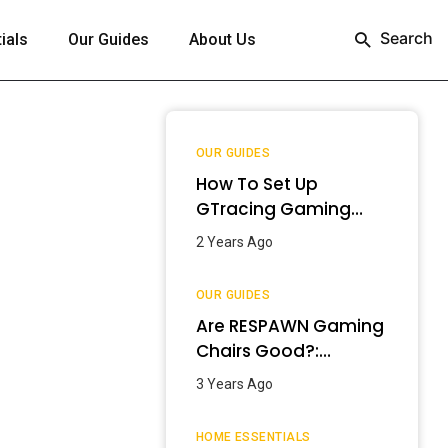
Search
ials
Our Guides
About Us
OUR GUIDES
How To Set Up
GTracing Gaming
Chair? – Step-By-
2 Years Ago
Step Guide
OUR GUIDES
Are RESPAWN Gaming
Chairs Good?:
Detailed Review
3 Years Ago
[2024]
HOME ESSENTIALS