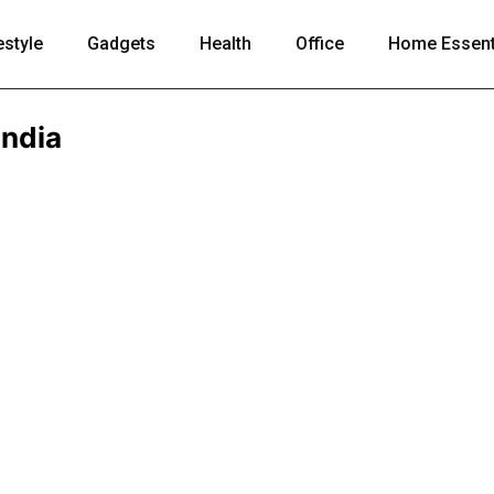
estyle
Gadgets
Health
Office
Home Essent
India