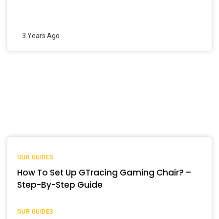
3 Years Ago
OUR GUIDES
How To Set Up GTracing Gaming Chair? –
Step-By-Step Guide
OUR GUIDES