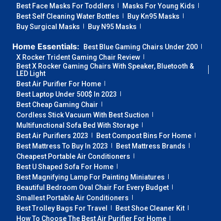
Best Face Masks For Toddlers
Masks For Young Kids
Best Self Cleaning Water Bottles
Buy Kn95 Masks
Buy Surgical Masks
Buy N95 Masks
Home Essentials:
Best Blue Gaming Chairs Under 200
X Rocker Trident Gaming Chair Review
Best X Rocker Gaming Chairs With Speaker, Bluetooth &
LED Light
Best Air Purifier For Home
Best Laptop Under 500$ In 2023
Best Cheap Gaming Chair
Cordless Stick Vacuum With Best Suction
Multifunctional Sofa Bed With Storage
Best Air Purifiers 2023
Best Compost Bins For Home
Best Mattress To Buy In 2023
Best Mattress Brands
Cheapest Portable Air Conditioners
Best U Shaped Sofa For Home
Best Magnifying Lamp For Painting Miniatures
Beautiful Bedroom Oval Chair For Every Budget
Smallest Portable Air Conditioners
Best Trolley Bags For Travel
Best Shoe Cleaner Kit
How To Choose The Best Air Purifier For Home