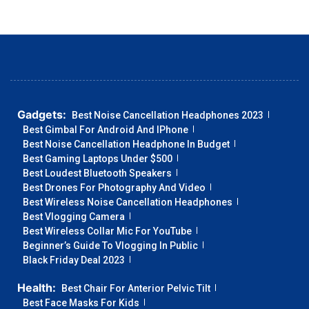
Gadgets:
Best Noise Cancellation Headphones 2023
Best Gimbal For Android And IPhone
Best Noise Cancellation Headphone In Budget
Best Gaming Laptops Under $500
Best Loudest Bluetooth Speakers
Best Drones For Photography And Video
Best Wireless Noise Cancellation Headphones
Best Vlogging Camera
Best Wireless Collar Mic For YouTube
Beginner’s Guide To Vlogging In Public
Black Friday Deal 2023
Health:
Best Chair For Anterior Pelvic Tilt
Best Face Masks For Kids