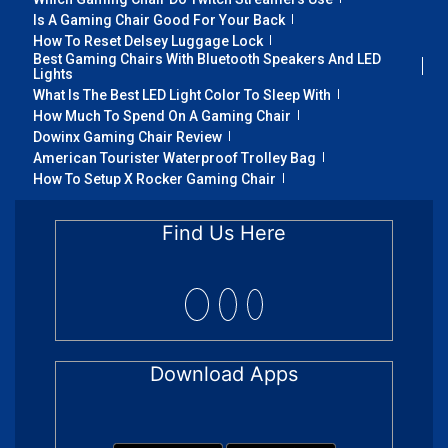
Is A Gaming Chair Good For Your Back
How To Reset Delsey Luggage Lock
Best Gaming Chairs With Bluetooth Speakers And LED
Lights
What Is The Best LED Light Color To Sleep With
How Much To Spend On A Gaming Chair
Dowinx Gaming Chair Review
American Tourister Waterproof Trolley Bag
How To Setup X Rocker Gaming Chair
Find Us Here
Download Apps