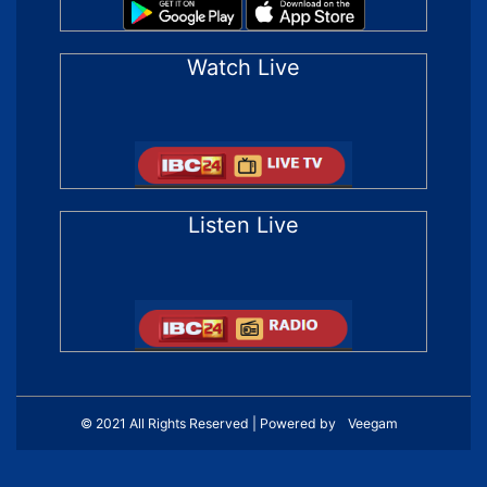
Watch Live
Listen Live
© 2021 All Rights Reserved | Powered by
Veegam