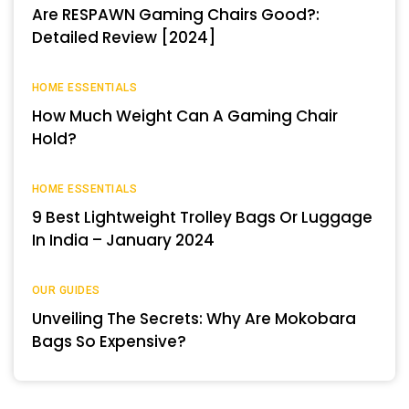
Are RESPAWN Gaming Chairs Good?:
Detailed Review [2024]
HOME ESSENTIALS
How Much Weight Can A Gaming Chair
Hold?
HOME ESSENTIALS
9 Best Lightweight Trolley Bags Or Luggage
In India – January 2024
OUR GUIDES
Unveiling The Secrets: Why Are Mokobara
Bags So Expensive?