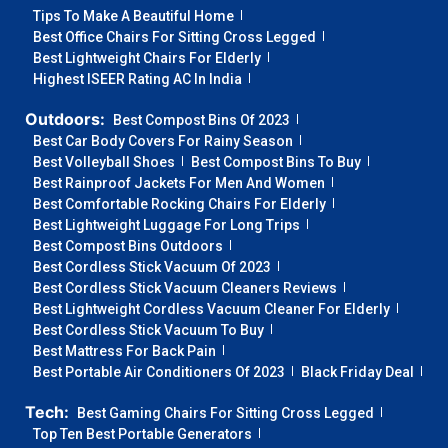
Tips To Make A Beautiful Home
Best Office Chairs For Sitting Cross Legged
Best Lightweight Chairs For Elderly
Highest ISEER Rating AC In India
Outdoors:
Best Compost Bins Of 2023
Best Car Body Covers For Rainy Season
Best Volleyball Shoes
Best Compost Bins To Buy
Best Rainproof Jackets For Men And Women
Best Comfortable Rocking Chairs For Elderly
Best Lightweight Luggage For Long Trips
Best Compost Bins Outdoors
Best Cordless Stick Vacuum Of 2023
Best Cordless Stick Vacuum Cleaners Reviews
Best Lightweight Cordless Vacuum Cleaner For Elderly
Best Cordless Stick Vacuum To Buy
Best Mattress For Back Pain
Best Portable Air Conditioners Of 2023
Black Friday Deal
Tech:
Best Gaming Chairs For Sitting Cross Legged
Top Ten Best Portable Generators