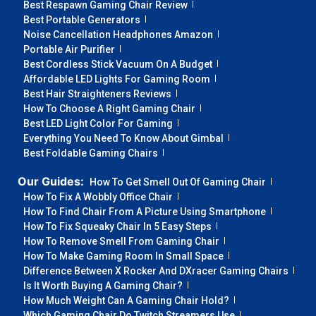
Best Respawn Gaming Chair Review
Best Portable Generators
Noise Cancellation Headphones Amazon
Portable Air Purifier
Best Cordless Stick Vacuum On A Budget
Affordable LED Lights For Gaming Room
Best Hair Straighteners Reviews
How To Choose A Right Gaming Chair
Best LED Light Color For Gaming
Everything You Need To Know About Gimbal
Best Foldable Gaming Chairs
Our Guides:
How To Get Smell Out Of Gaming Chair
How To Fix A Wobbly Office Chair
How To Find Chair From A Picture Using Smartphone
How To Fix Squeaky Chair In 5 Easy Steps
How To Remove Smell From Gaming Chair
How To Make Gaming Room In Small Space
Difference Between X Rocker And DXracer Gaming Chairs
Is It Worth Buying A Gaming Chair?
How Much Weight Can A Gaming Chair Hold?
Which Gaming Chair Do Twitch Streamers Use