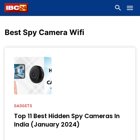
Best Spy Camera Wifi
GADGETS
Top 11 Best Hidden Spy Cameras In
India (January 2024)