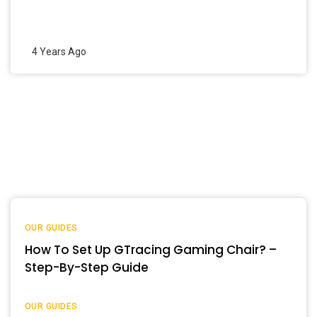
4 Years Ago
OUR GUIDES
How To Set Up GTracing Gaming Chair? –
Step-By-Step Guide
OUR GUIDES