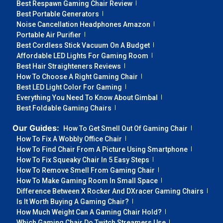
Best Respawn Gaming Chair Review
Best Portable Generators
Noise Cancellation Headphones Amazon
Portable Air Purifier
Best Cordless Stick Vacuum On A Budget
Affordable LED Lights For Gaming Room
Best Hair Straighteners Reviews
How To Choose A Right Gaming Chair
Best LED Light Color For Gaming
Everything You Need To Know About Gimbal
Best Foldable Gaming Chairs
Our Guides:
How To Get Smell Out Of Gaming Chair
How To Fix A Wobbly Office Chair
How To Find Chair From A Picture Using Smartphone
How To Fix Squeaky Chair In 5 Easy Steps
How To Remove Smell From Gaming Chair
How To Make Gaming Room In Small Space
Difference Between X Rocker And DXracer Gaming Chairs
Is It Worth Buying A Gaming Chair?
How Much Weight Can A Gaming Chair Hold?
Which Gaming Chair Do Twitch Streamers Use