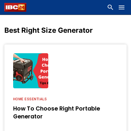
Best Right Size Generator
HOME ESSENTIALS
How To Choose Right Portable
Generator