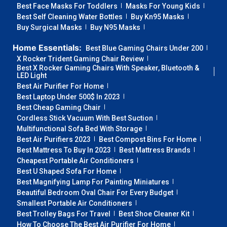
Best Face Masks For Toddlers
Masks For Young Kids
Best Self Cleaning Water Bottles
Buy Kn95 Masks
Buy Surgical Masks
Buy N95 Masks
Home Essentials:
Best Blue Gaming Chairs Under 200
X Rocker Trident Gaming Chair Review
Best X Rocker Gaming Chairs With Speaker, Bluetooth &
LED Light
Best Air Purifier For Home
Best Laptop Under 500$ In 2023
Best Cheap Gaming Chair
Cordless Stick Vacuum With Best Suction
Multifunctional Sofa Bed With Storage
Best Air Purifiers 2023
Best Compost Bins For Home
Best Mattress To Buy In 2023
Best Mattress Brands
Cheapest Portable Air Conditioners
Best U Shaped Sofa For Home
Best Magnifying Lamp For Painting Miniatures
Beautiful Bedroom Oval Chair For Every Budget
Smallest Portable Air Conditioners
Best Trolley Bags For Travel
Best Shoe Cleaner Kit
How To Choose The Best Air Purifier For Home