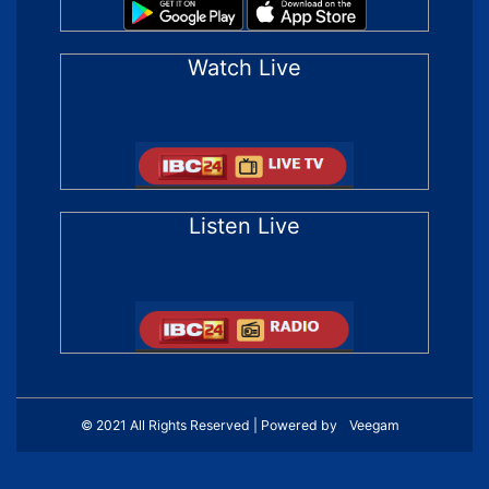
Watch Live
Listen Live
© 2021 All Rights Reserved | Powered by
Veegam