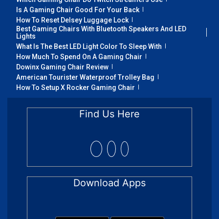
Is A Gaming Chair Good For Your Back
How To Reset Delsey Luggage Lock
Best Gaming Chairs With Bluetooth Speakers And LED
Lights
What Is The Best LED Light Color To Sleep With
How Much To Spend On A Gaming Chair
Dowinx Gaming Chair Review
American Tourister Waterproof Trolley Bag
How To Setup X Rocker Gaming Chair
Find Us Here
Download Apps