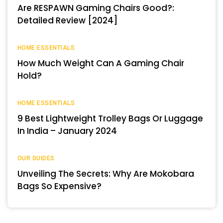
Are RESPAWN Gaming Chairs Good?:
Detailed Review [2024]
HOME ESSENTIALS
How Much Weight Can A Gaming Chair
Hold?
HOME ESSENTIALS
9 Best Lightweight Trolley Bags Or Luggage
In India – January 2024
OUR GUIDES
Unveiling The Secrets: Why Are Mokobara
Bags So Expensive?