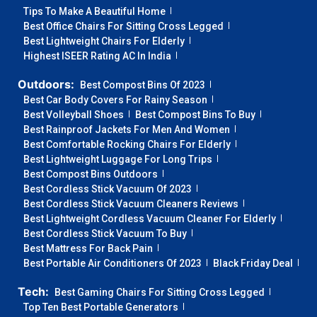
Tips To Make A Beautiful Home
Best Office Chairs For Sitting Cross Legged
Best Lightweight Chairs For Elderly
Highest ISEER Rating AC In India
Outdoors:
Best Compost Bins Of 2023
Best Car Body Covers For Rainy Season
Best Volleyball Shoes
Best Compost Bins To Buy
Best Rainproof Jackets For Men And Women
Best Comfortable Rocking Chairs For Elderly
Best Lightweight Luggage For Long Trips
Best Compost Bins Outdoors
Best Cordless Stick Vacuum Of 2023
Best Cordless Stick Vacuum Cleaners Reviews
Best Lightweight Cordless Vacuum Cleaner For Elderly
Best Cordless Stick Vacuum To Buy
Best Mattress For Back Pain
Best Portable Air Conditioners Of 2023
Black Friday Deal
Tech:
Best Gaming Chairs For Sitting Cross Legged
Top Ten Best Portable Generators