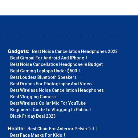
Gadgets:
Best Noise Cancellation Headphones 2023
Best Gimbal For Android And IPhone
Best Noise Cancellation Headphone In Budget
Best Gaming Laptops Under $500
Best Loudest Bluetooth Speakers
Best Drones For Photography And Video
Best Wireless Noise Cancellation Headphones
Best Vlogging Camera
Best Wireless Collar Mic For YouTube
Beginner’s Guide To Vlogging In Public
Black Friday Deal 2023
Health:
Best Chair For Anterior Pelvic Tilt
Best Face Masks For Kids