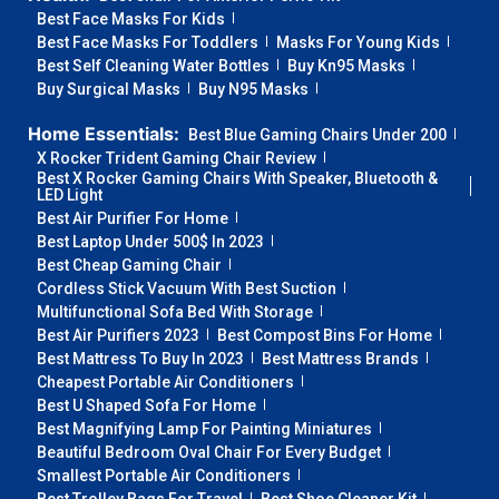
Best Face Masks For Kids
Best Face Masks For Toddlers
Masks For Young Kids
Best Self Cleaning Water Bottles
Buy Kn95 Masks
Buy Surgical Masks
Buy N95 Masks
Home Essentials:
Best Blue Gaming Chairs Under 200
X Rocker Trident Gaming Chair Review
Best X Rocker Gaming Chairs With Speaker, Bluetooth &
LED Light
Best Air Purifier For Home
Best Laptop Under 500$ In 2023
Best Cheap Gaming Chair
Cordless Stick Vacuum With Best Suction
Multifunctional Sofa Bed With Storage
Best Air Purifiers 2023
Best Compost Bins For Home
Best Mattress To Buy In 2023
Best Mattress Brands
Cheapest Portable Air Conditioners
Best U Shaped Sofa For Home
Best Magnifying Lamp For Painting Miniatures
Beautiful Bedroom Oval Chair For Every Budget
Smallest Portable Air Conditioners