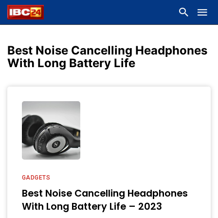
Best Noise Cancelling Headphones
With Long Battery Life
GADGETS
Best Noise Cancelling Headphones
With Long Battery Life – 2023