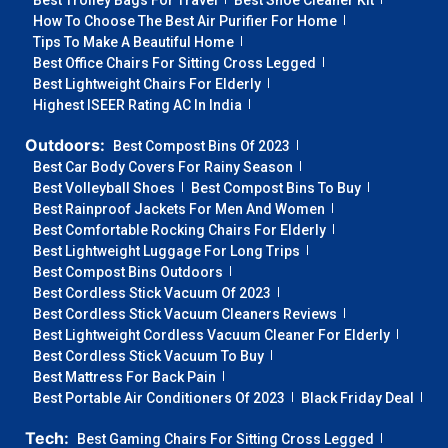
Best Trolley Bags For Travel
Best Shoe Cleaner Kit
How To Choose The Best Air Purifier For Home
Tips To Make A Beautiful Home
Best Office Chairs For Sitting Cross Legged
Best Lightweight Chairs For Elderly
Highest ISEER Rating AC In India
Outdoors:
Best Compost Bins Of 2023
Best Car Body Covers For Rainy Season
Best Volleyball Shoes
Best Compost Bins To Buy
Best Rainproof Jackets For Men And Women
Best Comfortable Rocking Chairs For Elderly
Best Lightweight Luggage For Long Trips
Best Compost Bins Outdoors
Best Cordless Stick Vacuum Of 2023
Best Cordless Stick Vacuum Cleaners Reviews
Best Lightweight Cordless Vacuum Cleaner For Elderly
Best Cordless Stick Vacuum To Buy
Best Mattress For Back Pain
Best Portable Air Conditioners Of 2023
Black Friday Deal
Tech:
Best Gaming Chairs For Sitting Cross Legged