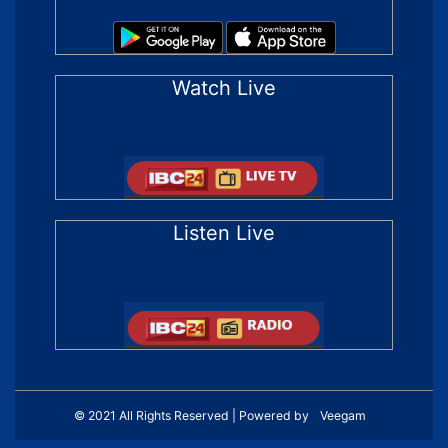
Watch Live
Listen Live
© 2021 All Rights Reserved | Powered by
Veegam