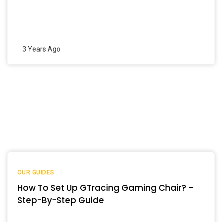
3 Years Ago
OUR GUIDES
How To Set Up GTracing Gaming Chair? –
Step-By-Step Guide