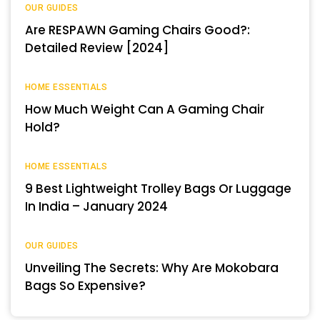
OUR GUIDES
Are RESPAWN Gaming Chairs Good?:
Detailed Review [2024]
HOME ESSENTIALS
How Much Weight Can A Gaming Chair
Hold?
HOME ESSENTIALS
9 Best Lightweight Trolley Bags Or Luggage
In India – January 2024
OUR GUIDES
Unveiling The Secrets: Why Are Mokobara
Bags So Expensive?