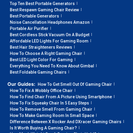
Top Ten Best Portable Generators
Best Respawn Gaming Chair Review
Best Portable Generators
Noise Cancellation Headphones Amazon
Portable Air Purifier
Best Cordless Stick Vacuum On A Budget
Affordable LED Lights For Gaming Room
Best Hair Straighteners Reviews
How To Choose A Right Gaming Chair
Best LED Light Color For Gaming
Everything You Need To Know About Gimbal
Best Foldable Gaming Chairs
Our Guides:
How To Get Smell Out Of Gaming Chair
How To Fix A Wobbly Office Chair
How To Find Chair From A Picture Using Smartphone
How To Fix Squeaky Chair In 5 Easy Steps
How To Remove Smell From Gaming Chair
How To Make Gaming Room In Small Space
Difference Between X Rocker And DXracer Gaming Chairs
Is It Worth Buying A Gaming Chair?