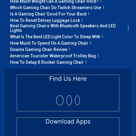
How Much Weight Can A Gaming Chair Hold?
Which Gaming Chair Do Twitch Streamers Use
Is A Gaming Chair Good For Your Back
How To Reset Delsey Luggage Lock
Best Gaming Chairs With Bluetooth Speakers And LED
Lights
What Is The Best LED Light Color To Sleep With
How Much To Spend On A Gaming Chair
Dowinx Gaming Chair Review
American Tourister Waterproof Trolley Bag
How To Setup X Rocker Gaming Chair
Find Us Here
Download Apps