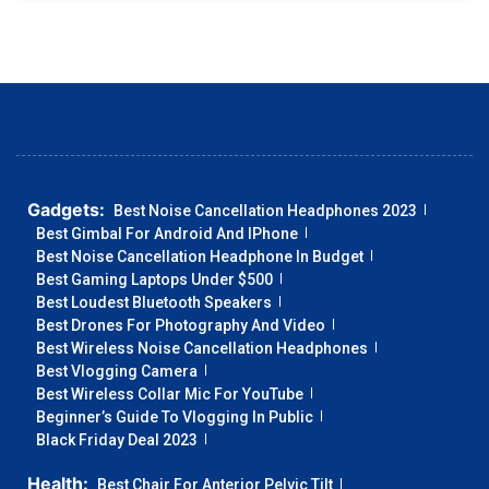
Gadgets:
Best Noise Cancellation Headphones 2023
Best Gimbal For Android And IPhone
Best Noise Cancellation Headphone In Budget
Best Gaming Laptops Under $500
Best Loudest Bluetooth Speakers
Best Drones For Photography And Video
Best Wireless Noise Cancellation Headphones
Best Vlogging Camera
Best Wireless Collar Mic For YouTube
Beginner’s Guide To Vlogging In Public
Black Friday Deal 2023
Health:
Best Chair For Anterior Pelvic Tilt