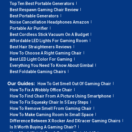
Top Ten Best Portable Generators
Best Respawn Gaming Chair Review
Best Portable Generators
Noise Cancellation Headphones Amazon
Portable Air Purifier
Best Cordless Stick Vacuum On A Budget
Affordable LED Lights For Gaming Room
Best Hair Straighteners Reviews
How To Choose A Right Gaming Chair
Best LED Light Color For Gaming
Everything You Need To Know About Gimbal
Best Foldable Gaming Chairs
Our Guides:
How To Get Smell Out Of Gaming Chair
How To Fix A Wobbly Office Chair
How To Find Chair From A Picture Using Smartphone
How To Fix Squeaky Chair In 5 Easy Steps
How To Remove Smell From Gaming Chair
How To Make Gaming Room In Small Space
Difference Between X Rocker And DXracer Gaming Chairs
Is It Worth Buying A Gaming Chair?