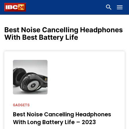
Best Noise Cancelling Headphones
With Best Battery Life
GADGETS
Best Noise Cancelling Headphones
With Long Battery Life – 2023