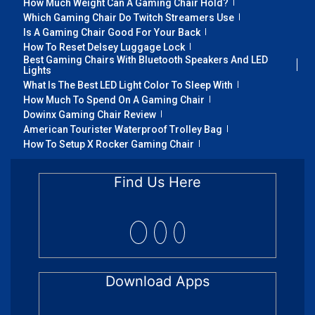
How Much Weight Can A Gaming Chair Hold?
Which Gaming Chair Do Twitch Streamers Use
Is A Gaming Chair Good For Your Back
How To Reset Delsey Luggage Lock
Best Gaming Chairs With Bluetooth Speakers And LED
Lights
What Is The Best LED Light Color To Sleep With
How Much To Spend On A Gaming Chair
Dowinx Gaming Chair Review
American Tourister Waterproof Trolley Bag
How To Setup X Rocker Gaming Chair
Find Us Here
Download Apps