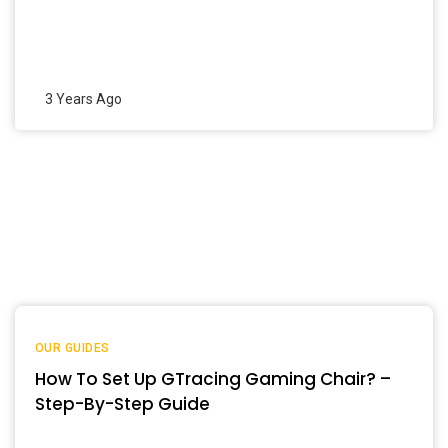
3 Years Ago
OUR GUIDES
How To Set Up GTracing Gaming Chair? –
Step-By-Step Guide