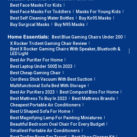
Best Face Masks For Kids
Best Face Masks For Toddlers
Masks For Young Kids
Best Self Cleaning Water Bottles
Buy Kn95 Masks
Buy Surgical Masks
Buy N95 Masks
Home Essentials:
Best Blue Gaming Chairs Under 200
X Rocker Trident Gaming Chair Review
Best X Rocker Gaming Chairs With Speaker, Bluetooth &
LED Light
Best Air Purifier For Home
Best Laptop Under 500$ In 2023
Best Cheap Gaming Chair
Cordless Stick Vacuum With Best Suction
Multifunctional Sofa Bed With Storage
Best Air Purifiers 2023
Best Compost Bins For Home
Best Mattress To Buy In 2023
Best Mattress Brands
Cheapest Portable Air Conditioners
Best U Shaped Sofa For Home
Best Magnifying Lamp For Painting Miniatures
Beautiful Bedroom Oval Chair For Every Budget
Smallest Portable Air Conditioners