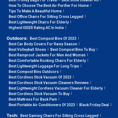
Best Trolley Bags For Travel
Best Shoe Cleaner Kit
How To Choose The Best Air Purifier For Home
Tips To Make A Beautiful Home
Best Office Chairs For Sitting Cross Legged
Best Lightweight Chairs For Elderly
Highest ISEER Rating AC In India
Outdoors:
Best Compost Bins Of 2023
Best Car Body Covers For Rainy Season
Best Volleyball Shoes
Best Compost Bins To Buy
Best Rainproof Jackets For Men And Women
Best Comfortable Rocking Chairs For Elderly
Best Lightweight Luggage For Long Trips
Best Compost Bins Outdoors
Best Cordless Stick Vacuum Of 2023
Best Cordless Stick Vacuum Cleaners Reviews
Best Lightweight Cordless Vacuum Cleaner For Elderly
Best Cordless Stick Vacuum To Buy
Best Mattress For Back Pain
Best Portable Air Conditioners Of 2023
Black Friday Deal
Tech:
Best Gaming Chairs For Sitting Cross Legged