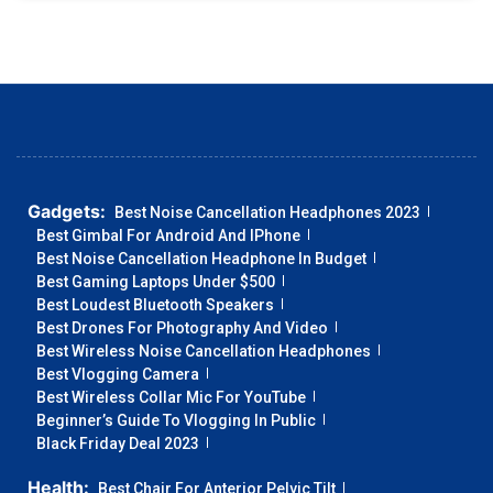
Gadgets:
Best Noise Cancellation Headphones 2023
Best Gimbal For Android And IPhone
Best Noise Cancellation Headphone In Budget
Best Gaming Laptops Under $500
Best Loudest Bluetooth Speakers
Best Drones For Photography And Video
Best Wireless Noise Cancellation Headphones
Best Vlogging Camera
Best Wireless Collar Mic For YouTube
Beginner’s Guide To Vlogging In Public
Black Friday Deal 2023
Health:
Best Chair For Anterior Pelvic Tilt