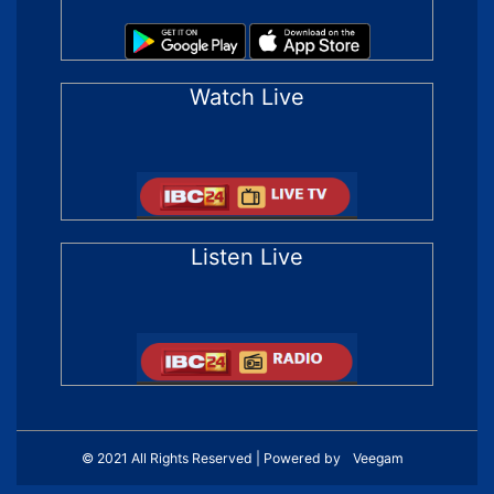
Watch Live
Listen Live
© 2021 All Rights Reserved | Powered by
Veegam