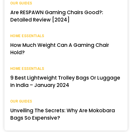
OUR GUIDES
Are RESPAWN Gaming Chairs Good?:
Detailed Review [2024]
HOME ESSENTIALS
How Much Weight Can A Gaming Chair
Hold?
HOME ESSENTIALS
9 Best Lightweight Trolley Bags Or Luggage
In India – January 2024
OUR GUIDES
Unveiling The Secrets: Why Are Mokobara
Bags So Expensive?