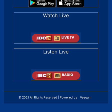
Watch Live
Listen Live
© 2021 All Rights Reserved | Powered by
Veegam