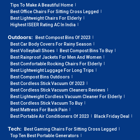
Tips To Make A Beautiful Home
Best Office Chairs For Sitting Cross Legged
Best Lightweight Chairs For Elderly
Highest ISEER Rating AC In India
Outdoors:
Best Compost Bins Of 2023
Best Car Body Covers For Rainy Season
Best Volleyball Shoes
Best Compost Bins To Buy
Best Rainproof Jackets For Men And Women
Best Comfortable Rocking Chairs For Elderly
Best Lightweight Luggage For Long Trips
Best Compost Bins Outdoors
Best Cordless Stick Vacuum Of 2023
Best Cordless Stick Vacuum Cleaners Reviews
Best Lightweight Cordless Vacuum Cleaner For Elderly
Best Cordless Stick Vacuum To Buy
Best Mattress For Back Pain
Best Portable Air Conditioners Of 2023
Black Friday Deal
Tech:
Best Gaming Chairs For Sitting Cross Legged
Top Ten Best Portable Generators