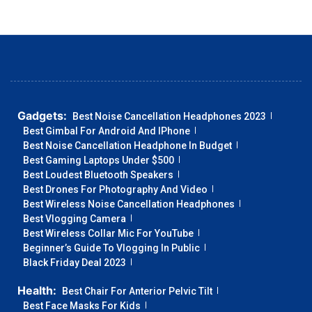
Gadgets:
Best Noise Cancellation Headphones 2023
Best Gimbal For Android And IPhone
Best Noise Cancellation Headphone In Budget
Best Gaming Laptops Under $500
Best Loudest Bluetooth Speakers
Best Drones For Photography And Video
Best Wireless Noise Cancellation Headphones
Best Vlogging Camera
Best Wireless Collar Mic For YouTube
Beginner’s Guide To Vlogging In Public
Black Friday Deal 2023
Health:
Best Chair For Anterior Pelvic Tilt
Best Face Masks For Kids