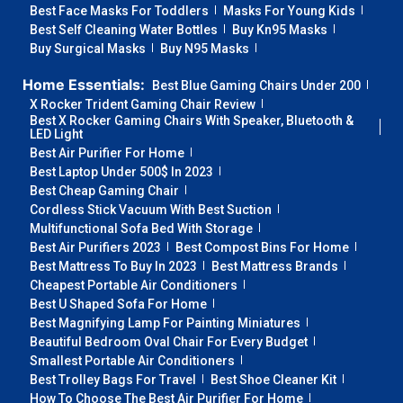
Best Face Masks For Toddlers
Masks For Young Kids
Best Self Cleaning Water Bottles
Buy Kn95 Masks
Buy Surgical Masks
Buy N95 Masks
Home Essentials:
Best Blue Gaming Chairs Under 200
X Rocker Trident Gaming Chair Review
Best X Rocker Gaming Chairs With Speaker, Bluetooth &
LED Light
Best Air Purifier For Home
Best Laptop Under 500$ In 2023
Best Cheap Gaming Chair
Cordless Stick Vacuum With Best Suction
Multifunctional Sofa Bed With Storage
Best Air Purifiers 2023
Best Compost Bins For Home
Best Mattress To Buy In 2023
Best Mattress Brands
Cheapest Portable Air Conditioners
Best U Shaped Sofa For Home
Best Magnifying Lamp For Painting Miniatures
Beautiful Bedroom Oval Chair For Every Budget
Smallest Portable Air Conditioners
Best Trolley Bags For Travel
Best Shoe Cleaner Kit
How To Choose The Best Air Purifier For Home