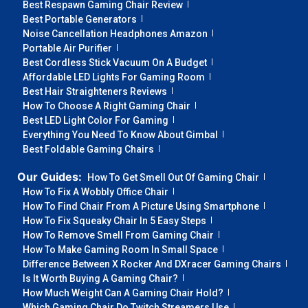
Best Respawn Gaming Chair Review
Best Portable Generators
Noise Cancellation Headphones Amazon
Portable Air Purifier
Best Cordless Stick Vacuum On A Budget
Affordable LED Lights For Gaming Room
Best Hair Straighteners Reviews
How To Choose A Right Gaming Chair
Best LED Light Color For Gaming
Everything You Need To Know About Gimbal
Best Foldable Gaming Chairs
Our Guides:
How To Get Smell Out Of Gaming Chair
How To Fix A Wobbly Office Chair
How To Find Chair From A Picture Using Smartphone
How To Fix Squeaky Chair In 5 Easy Steps
How To Remove Smell From Gaming Chair
How To Make Gaming Room In Small Space
Difference Between X Rocker And DXracer Gaming Chairs
Is It Worth Buying A Gaming Chair?
How Much Weight Can A Gaming Chair Hold?
Which Gaming Chair Do Twitch Streamers Use