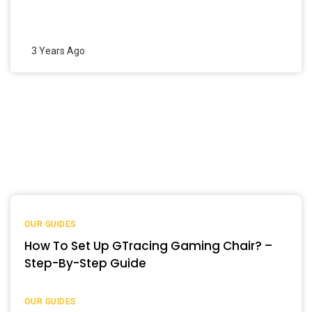
3 Years Ago
OUR GUIDES
How To Set Up GTracing Gaming Chair? –
Step-By-Step Guide
OUR GUIDES