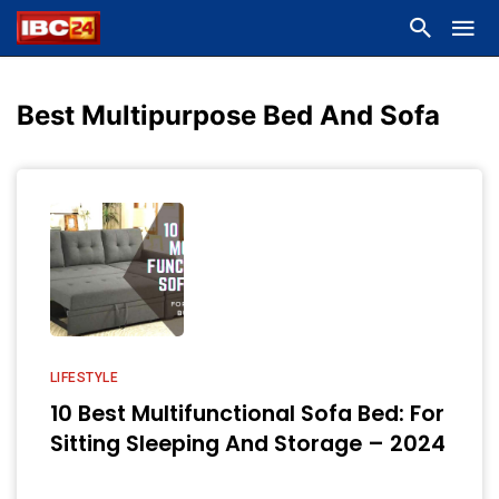
Best Multipurpose Bed And Sofa
LIFESTYLE
10 Best Multifunctional Sofa Bed: For
Sitting Sleeping And Storage – 2024