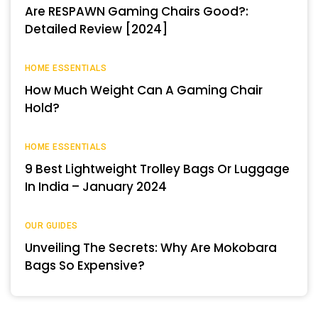
Are RESPAWN Gaming Chairs Good?:
Detailed Review [2024]
HOME ESSENTIALS
How Much Weight Can A Gaming Chair
Hold?
HOME ESSENTIALS
9 Best Lightweight Trolley Bags Or Luggage
In India – January 2024
OUR GUIDES
Unveiling The Secrets: Why Are Mokobara
Bags So Expensive?