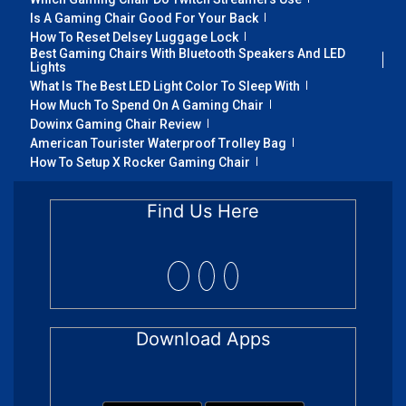
Is A Gaming Chair Good For Your Back
How To Reset Delsey Luggage Lock
Best Gaming Chairs With Bluetooth Speakers And LED
Lights
What Is The Best LED Light Color To Sleep With
How Much To Spend On A Gaming Chair
Dowinx Gaming Chair Review
American Tourister Waterproof Trolley Bag
How To Setup X Rocker Gaming Chair
Find Us Here
Download Apps