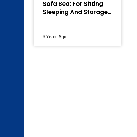
Sofa Bed: For Sitting
Sleeping And Storage
– 2024
3 Years Ago