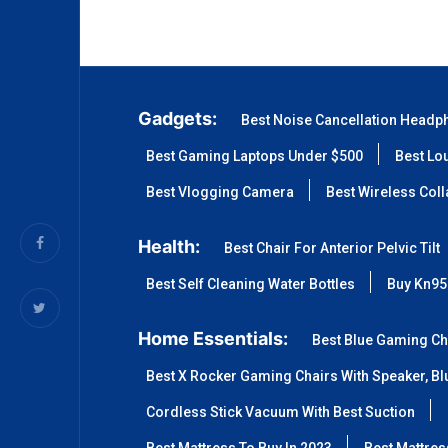
Gadgets:
Best Noise Cancellation Headp
Best Gaming Laptops Under $500
Best Lo
Best Vlogging Camera
Best Wireless Col
Health:
Best Chair For Anterior Pelvic Tilt
Best Self Cleaning Water Bottles
Buy Kn95
Home Essentials:
Best Blue Gaming Ch
Best X Rocker Gaming Chairs With Speaker, Blu
Cordless Stick Vacuum With Best Suction