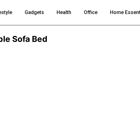
estyle
Gadgets
Health
Office
Home Essent
ble Sofa Bed