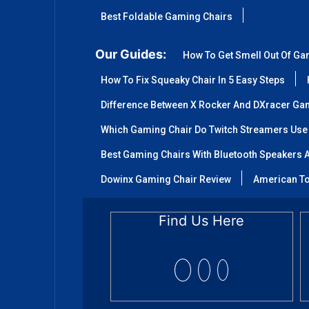
Best Foldable Gaming Chairs
Our Guides:
How To Get Smell Out Of Ga
How To Fix Squeaky Chair In 5 Easy Steps
Difference Between X Rocker And DXracer Ga
Which Gaming Chair Do Twitch Streamers Use
Best Gaming Chairs With Bluetooth Speakers A
Dowinx Gaming Chair Review
American To
Find Us Here