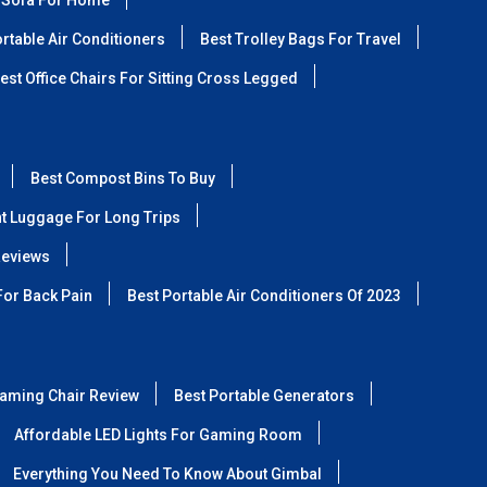
 Sofa For Home
rtable Air Conditioners
Best Trolley Bags For Travel
est Office Chairs For Sitting Cross Legged
Best Compost Bins To Buy
ht Luggage For Long Trips
Reviews
For Back Pain
Best Portable Air Conditioners Of 2023
aming Chair Review
Best Portable Generators
Affordable LED Lights For Gaming Room
Everything You Need To Know About Gimbal