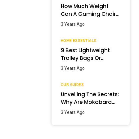
How Much Weight
Can A Gaming Chair
Hold?
3 Years Ago
HOME ESSENTIALS
9 Best Lightweight
Trolley Bags Or
Luggage In India –
3 Years Ago
January 2024
OUR GUIDES
Unveiling The Secrets:
Why Are Mokobara
Bags So Expensive?
3 Years Ago