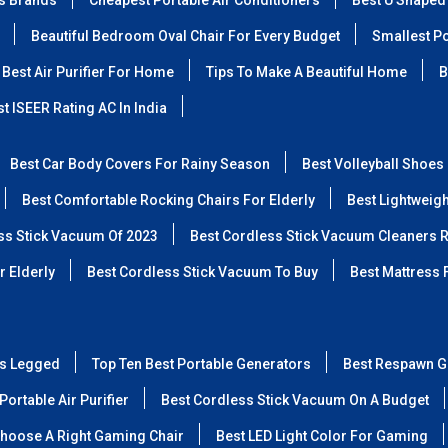
ss Brands
Cheapest Portable Air Conditioners
Best U Shaped
Beautiful Bedroom Oval Chair For Every Budget
Smallest Po
Best Air Purifier For Home
Tips To Make A Beautiful Home
B
t ISEER Rating AC In India
Best Car Body Covers For Rainy Season
Best Volleyball Shoes
Best Comfortable Rocking Chairs For Elderly
Best Lightweig
ss Stick Vacuum Of 2023
Best Cordless Stick Vacuum Cleaners 
r Elderly
Best Cordless Stick Vacuum To Buy
Best Mattress 
ss Legged
Top Ten Best Portable Generators
Best Respawn G
Portable Air Purifier
Best Cordless Stick Vacuum On A Budget
hoose A Right Gaming Chair
Best LED Light Color For Gaming