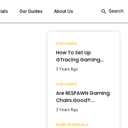
Search
ials
Our Guides
About Us
OUR GUIDES
How To Set Up
GTracing Gaming
Chair? – Step-By-
3 Years Ago
Step Guide
OUR GUIDES
Are RESPAWN Gaming
Chairs Good?:
Detailed Review
3 Years Ago
[2024]
HOME ESSENTIALS