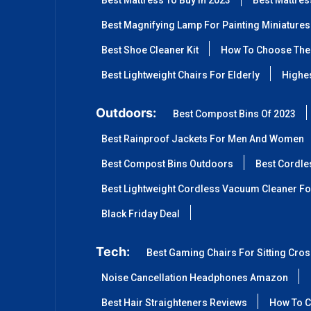
Best Mattress To Buy In 2023
Best Mattre
Best Magnifying Lamp For Painting Miniatures
Best Shoe Cleaner Kit
How To Choose The 
Best Lightweight Chairs For Elderly
Highes
Outdoors:
Best Compost Bins Of 2023
Best Rainproof Jackets For Men And Women
Best Compost Bins Outdoors
Best Cordle
Best Lightweight Cordless Vacuum Cleaner Fo
Black Friday Deal
Tech:
Best Gaming Chairs For Sitting Cro
Noise Cancellation Headphones Amazon
Best Hair Straighteners Reviews
How To C