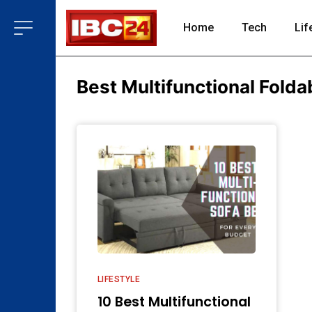
Home
Tech
Lif
Best Multifunctional Folda
LIFESTYLE
10 Best Multifunctional