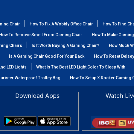
ming Chair
How To Fix A Wobbly Office Chair
How To Find Ch
How To Remove Smell From Gaming Chair
How To Make Gaming
ming Chairs
Is It Worth Buying A Gaming Chair?
How Much We
Is A Gaming Chair Good For Your Back
How To Reset Delse
nd LED Lights
What Is The Best LED Light Color To Sleep With
urister Waterproof Trolley Bag
How To Setup X Rocker Gaming 
Download Apps
Watch Liv