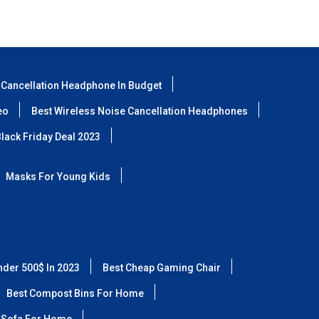
 Cancellation Headphone In Budget
eo
Best Wireless Noise Cancellation Headphones
lack Friday Deal 2023
Masks For Young Kids
nder 500$ In 2023
Best Cheap Gaming Chair
Best Compost Bins For Home