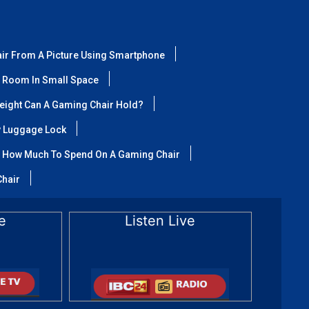
air From A Picture Using Smartphone
 Room In Small Space
ight Can A Gaming Chair Hold?
y Luggage Lock
How Much To Spend On A Gaming Chair
Chair
e
Listen Live