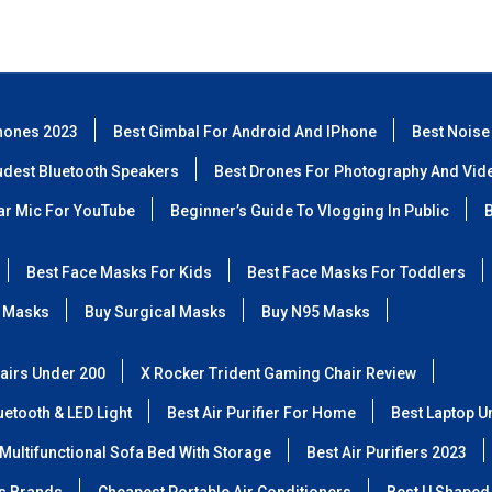
hones 2023
Best Gimbal For Android And IPhone
Best Noise
udest Bluetooth Speakers
Best Drones For Photography And Vid
lar Mic For YouTube
Beginner’s Guide To Vlogging In Public
B
Best Face Masks For Kids
Best Face Masks For Toddlers
 Masks
Buy Surgical Masks
Buy N95 Masks
airs Under 200
X Rocker Trident Gaming Chair Review
etooth & LED Light
Best Air Purifier For Home
Best Laptop U
Multifunctional Sofa Bed With Storage
Best Air Purifiers 2023