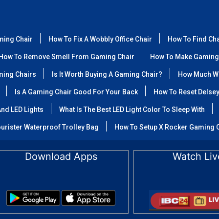
ming Chair
How To Fix A Wobbly Office Chair
How To Find Ch
How To Remove Smell From Gaming Chair
How To Make Gaming
ming Chairs
Is It Worth Buying A Gaming Chair?
How Much We
Is A Gaming Chair Good For Your Back
How To Reset Delse
nd LED Lights
What Is The Best LED Light Color To Sleep With
urister Waterproof Trolley Bag
How To Setup X Rocker Gaming 
Download Apps
Watch Liv