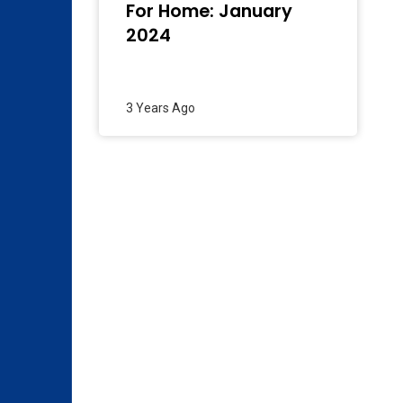
For Home: January
2024
3 Years Ago