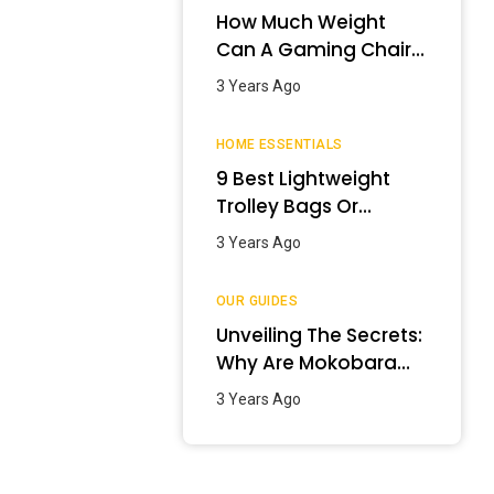
How Much Weight
Can A Gaming Chair
Hold?
3 Years Ago
HOME ESSENTIALS
9 Best Lightweight
Trolley Bags Or
Luggage In India –
3 Years Ago
January 2024
OUR GUIDES
Unveiling The Secrets:
Why Are Mokobara
Bags So Expensive?
3 Years Ago