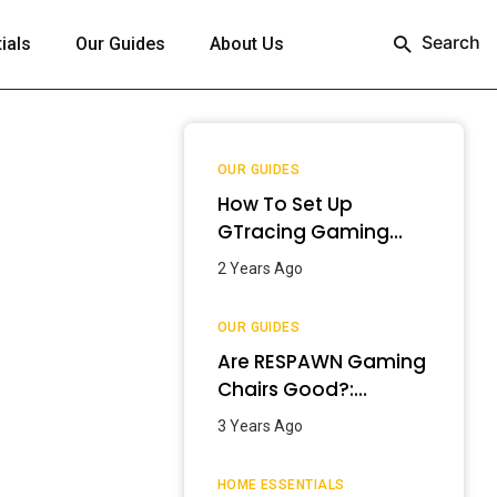
Search
ials
Our Guides
About Us
OUR GUIDES
How To Set Up
GTracing Gaming
Chair? – Step-By-
2 Years Ago
Step Guide
OUR GUIDES
Are RESPAWN Gaming
Chairs Good?:
Detailed Review
3 Years Ago
[2024]
HOME ESSENTIALS