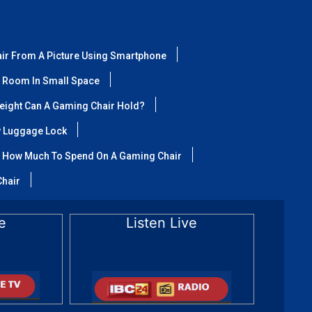
air From A Picture Using Smartphone
 Room In Small Space
ight Can A Gaming Chair Hold?
y Luggage Lock
How Much To Spend On A Gaming Chair
Chair
e
Listen Live