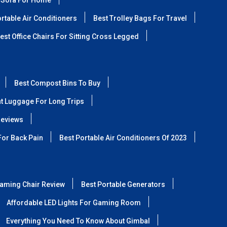
 Sofa For Home
rtable Air Conditioners
Best Trolley Bags For Travel
est Office Chairs For Sitting Cross Legged
Best Compost Bins To Buy
ht Luggage For Long Trips
Reviews
For Back Pain
Best Portable Air Conditioners Of 2023
aming Chair Review
Best Portable Generators
Affordable LED Lights For Gaming Room
Everything You Need To Know About Gimbal