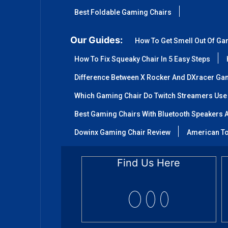
Best Foldable Gaming Chairs
Our Guides:
How To Get Smell Out Of Ga
How To Fix Squeaky Chair In 5 Easy Steps
Difference Between X Rocker And DXracer Ga
Which Gaming Chair Do Twitch Streamers Use
Best Gaming Chairs With Bluetooth Speakers A
Dowinx Gaming Chair Review
American To
Find Us Here