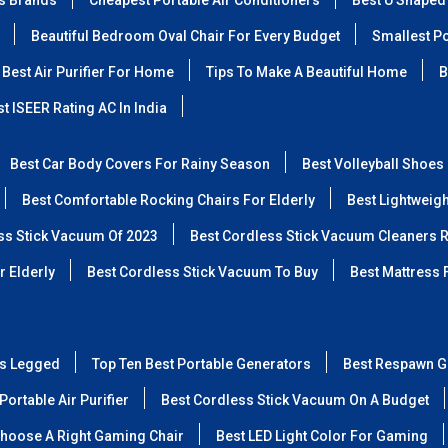
ss Brands
Cheapest Portable Air Conditioners
Best U Shaped
Beautiful Bedroom Oval Chair For Every Budget
Smallest Po
Best Air Purifier For Home
Tips To Make A Beautiful Home
B
t ISEER Rating AC In India
Best Car Body Covers For Rainy Season
Best Volleyball Shoes
Best Comfortable Rocking Chairs For Elderly
Best Lightweig
ss Stick Vacuum Of 2023
Best Cordless Stick Vacuum Cleaners 
r Elderly
Best Cordless Stick Vacuum To Buy
Best Mattress 
ss Legged
Top Ten Best Portable Generators
Best Respawn G
Portable Air Purifier
Best Cordless Stick Vacuum On A Budget
hoose A Right Gaming Chair
Best LED Light Color For Gaming