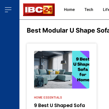
Home
Tech
Lif
Best Modular U Shape Sof
HOME ESSENTIALS
9 Best U Shaped Sofa