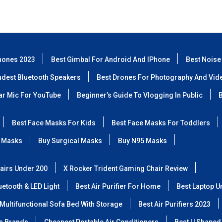
hones 2023
Best Gimbal For Android And IPhone
Best Noise
udest Bluetooth Speakers
Best Drones For Photography And Vid
lar Mic For YouTube
Beginner’s Guide To Vlogging In Public
B
Best Face Masks For Kids
Best Face Masks For Toddlers
 Masks
Buy Surgical Masks
Buy N95 Masks
airs Under 200
X Rocker Trident Gaming Chair Review
etooth & LED Light
Best Air Purifier For Home
Best Laptop U
Multifunctional Sofa Bed With Storage
Best Air Purifiers 2023