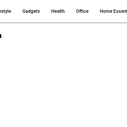
estyle
Gadgets
Health
Office
Home Essent
a