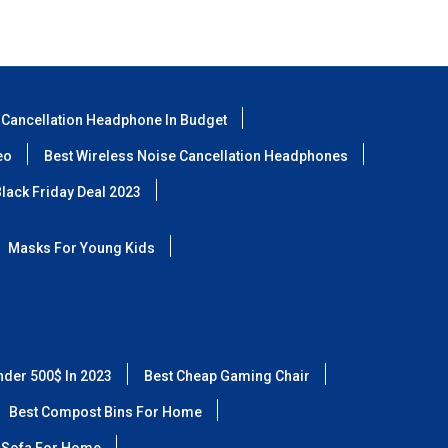
 Cancellation Headphone In Budget
eo
Best Wireless Noise Cancellation Headphones
lack Friday Deal 2023
Masks For Young Kids
nder 500$ In 2023
Best Cheap Gaming Chair
Best Compost Bins For Home