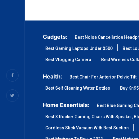
Gadgets:
Best Noise Cancellation Headp
Best Gaming Laptops Under $500
Best Lo
Best Vlogging Camera
Best Wireless Col
Health:
Best Chair For Anterior Pelvic Tilt
Best Self Cleaning Water Bottles
Buy Kn95
Home Essentials:
Best Blue Gaming Ch
Best X Rocker Gaming Chairs With Speaker, Blu
Cordless Stick Vacuum With Best Suction