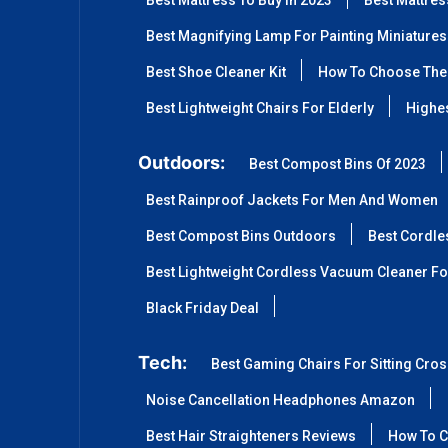
Best Mattress To Buy In 2023
Best Mattre
Best Magnifying Lamp For Painting Miniatures
Best Shoe Cleaner Kit
How To Choose The 
Best Lightweight Chairs For Elderly
Highes
Outdoors:
Best Compost Bins Of 2023
Best Rainproof Jackets For Men And Women
Best Compost Bins Outdoors
Best Cordle
Best Lightweight Cordless Vacuum Cleaner Fo
Black Friday Deal
Tech:
Best Gaming Chairs For Sitting Cro
Noise Cancellation Headphones Amazon
Best Hair Straighteners Reviews
How To C