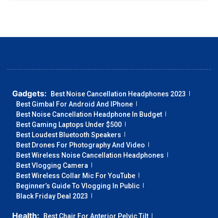
Gadgets:
Best Noise Cancellation Headphones 2023
Best Gimbal For Android And IPhone
Best Noise Cancellation Headphone In Budget
Best Gaming Laptops Under $500
Best Loudest Bluetooth Speakers
Best Drones For Photography And Video
Best Wireless Noise Cancellation Headphones
Best Vlogging Camera
Best Wireless Collar Mic For YouTube
Beginner’s Guide To Vlogging In Public
Black Friday Deal 2023
Health:
Best Chair For Anterior Pelvic Tilt