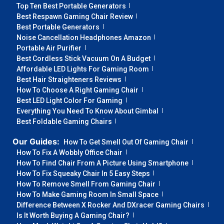
Top Ten Best Portable Generators
Best Respawn Gaming Chair Review
Best Portable Generators
Noise Cancellation Headphones Amazon
Portable Air Purifier
Best Cordless Stick Vacuum On A Budget
Affordable LED Lights For Gaming Room
Best Hair Straighteners Reviews
How To Choose A Right Gaming Chair
Best LED Light Color For Gaming
Everything You Need To Know About Gimbal
Best Foldable Gaming Chairs
Our Guides:
How To Get Smell Out Of Gaming Chair
How To Fix A Wobbly Office Chair
How To Find Chair From A Picture Using Smartphone
How To Fix Squeaky Chair In 5 Easy Steps
How To Remove Smell From Gaming Chair
How To Make Gaming Room In Small Space
Difference Between X Rocker And DXracer Gaming Chairs
Is It Worth Buying A Gaming Chair?