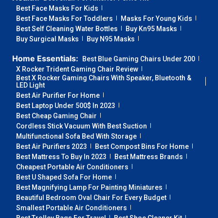
Best Face Masks For Kids
Best Face Masks For Toddlers
Masks For Young Kids
Best Self Cleaning Water Bottles
Buy Kn95 Masks
Buy Surgical Masks
Buy N95 Masks
Home Essentials:
Best Blue Gaming Chairs Under 200
X Rocker Trident Gaming Chair Review
Best X Rocker Gaming Chairs With Speaker, Bluetooth &
LED Light
Best Air Purifier For Home
Best Laptop Under 500$ In 2023
Best Cheap Gaming Chair
Cordless Stick Vacuum With Best Suction
Multifunctional Sofa Bed With Storage
Best Air Purifiers 2023
Best Compost Bins For Home
Best Mattress To Buy In 2023
Best Mattress Brands
Cheapest Portable Air Conditioners
Best U Shaped Sofa For Home
Best Magnifying Lamp For Painting Miniatures
Beautiful Bedroom Oval Chair For Every Budget
Smallest Portable Air Conditioners