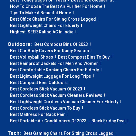
Best Trolley Bags For Travel
Best Shoe Cleaner Kit
How To Choose The Best Air Purifier For Home
Tips To Make A Beautiful Home
Best Office Chairs For Sitting Cross Legged
Best Lightweight Chairs For Elderly
Highest ISEER Rating AC In India
Outdoors:
Best Compost Bins Of 2023
Best Car Body Covers For Rainy Season
Best Volleyball Shoes
Best Compost Bins To Buy
Best Rainproof Jackets For Men And Women
Best Comfortable Rocking Chairs For Elderly
Best Lightweight Luggage For Long Trips
Best Compost Bins Outdoors
Best Cordless Stick Vacuum Of 2023
Best Cordless Stick Vacuum Cleaners Reviews
Best Lightweight Cordless Vacuum Cleaner For Elderly
Best Cordless Stick Vacuum To Buy
Best Mattress For Back Pain
Best Portable Air Conditioners Of 2023
Black Friday Deal
Tech:
Best Gaming Chairs For Sitting Cross Legged