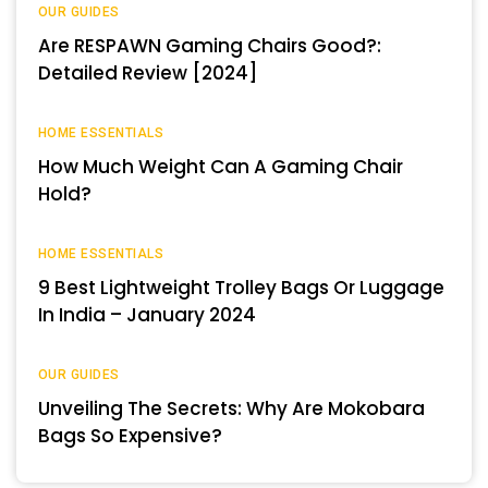
OUR GUIDES
Are RESPAWN Gaming Chairs Good?:
Detailed Review [2024]
HOME ESSENTIALS
How Much Weight Can A Gaming Chair
Hold?
HOME ESSENTIALS
9 Best Lightweight Trolley Bags Or Luggage
In India – January 2024
OUR GUIDES
Unveiling The Secrets: Why Are Mokobara
Bags So Expensive?