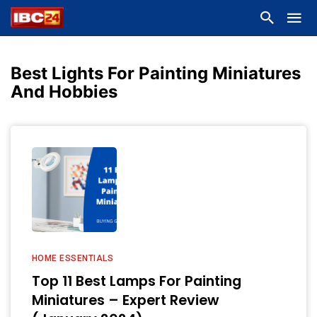
Best Lights For Painting Miniatures
And Hobbies
HOME ESSENTIALS
Top 11 Best Lamps For Painting
Miniatures – Expert Review