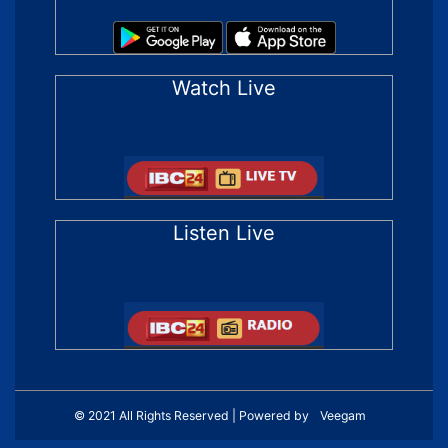
Watch Live
Listen Live
© 2021 All Rights Reserved | Powered by
Veegam