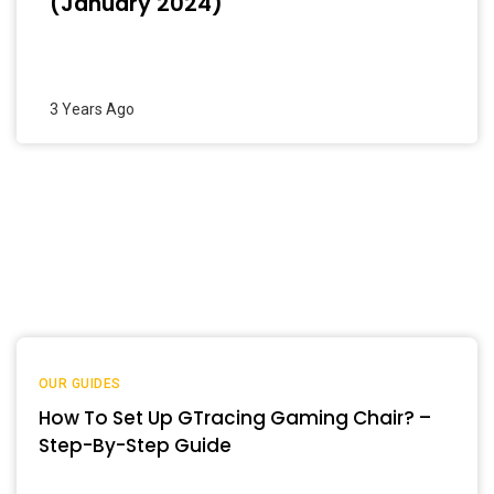
(January 2024)
3 Years Ago
OUR GUIDES
How To Set Up GTracing Gaming Chair? –
Step-By-Step Guide