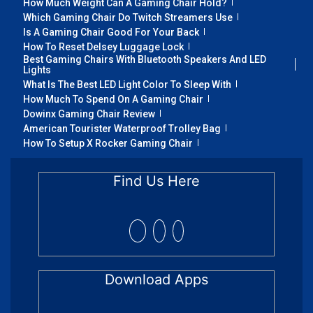
How Much Weight Can A Gaming Chair Hold?
Which Gaming Chair Do Twitch Streamers Use
Is A Gaming Chair Good For Your Back
How To Reset Delsey Luggage Lock
Best Gaming Chairs With Bluetooth Speakers And LED
Lights
What Is The Best LED Light Color To Sleep With
How Much To Spend On A Gaming Chair
Dowinx Gaming Chair Review
American Tourister Waterproof Trolley Bag
How To Setup X Rocker Gaming Chair
Find Us Here
Download Apps