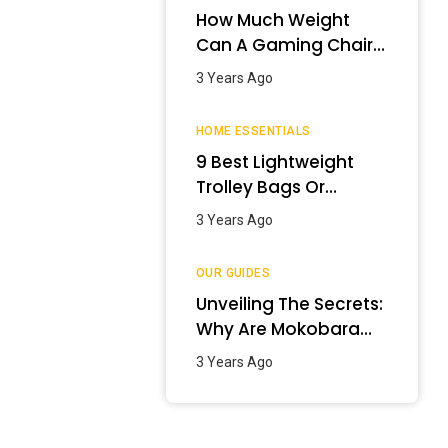
How Much Weight
Can A Gaming Chair
Hold?
3 Years Ago
HOME ESSENTIALS
9 Best Lightweight
Trolley Bags Or
Luggage In India –
3 Years Ago
January 2024
OUR GUIDES
Unveiling The Secrets:
Why Are Mokobara
Bags So Expensive?
3 Years Ago