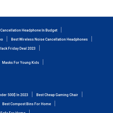
 Cancellation Headphone In Budget
eo
Best Wireless Noise Cancellation Headphones
lack Friday Deal 2023
Masks For Young Kids
nder 500$ In 2023
Best Cheap Gaming Chair
Best Compost Bins For Home