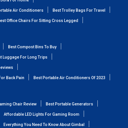
 Sofa For Home
rtable Air Conditioners
Best Trolley Bags For Travel
est Office Chairs For Sitting Cross Legged
Best Compost Bins To Buy
ht Luggage For Long Trips
Reviews
For Back Pain
Best Portable Air Conditioners Of 2023
aming Chair Review
Best Portable Generators
Affordable LED Lights For Gaming Room
Everything You Need To Know About Gimbal