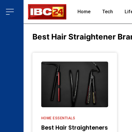
Home
Tech
Lif
Best Hair Straightener Bran
HOME ESSENTIALS
Best Hair Straighteners