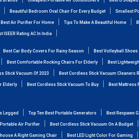
ss Brands
Cheapest Portable Air Conditioners
Best U Shaped
Beautiful Bedroom Oval Chair For Every Budget
Smallest Po
Best Air Purifier For Home
Tips To Make A Beautiful Home
B
t ISEER Rating AC In India
Best Car Body Covers For Rainy Season
Best Volleyball Shoes
Best Comfortable Rocking Chairs For Elderly
Best Lightweig
ss Stick Vacuum Of 2023
Best Cordless Stick Vacuum Cleaners 
r Elderly
Best Cordless Stick Vacuum To Buy
Best Mattress 
ss Legged
Top Ten Best Portable Generators
Best Respawn G
Portable Air Purifier
Best Cordless Stick Vacuum On A Budget
hoose A Right Gaming Chair
Best LED Light Color For Gaming