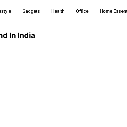
estyle
Gadgets
Health
Office
Home Essent
d In India