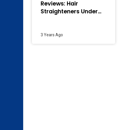
Reviews: Hair
Straighteners Under
2000 In India
(December 2023)
3 Years Ago