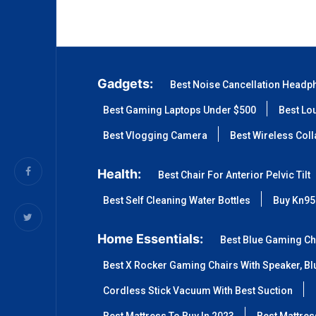
Gadgets:
Best Noise Cancellation Headp
Best Gaming Laptops Under $500
Best Lo
Best Vlogging Camera
Best Wireless Col
Health:
Best Chair For Anterior Pelvic Tilt
Best Self Cleaning Water Bottles
Buy Kn95
Home Essentials:
Best Blue Gaming Ch
Best X Rocker Gaming Chairs With Speaker, Blu
Cordless Stick Vacuum With Best Suction