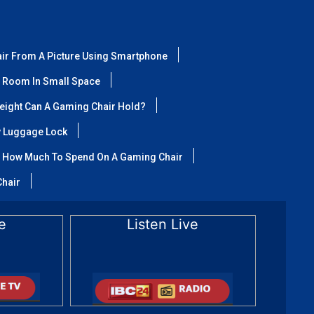
air From A Picture Using Smartphone
 Room In Small Space
ight Can A Gaming Chair Hold?
y Luggage Lock
How Much To Spend On A Gaming Chair
Chair
e
Listen Live