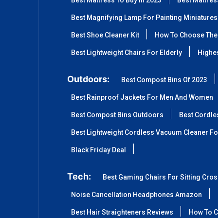
Best Mattress To Buy In 2023
Best Mattre
Best Magnifying Lamp For Painting Miniatures
Best Shoe Cleaner Kit
How To Choose The 
Best Lightweight Chairs For Elderly
Highes
Outdoors:
Best Compost Bins Of 2023
Best Rainproof Jackets For Men And Women
Best Compost Bins Outdoors
Best Cordle
Best Lightweight Cordless Vacuum Cleaner Fo
Black Friday Deal
Tech:
Best Gaming Chairs For Sitting Cro
Noise Cancellation Headphones Amazon
Best Hair Straighteners Reviews
How To C