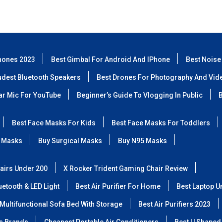
hones 2023
Best Gimbal For Android And IPhone
Best Noise
udest Bluetooth Speakers
Best Drones For Photography And Vid
lar Mic For YouTube
Beginner’s Guide To Vlogging In Public
B
Best Face Masks For Kids
Best Face Masks For Toddlers
 Masks
Buy Surgical Masks
Buy N95 Masks
airs Under 200
X Rocker Trident Gaming Chair Review
etooth & LED Light
Best Air Purifier For Home
Best Laptop U
Multifunctional Sofa Bed With Storage
Best Air Purifiers 2023