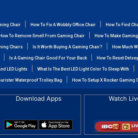
ming Chair
How To Fix A Wobbly Office Chair
How To Find Ch
How To Remove Smell From Gaming Chair
How To Make Gaming
ming Chairs
Is It Worth Buying A Gaming Chair?
How Much We
Is A Gaming Chair Good For Your Back
How To Reset Delse
nd LED Lights
What Is The Best LED Light Color To Sleep With
urister Waterproof Trolley Bag
How To Setup X Rocker Gaming 
Download Apps
Watch Liv