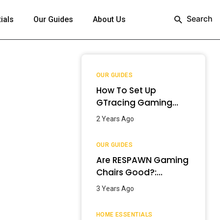
Search
ials
Our Guides
About Us
OUR GUIDES
How To Set Up
GTracing Gaming
Chair? – Step-By-
2 Years Ago
Step Guide
OUR GUIDES
Are RESPAWN Gaming
Chairs Good?:
Detailed Review
3 Years Ago
[2024]
HOME ESSENTIALS