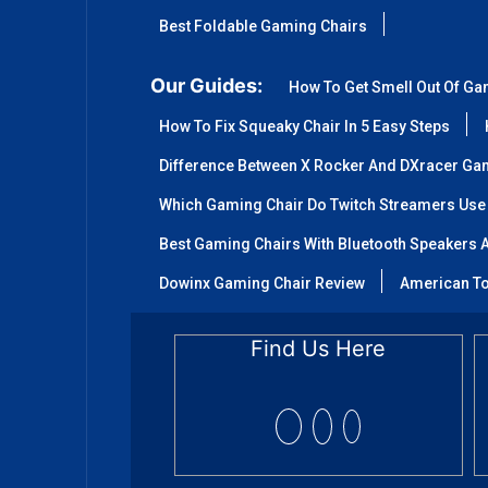
Best Foldable Gaming Chairs
Our Guides:
How To Get Smell Out Of Ga
How To Fix Squeaky Chair In 5 Easy Steps
Difference Between X Rocker And DXracer Ga
Which Gaming Chair Do Twitch Streamers Use
Best Gaming Chairs With Bluetooth Speakers A
Dowinx Gaming Chair Review
American To
Find Us Here