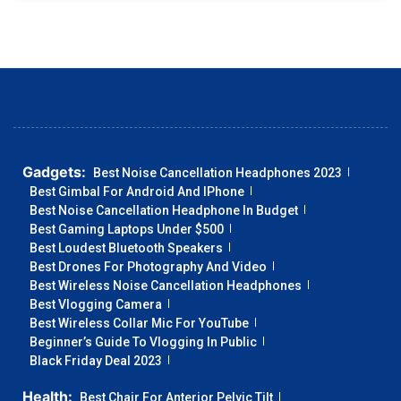
Gadgets:
Best Noise Cancellation Headphones 2023
Best Gimbal For Android And IPhone
Best Noise Cancellation Headphone In Budget
Best Gaming Laptops Under $500
Best Loudest Bluetooth Speakers
Best Drones For Photography And Video
Best Wireless Noise Cancellation Headphones
Best Vlogging Camera
Best Wireless Collar Mic For YouTube
Beginner’s Guide To Vlogging In Public
Black Friday Deal 2023
Health:
Best Chair For Anterior Pelvic Tilt