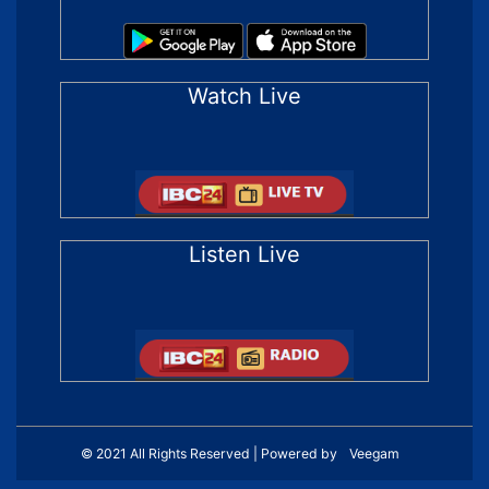
Watch Live
Listen Live
© 2021 All Rights Reserved | Powered by
Veegam