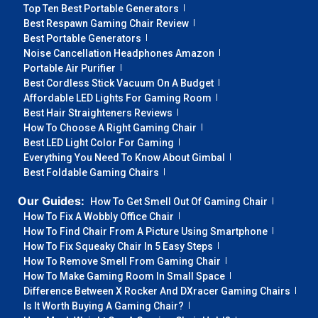
Top Ten Best Portable Generators
Best Respawn Gaming Chair Review
Best Portable Generators
Noise Cancellation Headphones Amazon
Portable Air Purifier
Best Cordless Stick Vacuum On A Budget
Affordable LED Lights For Gaming Room
Best Hair Straighteners Reviews
How To Choose A Right Gaming Chair
Best LED Light Color For Gaming
Everything You Need To Know About Gimbal
Best Foldable Gaming Chairs
Our Guides:
How To Get Smell Out Of Gaming Chair
How To Fix A Wobbly Office Chair
How To Find Chair From A Picture Using Smartphone
How To Fix Squeaky Chair In 5 Easy Steps
How To Remove Smell From Gaming Chair
How To Make Gaming Room In Small Space
Difference Between X Rocker And DXracer Gaming Chairs
Is It Worth Buying A Gaming Chair?