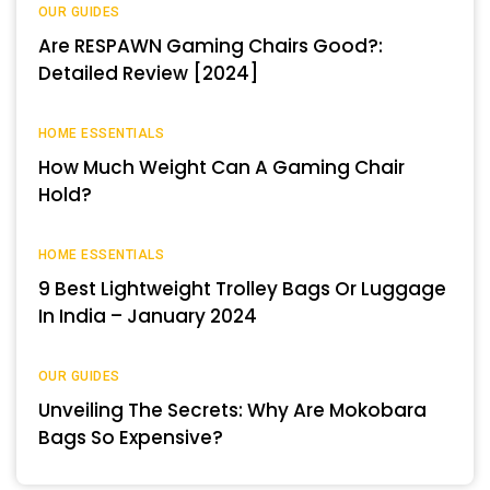
OUR GUIDES
Are RESPAWN Gaming Chairs Good?:
Detailed Review [2024]
HOME ESSENTIALS
How Much Weight Can A Gaming Chair
Hold?
HOME ESSENTIALS
9 Best Lightweight Trolley Bags Or Luggage
In India – January 2024
OUR GUIDES
Unveiling The Secrets: Why Are Mokobara
Bags So Expensive?