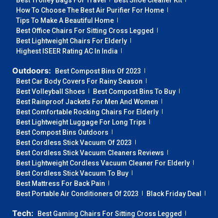
Best Trolley Bags For Travel
Best Shoe Cleaner Kit
How To Choose The Best Air Purifier For Home
Tips To Make A Beautiful Home
Best Office Chairs For Sitting Cross Legged
Best Lightweight Chairs For Elderly
Highest ISEER Rating AC In India
Outdoors:
Best Compost Bins Of 2023
Best Car Body Covers For Rainy Season
Best Volleyball Shoes
Best Compost Bins To Buy
Best Rainproof Jackets For Men And Women
Best Comfortable Rocking Chairs For Elderly
Best Lightweight Luggage For Long Trips
Best Compost Bins Outdoors
Best Cordless Stick Vacuum Of 2023
Best Cordless Stick Vacuum Cleaners Reviews
Best Lightweight Cordless Vacuum Cleaner For Elderly
Best Cordless Stick Vacuum To Buy
Best Mattress For Back Pain
Best Portable Air Conditioners Of 2023
Black Friday Deal
Tech:
Best Gaming Chairs For Sitting Cross Legged