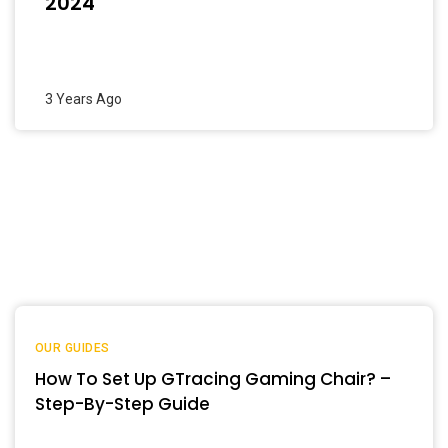
2024
3 Years Ago
OUR GUIDES
How To Set Up GTracing Gaming Chair? –
Step-By-Step Guide