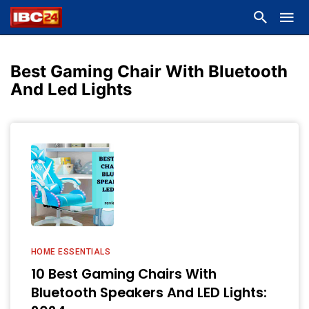
Best Gaming Chair With Bluetooth
And Led Lights
HOME ESSENTIALS
10 Best Gaming Chairs With
Bluetooth Speakers And LED Lights: