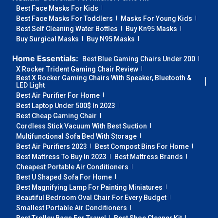
Best Face Masks For Kids
Best Face Masks For Toddlers
Masks For Young Kids
Best Self Cleaning Water Bottles
Buy Kn95 Masks
Buy Surgical Masks
Buy N95 Masks
Home Essentials:
Best Blue Gaming Chairs Under 200
X Rocker Trident Gaming Chair Review
Best X Rocker Gaming Chairs With Speaker, Bluetooth &
LED Light
Best Air Purifier For Home
Best Laptop Under 500$ In 2023
Best Cheap Gaming Chair
Cordless Stick Vacuum With Best Suction
Multifunctional Sofa Bed With Storage
Best Air Purifiers 2023
Best Compost Bins For Home
Best Mattress To Buy In 2023
Best Mattress Brands
Cheapest Portable Air Conditioners
Best U Shaped Sofa For Home
Best Magnifying Lamp For Painting Miniatures
Beautiful Bedroom Oval Chair For Every Budget
Smallest Portable Air Conditioners