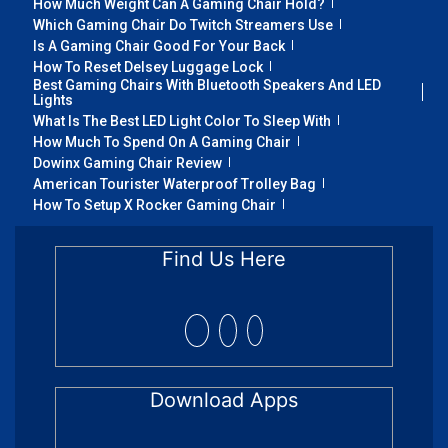
How Much Weight Can A Gaming Chair Hold?
Which Gaming Chair Do Twitch Streamers Use
Is A Gaming Chair Good For Your Back
How To Reset Delsey Luggage Lock
Best Gaming Chairs With Bluetooth Speakers And LED
Lights
What Is The Best LED Light Color To Sleep With
How Much To Spend On A Gaming Chair
Dowinx Gaming Chair Review
American Tourister Waterproof Trolley Bag
How To Setup X Rocker Gaming Chair
Find Us Here
Download Apps