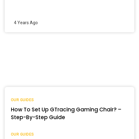
4 Years Ago
OUR GUIDES
How To Set Up GTracing Gaming Chair? –
Step-By-Step Guide
OUR GUIDES