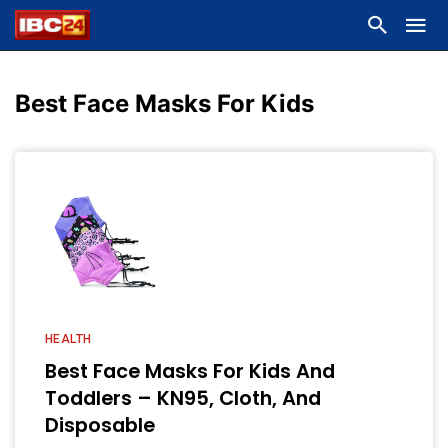
Best Face Masks For Kids
HEALTH
Best Face Masks For Kids And
Toddlers – KN95, Cloth, And
Disposable