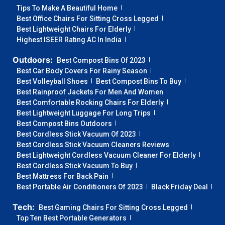
Tips To Make A Beautiful Home
Best Office Chairs For Sitting Cross Legged
Best Lightweight Chairs For Elderly
Highest ISEER Rating AC In India
Outdoors:
Best Compost Bins Of 2023
Best Car Body Covers For Rainy Season
Best Volleyball Shoes
Best Compost Bins To Buy
Best Rainproof Jackets For Men And Women
Best Comfortable Rocking Chairs For Elderly
Best Lightweight Luggage For Long Trips
Best Compost Bins Outdoors
Best Cordless Stick Vacuum Of 2023
Best Cordless Stick Vacuum Cleaners Reviews
Best Lightweight Cordless Vacuum Cleaner For Elderly
Best Cordless Stick Vacuum To Buy
Best Mattress For Back Pain
Best Portable Air Conditioners Of 2023
Black Friday Deal
Tech:
Best Gaming Chairs For Sitting Cross Legged
Top Ten Best Portable Generators