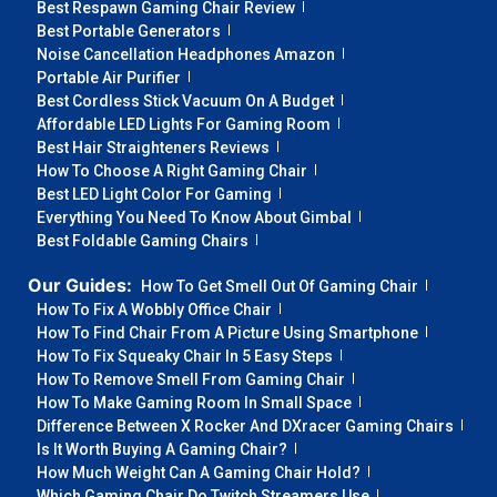
Best Respawn Gaming Chair Review
Best Portable Generators
Noise Cancellation Headphones Amazon
Portable Air Purifier
Best Cordless Stick Vacuum On A Budget
Affordable LED Lights For Gaming Room
Best Hair Straighteners Reviews
How To Choose A Right Gaming Chair
Best LED Light Color For Gaming
Everything You Need To Know About Gimbal
Best Foldable Gaming Chairs
Our Guides:
How To Get Smell Out Of Gaming Chair
How To Fix A Wobbly Office Chair
How To Find Chair From A Picture Using Smartphone
How To Fix Squeaky Chair In 5 Easy Steps
How To Remove Smell From Gaming Chair
How To Make Gaming Room In Small Space
Difference Between X Rocker And DXracer Gaming Chairs
Is It Worth Buying A Gaming Chair?
How Much Weight Can A Gaming Chair Hold?
Which Gaming Chair Do Twitch Streamers Use