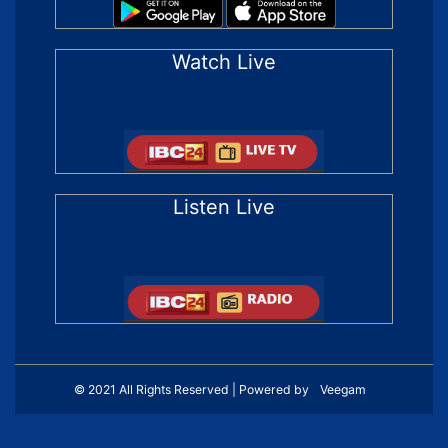
Watch Live
Listen Live
© 2021 All Rights Reserved | Powered by
Veegam