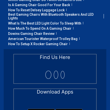
Is A Gaming Chair Good For Your Back
How To Reset Delsey Luggage Lock
Best Gaming Chairs With Bluetooth Speakers And LED
Lights
What Is The Best LED Light Color To Sleep With
How Much To Spend On A Gaming Chair
Dowinx Gaming Chair Review
American Tourister Waterproof Trolley Bag
How To Setup X Rocker Gaming Chair
Find Us Here
Download Apps