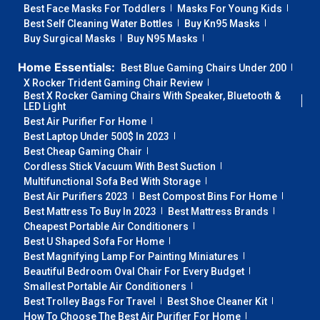
Best Face Masks For Toddlers
Masks For Young Kids
Best Self Cleaning Water Bottles
Buy Kn95 Masks
Buy Surgical Masks
Buy N95 Masks
Home Essentials:
Best Blue Gaming Chairs Under 200
X Rocker Trident Gaming Chair Review
Best X Rocker Gaming Chairs With Speaker, Bluetooth &
LED Light
Best Air Purifier For Home
Best Laptop Under 500$ In 2023
Best Cheap Gaming Chair
Cordless Stick Vacuum With Best Suction
Multifunctional Sofa Bed With Storage
Best Air Purifiers 2023
Best Compost Bins For Home
Best Mattress To Buy In 2023
Best Mattress Brands
Cheapest Portable Air Conditioners
Best U Shaped Sofa For Home
Best Magnifying Lamp For Painting Miniatures
Beautiful Bedroom Oval Chair For Every Budget
Smallest Portable Air Conditioners
Best Trolley Bags For Travel
Best Shoe Cleaner Kit
How To Choose The Best Air Purifier For Home