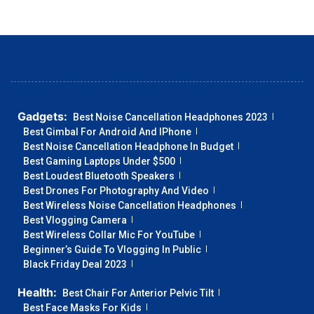
Gadgets:
Best Noise Cancellation Headphones 2023
Best Gimbal For Android And IPhone
Best Noise Cancellation Headphone In Budget
Best Gaming Laptops Under $500
Best Loudest Bluetooth Speakers
Best Drones For Photography And Video
Best Wireless Noise Cancellation Headphones
Best Vlogging Camera
Best Wireless Collar Mic For YouTube
Beginner’s Guide To Vlogging In Public
Black Friday Deal 2023
Health:
Best Chair For Anterior Pelvic Tilt
Best Face Masks For Kids