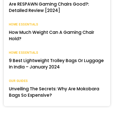
Are RESPAWN Gaming Chairs Good?:
Detailed Review [2024]
HOME ESSENTIALS
How Much Weight Can A Gaming Chair
Hold?
HOME ESSENTIALS
9 Best Lightweight Trolley Bags Or Luggage
In India – January 2024
OUR GUIDES
Unveiling The Secrets: Why Are Mokobara
Bags So Expensive?