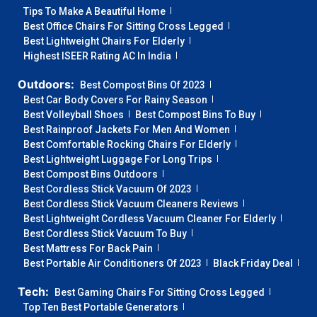
Tips To Make A Beautiful Home
Best Office Chairs For Sitting Cross Legged
Best Lightweight Chairs For Elderly
Highest ISEER Rating AC In India
Outdoors:
Best Compost Bins Of 2023
Best Car Body Covers For Rainy Season
Best Volleyball Shoes
Best Compost Bins To Buy
Best Rainproof Jackets For Men And Women
Best Comfortable Rocking Chairs For Elderly
Best Lightweight Luggage For Long Trips
Best Compost Bins Outdoors
Best Cordless Stick Vacuum Of 2023
Best Cordless Stick Vacuum Cleaners Reviews
Best Lightweight Cordless Vacuum Cleaner For Elderly
Best Cordless Stick Vacuum To Buy
Best Mattress For Back Pain
Best Portable Air Conditioners Of 2023
Black Friday Deal
Tech:
Best Gaming Chairs For Sitting Cross Legged
Top Ten Best Portable Generators