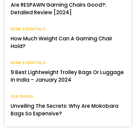
Are RESPAWN Gaming Chairs Good?:
Detailed Review [2024]
HOME ESSENTIALS
How Much Weight Can A Gaming Chair
Hold?
HOME ESSENTIALS
9 Best Lightweight Trolley Bags Or Luggage
In India – January 2024
OUR GUIDES
Unveiling The Secrets: Why Are Mokobara
Bags So Expensive?