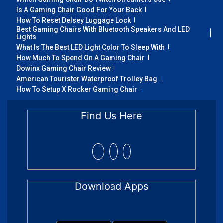
Is A Gaming Chair Good For Your Back
How To Reset Delsey Luggage Lock
Best Gaming Chairs With Bluetooth Speakers And LED
Lights
What Is The Best LED Light Color To Sleep With
How Much To Spend On A Gaming Chair
Dowinx Gaming Chair Review
American Tourister Waterproof Trolley Bag
How To Setup X Rocker Gaming Chair
Find Us Here
Download Apps