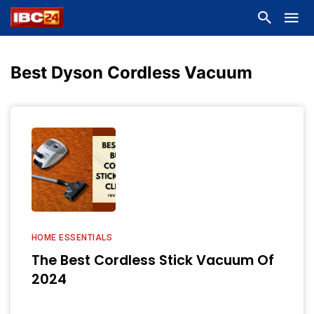
Best Dyson Cordless Vacuum
HOME ESSENTIALS
The Best Cordless Stick Vacuum Of
2024