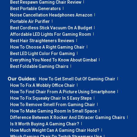
Best Respawn Gaming Chair Review
Best Portable Generators
Noise Cancellation Headphones Amazon
Portable Air Purifier
Best Cordless Stick Vacuum On A Budget
Affordable LED Lights For Gaming Room
Best Hair Straighteners Reviews
How To Choose A Right Gaming Chair
Best LED Light Color For Gaming
Everything You Need To Know About Gimbal
Best Foldable Gaming Chairs
Our Guides:
How To Get Smell Out Of Gaming Chair
How To Fix A Wobbly Office Chair
How To Find Chair From A Picture Using Smartphone
How To Fix Squeaky Chair In 5 Easy Steps
How To Remove Smell From Gaming Chair
How To Make Gaming Room In Small Space
Difference Between X Rocker And DXracer Gaming Chairs
Is It Worth Buying A Gaming Chair?
How Much Weight Can A Gaming Chair Hold?
Which Gaming Chair Do Twitch Streamers Use