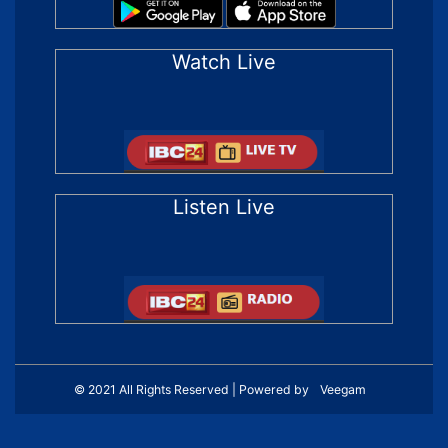
Watch Live
Listen Live
© 2021 All Rights Reserved | Powered by
Veegam