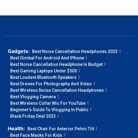
Gadgets:
Best Noise Cancellation Headphones 2023
Best Gimbal For Android And IPhone
Best Noise Cancellation Headphone In Budget
Best Gaming Laptops Under $500
Best Loudest Bluetooth Speakers
Best Drones For Photography And Video
Best Wireless Noise Cancellation Headphones
Best Vlogging Camera
Best Wireless Collar Mic For YouTube
Beginner’s Guide To Vlogging In Public
Black Friday Deal 2023
Health:
Best Chair For Anterior Pelvic Tilt
Best Face Masks For Kids