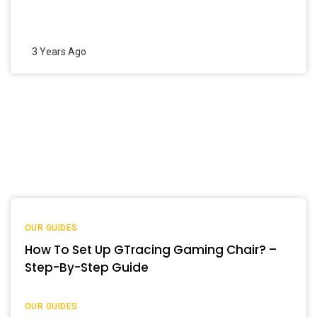
3 Years Ago
OUR GUIDES
How To Set Up GTracing Gaming Chair? –
Step-By-Step Guide
OUR GUIDES