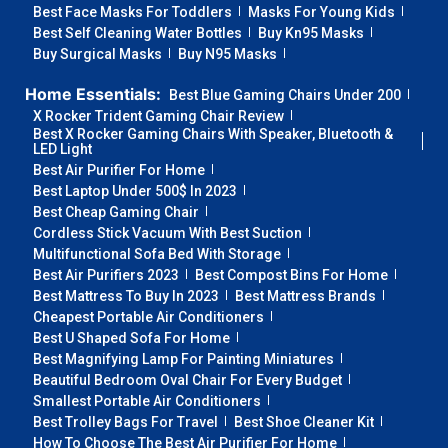
Best Face Masks For Toddlers
Masks For Young Kids
Best Self Cleaning Water Bottles
Buy Kn95 Masks
Buy Surgical Masks
Buy N95 Masks
Home Essentials:
Best Blue Gaming Chairs Under 200
X Rocker Trident Gaming Chair Review
Best X Rocker Gaming Chairs With Speaker, Bluetooth &
LED Light
Best Air Purifier For Home
Best Laptop Under 500$ In 2023
Best Cheap Gaming Chair
Cordless Stick Vacuum With Best Suction
Multifunctional Sofa Bed With Storage
Best Air Purifiers 2023
Best Compost Bins For Home
Best Mattress To Buy In 2023
Best Mattress Brands
Cheapest Portable Air Conditioners
Best U Shaped Sofa For Home
Best Magnifying Lamp For Painting Miniatures
Beautiful Bedroom Oval Chair For Every Budget
Smallest Portable Air Conditioners
Best Trolley Bags For Travel
Best Shoe Cleaner Kit
How To Choose The Best Air Purifier For Home