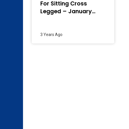
For Sitting Cross
Legged – January
2024
3 Years Ago