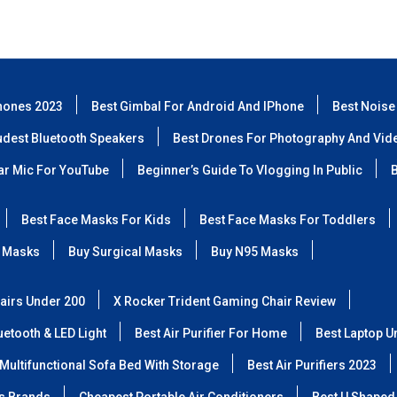
hones 2023
Best Gimbal For Android And IPhone
Best Noise
udest Bluetooth Speakers
Best Drones For Photography And Vid
lar Mic For YouTube
Beginner’s Guide To Vlogging In Public
B
Best Face Masks For Kids
Best Face Masks For Toddlers
 Masks
Buy Surgical Masks
Buy N95 Masks
airs Under 200
X Rocker Trident Gaming Chair Review
etooth & LED Light
Best Air Purifier For Home
Best Laptop U
Multifunctional Sofa Bed With Storage
Best Air Purifiers 2023