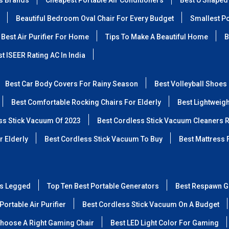
ss Brands
Cheapest Portable Air Conditioners
Best U Shaped
Beautiful Bedroom Oval Chair For Every Budget
Smallest Po
Best Air Purifier For Home
Tips To Make A Beautiful Home
B
t ISEER Rating AC In India
Best Car Body Covers For Rainy Season
Best Volleyball Shoes
Best Comfortable Rocking Chairs For Elderly
Best Lightweig
ss Stick Vacuum Of 2023
Best Cordless Stick Vacuum Cleaners 
r Elderly
Best Cordless Stick Vacuum To Buy
Best Mattress 
ss Legged
Top Ten Best Portable Generators
Best Respawn G
Portable Air Purifier
Best Cordless Stick Vacuum On A Budget
hoose A Right Gaming Chair
Best LED Light Color For Gaming