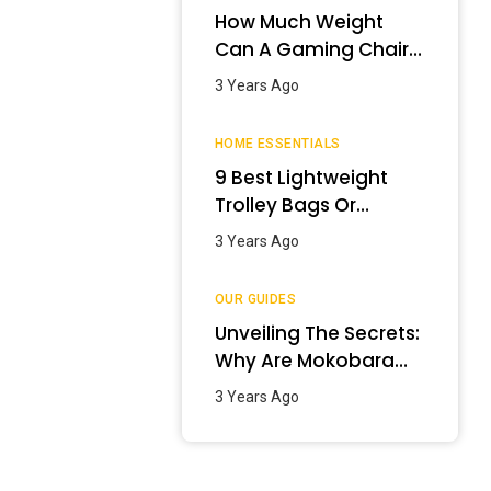
How Much Weight
Can A Gaming Chair
Hold?
3 Years Ago
HOME ESSENTIALS
9 Best Lightweight
Trolley Bags Or
Luggage In India –
3 Years Ago
January 2024
OUR GUIDES
Unveiling The Secrets:
Why Are Mokobara
Bags So Expensive?
3 Years Ago