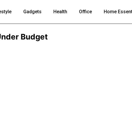
estyle
Gadgets
Health
Office
Home Essent
Under Budget