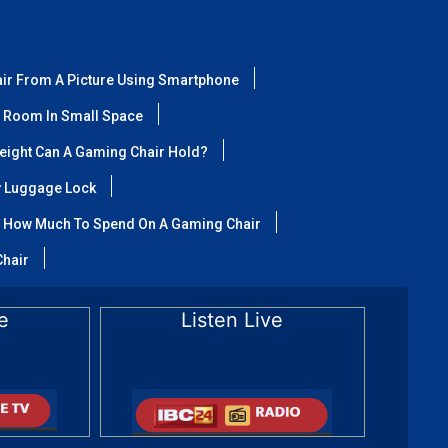
air From A Picture Using Smartphone
 Room In Small Space
ight Can A Gaming Chair Hold?
y Luggage Lock
How Much To Spend On A Gaming Chair
Chair
e
Listen Live