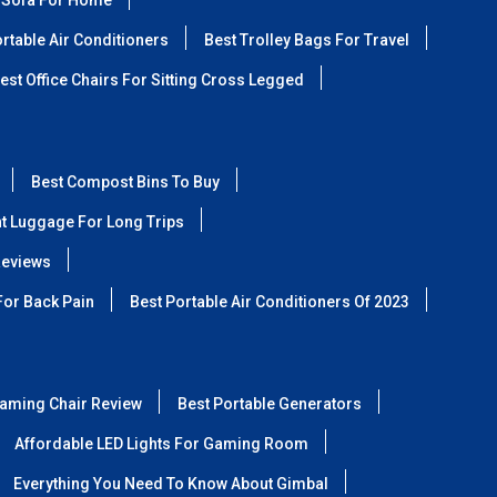
 Sofa For Home
rtable Air Conditioners
Best Trolley Bags For Travel
est Office Chairs For Sitting Cross Legged
Best Compost Bins To Buy
ht Luggage For Long Trips
Reviews
For Back Pain
Best Portable Air Conditioners Of 2023
aming Chair Review
Best Portable Generators
Affordable LED Lights For Gaming Room
Everything You Need To Know About Gimbal