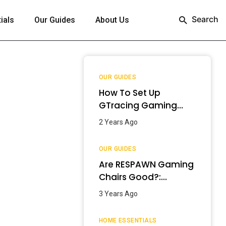
Search
ials
Our Guides
About Us
OUR GUIDES
How To Set Up
GTracing Gaming
Chair? – Step-By-
2 Years Ago
Step Guide
OUR GUIDES
Are RESPAWN Gaming
Chairs Good?:
Detailed Review
3 Years Ago
[2024]
HOME ESSENTIALS