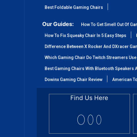
Best Foldable Gaming Chairs
Our Guides:
How To Get Smell Out Of Ga
How To Fix Squeaky Chair In 5 Easy Steps
Difference Between X Rocker And DXracer Ga
Which Gaming Chair Do Twitch Streamers Use
Best Gaming Chairs With Bluetooth Speakers A
Dowinx Gaming Chair Review
American To
Find Us Here