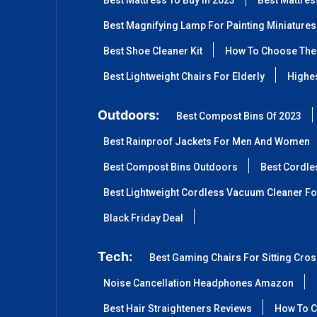
Best Mattress To Buy In 2023
Best Mattre
Best Magnifying Lamp For Painting Miniatures
Best Shoe Cleaner Kit
How To Choose The 
Best Lightweight Chairs For Elderly
Highes
Outdoors:
Best Compost Bins Of 2023
Best Rainproof Jackets For Men And Women
Best Compost Bins Outdoors
Best Cordle
Best Lightweight Cordless Vacuum Cleaner Fo
Black Friday Deal
Tech:
Best Gaming Chairs For Sitting Cro
Noise Cancellation Headphones Amazon
Best Hair Straighteners Reviews
How To C