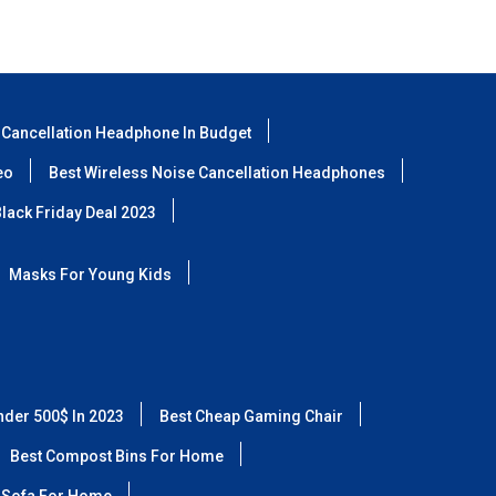
 Cancellation Headphone In Budget
eo
Best Wireless Noise Cancellation Headphones
lack Friday Deal 2023
Masks For Young Kids
nder 500$ In 2023
Best Cheap Gaming Chair
Best Compost Bins For Home