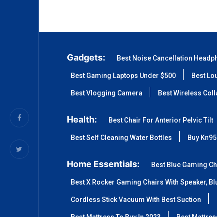
Gadgets:
Best Noise Cancellation Headp
Best Gaming Laptops Under $500
Best Lo
Best Vlogging Camera
Best Wireless Col
Health:
Best Chair For Anterior Pelvic Tilt
Best Self Cleaning Water Bottles
Buy Kn95
Home Essentials:
Best Blue Gaming Ch
Best X Rocker Gaming Chairs With Speaker, Blu
Cordless Stick Vacuum With Best Suction