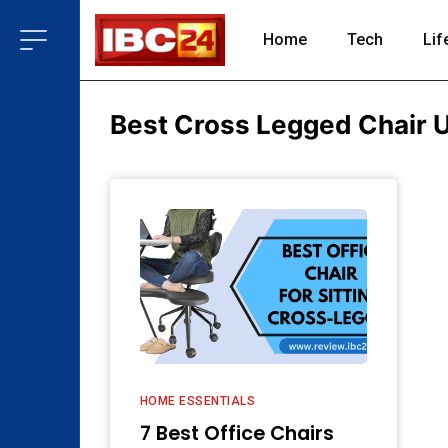
Home
Tech
Lif
Best Cross Legged Chair 
HOME ESSENTIALS
7 Best Office Chairs