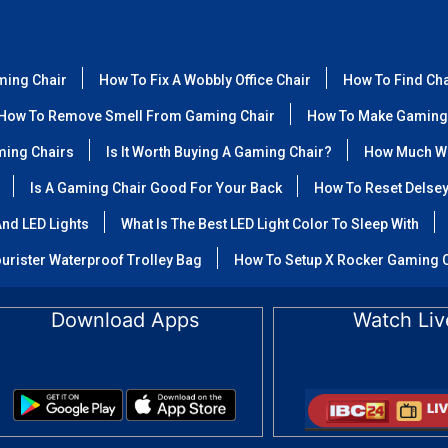
ming Chair
How To Fix A Wobbly Office Chair
How To Find Ch
How To Remove Smell From Gaming Chair
How To Make Gaming
ming Chairs
Is It Worth Buying A Gaming Chair?
How Much We
Is A Gaming Chair Good For Your Back
How To Reset Delse
nd LED Lights
What Is The Best LED Light Color To Sleep With
urister Waterproof Trolley Bag
How To Setup X Rocker Gaming 
Download Apps
Watch Liv