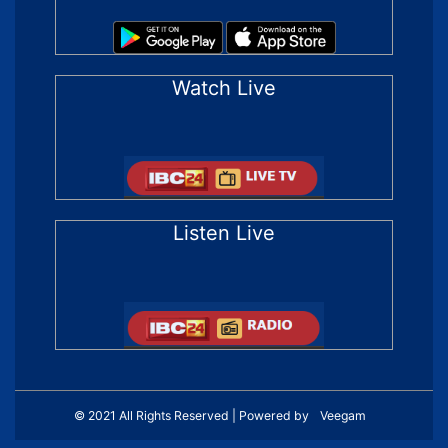
Watch Live
Listen Live
© 2021 All Rights Reserved | Powered by
Veegam