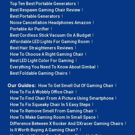
Top Ten Best Portable Generators
Best Respawn Gaming Chair Review
Best Portable Generators
Noise Cancellation Headphones Amazon
Portable Air Purifier
Best Cordless Stick Vacuum On A Budget
Affordable LED Lights For Gaming Room
Best Hair Straighteners Reviews
How To Choose A Right Gaming Chair
Best LED Light Color For Gaming
Everything You Need To Know About Gimbal
Best Foldable Gaming Chairs
Our Guides:
How To Get Smell Out Of Gaming Chair
How To Fix A Wobbly Office Chair
How To Find Chair From A Picture Using Smartphone
How To Fix Squeaky Chair In 5 Easy Steps
How To Remove Smell From Gaming Chair
How To Make Gaming Room In Small Space
Difference Between X Rocker And DXracer Gaming Chairs
Is It Worth Buying A Gaming Chair?