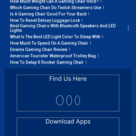
How Much Weight Can A Gaming Chair Hold?
Which Gaming Chair Do Twitch Streamers Use
Is A Gaming Chair Good For Your Back
How To Reset Delsey Luggage Lock
Best Gaming Chairs With Bluetooth Speakers And LED
Lights
What Is The Best LED Light Color To Sleep With
How Much To Spend On A Gaming Chair
Dowinx Gaming Chair Review
American Tourister Waterproof Trolley Bag
How To Setup X Rocker Gaming Chair
Find Us Here
Download Apps