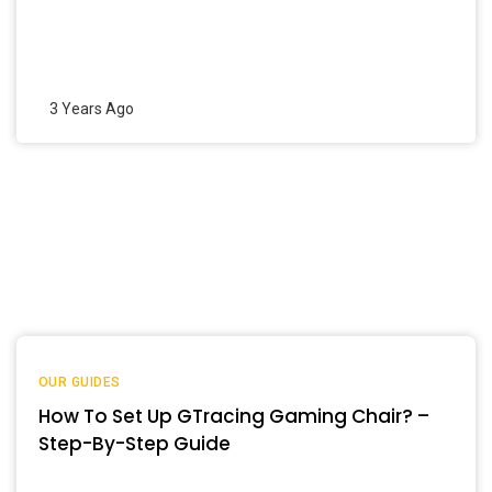
3 Years Ago
OUR GUIDES
How To Set Up GTracing Gaming Chair? –
Step-By-Step Guide