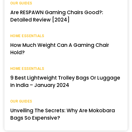
OUR GUIDES
Are RESPAWN Gaming Chairs Good?:
Detailed Review [2024]
HOME ESSENTIALS
How Much Weight Can A Gaming Chair
Hold?
HOME ESSENTIALS
9 Best Lightweight Trolley Bags Or Luggage
In India – January 2024
OUR GUIDES
Unveiling The Secrets: Why Are Mokobara
Bags So Expensive?