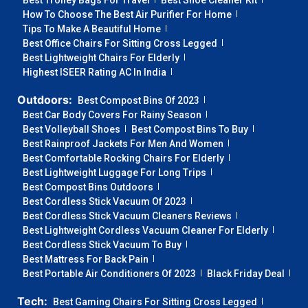
Best Trolley Bags For Travel
Best Shoe Cleaner Kit
How To Choose The Best Air Purifier For Home
Tips To Make A Beautiful Home
Best Office Chairs For Sitting Cross Legged
Best Lightweight Chairs For Elderly
Highest ISEER Rating AC In India
Outdoors:
Best Compost Bins Of 2023
Best Car Body Covers For Rainy Season
Best Volleyball Shoes
Best Compost Bins To Buy
Best Rainproof Jackets For Men And Women
Best Comfortable Rocking Chairs For Elderly
Best Lightweight Luggage For Long Trips
Best Compost Bins Outdoors
Best Cordless Stick Vacuum Of 2023
Best Cordless Stick Vacuum Cleaners Reviews
Best Lightweight Cordless Vacuum Cleaner For Elderly
Best Cordless Stick Vacuum To Buy
Best Mattress For Back Pain
Best Portable Air Conditioners Of 2023
Black Friday Deal
Tech:
Best Gaming Chairs For Sitting Cross Legged