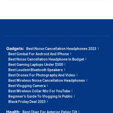
Gadgets:
Best Noise Cancellation Headphones 2023
Best Gimbal For Android And IPhone
Best Noise Cancellation Headphone In Budget
Best Gaming Laptops Under $500
Best Loudest Bluetooth Speakers
Best Drones For Photography And Video
Best Wireless Noise Cancellation Headphones
Best Vlogging Camera
Best Wireless Collar Mic For YouTube
Beginner’s Guide To Vlogging In Public
Black Friday Deal 2023
Health:
Best Chair For Anterior Pelvic Tilt