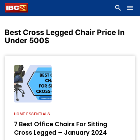
Best Cross Legged Chair Price In
Under 500$
HOME ESSENTIALS
7 Best Office Chairs For Sitting
Cross Legged – January 2024