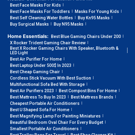
Best Face Masks For Kids
Best Face Masks For Toddlers
Masks For Young Kids
Best Self Cleaning Water Bottles
Buy Kn95 Masks
Buy Surgical Masks
Buy N95 Masks
Home Essentials:
Best Blue Gaming Chairs Under 200
X Rocker Trident Gaming Chair Review
Best X Rocker Gaming Chairs With Speaker, Bluetooth &
LED Light
Best Air Purifier For Home
Best Laptop Under 500$ In 2023
Best Cheap Gaming Chair
Cordless Stick Vacuum With Best Suction
Multifunctional Sofa Bed With Storage
Best Air Purifiers 2023
Best Compost Bins For Home
Best Mattress To Buy In 2023
Best Mattress Brands
Cheapest Portable Air Conditioners
Best U Shaped Sofa For Home
Best Magnifying Lamp For Painting Miniatures
Beautiful Bedroom Oval Chair For Every Budget
Smallest Portable Air Conditioners