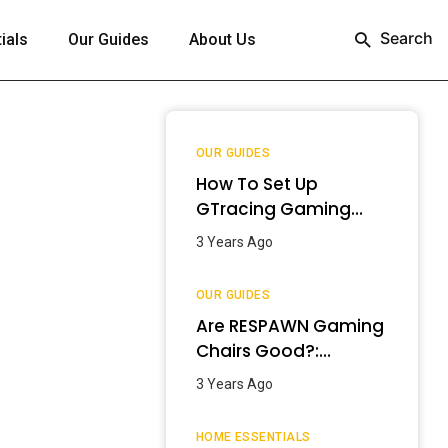
Search
ials
Our Guides
About Us
OUR GUIDES
How To Set Up
GTracing Gaming
Chair? – Step-By-
3 Years Ago
Step Guide
OUR GUIDES
Are RESPAWN Gaming
Chairs Good?:
Detailed Review
3 Years Ago
[2024]
HOME ESSENTIALS