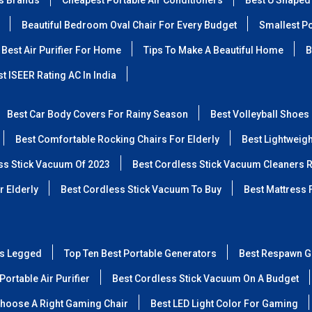
ss Brands
Cheapest Portable Air Conditioners
Best U Shaped
Beautiful Bedroom Oval Chair For Every Budget
Smallest Po
Best Air Purifier For Home
Tips To Make A Beautiful Home
B
t ISEER Rating AC In India
Best Car Body Covers For Rainy Season
Best Volleyball Shoes
Best Comfortable Rocking Chairs For Elderly
Best Lightweig
ss Stick Vacuum Of 2023
Best Cordless Stick Vacuum Cleaners 
r Elderly
Best Cordless Stick Vacuum To Buy
Best Mattress 
ss Legged
Top Ten Best Portable Generators
Best Respawn G
Portable Air Purifier
Best Cordless Stick Vacuum On A Budget
hoose A Right Gaming Chair
Best LED Light Color For Gaming