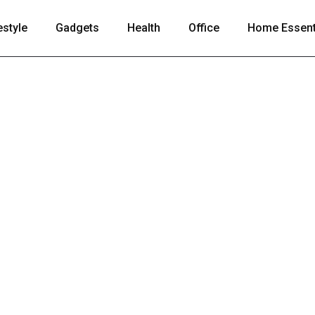
estyle
Gadgets
Health
Office
Home Essent