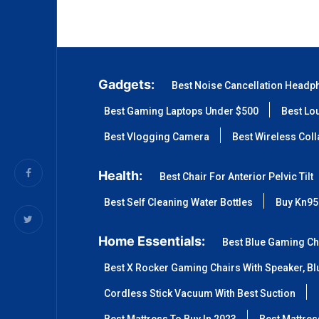
Gadgets:
Best Noise Cancellation Headp
Best Gaming Laptops Under $500
Best Lo
Best Vlogging Camera
Best Wireless Col
Health:
Best Chair For Anterior Pelvic Tilt
Best Self Cleaning Water Bottles
Buy Kn95
Home Essentials:
Best Blue Gaming Ch
Best X Rocker Gaming Chairs With Speaker, Blu
Cordless Stick Vacuum With Best Suction