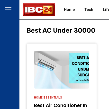
Home
Tech
Lif
Best AC Under 30000
HOME ESSENTIALS
Best Air Conditioner In