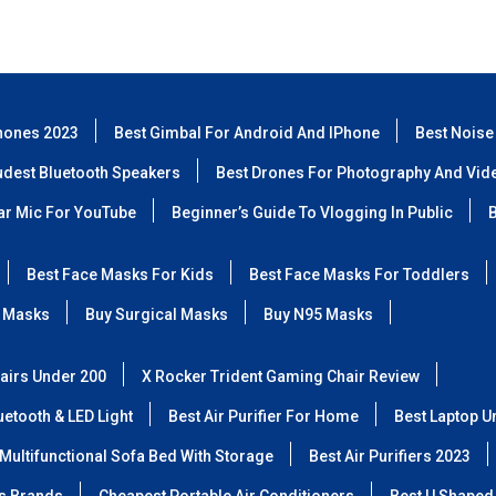
hones 2023
Best Gimbal For Android And IPhone
Best Noise
udest Bluetooth Speakers
Best Drones For Photography And Vid
lar Mic For YouTube
Beginner’s Guide To Vlogging In Public
B
Best Face Masks For Kids
Best Face Masks For Toddlers
 Masks
Buy Surgical Masks
Buy N95 Masks
airs Under 200
X Rocker Trident Gaming Chair Review
etooth & LED Light
Best Air Purifier For Home
Best Laptop U
Multifunctional Sofa Bed With Storage
Best Air Purifiers 2023