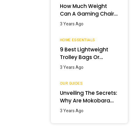
How Much Weight
Can A Gaming Chair
Hold?
3 Years Ago
HOME ESSENTIALS
9 Best Lightweight
Trolley Bags Or
Luggage In India –
3 Years Ago
January 2024
OUR GUIDES
Unveiling The Secrets:
Why Are Mokobara
Bags So Expensive?
3 Years Ago