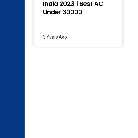
India 2023 | Best AC
Under 30000
3 Years Ago