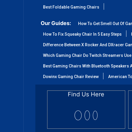
Best Foldable Gaming Chairs
Our Guides:
How To Get Smell Out Of Ga
How To Fix Squeaky Chair In 5 Easy Steps
Difference Between X Rocker And DXracer Ga
Which Gaming Chair Do Twitch Streamers Use
Best Gaming Chairs With Bluetooth Speakers A
Dowinx Gaming Chair Review
American To
Find Us Here