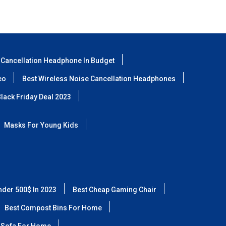
 Cancellation Headphone In Budget
eo
Best Wireless Noise Cancellation Headphones
lack Friday Deal 2023
Masks For Young Kids
nder 500$ In 2023
Best Cheap Gaming Chair
Best Compost Bins For Home