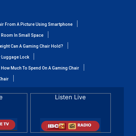
air From A Picture Using Smartphone
 Room In Small Space
ight Can A Gaming Chair Hold?
y Luggage Lock
How Much To Spend On A Gaming Chair
Chair
e
Listen Live