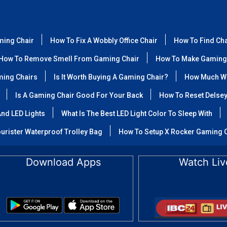
ming Chair
How To Fix A Wobbly Office Chair
How To Find Ch
How To Remove Smell From Gaming Chair
How To Make Gaming
ming Chairs
Is It Worth Buying A Gaming Chair?
How Much We
Is A Gaming Chair Good For Your Back
How To Reset Delse
nd LED Lights
What Is The Best LED Light Color To Sleep With
urister Waterproof Trolley Bag
How To Setup X Rocker Gaming 
Download Apps
Watch Liv