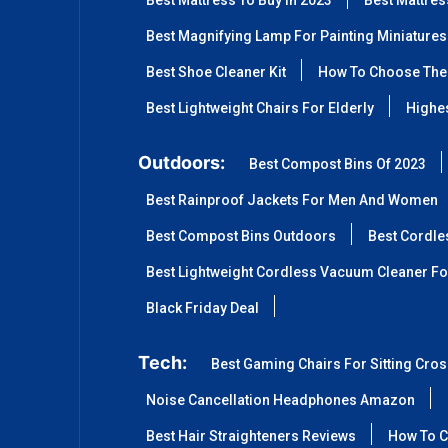
Best Mattress To Buy In 2023
Best Mattre
Best Magnifying Lamp For Painting Miniatures
Best Shoe Cleaner Kit
How To Choose The 
Best Lightweight Chairs For Elderly
Highes
Outdoors:
Best Compost Bins Of 2023
Best Rainproof Jackets For Men And Women
Best Compost Bins Outdoors
Best Cordle
Best Lightweight Cordless Vacuum Cleaner Fo
Black Friday Deal
Tech:
Best Gaming Chairs For Sitting Cro
Noise Cancellation Headphones Amazon
Best Hair Straighteners Reviews
How To C