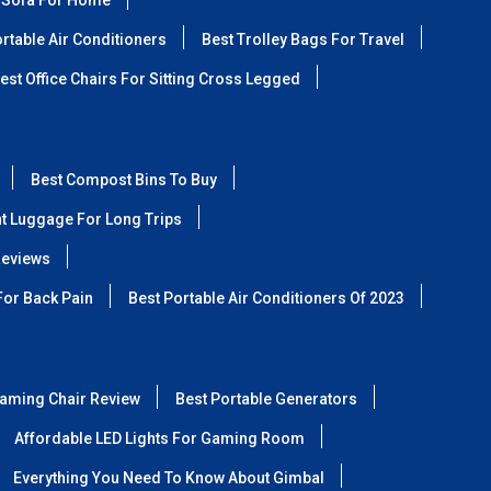
 Sofa For Home
rtable Air Conditioners
Best Trolley Bags For Travel
est Office Chairs For Sitting Cross Legged
Best Compost Bins To Buy
ht Luggage For Long Trips
Reviews
For Back Pain
Best Portable Air Conditioners Of 2023
aming Chair Review
Best Portable Generators
Affordable LED Lights For Gaming Room
Everything You Need To Know About Gimbal