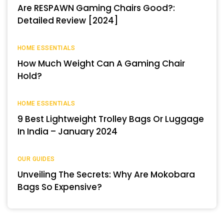
Are RESPAWN Gaming Chairs Good?:
Detailed Review [2024]
HOME ESSENTIALS
How Much Weight Can A Gaming Chair
Hold?
HOME ESSENTIALS
9 Best Lightweight Trolley Bags Or Luggage
In India – January 2024
OUR GUIDES
Unveiling The Secrets: Why Are Mokobara
Bags So Expensive?