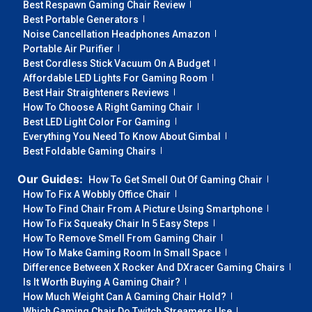
Best Respawn Gaming Chair Review
Best Portable Generators
Noise Cancellation Headphones Amazon
Portable Air Purifier
Best Cordless Stick Vacuum On A Budget
Affordable LED Lights For Gaming Room
Best Hair Straighteners Reviews
How To Choose A Right Gaming Chair
Best LED Light Color For Gaming
Everything You Need To Know About Gimbal
Best Foldable Gaming Chairs
Our Guides:
How To Get Smell Out Of Gaming Chair
How To Fix A Wobbly Office Chair
How To Find Chair From A Picture Using Smartphone
How To Fix Squeaky Chair In 5 Easy Steps
How To Remove Smell From Gaming Chair
How To Make Gaming Room In Small Space
Difference Between X Rocker And DXracer Gaming Chairs
Is It Worth Buying A Gaming Chair?
How Much Weight Can A Gaming Chair Hold?
Which Gaming Chair Do Twitch Streamers Use