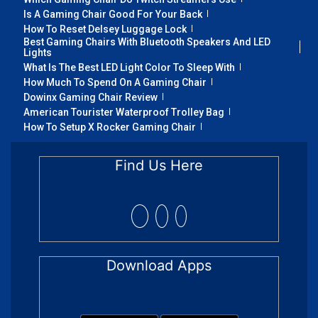
Is A Gaming Chair Good For Your Back
How To Reset Delsey Luggage Lock
Best Gaming Chairs With Bluetooth Speakers And LED
Lights
What Is The Best LED Light Color To Sleep With
How Much To Spend On A Gaming Chair
Dowinx Gaming Chair Review
American Tourister Waterproof Trolley Bag
How To Setup X Rocker Gaming Chair
Find Us Here
Download Apps