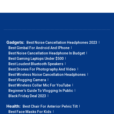
Gadgets:
Best Noise Cancellation Headphones 2023
Best Gimbal For Android And IPhone
Best Noise Cancellation Headphone In Budget
Best Gaming Laptops Under $500
Best Loudest Bluetooth Speakers
Best Drones For Photography And Video
Best Wireless Noise Cancellation Headphones
Best Vlogging Camera
Best Wireless Collar Mic For YouTube
Beginner’s Guide To Vlogging In Public
Black Friday Deal 2023
Health:
Best Chair For Anterior Pelvic Tilt
Best Face Masks For Kids