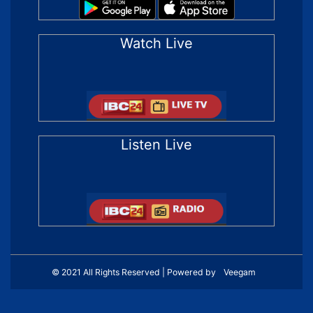
Watch Live
Listen Live
© 2021 All Rights Reserved | Powered by
Veegam