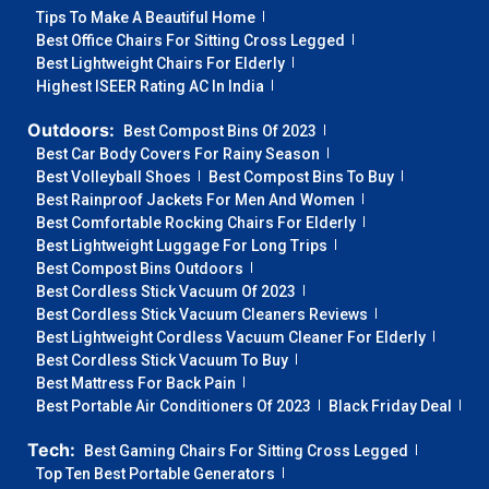
Tips To Make A Beautiful Home
Best Office Chairs For Sitting Cross Legged
Best Lightweight Chairs For Elderly
Highest ISEER Rating AC In India
Outdoors:
Best Compost Bins Of 2023
Best Car Body Covers For Rainy Season
Best Volleyball Shoes
Best Compost Bins To Buy
Best Rainproof Jackets For Men And Women
Best Comfortable Rocking Chairs For Elderly
Best Lightweight Luggage For Long Trips
Best Compost Bins Outdoors
Best Cordless Stick Vacuum Of 2023
Best Cordless Stick Vacuum Cleaners Reviews
Best Lightweight Cordless Vacuum Cleaner For Elderly
Best Cordless Stick Vacuum To Buy
Best Mattress For Back Pain
Best Portable Air Conditioners Of 2023
Black Friday Deal
Tech:
Best Gaming Chairs For Sitting Cross Legged
Top Ten Best Portable Generators