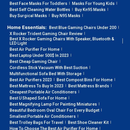
Best Face Masks For Toddlers
Masks For Young Kids
Best Self Cleaning Water Bottles
Buy Kn95 Masks
Buy Surgical Masks
Buy N95 Masks
Home Essentials:
Best Blue Gaming Chairs Under 200
X Rocker Trident Gaming Chair Review
Best X Rocker Gaming Chairs With Speaker, Bluetooth &
LED Light
Best Air Purifier For Home
Best Laptop Under 500$ In 2023
Best Cheap Gaming Chair
Cordless Stick Vacuum With Best Suction
Multifunctional Sofa Bed With Storage
Best Air Purifiers 2023
Best Compost Bins For Home
Best Mattress To Buy In 2023
Best Mattress Brands
Cheapest Portable Air Conditioners
Best U Shaped Sofa For Home
Best Magnifying Lamp For Painting Miniatures
Beautiful Bedroom Oval Chair For Every Budget
Smallest Portable Air Conditioners
Best Trolley Bags For Travel
Best Shoe Cleaner Kit
How To Choose The Best Air Purifier For Home