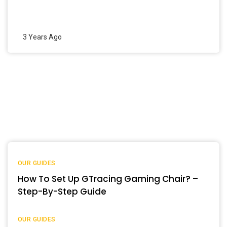
3 Years Ago
OUR GUIDES
How To Set Up GTracing Gaming Chair? –
Step-By-Step Guide
OUR GUIDES