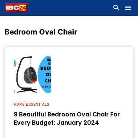
Bedroom Oval Chair
HOME ESSENTIALS
9 Beautiful Bedroom Oval Chair For
Every Budget: January 2024