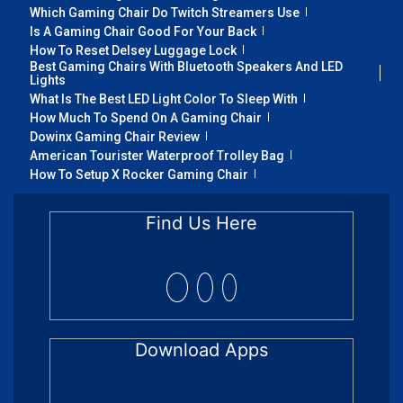
Which Gaming Chair Do Twitch Streamers Use
Is A Gaming Chair Good For Your Back
How To Reset Delsey Luggage Lock
Best Gaming Chairs With Bluetooth Speakers And LED
Lights
What Is The Best LED Light Color To Sleep With
How Much To Spend On A Gaming Chair
Dowinx Gaming Chair Review
American Tourister Waterproof Trolley Bag
How To Setup X Rocker Gaming Chair
Find Us Here
Download Apps