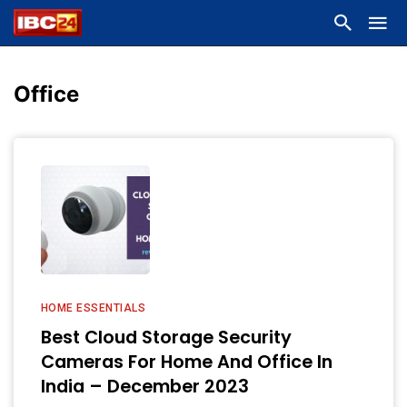
Office
HOME ESSENTIALS
Best Cloud Storage Security
Cameras For Home And Office In
India – December 2023