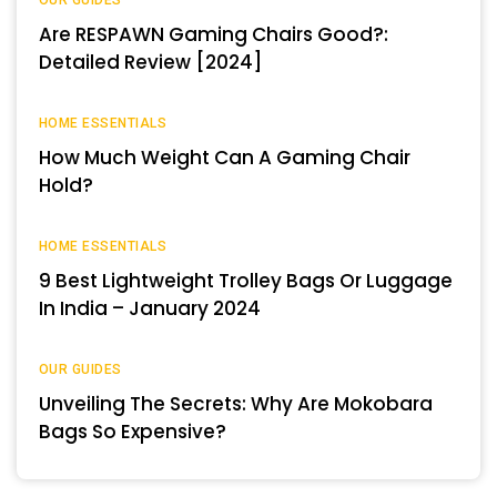
OUR GUIDES
Are RESPAWN Gaming Chairs Good?:
Detailed Review [2024]
HOME ESSENTIALS
How Much Weight Can A Gaming Chair
Hold?
HOME ESSENTIALS
9 Best Lightweight Trolley Bags Or Luggage
In India – January 2024
OUR GUIDES
Unveiling The Secrets: Why Are Mokobara
Bags So Expensive?