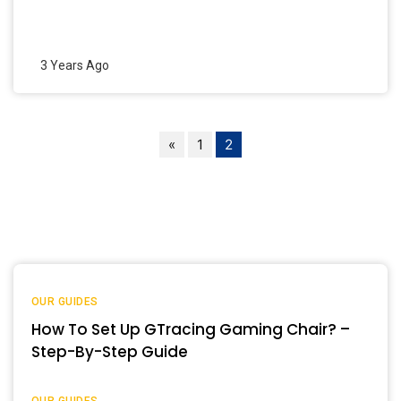
3 Years Ago
«
1
2
OUR GUIDES
How To Set Up GTracing Gaming Chair? –
Step-By-Step Guide