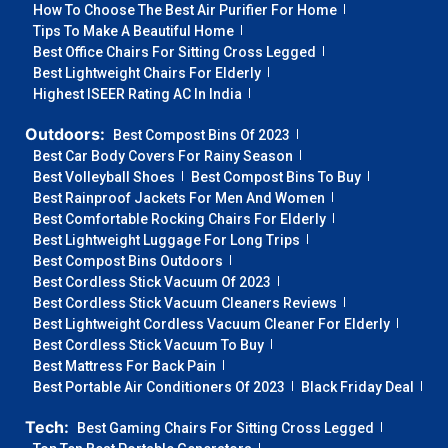
How To Choose The Best Air Purifier For Home
Tips To Make A Beautiful Home
Best Office Chairs For Sitting Cross Legged
Best Lightweight Chairs For Elderly
Highest ISEER Rating AC In India
Outdoors:
Best Compost Bins Of 2023
Best Car Body Covers For Rainy Season
Best Volleyball Shoes
Best Compost Bins To Buy
Best Rainproof Jackets For Men And Women
Best Comfortable Rocking Chairs For Elderly
Best Lightweight Luggage For Long Trips
Best Compost Bins Outdoors
Best Cordless Stick Vacuum Of 2023
Best Cordless Stick Vacuum Cleaners Reviews
Best Lightweight Cordless Vacuum Cleaner For Elderly
Best Cordless Stick Vacuum To Buy
Best Mattress For Back Pain
Best Portable Air Conditioners Of 2023
Black Friday Deal
Tech:
Best Gaming Chairs For Sitting Cross Legged