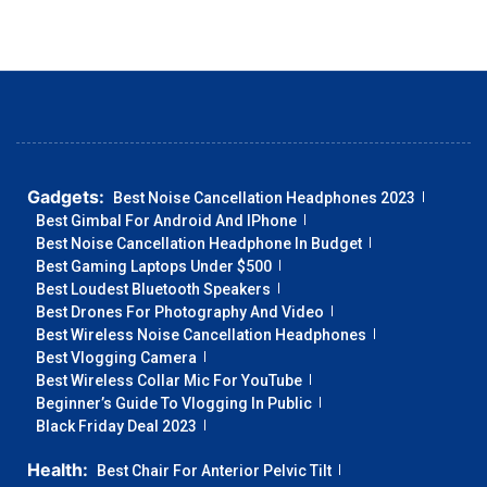
Gadgets:
Best Noise Cancellation Headphones 2023
Best Gimbal For Android And IPhone
Best Noise Cancellation Headphone In Budget
Best Gaming Laptops Under $500
Best Loudest Bluetooth Speakers
Best Drones For Photography And Video
Best Wireless Noise Cancellation Headphones
Best Vlogging Camera
Best Wireless Collar Mic For YouTube
Beginner’s Guide To Vlogging In Public
Black Friday Deal 2023
Health:
Best Chair For Anterior Pelvic Tilt