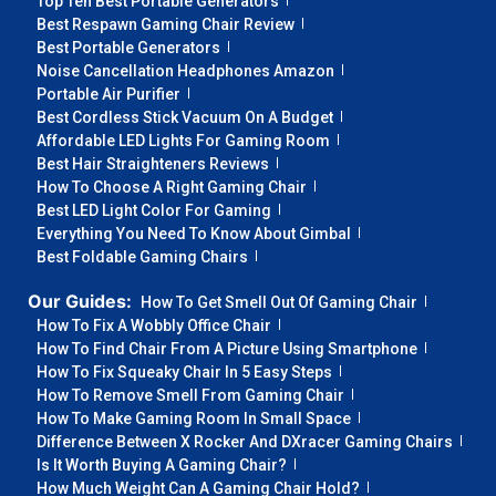
Top Ten Best Portable Generators
Best Respawn Gaming Chair Review
Best Portable Generators
Noise Cancellation Headphones Amazon
Portable Air Purifier
Best Cordless Stick Vacuum On A Budget
Affordable LED Lights For Gaming Room
Best Hair Straighteners Reviews
How To Choose A Right Gaming Chair
Best LED Light Color For Gaming
Everything You Need To Know About Gimbal
Best Foldable Gaming Chairs
Our Guides:
How To Get Smell Out Of Gaming Chair
How To Fix A Wobbly Office Chair
How To Find Chair From A Picture Using Smartphone
How To Fix Squeaky Chair In 5 Easy Steps
How To Remove Smell From Gaming Chair
How To Make Gaming Room In Small Space
Difference Between X Rocker And DXracer Gaming Chairs
Is It Worth Buying A Gaming Chair?
How Much Weight Can A Gaming Chair Hold?