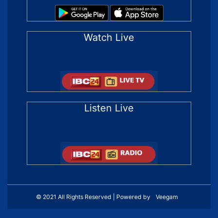
Watch Live
Listen Live
© 2021 All Rights Reserved | Powered by
Veegam