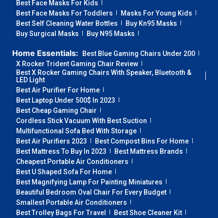
Best Face Masks For Kids
Best Face Masks For Toddlers
Masks For Young Kids
Best Self Cleaning Water Bottles
Buy Kn95 Masks
Buy Surgical Masks
Buy N95 Masks
Home Essentials:
Best Blue Gaming Chairs Under 200
X Rocker Trident Gaming Chair Review
Best X Rocker Gaming Chairs With Speaker, Bluetooth &
LED Light
Best Air Purifier For Home
Best Laptop Under 500$ In 2023
Best Cheap Gaming Chair
Cordless Stick Vacuum With Best Suction
Multifunctional Sofa Bed With Storage
Best Air Purifiers 2023
Best Compost Bins For Home
Best Mattress To Buy In 2023
Best Mattress Brands
Cheapest Portable Air Conditioners
Best U Shaped Sofa For Home
Best Magnifying Lamp For Painting Miniatures
Beautiful Bedroom Oval Chair For Every Budget
Smallest Portable Air Conditioners
Best Trolley Bags For Travel
Best Shoe Cleaner Kit